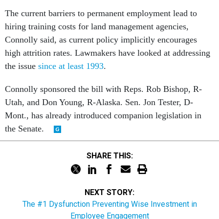
The current barriers to permanent employment lead to
hiring training costs for land management agencies,
Connolly said, as current policy implicitly encourages
high attrition rates. Lawmakers have looked at addressing
the issue
since at least 1993
.
Connolly
sponsored the bill with Reps. Rob Bishop, R-
Utah, and Don Young, R-Alaska.
Sen. Jon Tester, D-
Mont., has already introduced companion legislation in
the Senate.
SHARE THIS:
NEXT STORY:
The #1 Dysfunction Preventing Wise Investment in
Employee Engagement