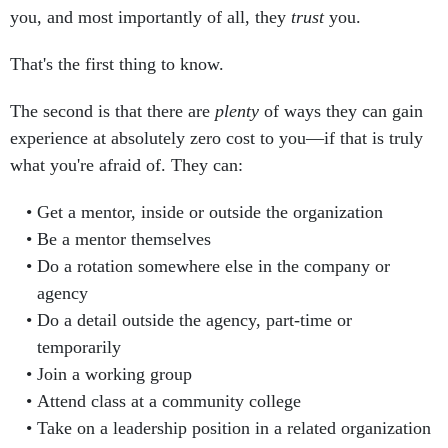
you, and most importantly of all, they
trust
you.
That's the first thing to know.
The second is that there are
plenty
of ways they can gain
experience at absolutely zero cost to you—if that is truly
what you're afraid of. They can:
Get a mentor, inside or outside the organization
Be a mentor themselves
Do a rotation somewhere else in the company or
agency
Do a detail outside the agency, part-time or
temporarily
Join a working group
Attend class at a community college
Take on a leadership position in a related organization