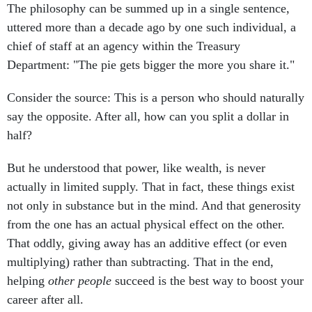
The philosophy can be summed up in a single sentence,
uttered more than a decade ago by one such individual, a
chief of staff at an agency within the Treasury
Department: "The pie gets bigger the more you share it."
Consider the source: This is a person who should naturally
say the opposite. After all, how can you split a dollar in
half?
But he understood that power, like wealth, is never
actually in limited supply. That in fact, these things exist
not only in substance but in the mind. And that generosity
from the one has an actual physical effect on the other.
That oddly, giving away has an additive effect (or even
multiplying) rather than subtracting. That in the end,
helping
other people
succeed is the best way to boost your
career after all.