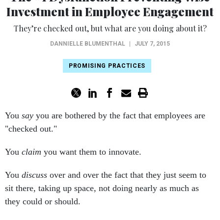
Investment in Employee Engagement
They’re checked out, but what are you doing about it?
DANNIELLE BLUMENTHAL
|
JULY 7, 2015
PROMISING PRACTICES
You
say
you are bothered by the fact that employees are
"checked out."
You
claim
you want them to innovate.
You
discuss
over and over the fact that they just seem to
sit there, taking up space, not doing nearly as much as
they could or should.