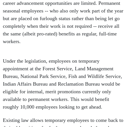
career advancement opportunities are limited. Permanent
seasonal employees -- who also only work part of the year
but are placed on furlough status rather than being let go
completely when their work is not required -- receive all
the same (albeit pro-rated) benefits as regular, full-time
workers.
Under the legislation, employees on temporary
appointment at the Forest Service, Land Management
Bureau, National Park Service, Fish and Wildlife Service,
Indian Affairs Bureau and Reclamation Bureau would be
eligible for internal, merit promotions currently only
available to permanent workers. This would benefit
roughly 10,000 employees looking to get ahead.
Existing law allows temporary employees to come back to