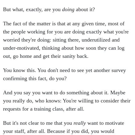
But what, exactly, are you
doing
about it?
The fact of the matter is that at any given time, most of
the people working for you are doing exactly what you're
worried they're doing: sitting there, underutilized and
under-motivated, thinking about how soon they can log
out, go home and get their sanity back.
You know this. You don't need to see yet another survey
confirming this fact, do you?
And you say you want to do something about it. Maybe
you really do, who knows: You're willing to consider their
requests for a training class, after all.
But it's not clear to me that you
really
want to motivate
your staff, after all. Because if you did, you would