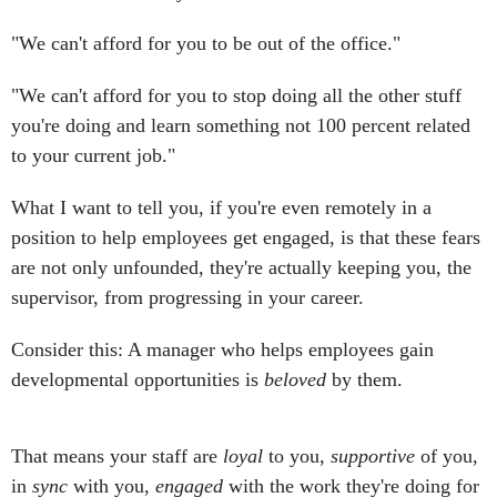
"We can't afford for you to be out of the office."
"We can't afford for you to stop doing all the other stuff
you're doing and learn something not 100 percent related
to your current job."
What I want to tell you, if you're even remotely in a
position to help employees get engaged, is that these fears
are not only unfounded, they're actually keeping you, the
supervisor, from progressing in your career.
Consider this: A manager who helps employees gain
developmental opportunities is
beloved
by them.
That means your staff are
loyal
to you,
supportive
of you,
in
sync
with you,
engaged
with the work they're doing for