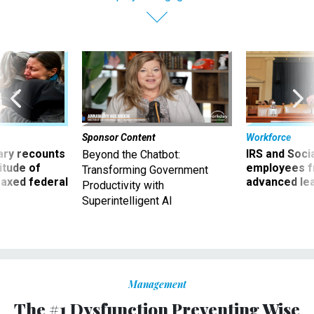
Sponsor Content
Workforce
ry recounts
IRS and Socia
Beyond the Chatbot:
titude of
employees f
Transforming Government
 axed federal
advanced l
Productivity with
Superintelligent AI
Management
The #1 Dysfunction Preventing Wise