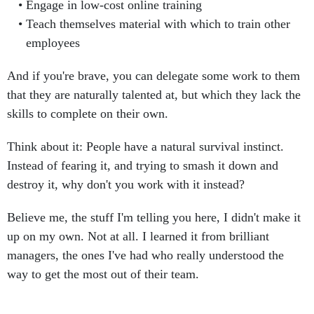
Engage in low-cost online training
Teach themselves material with which to train other
employees
And if you're brave, you can delegate some work to them
that they are naturally talented at, but which they lack the
skills to complete on their own.
Think about it: People have a natural survival instinct.
Instead of fearing it, and trying to smash it down and
destroy it, why don't you work with it instead?
Believe me, the stuff I'm telling you here, I didn't make it
up on my own. Not at all. I learned it from brilliant
managers, the ones I've had who really understood the
way to get the most out of their team.