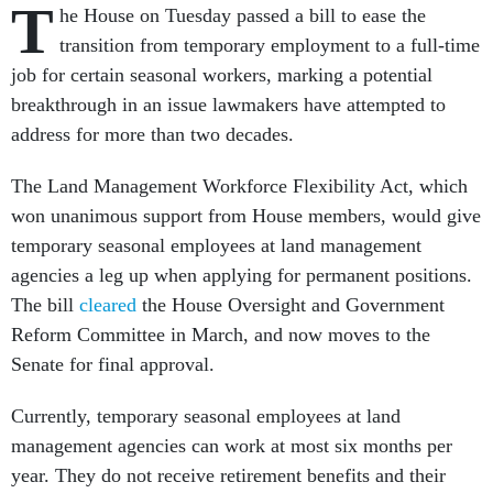
T
he House on Tuesday passed a bill to ease the
transition from temporary employment to a full-time
job for certain seasonal workers, marking a potential
breakthrough in an issue lawmakers have attempted to
address for more than two decades.
The Land Management Workforce Flexibility Act, which
won unanimous support from House members, would give
temporary seasonal employees at land management
agencies a leg up when applying for permanent positions.
The bill
cleared
the House Oversight and Government
Reform Committee in March, and now moves to the
Senate for final approval.
Currently, temporary seasonal employees at land
management agencies can work at most six months per
year. They do not receive retirement benefits and their