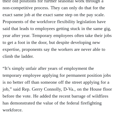
their old positions for further seasonal work through a
non-competitive process. They can only do that for the
exact same job at the exact same step on the pay scale.
Proponents of the workforce flexibility legislation have
said that leads to employees getting stuck in the same gig,
year after year. Temporary employees often take their jobs
to get a foot in the door, but despite developing new
expertise, proponents say the workers are never able to
climb the ladder.
“It’s simply unfair after years of employment the
temporary employee applying for permanent position jobs
is no better off than someone off the street applying for a
job,” said Rep. Gerry Connolly, D-Va., on the House floor
before the vote.
He added the recent barrage of wildfires
has demonstrated the value of the federal firefighting
workforce.