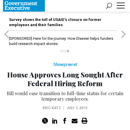
Survey shows the toll of USAID’s closure on former
employees and their families
[SPONSORED]
Here for the journey: How Elsevier helps funders
build research impact stories
Management
House Approves Long Sought After
Federal Hiring Reform
Bill would ease transition to full-time status for certain
temporary employees.
ERIC KATZ
|
JULY 7, 2015