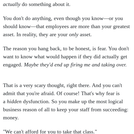
actually
do something about it.
You don't do anything, even though you know—or you
should know—that employees are more than your greatest
asset. In reality, they are your
only
asset.
The reason you hang back, to be honest, is fear. You don't
want to know what would happen if they did actually get
engaged.
Maybe they'd end up firing me and taking over.
That is a very scary thought, right there. And you can't
admit that you're afraid. Of course! That's why fear is
a
hidden
dysfunction. So you make up the most logical
business reason of all to keep your staff from succeeding:
money.
"We can't afford for you to take that class."