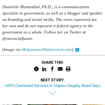
Dannielle Blumenthal, Ph.D., is a communications
specialist in government, as well as a blogger and speaker
on branding and social media. The views expressed are
her own and
do not represent a federal agency or the
government as a whole. Follow her on Twitter at
@oursocialfuture.
(
Image via
Melpomene
/
Shutterstock.com
)
SHARE THIS:
NEXT STORY:
USPS Contracted Services to Staples Illegally, Board Says