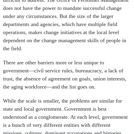
under any circumstances. But the size of the larger
departments and agencies, which have multiple field
operations, makes change initiatives at the local level
dependent on the change management skills of people in
the field.
There are other barriers more or less unique to
government—civil service rules, bureaucracy, a lack of
trust, the absence of agreement on goals, union interests,
the aging workforce—and the list goes on.
While the scale is smaller, the problems are similar for
state and local government. Government is best
understood as a conglomerate. At each level, government
is a bunch of very different entities with different
missions, cultures, dominant occupations and histories.
There are few companies like the Justice Department, for