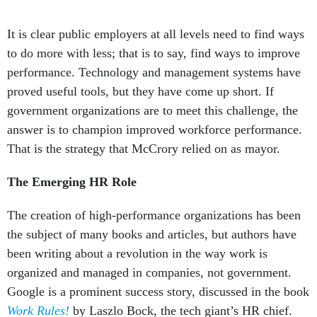
It is clear public employers at all levels need to find ways
to do more with less; that is to say, find ways to improve
performance. Technology and management systems have
proved useful tools, but they have come up short. If
government organizations are to meet this challenge, the
answer is to champion improved workforce performance.
That is the strategy that McCrory relied on as mayor.
The Emerging HR Role
The creation of high-performance organizations has been
the subject of many books and articles, but authors have
been writing about a revolution in the way work is
organized and managed in companies, not government.
Google is a prominent success story, discussed in the book
Work Rules!
by Laszlo Bock, the tech giant’s HR chief.
Bock’s high-profile status is similar to that of top HR