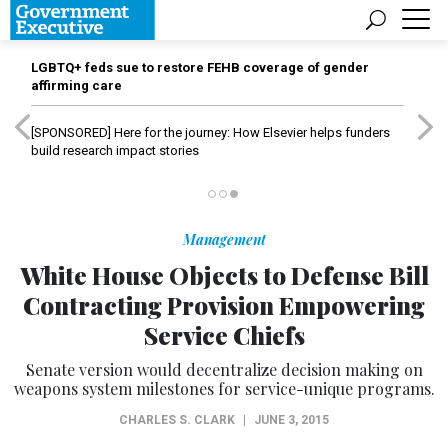
LGBTQ+ feds sue to restore FEHB coverage of gender
affirming care
[SPONSORED]
Here for the journey: How Elsevier helps funders
build research impact stories
Management
White House Objects to Defense Bill
Contracting Provision Empowering
Service Chiefs
Senate version would decentralize decision making on
weapons system milestones for service-unique programs.
CHARLES S. CLARK
|
JUNE 3, 2015