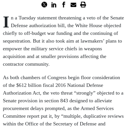
I
n a Tuesday statement threatening a veto of the Senate
Defense authorization bill, the White House objected
chiefly to off-budget war funding and the continuing of
sequestration. But it also took aim at lawmakers’ plans to
empower the military service chiefs in weapons
acquisition and at smaller provisions affecting the
contractor community.
As both chambers of Congress begin floor consideration
of the $612 billion fiscal 2016 National Defense
Authorization Act, the veto threat “strongly” objected to a
Senate provision in section 843 designed to alleviate
procurement delays prompted, as the Armed Services
Committee report put it, by “multiple, duplicative reviews
within the Office of the Secretary of Defense and