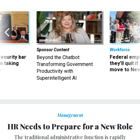
Sponsor Content
Workforce
Security bar
Federal emp
Beyond the Chatbot:
m taking
they’ll quit i
Transforming Government
ve
move to New
Productivity with
Superintelligent AI
Management
HR Needs to Prepare for a New Role
The traditional administrative function is rapidly
disappearing.
HOWARD RISHER
|
JUNE 3, 2015