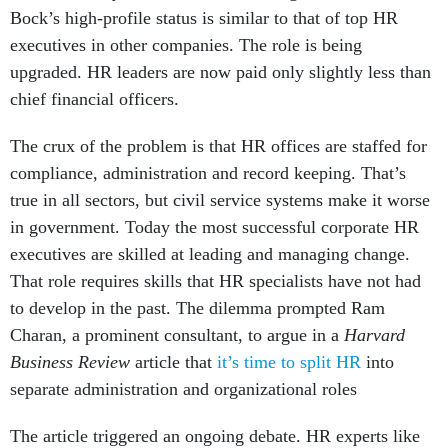
executives in other companies. The role is being
upgraded. HR leaders are now paid only slightly less than
chief financial officers.
The crux of the problem is that HR offices are staffed for
compliance, administration and record keeping. That’s
true in all sectors, but civil service systems make it worse
in government. Today the most successful corporate HR
executives are skilled at leading and managing change.
That role requires skills that HR specialists have not had
to develop in the past. The dilemma prompted Ram
Charan, a prominent consultant, to argue in a
Harvard
Business Review
article that
it’s time to split HR
into
separate administration and organizational roles
The article triggered an ongoing debate. HR experts like
David Ulrich contend it will not solve the problem. They
acknowledge HR needs to change, but that simply