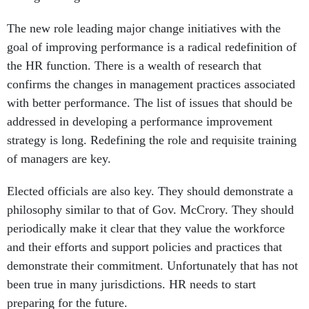
goal of improving performance is a radical redefinition of
the HR function. There is a wealth of research that
confirms the changes in management practices associated
with better performance. The list of issues that should be
addressed in developing a performance improvement
strategy is long. Redefining the role and requisite training
of managers are key.
Elected officials are also key. They should demonstrate a
philosophy similar to that of Gov. McCrory. They should
periodically make it clear that they value the workforce
and their efforts and support policies and practices that
demonstrate their commitment. Unfortunately that has not
been true in many jurisdictions. HR needs to start
preparing for the future.
Howard Risher managed compensation consulting