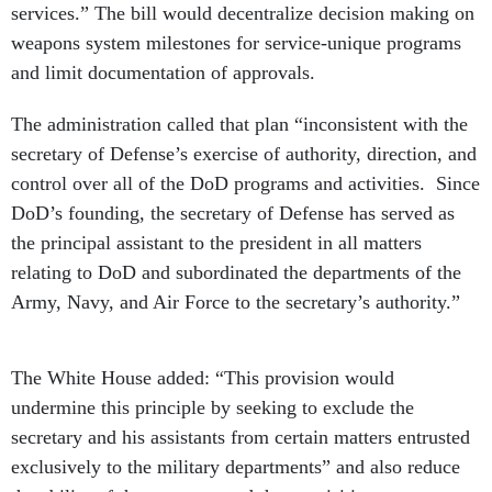
services.” The bill would decentralize decision making on
weapons system milestones for service-unique programs
and limit documentation of approvals.
The administration called that plan “inconsistent with the
secretary of Defense’s exercise of authority, direction, and
control over all of the DoD programs and activities. Since
DoD’s founding, the secretary of Defense has served as
the principal assistant to the president in all matters
relating to DoD and subordinated the departments of the
Army, Navy, and Air Force to the secretary’s authority.”
The White House added: “This provision would
undermine this principle by seeking to exclude the
secretary and his assistants from certain matters entrusted
exclusively to the military departments” and also reduce
the ability of the secretary and the acquisitions