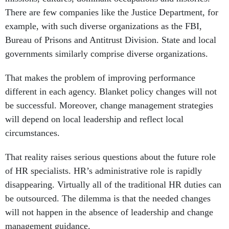
example, with such diverse organizations as the FBI,
Bureau of Prisons and Antitrust Division. State and local
governments similarly comprise diverse organizations.
That makes the problem of improving performance
different in each agency. Blanket policy changes will not
be successful. Moreover, change management strategies
will depend on local leadership and reflect local
circumstances.
That reality raises serious questions about the future role
of HR specialists. HR’s administrative role is rapidly
disappearing. Virtually all of the traditional HR duties can
be outsourced. The dilemma is that the needed changes
will not happen in the absence of leadership and change
management guidance.
The new role leading major change initiatives with the