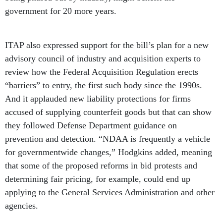
government for 20 more years.
ITAP also expressed support for the bill’s plan for a new
advisory council of industry and acquisition experts to
review how the Federal Acquisition Regulation erects
“barriers” to entry, the first such body since the 1990s.
And it applauded new liability protections for firms
accused of supplying counterfeit goods but that can show
they followed Defense Department guidance on
prevention and detection. “NDAA is frequently a vehicle
for governmentwide changes,” Hodgkins added, meaning
that some of the proposed reforms in bid protests and
determining fair pricing, for example, could end up
applying to the General Services Administration and other
agencies.
Contractor representatives agreed that the Senate bill’s
more long-term approach reflects the fact that Armed