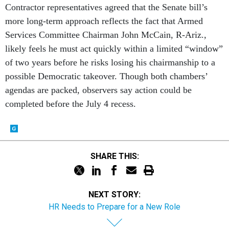
Services Committee Chairman John McCain, R-Ariz.,
likely feels he must act quickly within a limited “window”
of two years before he risks losing his chairmanship to a
possible Democratic takeover. Though both chambers’
agendas are packed, observers say action could be
completed before the July 4 recess.
SHARE THIS:
NEXT STORY:
HR Needs to Prepare for a New Role