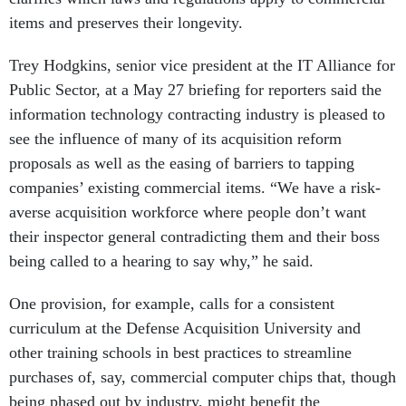
items and preserves their longevity.
Trey Hodgkins, senior vice president at the IT Alliance for
Public Sector, at a May 27 briefing for reporters said the
information technology contracting industry is pleased to
see the influence of many of its acquisition reform
proposals as well as the easing of barriers to tapping
companies’ existing commercial items. “We have a risk-
averse acquisition workforce where people don’t want
their inspector general contradicting them and their boss
being called to a hearing to say why,” he said.
One provision, for example, calls for a consistent
curriculum at the Defense Acquisition University and
other training schools in best practices to streamline
purchases of, say, commercial computer chips that, though
being phased out by industry, might benefit the