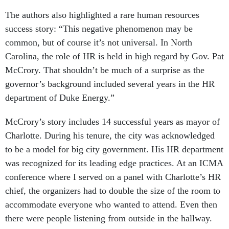
success story: “This negative phenomenon may be
common, but of course it’s not universal. In North
Carolina, the role of HR is held in high regard by Gov. Pat
McCrory. That shouldn’t be much of a surprise as the
governor’s background included several years in the HR
department of Duke Energy.”
McCrory’s story includes 14 successful years as mayor of
Charlotte. During his tenure, the city was acknowledged
to be a model for big city government. His HR department
was recognized for its leading edge practices. At an ICMA
conference where I served on a panel with Charlotte’s HR
chief, the organizers had to double the size of the room to
accommodate everyone who wanted to attend. Even then
there were people listening from outside in the hallway.