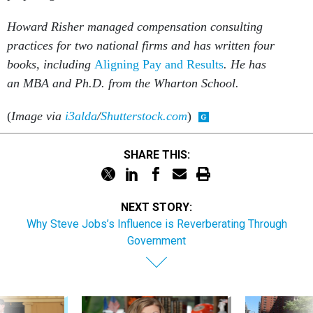
practices for two national firms and has written four
books, including
Aligning Pay and Results
. He has
an MBA and Ph.D. from the Wharton School.
(
Image via
i3alda
/
Shutterstock.com
)
SHARE THIS:
NEXT STORY:
Why Steve Jobs’s Influence is Reverberating Through
Government