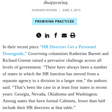
PROMISING PRACTICES
In their recent piece
“HR Directors Get a Personnel
Downgrade,”
Governing
columnists Katherine Barrett and
Richard Greene raised a pervasive challenge across all
levels of government. “There have always been a number
of states in which the HR function has moved from a
separate agency to a division in a larger one,” the authors
said. “That’s been the case in at least four states in recent
years: Georgia, Nevada, Oklahoma and Washington.
Among states that have formal Cabinets, fewer than half
include their HR directors at that table.”
The authors also highlighted a rare human resources