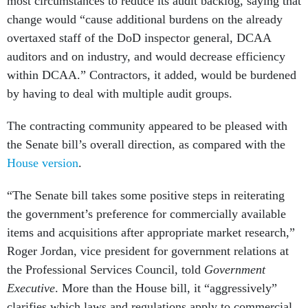
change would “cause additional burdens on the already
overtaxed staff of the DoD inspector general, DCAA
auditors and on industry, and would decrease efficiency
within DCAA.” Contractors, it added, would be burdened
by having to deal with multiple audit groups.
The contracting community appeared to be pleased with
the Senate bill’s overall direction, as compared with the
House version
.
“The Senate bill takes some positive steps in reiterating
the government’s preference for commercially available
items and acquisitions after appropriate market research,”
Roger Jordan, vice president for government relations at
the Professional Services Council, told
Government
Executive
. More than the House bill, it “aggressively”
clarifies which laws and regulations apply to commercial