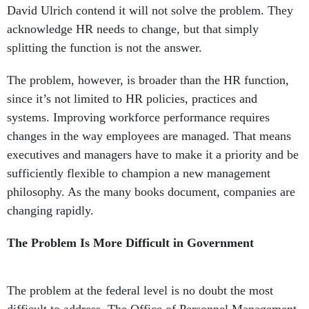
splitting the function is not the answer.
The problem, however, is broader than the HR function,
since it’s not limited to HR policies, practices and
systems. Improving workforce performance requires
changes in the way employees are managed. That means
executives and managers have to make it a priority and be
sufficiently flexible to champion a new management
philosophy. As the many books document, companies are
changing rapidly.
The Problem Is More Difficult in Government
The problem at the federal level is no doubt the most
difficult to address. The Office of Personnel Management
does not have the power to mandate successful change