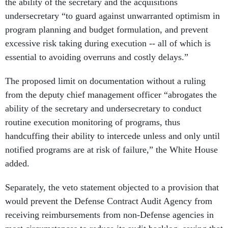
undersecretary “to guard against unwarranted optimism in
program planning and budget formulation, and prevent
excessive risk taking during execution -- all of which is
essential to avoiding overruns and costly delays.”
The proposed limit on documentation without a ruling
from the deputy chief management officer “abrogates the
ability of the secretary and undersecretary to conduct
routine execution monitoring of programs, thus
handcuffing their ability to intercede unless and only until
notified programs are at risk of failure,” the White House
added.
Separately, the veto statement objected to a provision that
would prevent the Defense Contract Audit Agency from
receiving reimbursements from non-Defense agencies in
most circumstances to reduce its audit backlog, saying that