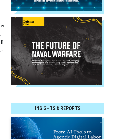
der
n
ll
he
INSIGHTS & REPORTS