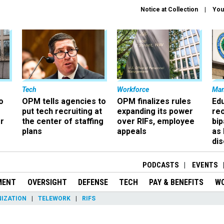
Notice at Collection
You
Tech
Workforce
Ma
o
OPM tells agencies to
OPM finalizes rules
Ed
put tech recruiting at
expanding its power
re
r
the center of staffing
over RIFs, employee
bip
plans
appeals
as
dis
PODCASTS
EVENTS
MENT
OVERSIGHT
DEFENSE
TECH
PAY & BENEFITS
W
IZATION
TELEWORK
RIFS