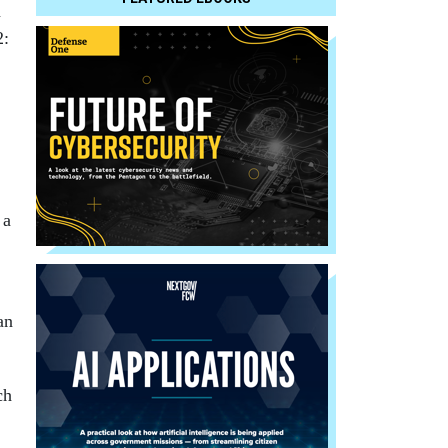
a
2:
 a
an
ch