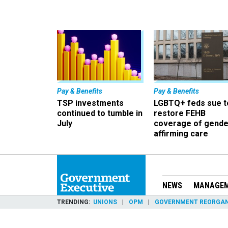
Pay & Benefits
Pay & Benefits
TSP investments
LGBTQ+ feds sue t
continued to tumble in
restore FEHB
July
coverage of gende
affirming care
NEWS
MANAGE
TRENDING
UNIONS
OPM
GOVERNMENT REORGAN