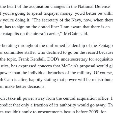
 the heart of the acquisition changes in the National Defense
If you're going to spend taxpayer money, you'd better be willi
w you're doing it. "The secretary of the Navy, now, when ther
n, has to sign on the dotted line: 'I am aware that there is an
e catapults on the aircraft carrier,'" McCain said.
erberating throughout the uniformed leadership of the Pentago
er committee staffer who declined to go on the record becaus
f the topic. Frank Kendall, DOD's undersecretary for acquisitio
istics, has expressed concern that McCain's proposal would g
l power than the individual branches of the military. Of course,
McCain is after, happily stating that power will be redistribute
an make better decisions.
n't take all power away from the central acquisition office. I
predict that only a fraction of its authority would go away. Th
ies wouldn't apply to procurements begun before 2009, for