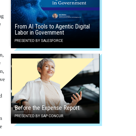
ng
e
From AI Tools to Agentic Digital
Labor in Government
PRESENTED BY SALESFORCE
n,
e
n,
ive
d
Before the Expense Report
PRESENTED BY SAP CONCUR
n
e