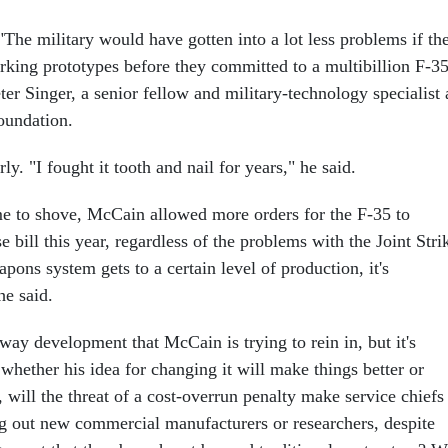
The military would have gotten into a lot less problems if th
rking prototypes before they committed to a multibillion F-3
ter Singer, a senior fellow and military-technology specialist 
undation.
ly. "I fought it tooth and nail for years," he said.
e to shove, McCain allowed more orders for the F-35 to
e bill this year, regardless of the problems with the Joint Stri
pons system gets to a certain level of production, it's
he said.
naway development that McCain is trying to rein in, but it's
whether his idea for changing it will make things better or
will the threat of a cost-overrun penalty make service chiefs
ng out new commercial manufacturers or researchers, despite