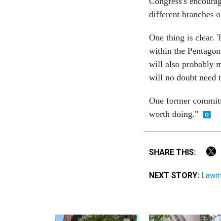
Congress's encourag
different branches o
One thing is clear. 
within the Pentago
will also probably 
will no doubt need 
One former committee
worth doing."
SHARE THIS:
NEXT STORY:
Lawma