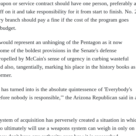
pon or service contract should have one person, preferably 
ff on it and take responsibility for it from start to finish. No. 
ry branch should pay a fine if the cost of the program goes
 budget.
ould represent an unhinging of the Pentagon as it now
ome of the boldest provisions in the Senate's defense
 propelled by McCain's sense of urgency in curbing wasteful
 also, tangentially, marking his place in the history books as
ormer.
has turned into is the absolute quintessence of 'Everybody's
efore nobody is responsible,'" the Arizona Republican said in 
ystem of acquisition has perversely created a situation in whi
 ultimately will use a weapons system can weigh in only on