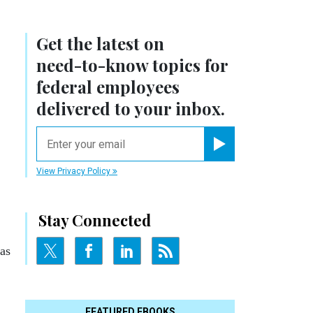
Get the latest on
need-to-know
topics for
federal employees
delivered to your inbox.
email
Register for Newsletter
View Privacy Policy
Stay Connected
as
FEATURED EBOOKS