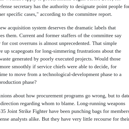
ense secretary has the authority to designate point people fo
ther specific cases," according to the committee report.
new acquisition system deserves the dramatic labels that
s them. Current and former staffers of the committee say
y for cost overruns is almost unprecedented. That simple
ve up scapegoats for long-simmering frustrations about the
aste generated by poorly executed projects. Would those
ore smoothly if service chiefs were able to decide, for
time to move from a technological-development phase to a
production phase?
pinions about how procurement programs go wrong, but to dat
le direction regarding whom to blame. Long-running weapons
-35 Joint Strike Fighter have been punching bags for member
nse analysts alike. But they have very little recourse for thei