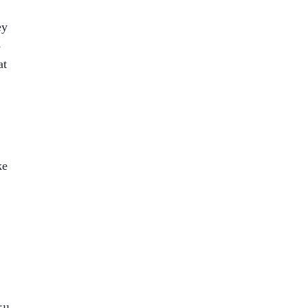
ey
5
at
ke