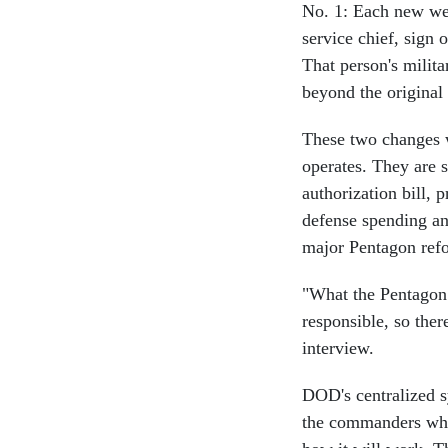
No. 1: Each new wea
service chief, sign o
That person's milita
beyond the original
These two changes w
operates. They are s
authorization bill,
defense spending and
major Pentagon ref
"What the Pentagon 
responsible, so ther
interview.
DOD's centralized s
the commanders who