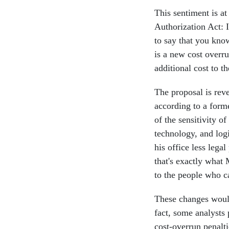
This sentiment is at
Authorization Act: 
to say that you kno
is a new cost overru
additional cost to th
The proposal is rev
according to a form
of the sensitivity o
technology, and log
his office less lega
that's exactly what 
to the people who c
These changes would
fact, some analysts 
cost-overrun penalt