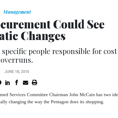
Management
curement Could See
tic Changes
pecific people responsible for cost
overruns.
JUNE 18, 2015
rmed Services Committee Chairman John McCain has two ide
cally changing the way the Pentagon does its shopping.