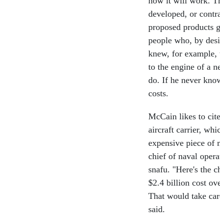
how it will work. Th
developed, or contra
proposed products 
people who, by desi
knew, for example, 
to the engine of a 
do. If he never know
costs.
McCain likes to cit
aircraft carrier, wh
expensive piece of 
chief of naval opera
snafu. "Here's the ch
$2.4 billion cost o
That would take car
said.