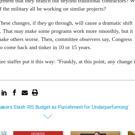
ement that they branch out beyond traditional contractors? Wi
f the military all be working on similar projects?
These changes, if they go through, will cause a dramatic shift
n. That may make some programs work more smoothly, but it
make others worse. Then, committee observers say, Congress
to come back and tinker in 10 or 15 years.
 staffer put it this way: "Frankly, at this point, any change 
kers Slash IRS Budget as Punishment for ‘Underperforming’
UPDATED