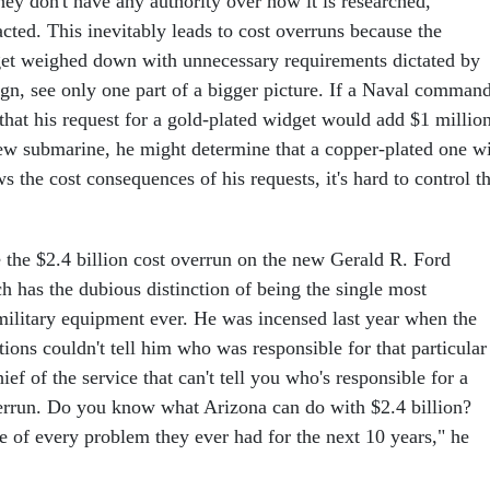
ey don't have any authority over how it is researched,
cted. This inevitably leads to cost overruns because the
get weighed down with unnecessary requirements dictated by
gn, see only one part of a bigger picture. If a Naval comman
that his request for a gold-plated widget would add $1 millio
new submarine, he might determine that a copper-plated one wi
s the cost consequences of his requests, it's hard to control t
e the $2.4 billion cost overrun on the new Gerald R. Ford
ich has the dubious distinction of being the single most
military equipment ever. He was incensed last year when the
tions couldn't tell him who was responsible for that particular
ief of the service that can't tell you who's responsible for a
verrun. Do you know what Arizona can do with $2.4 billion?
e of every problem they ever had for the next 10 years," he