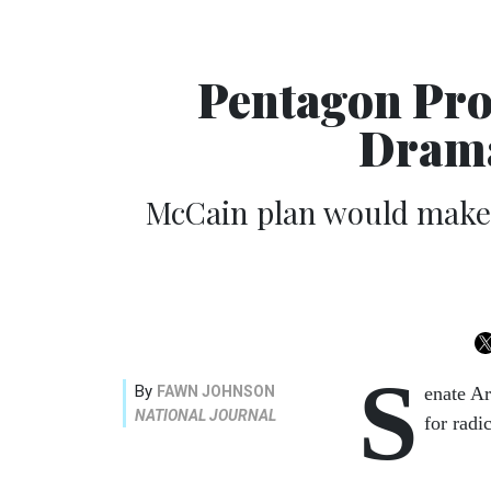
Pentagon Pro
Drama
McCain plan would make s
S
By
FAWN JOHNSON
enate A
NATIONAL JOURNAL
for radi