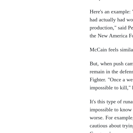
Here's an example: "
had actually had wo
production," said Pe
the New America Fo
McCain feels similar
But, when push cam
remain in the defens
Fighter. "Once a wea
impossible to kill," 
It's this type of ru
impossible to know 
worse. For example, 
cautious about tryi