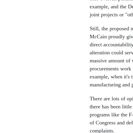
example, and the Def
joint projects or "o
Still, the proposed 
McCain proudly give
direct accountabilit
alteration could ser
massive amount of w
procurements work m
example, when it's 
manufacturing and 
There are lots of o
there has been litt
programs like the F
of Congress and defe
complaints.