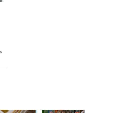
ll
is