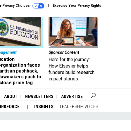
r Privacy Choices
Exercise Your Privacy Rights
nagement
Sponsor Content
ucation
Here for the journey:
organization faces
How Elsevier helps
artisan pushback,
funders build research
 lawmakers push to
impact stories
close price tag
ABOUT
NEWSLETTERS
ADVERTISE
ORKFORCE
INSIGHTS
LEADERSHIP VOICES