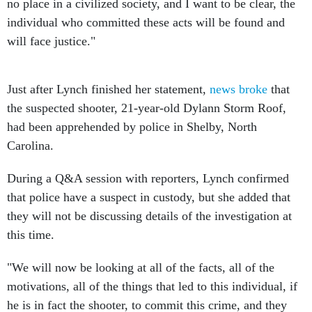
no place in a civilized society, and I want to be clear, the
individual who committed these acts will be found and
will face justice."
Just after Lynch finished her statement,
news broke
that
the suspected shooter, 21-year-old Dylann Storm Roof,
had been apprehended by police in Shelby, North
Carolina.
During a Q&A session with reporters, Lynch confirmed
that police have a suspect in custody, but she added that
they will not be discussing details of the investigation at
this time.
"We will now be looking at all of the facts, all of the
motivations, all of the things that led to this individual, if
he is in fact the shooter, to commit this crime, and they