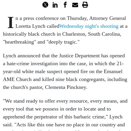
I
n a press conference on Thursday, Attorney General
Loretta Lynch called
Wednesday night's shooting
at a
historically black church in Charleston, South Carolina,
"heartbreaking" and "deeply tragic."
Lynch announced that the Justice Department has opened
a hate-crime investigation into the case, in which the 21-
year-old white male suspect opened fire on the Emanuel
AME Church and killed nine black congregants, including
the church's pastor, Clementa Pinckney.
"We stand ready to offer every resource, every means, and
every tool that we possess in order to locate and to
apprehend the perpetrator of this barbaric crime," Lynch
said. "Acts like this one have no place in our country and