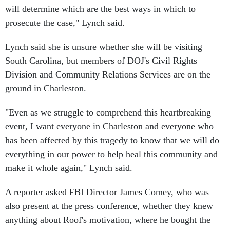
will determine which are the best ways in which to
prosecute the case," Lynch said.
Lynch said she is unsure whether she will be visiting
South Carolina, but members of DOJ's Civil Rights
Division and Community Relations Services are on the
ground in Charleston.
"Even as we struggle to comprehend this heartbreaking
event, I want everyone in Charleston and everyone who
has been affected by this tragedy to know that we will do
everything in our power to help heal this community and
make it whole again," Lynch said.
A reporter asked FBI Director James Comey, who was
also present at the press conference, whether they knew
anything about Roof's motivation, where he bought the