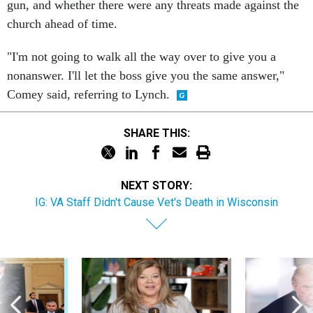
gun, and whether there were any threats made against the
church ahead of time.
"I'm not going to walk all the way over to give you a
nonanswer. I'll let the boss give you the same answer,"
Comey said, referring to Lynch.
SHARE THIS:
NEXT STORY:
IG: VA Staff Didn't Cause Vet's Death in Wisconsin