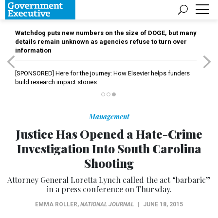
Watchdog puts new numbers on the size of DOGE, but many
details remain unknown as agencies refuse to turn over
information
[SPONSORED]
Here for the journey: How Elsevier helps funders
build research impact stories
Management
Justice Has Opened a Hate-Crime
Investigation Into South Carolina
Shooting
Attorney General Loretta Lynch called the act “barbaric”
in a press conference on Thursday.
EMMA ROLLER
,
NATIONAL JOURNAL
|
JUNE 18, 2015