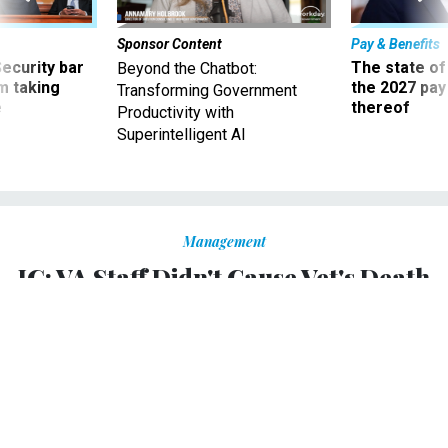
Sponsor Content
Pay & Benefits
Security bar
The state of
Beyond the Chatbot:
m taking
the 2027 pay 
Transforming Government
ve
thereof
Productivity with
Superintelligent AI
Management
IG: VA Staff Didn't Cause Vet's Death
in Wisconsin
Employees at Tomah facility "acted appropriately" after
vet suffered two strokes on site, report concludes.
KELLIE LUNNEY
|
JUNE 18, 2015