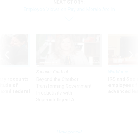
NEXT STORY:
Employee Views on Pay and Morale Are In
Sponsor Content
Workforce
ry recounts
IRS and Socia
Beyond the Chatbot:
titude of
employees f
Transforming Government
 axed federal
advanced l
Productivity with
Superintelligent AI
Management