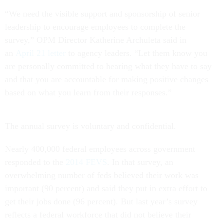
“We need the visible support and sponsorship of senior
leadership to encourage employees to complete the
survey,” OPM Director Katherine Archuleta said in
an
April 21 letter
to agency leaders. “Let them know you
are personally committed to hearing what they have to say
and that you are accountable for making positive changes
based on what you learn from their responses.”
The annual survey is voluntary and confidential.
Nearly 400,000 federal employees across government
responded to the
2014 FEVS
. In that survey, an
overwhelming number of feds believed their work was
important (90 percent) and said they put in extra effort to
get their jobs done (96 percent). But last year’s survey
reflects a federal workforce that did not believe their