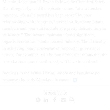
Muchin Rosenman LLP who follows the Chemical Safety
Board regularly, said the episode comes “at a watershed
moment, when the board has been racked by poor
relationships with Congress, internal strife among board
members and poor staff morale at a pretty delicate time in
its history.” The former chairman “faced significant
bipartisan criticism” and alienated industry. The difficulty
in achieving board consensus on important governance
issues, Farley added, will be one of the first things that the
new chairman, once confirmed, will have to confront.
Inquiries to the White House, Inhofe and Issa drew no
responses by early Monday afternoon.
SHARE THIS: