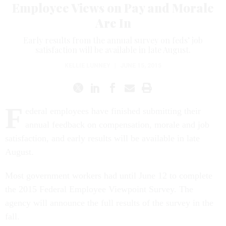
Employee Views on Pay and Morale
Are In
Early results from the annual survey on feds’ job
satisfaction will be available in late August.
KELLIE LUNNEY
|
JUNE 15, 2015
F
ederal employees have finished submitting their
annual feedback on compensation, morale and job
satisfaction, and early results will be available in late
August.
Most government workers had until June 12 to complete
the 2015 Federal Employee Viewpoint Survey. The
agency will announce the full results of the survey in the
fall.