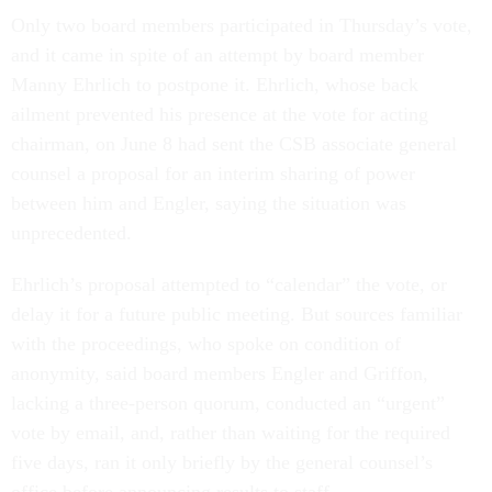
Only two board members participated in Thursday’s vote,
and it came in spite of an attempt by board member
Manny Ehrlich to postpone it. Ehrlich, whose back
ailment prevented his presence at the vote for acting
chairman, on June 8 had sent the CSB associate general
counsel a proposal for an interim sharing of power
between him and Engler, saying the situation was
unprecedented.
Ehrlich’s proposal attempted to “calendar” the vote, or
delay it for a future public meeting. But sources familiar
with the proceedings, who spoke on condition of
anonymity, said board members Engler and Griffon,
lacking a three-person quorum, conducted an “urgent”
vote by email, and, rather than waiting for the required
five days, ran it only briefly by the general counsel’s