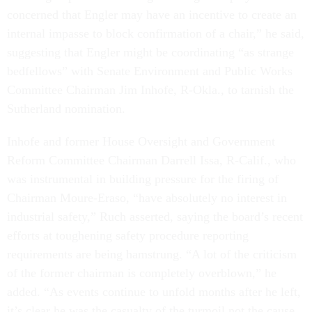
concerned that Engler may have an incentive to create an
internal impasse to block confirmation of a chair,” he said,
suggesting that Engler might be coordinating “as strange
bedfellows” with Senate Environment and Public Works
Committee Chairman Jim Inhofe, R-Okla., to tarnish the
Sutherland nomination.
Inhofe and former House Oversight and Government
Reform Committee Chairman Darrell Issa, R-Calif., who
was instrumental in building pressure for the firing of
Chairman Moure-Eraso, “have absolutely no interest in
industrial safety,” Ruch asserted, saying the board’s recent
efforts at toughening safety procedure reporting
requirements are being hamstrung. “A lot of the criticism
of the former chairman is completely overblown,” he
added. “As events continue to unfold months after he left,
it’s clear he was the casualty of the turmoil not the cause