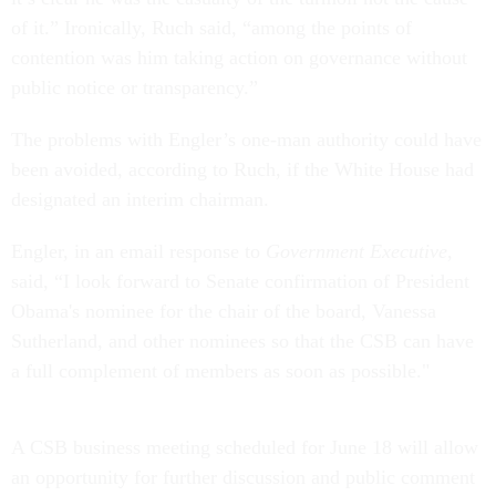
of it.” Ironically, Ruch said, “among the points of
contention was him taking action on governance without
public notice or transparency.”
The problems with Engler’s one-man authority could have
been avoided, according to Ruch, if the White House had
designated an interim chairman.
Engler, in an email response to
Government Executive
,
said, “I look forward to Senate confirmation of President
Obama's nominee for the chair of the board, Vanessa
Sutherland, and other nominees so that the CSB can have
a full complement of members as soon as possible."
A CSB business meeting scheduled for June 18 will allow
an opportunity for further discussion and public comment