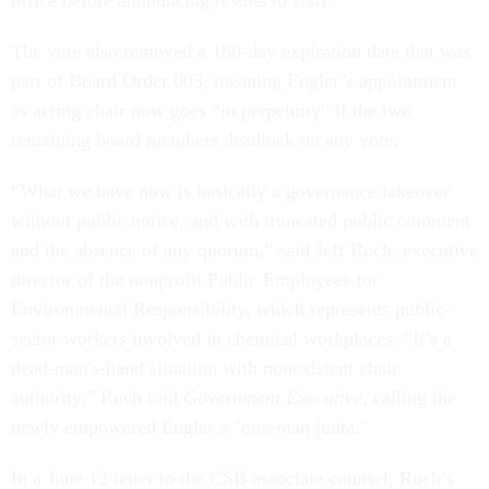
office before announcing results to staff.
The vote also removed a 180-day expiration date that was
part of Board Order 003, meaning Engler’s appointment
as acting chair now goes “in perpetuity” if the two
remaining board members deadlock on any vote
.
“What we have now is basically a governance takeover
without public notice, and with truncated public comment
and the absence of any quorum,” said Jeff Ruch, executive
director of the nonprofit Public Employees for
Environmental Responsibility, which represents public-
sector workers involved in chemical workplaces. “It’s a
dead-man's-hand situation with nonexistent chair
authority,” Ruch told
Government Executive
, calling the
newly empowered Engler a "one-man junta."
In a June 12 letter to the CSB associate counsel, Ruch’s