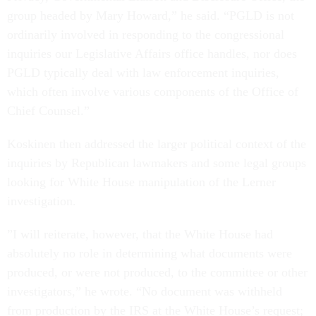
group headed by Mary Howard,” he said. “PGLD is not
ordinarily involved in responding to the congressional
inquiries our Legislative Affairs office handles, nor does
PGLD typically deal with law enforcement inquiries,
which often involve various components of the Office of
Chief Counsel.”
Koskinen then addressed the larger political context of the
inquiries by Republican lawmakers and some legal groups
looking for White House manipulation of the Lerner
investigation.
”I will reiterate, however, that the White House had
absolutely no role in determining what documents were
produced, or were not produced, to the committee or other
investigators,” he wrote. “No document was withheld
from production by the IRS at the White House’s request;