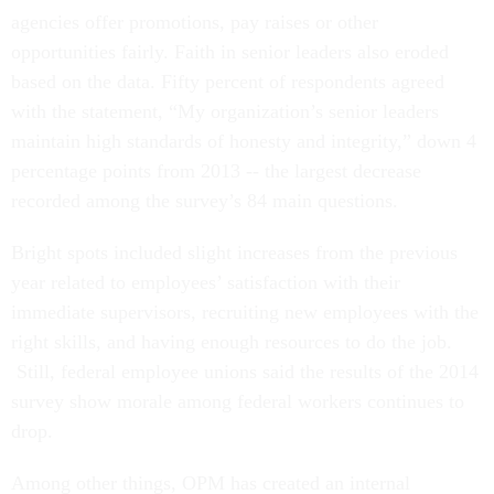
agencies offer promotions, pay raises or other
opportunities fairly. Faith in senior leaders also eroded
based on the data. Fifty percent of respondents agreed
with the statement, “My organization’s senior leaders
maintain high standards of honesty and integrity,” down 4
percentage points from 2013 -- the largest decrease
recorded among the survey’s 84 main questions.
Bright spots included slight increases from the previous
year related to employees’ satisfaction with their
immediate supervisors, recruiting new employees with the
right skills, and having enough resources to do the job.
Still, federal employee unions said the results of the 2014
survey show morale among federal workers continues to
drop.
Among other things, OPM has created an internal