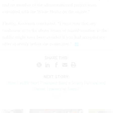
and no member of the aforementioned project team
consulted with the White House on the matter.”
Finally, Koskinen concluded, “I must note that any
confusion as to the above issues or misinformation to the
public might have been avoided if you had accepted my
offer to testify before the committee.”
SHARE THIS:
NEXT STORY:
How Can the Next President Build a Strong Political and
Career Leadership Team?