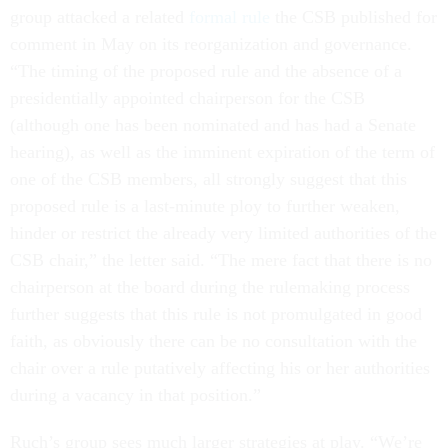
group attacked a related
formal rule
the CSB published for
comment in May on its reorganization and governance.
“The timing of the proposed rule and the absence of a
presidentially appointed chairperson for the CSB
(although one has been nominated and has had a Senate
hearing), as well as the imminent expiration of the term of
one of the CSB members, all strongly suggest that this
proposed rule is a last-minute ploy to further weaken,
hinder or restrict the already very limited authorities of the
CSB chair,” the letter said. “The mere fact that there is no
chairperson at the board during the rulemaking process
further suggests that this rule is not promulgated in good
faith, as obviously there can be no consultation with the
chair over a rule putatively affecting his or her authorities
during a vacancy in that position.”
Ruch’s group sees much larger strategies at play. “We’re