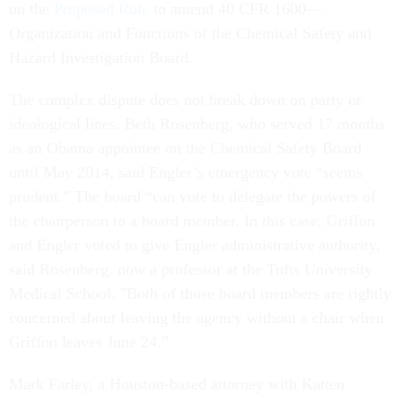
on the
Proposed Rule
to amend 40 CFR 1600—
Organization and Functions of the Chemical Safety and
Hazard Investigation Board.
The complex dispute does not break down on party or
ideological lines. Beth Rosenberg, who served 17 months
as an Obama appointee on the Chemical Safety Board
until May 2014, said Engler’s emergency vote “seems
prudent.” The board “can vote to delegate the powers of
the chairperson to a board member. In this case, Griffon
and Engler voted to give Engler administrative authority,
said Rosenberg, now a professor at the Tufts University
Medical School. "Both of those board members are rightly
concerned about leaving the agency without a chair when
Griffon leaves June 24.”
Mark Farley, a Houston-based attorney with Katten