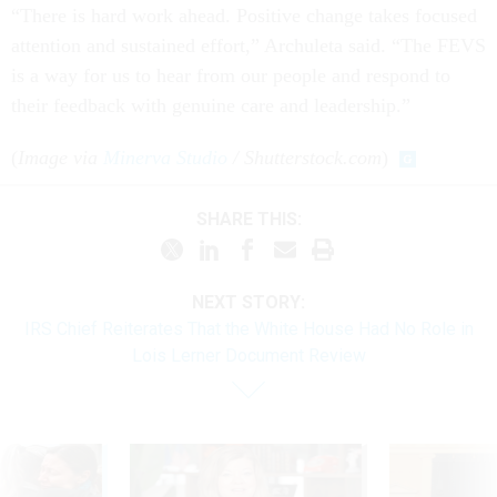
“There is hard work ahead. Positive change takes focused
attention and sustained effort,” Archuleta said. “The FEVS
is a way for us to hear from our people and respond to
their feedback with genuine care and leadership.”
(
Image via
Minerva Studio
/ Shutterstock.com
)
SHARE THIS:
NEXT STORY:
IRS Chief Reiterates That the White House Had No Role in
Lois Lerner Document Review