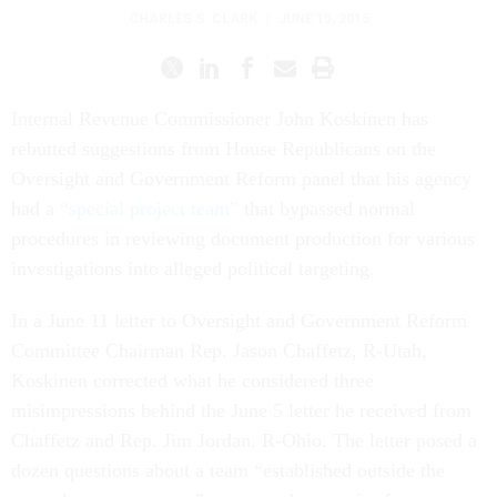
CHARLES S. CLARK
|
JUNE 15, 2015
Internal Revenue Commissioner John Koskinen has
rebutted suggestions from House Republicans on the
Oversight and Government Reform panel that his agency
had a
“special project team”
that bypassed normal
procedures in reviewing document production for various
investigations into alleged political targeting.
In a June 11 letter to Oversight and Government Reform
Committee Chairman Rep. Jason Chaffetz, R-Utah,
Koskinen corrected what he considered three
misimpressions behind the June 5 letter he received from
Chaffetz and Rep. Jim Jordan, R-Ohio. The letter posed a
dozen questions about a team “established outside the