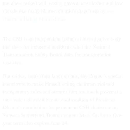
members tasked with easing governance clashes and low
morale that many blamed on mismanagement by
ex-
chairman Rafael Moure-Eraso.
The CSB is an independent technical investigative body
that does for industrial accidents what the National
Transportation Safety Board does for transportation
disasters.
But critics, some from labor unions, say Engler’s special
board vote to make himself acting chairman violated
transparency rules and accords him too much power at a
time when all await Senate confirmation of President
Obama’s nomination for permanent CSB chairwoman,
Vanessa Sutherland. Board member Mark Griffon’s five-
year term also expires June 24.