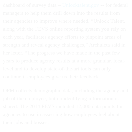
dashboard of survey data –
Unlocktalent.gov
-- for federal
managers to help them drill down into the results from
their agencies to improve where needed. “Unlock Talent,
along with the FEVS online reporting system you rely on
each year, facilitates agency efforts to pinpoint areas of
strength and reveal agency challenges,” Archuleta said in
her letter. “The progress we have made in the past few
years to produce agency results at a more granular, local-
level and to develop state-of-the-art tools can only
continue if employees give us their feedback.”
OPM collects demographic data, including the agency and
job of the employee, but no identifying information is
shared. The 2014 FEVS included 12,000 data points for
agencies to use in assessing how employees feel about
their jobs and bosses.