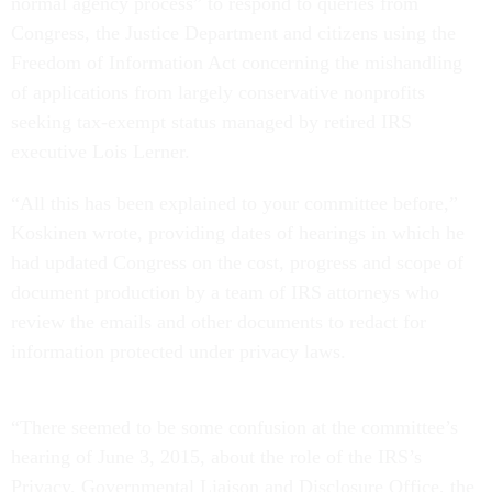
normal agency process” to respond to queries from
Congress, the Justice Department and citizens using the
Freedom of Information Act concerning the mishandling
of applications from largely conservative nonprofits
seeking tax-exempt status managed by retired IRS
executive Lois Lerner.
“All this has been explained to your committee before,”
Koskinen wrote, providing dates of hearings in which he
had updated Congress on the cost, progress and scope of
document production by a team of IRS attorneys who
review the emails and other documents to redact for
information protected under privacy laws.
“There seemed to be some confusion at the committee’s
hearing of June 3, 2015, about the role of the IRS’s
Privacy, Governmental Liaison and Disclosure Office, the