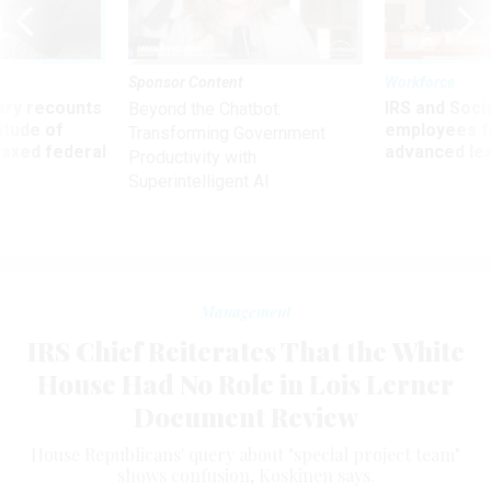
Sponsor Content
Workforce
ry recounts
IRS and Socia
Beyond the Chatbot:
titude of
employees f
Transforming Government
 axed federal
advanced l
Productivity with
Superintelligent AI
Management
IRS Chief Reiterates That the White
House Had No Role in Lois Lerner
Document Review
House Republicans' query about "special project team"
shows confusion, Koskinen says.