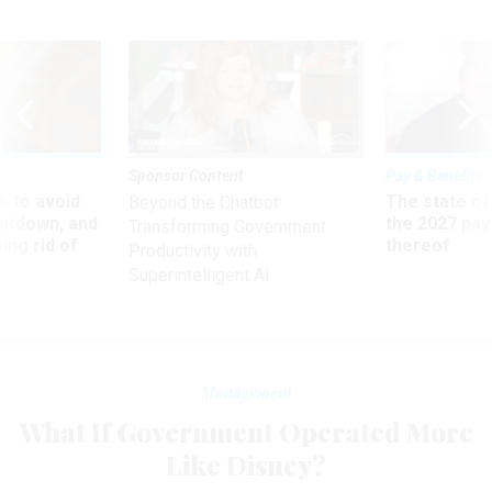
Sponsor Content
Pay & Benefits
 to avoid
The state of
Beyond the Chatbot:
utdown, and
the 2027 pay 
Transforming Government
ing rid of
thereof
Productivity with
Superintelligent AI
Management
What If Government Operated More
Like Disney?