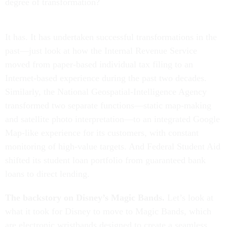
degree of transformation?
It has. It has undertaken successful transformations in the
past—just look at how the Internal Revenue Service
moved from paper-based individual tax filing to an
Internet-based experience during the past two decades.
Similarly, the National Geospatial-Intelligence Agency
transformed two separate functions—static map-making
and satellite photo interpretation—to an integrated Google
Map-like experience for its customers, with constant
monitoring of high-value targets. And Federal Student Aid
shifted its student loan portfolio from guaranteed bank
loans to direct lending.
The backstory on Disney’s Magic Bands.
Let’s look at
what it took for Disney to move to Magic Bands, which
are electronic wristbands designed to create a seamless