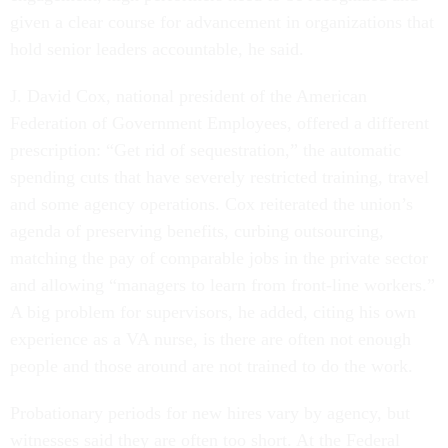
given a clear course for advancement in organizations that
hold senior leaders accountable, he said.
J. David Cox, national president of the American
Federation of Government Employees, offered a different
prescription: “Get rid of sequestration,” the automatic
spending cuts that have severely restricted training, travel
and some agency operations. Cox reiterated the union’s
agenda of preserving benefits, curbing outsourcing,
matching the pay of comparable jobs in the private sector
and allowing “managers to learn from front-line workers.”
A big problem for supervisors, he added, citing his own
experience as a VA nurse, is there are often not enough
people and those around are not trained to do the work.
Probationary periods for new hires vary by agency, but
witnesses said they are often too short. At the Federal