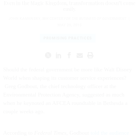
Even in the Magic Kingdom, transformation doesn’t come
easily.
JOHN KAMENSKY
,
IBM CENTER FOR THE BUSINESS OF GOVERNMENT
|
MAY 20, 2015
PROMISING PRACTICES
Should the federal government be more like Walt Disney
World when shaping its customer service experiences?
Greg Godbout, the chief technology officer at the
Environmental Protection Agency, suggested as much
when he keynoted an AFCEA roundtable in Bethesda a
couple weeks ago.
According to
Federal Times
, Godbout
told the audience