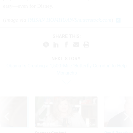
easy—even for Disney.
(
Image via
PAISAN HOMHUAN
/
Shutterstock.com
)
SHARE THIS:
NEXT STORY:
Obama Is Creating a 1,500-Mile 'Butterfly Corridor' to Help
Monarchs