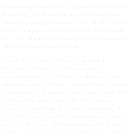
some managers are given only 30 percent of their time for
supervising. “We should educate and train supervisors
instead of promoting technicians,” she said. She called for
a dual career path so that people who excel at technical
work can still get a raise without going into management,
where they may not be as successful.
Yvonne Jones, director of strategic issues for the
Government Accountability Office, said many
management failures stem from a breakdown of one or
more human capital activities, such as workforce planning
or performance management. “Federal agencies will need
to change their cultures and create the institutional
capacity to become high-performing organizations,” she
said. “This includes recruiting and retaining employees
able to create, sustain, and thrive in organizations that are
flatter, results-oriented, and externally focused, and that