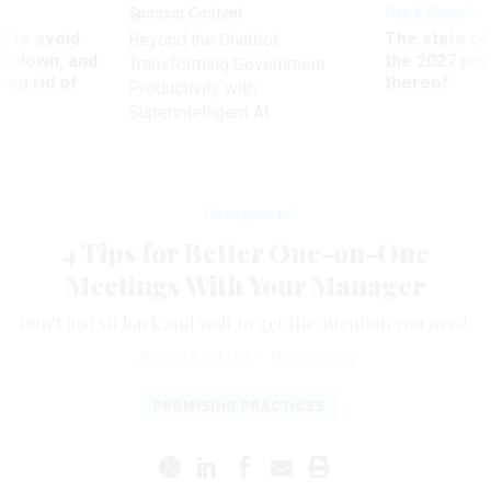
Sponsor Content
Pay & Benefits
 to avoid
The state of
Beyond the Chatbot:
utdown, and
the 2027 pay 
Transforming Government
ing rid of
thereof
Productivity with
Superintelligent AI
Management
4 Tips for Better One-on-One
Meetings With Your Manager
Don’t just sit back and wait to get the attention you need.
JENNIFER MILLER
|
MAY 20, 2015
PROMISING PRACTICES