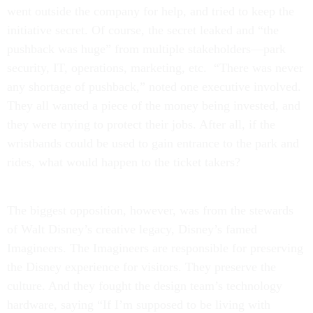
went outside the company for help, and tried to keep the
initiative secret. Of course, the secret leaked and “the
pushback was huge” from multiple stakeholders—park
security, IT, operations, marketing, etc. “There was never
any shortage of pushback,” noted one executive involved.
They all wanted a piece of the money being invested, and
they were trying to protect their jobs. After all, if the
wristbands could be used to gain entrance to the park and
rides, what would happen to the ticket takers?
The biggest opposition, however, was from the stewards
of Walt Disney’s creative legacy, Disney’s famed
Imagineers. The Imagineers are responsible for preserving
the Disney experience for visitors. They preserve the
culture. And they fought the design team’s technology
hardware, saying “If I’m supposed to be living with