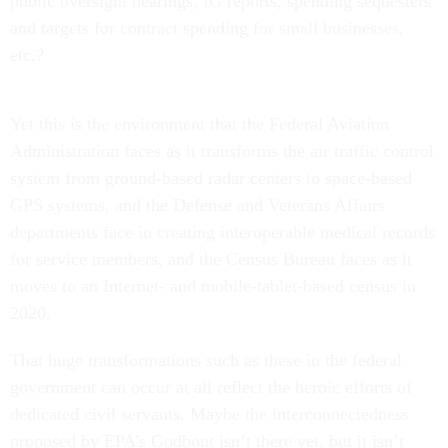
public oversight hearings, IG reports, spending sequesters
and targets for contract spending for small businesses,
etc.?
Yet this is the environment that the Federal Aviation
Administration faces as it transforms the air traffic control
system from ground-based radar centers to space-based
GPS systems, and the Defense and Veterans Affairs
departments face in creating interoperable medical records
for service members, and the Census Bureau faces as it
moves to an Internet- and mobile-tablet-based census in
2020.
That huge transformations such as these in the federal
government can occur at all reflect the heroic efforts of
dedicated civil servants. Maybe the interconnectedness
proposed by EPA’s Godbout isn’t there yet, but it isn’t