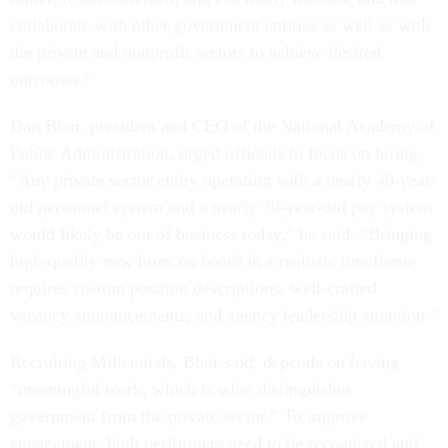
collaborate with other government entities as well as with
the private and nonprofit sectors to achieve desired
outcomes.”
Dan Blair, president and CEO of the National Academy of
Public Administration, urged officials to focus on hiring.
“Any private sector entity operating with a nearly 40-year-
old personnel system and a nearly 70-year-old pay system
would likely be out of business today,” he said. “Bringing
high-quality new hires on board in a realistic timeframe
requires custom position descriptions, well-crafted
vacancy announcements, and agency leadership attention.”
Recruiting Millennials, Blair said, depends on having
“meaningful work, which is what distinguishes
government from the private sector.” To improve
engagement, high performers need to be recognized and