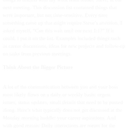
next meeting. This discussion list contained things that
were important, but not time-sensitive. Every time
something came up that might require Steve’s attention, I
asked myself, “Can this wait until our next 1:1?” If it
could, I put it on the list. Examples included things such
as career discussions, ideas for new projects and follow-up
on tasks from previous meetings.
Think About the Bigger Picture
A lot of the communication between you and your boss
most likely flows on a daily or weekly basis: urgent
issues, status updates, small details that need to be passed
along. Here’s what typically does not get discussed at the
Monday morning huddle: your career aspirations. And
with good reason: Daily interactions are meant for the