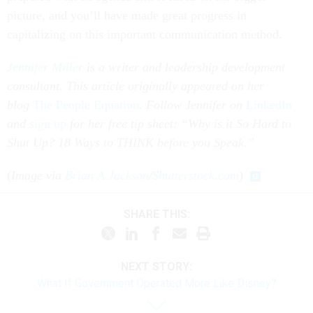
picture, and you’ll have made great progress in
capitalizing on this important communication method.
Jennifer Miller
is a writer and leadership development
consultant. This article originally appeared on her
blog
The People Equation
.
Follow Jennifer on
LinkedIn
and
sign up
for her free tip sheet: “Why is it So Hard to
Shut Up? 18 Ways to THINK before you Speak.”
(
Image via
Brian A Jackson
/
Shutterstock.com
)
SHARE THIS:
NEXT STORY:
What If Government Operated More Like Disney?