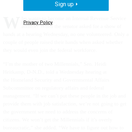
Sign up
W
ho wants to become an Internal Revenue Service
Privacy Policy
auditor? When the senator asked for a show of
hands at a hearing Wednesday, no one volunteered. Only a
couple of people raised their hands when asked whether
they would even join the federal workforce.
“I’m the mother of two Millennials,” Sen. Heidi
Heitkamp, D-N.D., told a Wednesday hearing at
the Homeland Security and Governmental Affairs
Subcommittee on regulatory affairs and federal
management. “If we can’t put these people in the job and
provide them with job satisfaction, we’re not going to get
the government we need to address the concerns of
citizens. We won’t get the Millennials if it’s overly
bureaucratic,” she added. “We have to figure out how to