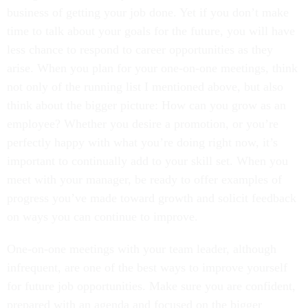
business of getting your job done. Yet if you don’t make
time to talk about your goals for the future, you will have
less chance to respond to career opportunities as they
arise. When you plan for your one-on-one meetings, think
not only of the running list I mentioned above, but also
think about the bigger picture: How can you grow as an
employee? Whether you desire a promotion, or you’re
perfectly happy with what you’re doing right now, it’s
important to continually add to your skill set. When you
meet with your manager, be ready to offer examples of
progress you’ve made toward growth and solicit feedback
on ways you can continue to improve.
One-on-one meetings with your team leader, although
infrequent, are one of the best ways to improve yourself
for future job opportunities. Make sure you are confident,
prepared with an agenda and focused on the bigger