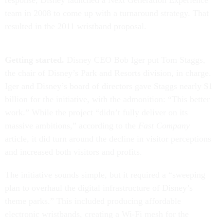
response, Disney launched a Next Generation Experience
team in 2008 to come up with a turnaround strategy. That
resulted in the 2011 wristband proposal.
Getting started.
Disney CEO Bob Iger put Tom Staggs,
the chair of Disney’s Park and Resorts division, in charge.
Iger and Disney’s board of directors gave Staggs nearly $1
billion for the initiative, with the admonition: “This better
work.” While the project “didn’t fully deliver on its
massive ambitions,” according to the
Fast Company
article, it did turn around the decline in visitor perceptions
and increased both visitors and profits.
The initiative sounds simple, but it required a “sweeping
plan to overhaul the digital infrastructure of Disney’s
theme parks.” This included producing affordable
electronic wristbands, creating a Wi-Fi mesh for the