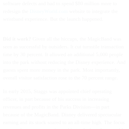
software defects and had to spend $80 million more to
redesign the
DisneyWorld.com
website to integrate the
wristband experience. But the launch happened.
Did it work?
Given all the hiccups, the MagicBand was
seen as successful by outsiders. It cut turnstile transaction
time by 30 percent. It allowed an additional 5,000 people
into the park without reducing the Disney experience. And
guests spent more money in the park. Most importantly,
overall visitor satisfaction rose to the 70 percent range.
In early 2015, Staggs was appointed chief operating
officer, in part because of his success in increasing
revenues and profits in the Parks Division—in part
because of the MagicBand. Disney delivered spectacular
earning and its stock soared to an all-time high. The focus