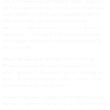
was on the success, not the problems. In fact, Staggs told
the
Fast Company
reporter: “The key is the collaboration
across literally everything from food and beverage, IT
folks, online folks, our industrial engineers, our
merchandise folks, our core operations team, the finance
organization . . . It would be folly to say that anything
other than the collaborative approach we took would’ve
been successful.”
What’s the take-away for feds?
If it is so hard for
Disney to transform, how much harder must it be for
federal agencies? At Disney, they had the leadership, the
money, the talent and the time to do it—and yet it often
seem to teeter on the edge of failure.
Imagine if they had a fractious board of directors pulling
the team in a different direction than the CEO? If they had