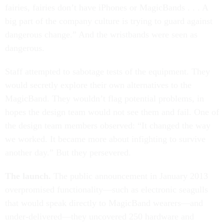
fairies, fairies don’t have iPhones or MagicBands . . . A
big part of the company culture is trying to guard against
dangerous change.” And the wristbands were seen as
dangerous.
Staff attempted to sabotage tests of the equipment. They
would secretly explore their own alternatives to the
MagicBand. They wouldn’t flag potential problems, in
hopes the design team would not see them and fail. One of
the design team members observed: “It changed the way
we worked. It became more about infighting to survive
another day.” But they persevered.
The launch.
The public announcement in January 2013
overpromised functionality—such as electronic seagulls
that would speak directly to MagicBand wearers—and
under-delivered—they uncovered 250 hardware and