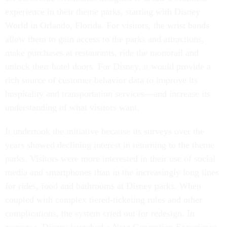
experience in their theme parks, starting with Disney
World in Orlando, Florida. For visitors, the wrist bands
allow them to gain access to the parks and attractions,
make purchases at restaurants, ride the monorail and
unlock their hotel doors. For Disney, it would provide a
rich source of customer behavior data to improve its
hospitality and transportation services—and increase its
understanding of what visitors want.
It undertook the initiative because its surveys over the
years showed declining interest in returning to the theme
parks. Visitors were more interested in their use of social
media and smartphones than in the increasingly long lines
for rides, food and bathrooms at Disney parks. When
coupled with complex tiered-ticketing rules and other
complications, the system cried out for redesign. In