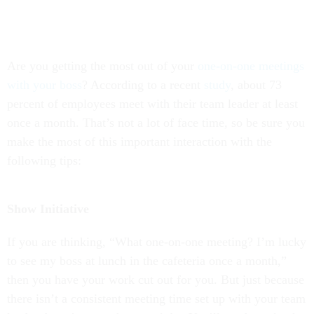
Are you getting the most out of your
one-on-one meetings
with your boss
? According to a recent
study
, about 73
percent of employees meet with their team leader at least
once a month. That’s not a lot of face time, so be sure you
make the most of this important interaction with the
following tips:
Show Initiative
If you are thinking, “What one-on-one meeting? I’m lucky
to see my boss at lunch in the cafeteria once a month,”
then you have your work cut out for you. But just because
there isn’t a consistent meeting time set up with your team