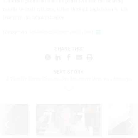
Lankford promised that his panel will use the hearing
results to craft reforms, either through legislation or via
letters to the administration.
(
Image via
Saklakova
/
Shutterstock.com
)
SHARE THIS:
NEXT STORY:
4 Tips for Better One-on-One Meetings With Your Manager