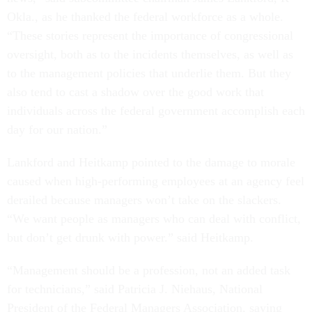
Okla., as he thanked the federal workforce as a whole.
“These stories represent the importance of congressional
oversight, both as to the incidents themselves, as well as
to the management policies that underlie them. But they
also tend to cast a shadow over the good work that
individuals across the federal government accomplish each
day for our nation.”
Lankford and Heitkamp pointed to the damage to morale
caused when high-performing employees at an agency feel
derailed because managers won’t take on the slackers.
“We want people as managers who can deal with conflict,
but don’t get drunk with power.” said Heitkamp.
“Management should be a profession, not an added task
for technicians,” said Patricia J. Niehaus, National
President of the Federal Managers Association, saying