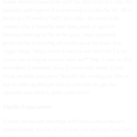
leader doesn’t mean there can’t be. You’ll need to take the
initiative and request that a meeting schedule be set. Most
likely you’ll need to “sell” this a bit—be ready with
reasons why it benefits your boss, such as quicker
decision-making on his or her part, your improved
productivity or heading off problems at the pass. You
might think, “Why should
I
have to sell this? Isn’t it my
boss’s job to stay in contact with me?” Yep, it sure is. But
remember: Communication is a two-way street. If you
focus on what your boss “should” do, waiting for him or
her to wake up and get with it, you will not get the
attention you need to grow your career.
Clarify Expectations
If your one-on-one meetings with your team leader are
unsatisfactory, maybe it’s because you and your boss have