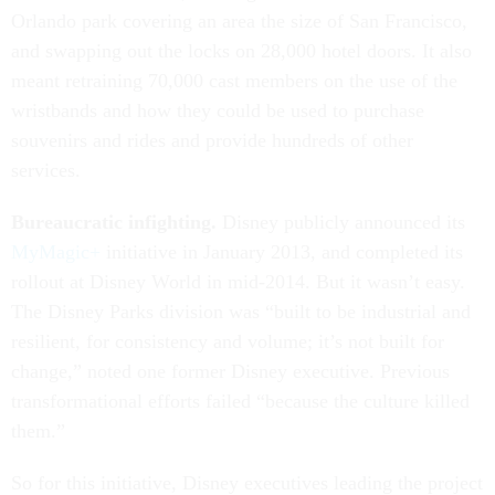
Orlando park covering an area the size of San Francisco,
and swapping out the locks on 28,000 hotel doors. It also
meant retraining 70,000 cast members on the use of the
wristbands and how they could be used to purchase
souvenirs and rides and provide hundreds of other
services.
Bureaucratic infighting.
Disney publicly announced its
MyMagic+
initiative in January 2013, and completed its
rollout at Disney World in mid-2014. But it wasn’t easy.
The Disney Parks division was “built to be industrial and
resilient, for consistency and volume; it’s not built for
change,” noted one former Disney executive. Previous
transformational efforts failed “because the culture killed
them.”
So for this initiative, Disney executives leading the project