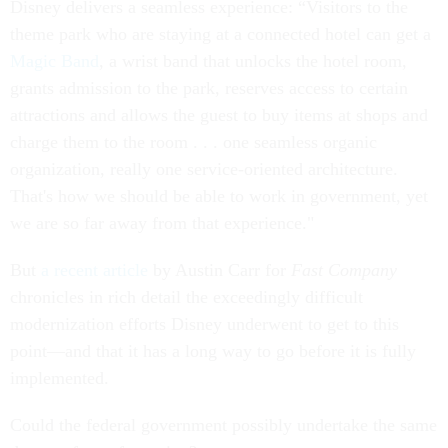
Disney delivers a seamless experience: “Visitors to the
theme park who are staying at a connected hotel can get a
Magic Band
, a wrist band that unlocks the hotel room,
grants admission to the park, reserves access to certain
attractions and allows the guest to buy items at shops and
charge them to the room . . . one seamless organic
organization, really one service-oriented architecture.
That's how we should be able to work in government, yet
we are so far away from that experience."
But
a recent article
by Austin Carr for
Fast Company
chronicles in rich detail the exceedingly difficult
modernization efforts Disney underwent to get to this
point—and that it has a long way to go before it is fully
implemented.
Could the federal government possibly undertake the same