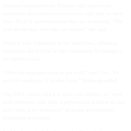
Aviation Administration, Niehaus said, supervisors
sometimes don’t even meet new hires until they’ve been
there 10 or 11 months because they are in training. “The
year should start after they are trained,” she said.
While it’s not impossible to fire employees, affording
employees due process is time-consuming for managers,
the panelists said.
“Often the managers want to put it off,” said Cox. “Or
send the employee to another team,” Heitkamp added.
The GAO witness said it is more cost-effective to “work
with employees who have a performance problem so they
don’t have to be dismissed,” given the government’s
investment in training.