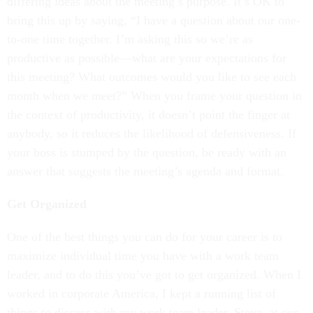
differing ideas about the meeting’s purpose. It’s OK to
bring this up by saying, “I have a question about our one-
to-one time together. I’m asking this so we’re as
productive as possible—what are your expectations for
this meeting? What outcomes would you like to see each
month when we meet?” When you frame your question in
the context of productivity, it doesn’t point the finger at
anybody, so it reduces the likelihood of defensiveness. If
your boss is stumped by the question, be ready with an
answer that suggests the meeting’s agenda and format.
Get Organized
One of the best things you can do for your career is to
maximize individual time you have with a work team
leader, and to do this you’ve got to get organized. When I
worked in corporate America, I kept a running list of
things to discuss with my work team leader, Steve, at our