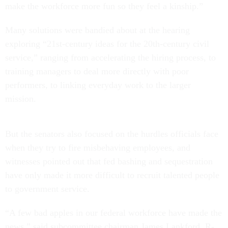
make the workforce more fun so they feel a kinship.”
Many solutions were bandied about at the hearing
exploring “21st-century ideas for the 20th-century civil
service,” ranging from accelerating the hiring process, to
training managers to deal more directly with poor
performers, to linking everyday work to the larger
mission.
But the senators also focused on the hurdles officials face
when they try to fire misbehaving employees, and
witnesses pointed out that fed bashing and sequestration
have only made it more difficult to recruit talented people
to government service.
“A few bad apples in our federal workforce have made the
news,” said subcommittee chairman James Lankford, R-