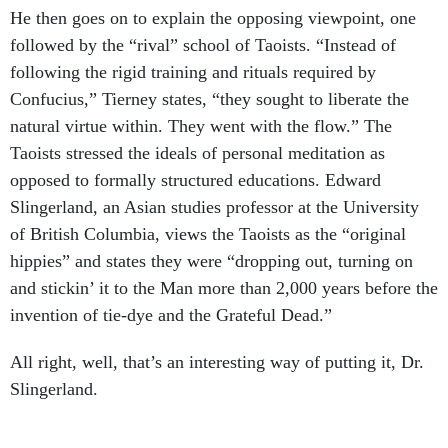
He then goes on to explain the opposing viewpoint, one
followed by the “rival” school of Taoists. “Instead of
following the rigid training and rituals required by
Confucius,” Tierney states, “they sought to liberate the
natural virtue within. They went with the flow.” The
Taoists stressed the ideals of personal meditation as
opposed to formally structured educations. Edward
Slingerland, an Asian studies professor at the University
of British Columbia, views the Taoists as the “original
hippies” and states they were “dropping out, turning on
and stickin’ it to the Man more than 2,000 years before the
invention of tie-dye and the Grateful Dead.”
All right, well, that’s an interesting way of putting it, Dr.
Slingerland.