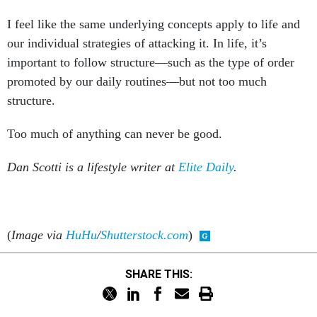
I feel like the same underlying concepts apply to life and
our individual strategies of attacking it. In life, it’s
important to follow structure—such as the type of order
promoted by our daily routines—but not too much
structure.
Too much of anything can never be good.
Dan Scotti is a lifestyle writer at
Elite Daily
.
(
Image via
HuHu
/
Shutterstock.com
)
SHARE THIS: