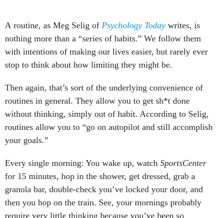
A routine, as Meg Selig of
Psychology Today
writes, is
nothing more than a “series of habits.” We follow them
with intentions of making our lives easier, but rarely ever
stop to think about how limiting they might be.
Then again, that’s sort of the underlying convenience of
routines in general. They allow you to get sh*t done
without thinking, simply out of habit. According to Selig,
routines allow you to “go on autopilot and still accomplish
your goals.”
Every single morning: You wake up, watch
SportsCenter
for 15 minutes, hop in the shower, get dressed, grab a
granola bar, double-check you’ve locked your door, and
then you hop on the train. See, your mornings probably
require very little thinking because you’ve been so