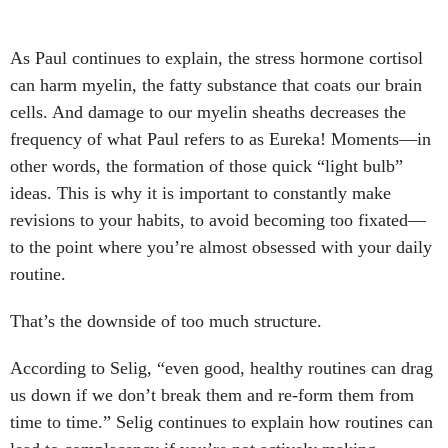
As Paul continues to explain, the stress hormone cortisol
can harm myelin, the fatty substance that coats our brain
cells. And damage to our myelin sheaths decreases the
frequency of what Paul refers to as Eureka! Moments—in
other words, the formation of those quick “light bulb”
ideas. This is why it is important to constantly make
revisions to your habits, to avoid becoming too fixated—
to the point where you’re almost obsessed with your daily
routine.
That’s the downside of too much structure.
According to Selig, “even good, healthy routines can drag
us down if we don’t break them and re-form them from
time to time.” Selig continues to explain how routines can