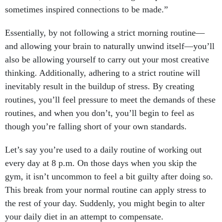
sometimes inspired connections to be made.”
Essentially, by not following a strict morning routine—
and allowing your brain to naturally unwind itself—you’ll
also be allowing yourself to carry out your most creative
thinking. Additionally, adhering to a strict routine will
inevitably result in the buildup of stress. By creating
routines, you’ll feel pressure to meet the demands of these
routines, and when you don’t, you’ll begin to feel as
though you’re falling short of your own standards.
Let’s say you’re used to a daily routine of working out
every day at 8 p.m. On those days when you skip the
gym, it isn’t uncommon to feel a bit guilty after doing so.
This break from your normal routine can apply stress to
the rest of your day. Suddenly, you might begin to alter
your daily diet in an attempt to compensate.