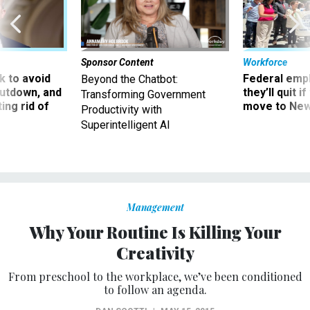
Sponsor Content
Workforce
 to avoid
Federal emp
Beyond the Chatbot:
utdown, and
they’ll quit i
Transforming Government
ing rid of
move to New
Productivity with
Superintelligent AI
Management
Why Your Routine Is Killing Your
Creativity
From preschool to the workplace, we’ve been conditioned
to follow an agenda.