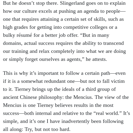
But he doesn’t stop there. Slingerland goes on to explain
how our culture excels at pushing an agenda to people—
one that requires attaining a certain set of skills, such as
high grades for getting into competitive colleges or a
bulky résumé for a better job offer. “But in many
domains, actual success requires the ability to transcend
our training and relax completely into what we are doing
or simply forget ourselves as agents,” he attests.
This is why it’s important to follow a certain path—even
if it is a somewhat redundant one—but not to fall victim
to it. Tierney brings up the ideals of a third group of
ancient Chinese philosophy: the Mencius. The view of the
Mencius is one Tierney believes results in the most
success—both internal and relative to the “real world.” It’s
simple, and it’s one I have inadvertently been following
all along: Try, but not too hard.