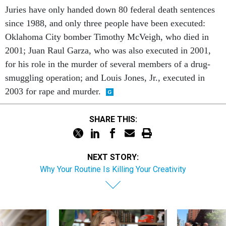
Juries have only handed down 80 federal death sentences
since 1988, and only three people have been executed:
Oklahoma City bomber Timothy McVeigh, who died in
2001; Juan Raul Garza, who was also executed in 2001,
for his role in the murder of several members of a drug-
smuggling operation; and Louis Jones, Jr., executed in
2003 for rape and murder.
SHARE THIS:
NEXT STORY:
Why Your Routine Is Killing Your Creativity