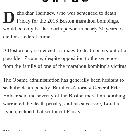
D
zhokhar Tsarnaev, who was sentenced to death
Friday for the 2013 Boston marathon bombings,
would be only be the fourth person in nearly 30 years to
die for a federal crime.
A Boston jury sentenced Tsarnaev to death on six out of a
possible 17 counts, despite opposition to the sentence
from the family of one of the marathon bombing's victims.
The Obama administration has generally been hesitant to
seek the death penalty. But then-Attorney General Eric
Holder said the severity of the Boston marathon bombing
warranted the death penalty, and his successor, Loretta
Lynch, echoed that sentiment Friday.