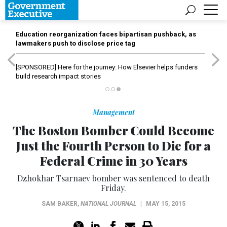
Education reorganization faces bipartisan pushback, as
lawmakers push to disclose price tag
[SPONSORED]
Here for the journey: How Elsevier helps funders
build research impact stories
Management
The Boston Bomber Could Become
Just the Fourth Person to Die for a
Federal Crime in 30 Years
Dzhokhar Tsarnaev bomber was sentenced to death
Friday.
SAM BAKER
,
NATIONAL JOURNAL
|
MAY 15, 2015