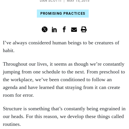
DAN SCOTTI
|
MAY 15, 2015
PROMISING PRACTICES
I’ve always considered human beings to be creatures of
habit.
Throughout our lives, it seems as though we’re constantly
jumping from one schedule to the next. From preschool to
the workplace, we’ve been conditioned to follow an
agenda and have learned that straying from it can create
room for error.
Structure is something that’s constantly being engrained in
our heads. For this reason, we develop these things called
routines.