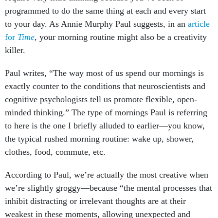
programmed to do the same thing at each and every start
to your day. As Annie Murphy Paul suggests, in an
article
for
Time
, your morning routine might also be a creativity
killer.
Paul writes, “The way most of us spend our mornings is
exactly counter to the conditions that neuroscientists and
cognitive psychologists tell us promote flexible, open-
minded thinking.” The type of mornings Paul is referring
to here is the one I briefly alluded to earlier—you know,
the typical rushed morning routine: wake up, shower,
clothes, food, commute, etc.
According to Paul, we’re actually the most creative when
we’re slightly groggy—because “the mental processes that
inhibit distracting or irrelevant thoughts are at their
weakest in these moments, allowing unexpected and