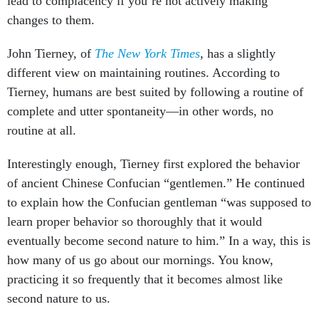
lead to complacency if you’re not actively making
changes to them.
John Tierney, of
The New York Times
, has a slightly
different view on maintaining routines. According to
Tierney, humans are best suited by following a routine of
complete and utter spontaneity—in other words, no
routine at all.
Interestingly enough, Tierney first explored the behavior
of ancient Chinese Confucian “gentlemen.” He continued
to explain how the Confucian gentleman “was supposed to
learn proper behavior so thoroughly that it would
eventually become second nature to him.” In a way, this is
how many of us go about our mornings. You know,
practicing it so frequently that it becomes almost like
second nature to us.