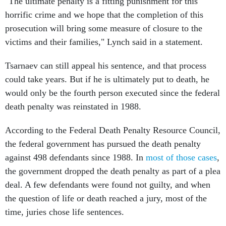
"The ultimate penalty is a fitting punishment for this
horrific crime and we hope that the completion of this
prosecution will bring some measure of closure to the
victims and their families," Lynch said in a statement.
Tsarnaev can still appeal his sentence, and that process
could take years. But if he is ultimately put to death, he
would only be the fourth person executed since the federal
death penalty was reinstated in 1988.
According to the Federal Death Penalty Resource Council,
the federal government has pursued the death penalty
against 498 defendants since 1988. In
most of those cases
,
the government dropped the death penalty as part of a plea
deal. A few defendants were found not guilty, and when
the question of life or death reached a jury, most of the
time, juries chose life sentences.