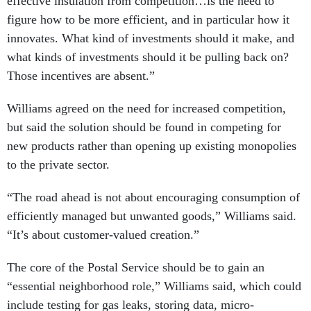
effective insulation from competition…is the need to
figure how to be more efficient, and in particular how it
innovates. What kind of investments should it make, and
what kinds of investments should it be pulling back on?
Those incentives are absent.”
Williams agreed on the need for increased competition,
but said the solution should be found in competing for
new products rather than opening up existing monopolies
to the private sector.
“The road ahead is not about encouraging consumption of
efficiently managed but unwanted goods,” Williams said.
“It’s about customer-valued creation.”
The core of the Postal Service should be to gain an
“essential neighborhood role,” Williams said, which could
include testing for gas leaks, storing data, micro-