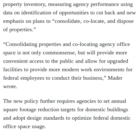
property inventory, measuring agency performance using
data on identification of opportunities to cut back and new
emphasis on plans to “consolidate, co-locate, and dispose
of properties.”
“Consolidating properties and co-locating agency office
space is not only commonsense, but will provide more
convenient access to the public and allow for upgraded
facilities to provide more modern work environments for
federal employees to conduct their business,” Mader
wrote.
The new policy further requires agencies to set annual
square footage reduction targets for domestic buildings
and adopt design standards to optimize federal domestic
office space usage.