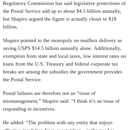
Regulatory Commission has said legislative protections of
the Postal Service add up to about $4.5 billion annually,
but Shapiro argued the figure is actually closer to $18
billion.
Shapiro pointed to the monopoly on mailbox delivery as
saving USPS $14.5 billion annually alone. Additionally,
exemption from state and local taxes, low interest rates on
loans from the U.S. Treasury and federal corporate tax
breaks are among the subsidies the government provides
the Postal Service.
Postal failures are therefore not an “issue of
mismanagement,” Shapiro said. “I think it’s an issue of
responding to incentives.
He added: “The problem with any entity that enjoys