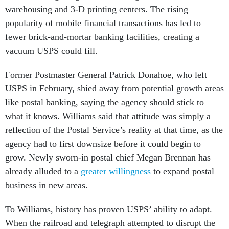
warehousing and 3-D printing centers. The rising
popularity of mobile financial transactions has led to
fewer brick-and-mortar banking facilities, creating a
vacuum USPS could fill.
Former Postmaster General Patrick Donahoe, who left
USPS in February, shied away from potential growth areas
like postal banking, saying the agency should stick to
what it knows. Williams said that attitude was simply a
reflection of the Postal Service’s reality at that time, as the
agency had to first downsize before it could begin to
grow. Newly sworn-in postal chief Megan Brennan has
already alluded to a
greater willingness
to expand postal
business in new areas.
To Williams, history has proven USPS’ ability to adapt.
When the railroad and telegraph attempted to disrupt the