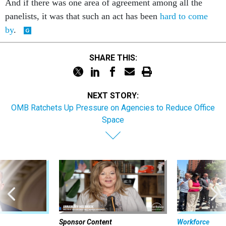
And if there was one area of agreement among all the
panelists, it was that such an act has been
hard to come
by
.
SHARE THIS:
NEXT STORY:
OMB Ratchets Up Pressure on Agencies to Reduce Office
Space
Sponsor Content
Workforce