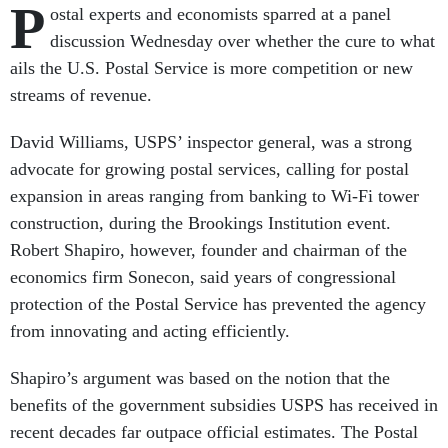
P
ostal experts and economists sparred at a panel
discussion Wednesday over whether the cure to what
ails the U.S. Postal Service is more competition or new
streams of revenue.
David Williams, USPS’ inspector general, was a strong
advocate for growing postal services, calling for postal
expansion in areas ranging from banking to Wi-Fi tower
construction, during the Brookings Institution event.
Robert Shapiro, however, founder and chairman of the
economics firm Sonecon, said years of congressional
protection of the Postal Service has prevented the agency
from innovating and acting efficiently.
Shapiro’s argument was based on the notion that the
benefits of the government subsidies USPS has received in
recent decades far outpace official estimates. The Postal