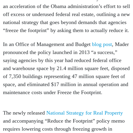
an acceleration of the Obama administration’s effort to sell
off excess or underused federal real estate, outlining a new
national strategy that goes beyond demands that agencies
“freeze the footprint” by asking them to actually reduce it.
In an Office of Management and Budget
blog post
, Mader
pronounced the policy launched in 2013 “a success,”
saying agencies by this year had reduced federal office
and warehouse space by 21.4 million square feet, disposed
of 7,350 buildings representing 47 million square feet of
space, and eliminated $17 million in annual operation and
maintenance costs under Freeze the Footprint.
The newly released
National Strategy for Real Property
and accompanying “Reduce the Footprint” policy memo
requires lowering costs through freezing growth in