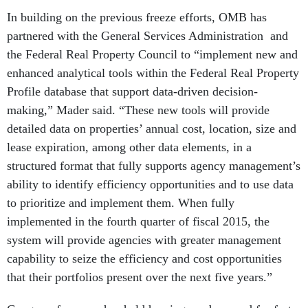
In building on the previous freeze efforts, OMB has
partnered with the General Services Administration and
the Federal Real Property Council to “implement new and
enhanced analytical tools within the Federal Real Property
Profile database that support data-driven decision-
making,” Mader said. “These new tools will provide
detailed data on properties’ annual cost, location, size and
lease expiration, among other data elements, in a
structured format that fully supports agency management’s
ability to identify efficiency opportunities and to use data
to prioritize and implement them. When fully
implemented in the fourth quarter of fiscal 2015, the
system will provide agencies with greater management
capability to seize the efficiency and cost opportunities
that their portfolios present over the next five years.”