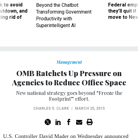
 to avoid
Federal emp
Beyond the Chatbot:
utdown, and
they’ll quit i
Transforming Government
ing rid of
move to New
Productivity with
Superintelligent AI
Management
OMB Ratchets Up Pressure on
Agencies to Reduce Office Space
New national strategy goes beyond “Freeze the
Footprint” effort.
CHARLES S. CLARK
|
MARCH 25, 2015
U.S. Controller David Mader on Wednesday announced