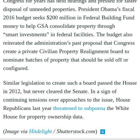
Congress for years has held hearings and pressed for faster
disposal of unneeded properties. President Obama’s fiscal
2016 budget seeks $200 million in Federal Building Fund
money to help GSA consolidate property through
“smart investments” in federal facilities. The budget also
reiterated the administration’s past proposal that Congress
create a private Civilian Property Realignment board to
nominate batches of property that should be sold off or
configured.
Similar legislation to create such a board passed the House
in 2012, but never cleared the Senate. In a sign of
continuing tensions over approaches to the issue, House
Republicans last year
threatened to subpoena
the White
House for property ownership data.
(
Image via
Hitdelight
/ Shutterstock.com
)