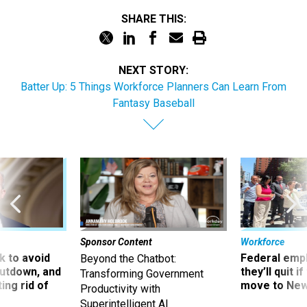
SHARE THIS:
NEXT STORY:
Batter Up: 5 Things Workforce Planners Can Learn From
Fantasy Baseball
Sponsor Content
Workforce
 to avoid
Federal emp
Beyond the Chatbot:
utdown, and
they’ll quit i
Transforming Government
ing rid of
move to New
Productivity with
Superintelligent AI