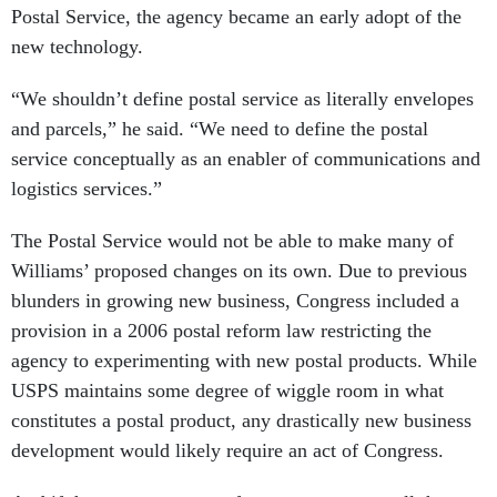
Postal Service, the agency became an early adopt of the
new technology.
“We shouldn’t define postal service as literally envelopes
and parcels,” he said. “We need to define the postal
service conceptually as an enabler of communications and
logistics services.”
The Postal Service would not be able to make many of
Williams’ proposed changes on its own. Due to previous
blunders in growing new business, Congress included a
provision in a 2006 postal reform law restricting the
agency to experimenting with new postal products. While
USPS maintains some degree of wiggle room in what
constitutes a postal product, any drastically new business
development would likely require an act of Congress.