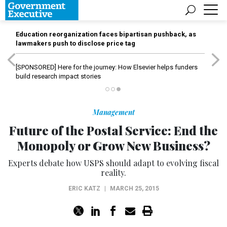
Education reorganization faces bipartisan pushback, as
lawmakers push to disclose price tag
[SPONSORED]
Here for the journey: How Elsevier helps funders
build research impact stories
Management
Future of the Postal Service: End the
Monopoly or Grow New Business?
Experts debate how USPS should adapt to evolving fiscal
reality.
ERIC KATZ
|
MARCH 25, 2015