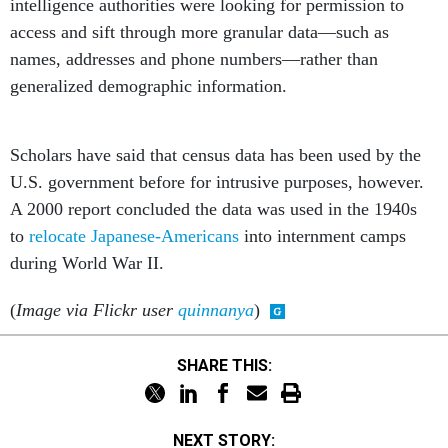
intelligence authorities were looking for permission to
access and sift through more granular data—such as
names, addresses and phone numbers—rather than
generalized demographic information.
Scholars have said that census data has been used by the
U.S. government before for intrusive purposes, however.
A 2000 report concluded the data was used in the 1940s
to
relocate Japanese-Americans
into internment camps
during World War II.
(
Image via Flickr user
quinnanya
)
SHARE THIS:
NEXT STORY: