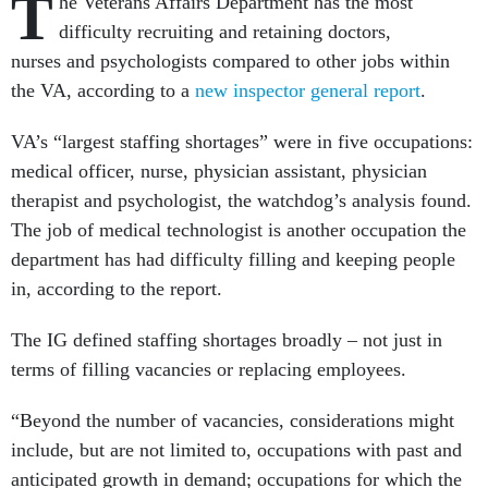
T
he Veterans Affairs Department has the most
difficulty recruiting and retaining doctors,
nurses and psychologists compared to other jobs within
the VA, according to a
new inspector general report
.
VA’s “largest staffing shortages” were in five occupations:
medical officer, nurse, physician assistant, physician
therapist and psychologist, the watchdog’s analysis found.
The job of medical technologist is another occupation the
department has had difficulty filling and keeping people
in, according to the report.
The IG defined staffing shortages broadly – not just in
terms of filling vacancies or replacing employees.
“Beyond the number of vacancies, considerations might
include, but are not limited to, occupations with past and
anticipated growth in demand; occupations for which the