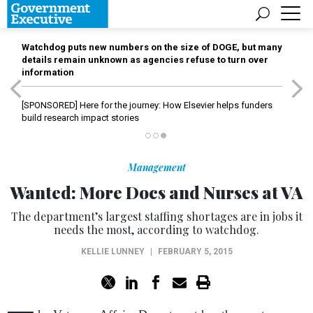
Watchdog puts new numbers on the size of DOGE, but many
details remain unknown as agencies refuse to turn over
information
[SPONSORED]
Here for the journey: How Elsevier helps funders
build research impact stories
Management
Wanted: More Docs and Nurses at VA
The department’s largest staffing shortages are in jobs it
needs the most, according to watchdog.
KELLIE LUNNEY
|
FEBRUARY 5, 2015