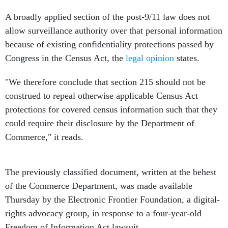
A broadly applied section of the post-9/11 law does not
allow surveillance authority over that personal information
because of existing confidentiality protections passed by
Congress in the Census Act, the
legal opinion
states.
"We therefore conclude that section 215 should not be
construed to repeal otherwise applicable Census Act
protections for covered census information such that they
could require their disclosure by the Department of
Commerce," it reads.
The previously classified document, written at the behest
of the Commerce Department, was made available
Thursday by the Electronic Frontier Foundation, a digital-
rights advocacy group, in response to a four-year-old
Freedom of Information Act lawsuit.