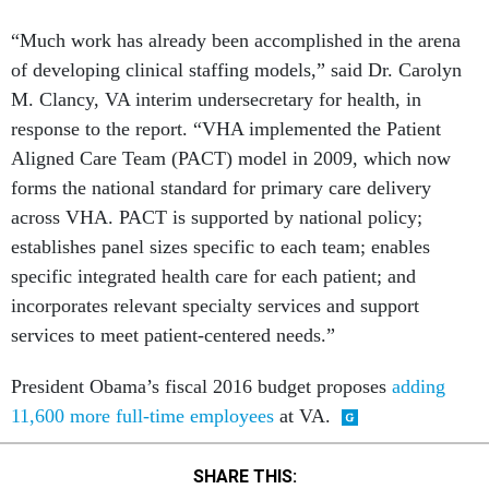
“Much work has already been accomplished in the arena
of developing clinical staffing models,” said Dr. Carolyn
M. Clancy, VA interim undersecretary for health, in
response to the report. “VHA implemented the Patient
Aligned Care Team (PACT) model in 2009, which now
forms the national standard for primary care delivery
across VHA. PACT is supported by national policy;
establishes panel sizes specific to each team; enables
specific integrated health care for each patient; and
incorporates relevant specialty services and support
services to meet patient-centered needs.”
President Obama’s fiscal 2016 budget proposes
adding
11,600 more full-time employees
at VA.
SHARE THIS: