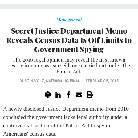
Management
Secret Justice Department Memo
Reveals Census Data Is Off Limits to
Government Spying
The 2010 legal opinion may reveal the first known
restriction on mass surveillance carried out under the
Patriot Act.
DUSTIN VOLZ
,
NATIONAL JOURNAL
|
FEBRUARY 5, 2015
A newly disclosed Justice Department memo from 2010
concluded the government lacks legal authority under a
controversial section of the Patriot Act to spy on
Americans' census data.