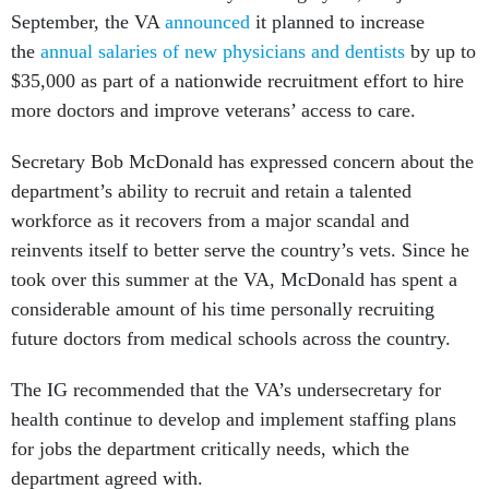
September, the VA
announced
it planned to increase
the
annual salaries of new physicians and dentists
by up to
$35,000 as part of a nationwide recruitment effort to hire
more doctors and improve veterans’ access to care.
Secretary Bob McDonald has expressed concern about the
department’s ability to recruit and retain a talented
workforce as it recovers from a major scandal and
reinvents itself to better serve the country’s vets. Since he
took over this summer at the VA, McDonald has spent a
considerable amount of his time personally recruiting
future doctors from medical schools across the country.
The IG recommended that the VA’s undersecretary for
health continue to develop and implement staffing plans
for jobs the department critically needs, which the
department agreed with.