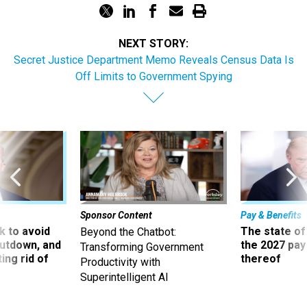
NEXT STORY:
Secret Justice Department Memo Reveals Census Data Is
Off Limits to Government Spying
Sponsor Content
Pay & Benefits
 to avoid
The state of
Beyond the Chatbot:
utdown, and
the 2027 pay 
Transforming Government
ing rid of
thereof
Productivity with
Superintelligent AI