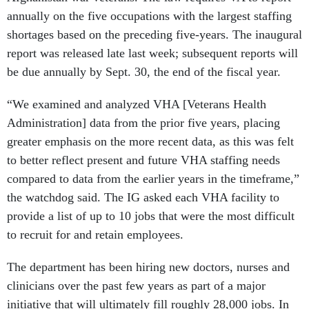
annually on the five occupations with the largest staffing
shortages based on the preceding five-years. The inaugural
report was released late last week; subsequent reports will
be due annually by Sept. 30, the end of the fiscal year.
“We examined and analyzed VHA [Veterans Health
Administration] data from the prior five years, placing
greater emphasis on the more recent data, as this was felt
to better reflect present and future VHA staffing needs
compared to data from the earlier years in the timeframe,”
the watchdog said. The IG asked each VHA facility to
provide a list of up to 10 jobs that were the most difficult
to recruit for and retain employees.
The department has been hiring new doctors, nurses and
clinicians over the past few years as part of a major
initiative that will ultimately fill roughly 28,000 jobs. In