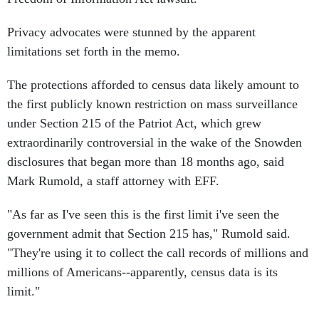
Privacy advocates were stunned by the apparent
limitations set forth in the memo.
The protections afforded to census data likely amount to
the first publicly known restriction on mass surveillance
under Section 215 of the Patriot Act, which grew
extraordinarily controversial in the wake of the Snowden
disclosures that began more than 18 months ago, said
Mark Rumold, a staff attorney with EFF.
"As far as I've seen this is the first limit i've seen the
government admit that Section 215 has," Rumold said.
"They're using it to collect the call records of millions and
millions of Americans--apparently, census data is its
limit."