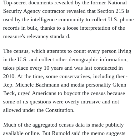
Top-secret documents revealed by the former National
Security Agency contractor revealed that Section 215 is
used by the intelligence community to collect U.S. phone
records in bulk, thanks to a loose interpretation of the
measure's relevancy standard.
The census, which attempts to count every person living
in the U.S. and collect other demographic information,
takes place every 10 years and was last conducted in
2010. At the time, some conservatives, including then-
Rep. Michele Bachmann and media personality Glenn
Beck, urged Americans to boycott the census because
some of its questions were overly intrusive and not
allowed under the Constitution.
Much of the aggregated census data is made publicly
available online. But Rumold said the memo suggests