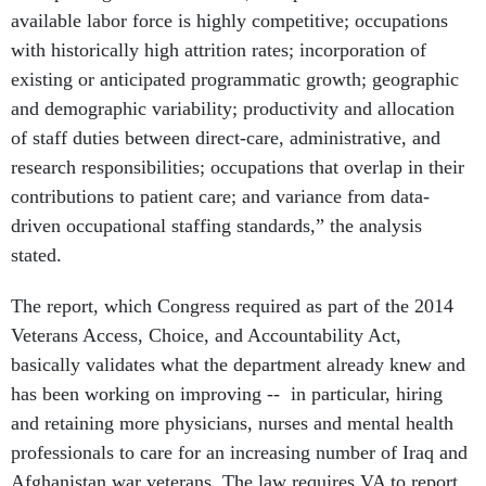
available labor force is highly competitive; occupations
with historically high attrition rates; incorporation of
existing or anticipated programmatic growth; geographic
and demographic variability; productivity and allocation
of staff duties between direct-care, administrative, and
research responsibilities; occupations that overlap in their
contributions to patient care; and variance from data-
driven occupational staffing standards,” the analysis
stated.
The report, which Congress required as part of the 2014
Veterans Access, Choice, and Accountability Act,
basically validates what the department already knew and
has been working on improving -- in particular, hiring
and retaining more physicians, nurses and mental health
professionals to care for an increasing number of Iraq and
Afghanistan war veterans. The law requires VA to report