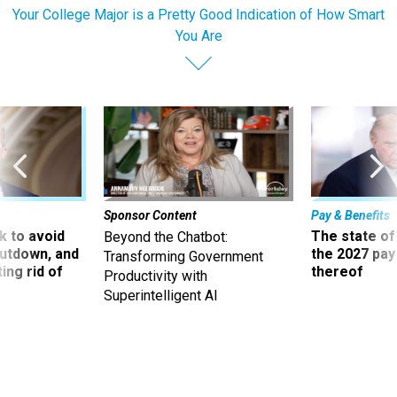
Your College Major is a Pretty Good Indication of How Smart
You Are
Sponsor Content
Pay & Benefits
 to avoid
The state of
Beyond the Chatbot:
utdown, and
the 2027 pay 
Transforming Government
ing rid of
thereof
Productivity with
Superintelligent AI