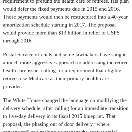
requirement to prefund the health care of retirees. His plan
would defer the fixed payments due in 2015 and 2016.
Those payments would then be restructured into a 40-year
amortization schedule starting in 2017. The proposal
would provide more than $13 billion in relief to USPS
through 2016.
Postal Service officials and some lawmakers have sought
a much more aggressive approach to addressing the retiree
health care issue, calling for a requirement that eligible
retirees use Medicare as their primary health care
provider.
The White House changed the language on modifying the
delivery schedule, after calling for an immediate transition
to five-day delivery in its fiscal 2015 blueprint. That
proposal, the phasing out of door delivery “where