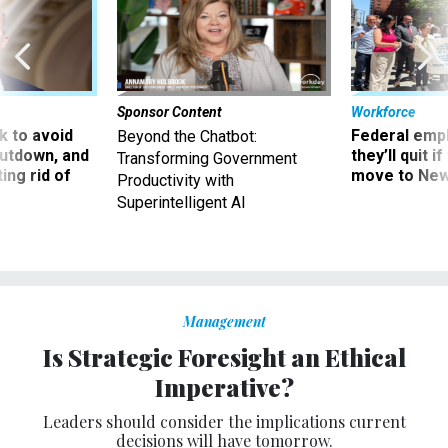
Sponsor Content
Workforce
 to avoid
Federal emp
Beyond the Chatbot:
utdown, and
they’ll quit i
Transforming Government
ing rid of
move to New
Productivity with
Superintelligent AI
Management
Is Strategic Foresight an Ethical
Imperative?
Leaders should consider the implications current
decisions will have tomorrow.