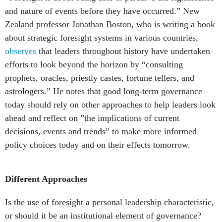
and nature of events before they have occurred.” New
Zealand professor Jonathan Boston, who is writing a book
about strategic foresight systems in various countries,
observes
that leaders throughout history have undertaken
efforts to look beyond the horizon by “consulting
prophets, oracles, priestly castes, fortune tellers, and
astrologers.” He notes that good long-term governance
today should rely on other approaches to help leaders look
ahead and reflect on ”the implications of current
decisions, events and trends” to make more informed
policy choices today and on their effects tomorrow.
Different Approaches
Is the use of foresight a personal leadership characteristic,
or should it be an institutional element of governance?