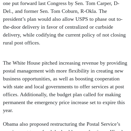
one put forward last Congress by Sen. Tom Carper, D-
Del., and former Sen. Tom Coburn, R-Okla. The
president’s plan would also allow USPS to phase out to-
the-door delivery in favor of centralized or curbside
delivery, while codifying the current policy of not closing
rural post offices.
The White House pitched increasing revenue by providing
postal management with more flexibility in creating new
business opportunities, as well as boosting cooperation
with state and local governments to offer services at post
offices. Additionally, the budget plan called for making
permanent the emergency price increase set to expire this
year.
Obama also proposed restructuring the Postal Service’s