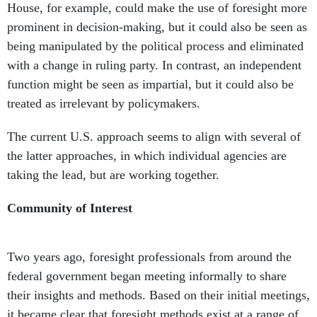
House, for example, could make the use of foresight more
prominent in decision-making, but it could also be seen as
being manipulated by the political process and eliminated
with a change in ruling party. In contrast, an independent
function might be seen as impartial, but it could also be
treated as irrelevant by policymakers.
The current U.S. approach seems to align with several of
the latter approaches, in which individual agencies are
taking the lead, but are working together.
Community of Interest
Two years ago, foresight professionals from around the
federal government began meeting informally to share
their insights and methods. Based on their initial meetings,
it became clear that foresight methods exist at a range of