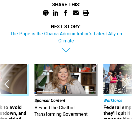
SHARE THIS:
NEXT STORY:
The Pope is the Obama Administration's Latest Ally on
Climate
Sponsor Content
Workforce
 to avoid
Federal emp
Beyond the Chatbot:
utdown, and
they’ll quit i
Transforming Government
ing rid of
move to New
Productivity with
Superintelligent AI