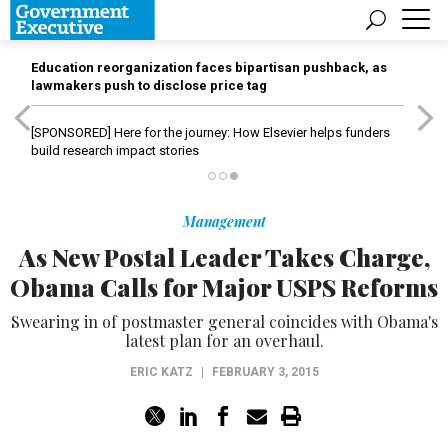
Education reorganization faces bipartisan pushback, as
lawmakers push to disclose price tag
[SPONSORED]
Here for the journey: How Elsevier helps funders
build research impact stories
Management
As New Postal Leader Takes Charge,
Obama Calls for Major USPS Reforms
Swearing in of postmaster general coincides with Obama's
latest plan for an overhaul.
ERIC KATZ
|
FEBRUARY 3, 2015