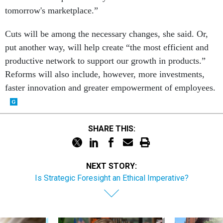
tomorrow's marketplace.”
Cuts will be among the necessary changes, she said. Or,
put another way, will help create “the most efficient and
productive network to support our growth in products.”
Reforms will also include, however, more investments,
faster innovation and greater empowerment of employees.
SHARE THIS:
NEXT STORY:
Is Strategic Foresight an Ethical Imperative?