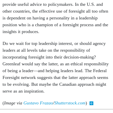
provide useful advice to policymakers. In the U.S. and
other countries, the effective use of foresight all too often
is dependent on having a personality in a leadership
position who is a champion of a foresight process and the
insights it produces.
Do we wait for top leadership interest, or should agency
leaders at all levels take on the responsibility of
incorporating foresight into their decision-making?
Greenleaf would say the latter, as an ethical responsibility
of being a leader—and helping leaders lead. The Federal
Foresight network suggests that the latter approach seems
to be evolving. But maybe the Canadian approach might
serve as an inspiration.
(
Image via
Gustavo Frazao
/
Shutterstock.com
)