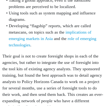
Taking a global approach, even if the identified
problems are perceived to be localized.
Using tools such as system mapping and influence
diagrams.
Developing “flagship” reports, which are called
metascans, on topics such as the
implications of
emerging markets in Asia
and the
role of emerging
technologies
.
Their goal is not to create foresight shops in each of the
agencies, but rather to integrate the use of foresight into
the tool kits of existing agency analysts. They sponsored
training, but found the best approach was to detail agency
analysts to Policy Horizons Canada to work on a project
for several months, use a series of foresight tools to do
their work, and then send them back. This creates an ever-
expanding network of people who have a different