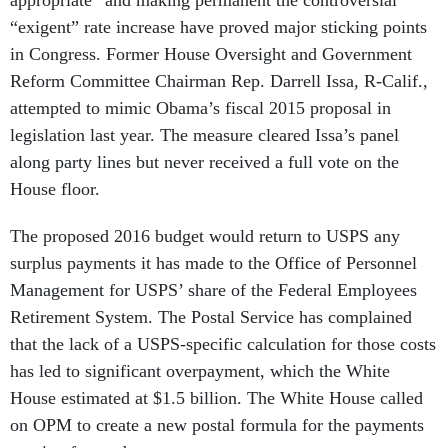
appropriate” and making permanent the controversial
“exigent” rate increase have proved major sticking points
in Congress. Former House Oversight and Government
Reform Committee Chairman Rep. Darrell Issa, R-Calif.,
attempted to mimic Obama’s fiscal 2015 proposal in
legislation last year. The measure cleared Issa’s panel
along party lines but never received a full vote on the
House floor.
The proposed 2016 budget would return to USPS any
surplus payments it has made to the Office of Personnel
Management for USPS’ share of the Federal Employees
Retirement System. The Postal Service has complained
that the lack of a USPS-specific calculation for those costs
has led to significant overpayment, which the White
House estimated at $1.5 billion. The White House called
on OPM to create a new postal formula for the payments