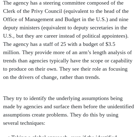
The agency has a steering committee composed of the
Clerk of the Privy Council (equivalent to the head of the
Office of Management and Budget in the U.S.) and nine
deputy ministers (equivalent to deputy secretaries in the
U.S., but they are career instead of political appointees).
The agency has a staff of 25 with a budget of $3.5
million. They provide more of an arm’s length analysis of
trends than agencies typically have the scope or capability
to produce on their own. They see their role as focusing
on the drivers of change, rather than trends.
They try to identify the underlying assumptions being
made by agencies and surface them before the unidentified
assumptions create problems. They do this by using
several techniques: