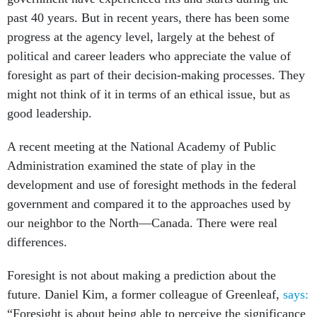
past 40 years. But in recent years, there has been some
progress at the agency level, largely at the behest of
political and career leaders who appreciate the value of
foresight as part of their decision-making processes. They
might not think of it in terms of an ethical issue, but as
good leadership.
A recent meeting at the National Academy of Public
Administration examined the state of play in the
development and use of foresight methods in the federal
government and compared it to the approaches used by
our neighbor to the North—Canada. There were real
differences.
Foresight is not about making a prediction about the
future. Daniel Kim, a former colleague of Greenleaf,
says:
“Foresight is about being able to perceive the significance