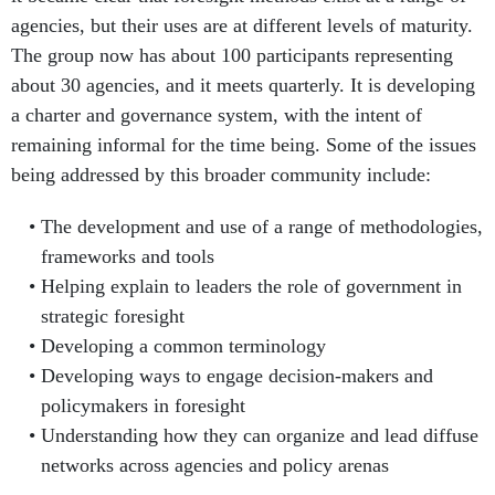
agencies, but their uses are at different levels of maturity.
The group now has about 100 participants representing
about 30 agencies, and it meets quarterly. It is developing
a charter and governance system, with the intent of
remaining informal for the time being. Some of the issues
being addressed by this broader community include:
The development and use of a range of methodologies,
frameworks and tools
Helping explain to leaders the role of government in
strategic foresight
Developing a common terminology
Developing ways to engage decision-makers and
policymakers in foresight
Understanding how they can organize and lead diffuse
networks across agencies and policy arenas