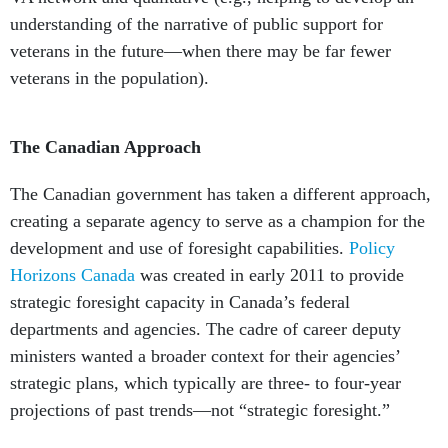
understanding of the narrative of public support for
veterans in the future—when there may be far fewer
veterans in the population).
The Canadian Approach
The Canadian government has taken a different approach,
creating a separate agency to serve as a champion for the
development and use of foresight capabilities.
Policy
Horizons Canada
was created in early 2011 to provide
strategic foresight capacity in Canada’s federal
departments and agencies. The cadre of career deputy
ministers wanted a broader context for their agencies’
strategic plans, which typically are three- to four-year
projections of past trends—not “strategic foresight.”