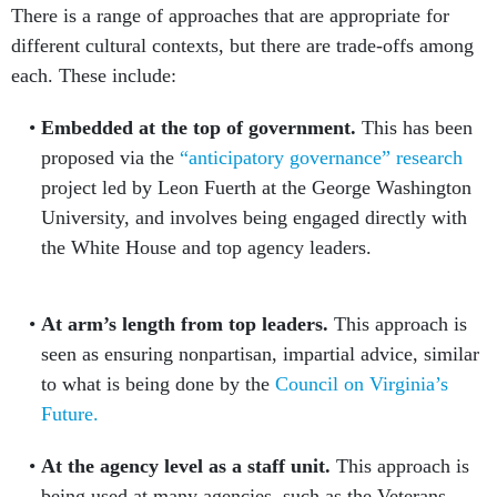
There is a range of approaches that are appropriate for
different cultural contexts, but there are trade-offs among
each. These include:
Embedded at the top of government.
This has been
proposed via the
“anticipatory governance” research
project led by Leon Fuerth at the George Washington
University, and involves being engaged directly with
the White House and top agency leaders.
At arm’s length from top leaders.
This approach is
seen as ensuring nonpartisan, impartial advice, similar
to what is being done by the
Council on Virginia’s
Future.
At the agency level as a staff unit.
This approach is
being used at many agencies, such as the Veterans