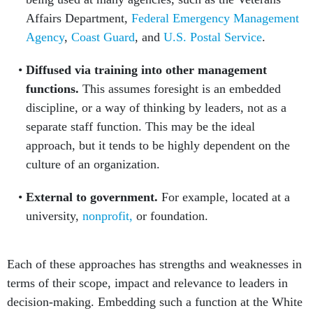
Affairs Department,
Federal Emergency Management
Agency
,
Coast Guard
, and
U.S. Postal Service
.
Diffused via training into other management
functions.
This assumes foresight is an embedded
discipline, or a way of thinking by leaders, not as a
separate staff function. This may be the ideal
approach, but it tends to be highly dependent on the
culture of an organization.
External to government.
For example, located at a
university,
nonprofit,
or foundation.
Each of these approaches has strengths and weaknesses in
terms of their scope, impact and relevance to leaders in
decision-making. Embedding such a function at the White