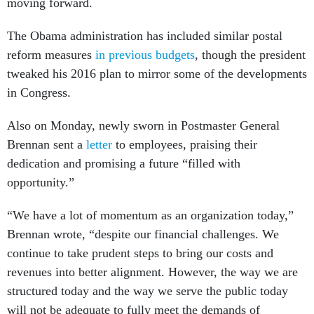
moving forward.
The Obama administration has included similar postal
reform measures
in
previous
budgets
, though the president
tweaked his 2016 plan to mirror some of the developments
in Congress.
Also on Monday, newly sworn in Postmaster General
Brennan sent a
letter
to employees, praising their
dedication and promising a future “filled with
opportunity.”
“We have a lot of momentum as an organization today,”
Brennan wrote, “despite our financial challenges. We
continue to take prudent steps to bring our costs and
revenues into better alignment. However, the way we are
structured today and the way we serve the public today
will not be adequate to fully meet the demands of