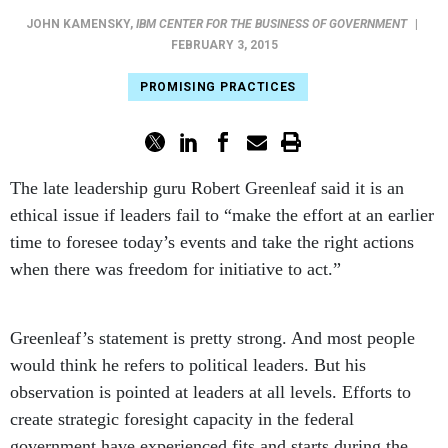
JOHN KAMENSKY
,
IBM CENTER FOR THE BUSINESS OF GOVERNMENT
|
FEBRUARY 3, 2015
PROMISING PRACTICES
The late leadership guru Robert Greenleaf said it is an
ethical issue if leaders fail to “make the effort at an earlier
time to foresee today’s events and take the right actions
when there was freedom for initiative to act.”
Greenleaf’s statement is pretty strong. And most people
would think he refers to political leaders. But his
observation is pointed at leaders at all levels. Efforts to
create strategic foresight capacity in the federal
government have experienced fits and starts during the