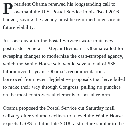
P
resident Obama renewed his longstanding call to
overhaul the U.S. Postal Service in his fiscal 2016
budget, saying the agency must be reformed to ensure its
future viability.
Just one day after the Postal Service swore in its new
postmaster general -- Megan Brennan -- Obama called for
sweeping changes to modernize the cash-strapped agency,
which the White House said would save a total of $36
billion over 11 years. Obama’s recommendations
borrowed from recent legislative proposals that have failed
to make their way through Congress, pulling no punches
on the most controversial elements of postal reform.
Obama proposed the Postal Service cut Saturday mail
delivery after volume declines to a level the White House
expects USPS to hit in late 2018, a structure similar to the