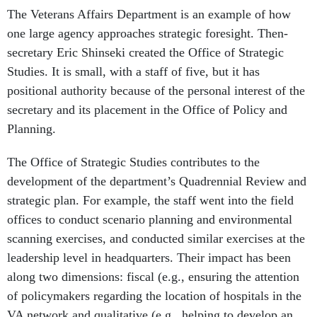
The Veterans Affairs Department is an example of how
one large agency approaches strategic foresight. Then-
secretary Eric Shinseki created the Office of Strategic
Studies. It is small, with a staff of five, but it has
positional authority because of the personal interest of the
secretary and its placement in the Office of Policy and
Planning.
The Office of Strategic Studies contributes to the
development of the department’s Quadrennial Review and
strategic plan. For example, the staff went into the field
offices to conduct scenario planning and environmental
scanning exercises, and conducted similar exercises at the
leadership level in headquarters. Their impact has been
along two dimensions: fiscal (e.g., ensuring the attention
of policymakers regarding the location of hospitals in the
VA network and qualitative (e.g., helping to develop an