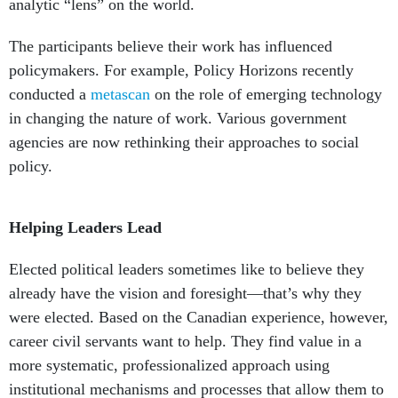
analytic “lens” on the world.
The participants believe their work has influenced
policymakers. For example, Policy Horizons recently
conducted a
metascan
on the role of emerging technology
in changing the nature of work. Various government
agencies are now rethinking their approaches to social
policy.
Helping Leaders Lead
Elected political leaders sometimes like to believe they
already have the vision and foresight—that’s why they
were elected. Based on the Canadian experience, however,
career civil servants want to help. They find value in a
more systematic, professionalized approach using
institutional mechanisms and processes that allow them to