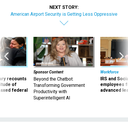
NEXT STORY:
American Airport Security is Getting Less Oppressive
Sponsor Content
Workforce
ry recounts
IRS and Socia
Beyond the Chatbot:
titude of
employees f
Transforming Government
 axed federal
advanced l
Productivity with
Superintelligent AI
Management