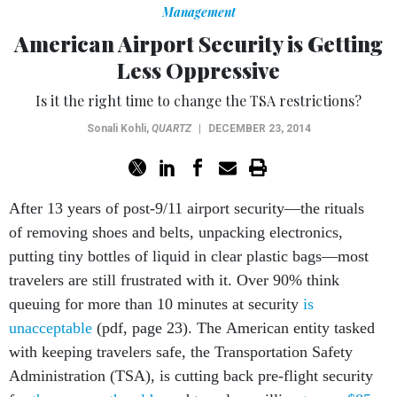
American Airport Security is Getting
Less Oppressive
Is it the right time to change the TSA restrictions?
Sonali Kohli
,
QUARTZ
|
DECEMBER 23, 2014
After 13 years of post-9/11 airport security—the rituals
of removing shoes and belts, unpacking electronics,
putting tiny bottles of liquid in clear plastic bags—most
travelers are still frustrated with it. Over 90% think
queuing for more than 10 minutes at security
is
unacceptable
(pdf, page 23). The American entity tasked
with keeping travelers safe, the Transportation Safety
Administration (TSA), is cutting back pre-flight security
for
the young
,
the old
, and travelers willing
to pay $85