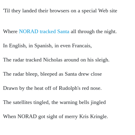
'Til they landed their browsers on a special Web site
Where
NORAD tracked Santa
all through the night.
In English, in Spanish, in even Francais,
The radar tracked Nicholas around on his sleigh.
The radar bleep, bleeped as Santa drew close
Drawn by the heat off of Rudolph's red nose.
The satellites tingled, the warning bells jingled
When NORAD got sight of merry Kris Kringle.
Kids 'cross the land knew their friends had been wrong.