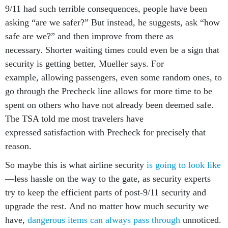
asking “are we safer?” But instead, he suggests, ask “how
safe are we?” and then improve from there as
necessary. Shorter waiting times could even be a sign that
security is getting better, Mueller says. For
example, allowing passengers, even some random ones, to
go through the Precheck line allows for more time to be
spent on others who have not already been deemed safe.
The TSA told me most travelers have
expressed satisfaction with Precheck for precisely that
reason.
So maybe this is what airline security
is going to look like
—less hassle on the way to the gate, as security experts
try to keep the efficient parts of post-9/11 security and
upgrade the rest. And no matter how much security we
have,
dangerous items can always pass through
unnoticed.
Plus, different airports have different standards; in the