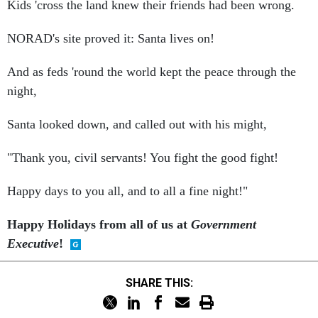
NORAD's site proved it: Santa lives on!
And as feds 'round the world kept the peace through the
night,
Santa looked down, and called out with his might,
"Thank you, civil servants! You fight the good fight!
Happy days to you all, and to all a fine night!"
Happy Holidays from all of us at
Government
Executive
!
SHARE THIS: