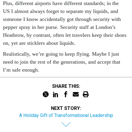
US I almost always forget to separate my liquids, and
someone I know accidentally got through security with
pepper spray in her purse. Security staff at London’s
Heathrow, by contrast, often let travelers keep their shoes
on, yet are sticklers about liquids.
Realistically, we’re going to keep flying. Maybe I just
need to join the rest of the generations, and accept that
I’m safe enough.
SHARE THIS:
NEXT STORY:
A Holiday Gift of Transformational Leadership