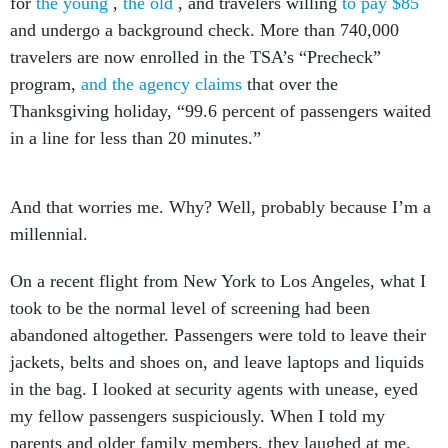
and undergo a background check. More than 740,000
travelers are now enrolled in the TSA’s “Precheck”
program,
and the agency claims
that over the
Thanksgiving holiday, “99.6 percent of passengers waited
in a line for less than 20 minutes.”
And that worries me. Why? Well, probably because I’m a
millennial.
On a recent flight from New York to Los Angeles, what I
took to be the normal level of screening had been
abandoned altogether. Passengers were told to leave their
jackets, belts and shoes on, and leave laptops and liquids
in the bag. I looked at security agents with unease, eyed
my fellow passengers suspiciously. When I told my
parents and older family members, they laughed at me.