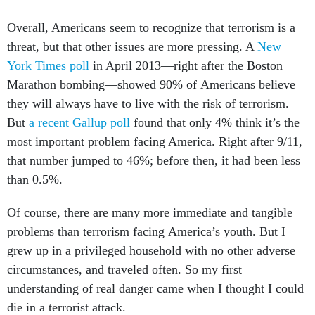
Overall, Americans seem to recognize that terrorism is a
threat, but that other issues are more pressing. A
New
York Times poll
in April 2013—right after the Boston
Marathon bombing—showed 90% of Americans believe
they will always have to live with the risk of terrorism.
But
a recent Gallup poll
found that only 4% think it’s the
most important problem facing America. Right after 9/11,
that number jumped to 46%; before then, it had been less
than 0.5%.
Of course, there are many more immediate and tangible
problems than terrorism facing America’s youth. But I
grew up in a privileged household with no other adverse
circumstances, and traveled often. So my first
understanding of real danger came when I thought I could
die in a terrorist attack.