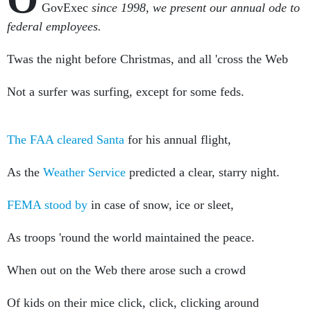
GovExec
since 1998, we present our annual ode to
federal employees.
Twas the night before Christmas, and all 'cross the Web
Not a surfer was surfing, except for some feds.
The FAA cleared Santa
for his annual flight,
As the
Weather Service
predicted a clear, starry night.
FEMA stood by
in case of snow, ice or sleet,
As troops 'round the world maintained the peace.
When out on the Web there arose such a crowd
Of kids on their mice click, click, clicking around