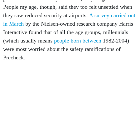
People my age, though, said they too felt unsettled when
they saw reduced security at airports.
A survey carried out
in March
by the Nielsen-owned research company Harris
Interactive found that of all the age groups, millennials
(which usually means
people born between
1982-2004)
were most worried about the safety ramifications of
Precheck.