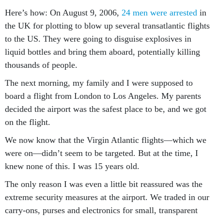
Here’s how: On August 9, 2006,
24 men were arrested
in
the UK for plotting to blow up several transatlantic flights
to the US. They were going to disguise explosives in
liquid bottles and bring them aboard, potentially killing
thousands of people.
The next morning, my family and I were supposed to
board a flight from London to Los Angeles. My parents
decided the airport was the safest place to be, and we got
on the flight.
We now know that the Virgin Atlantic flights—which we
were on—didn’t seem to be targeted. But at the time, I
knew none of this. I was 15 years old.
The only reason I was even a little bit reassured was the
extreme security measures at the airport. We traded in our
carry-ons, purses and electronics for small, transparent
plastic bags. At security, absolutely no electronics or