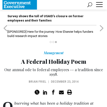
Survey shows the toll of USAID’s closure on former
employees and their families
[SPONSORED]
Here for the journey: How Elsevier helps funders
build research impact stories
Management
A Federal Holiday Poem
Our annual ode to federal employees -- a tradition since
1998.
BRIAN FRIEL
|
DECEMBER 23, 2014
O
bserving what has been a holiday tradition at