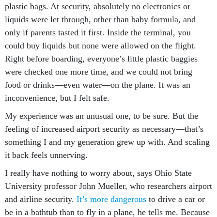
liquids were let through, other than baby formula, and
only if parents tasted it first. Inside the terminal, you
could buy liquids but none were allowed on the flight.
Right before boarding, everyone’s little plastic baggies
were checked one more time, and we could not bring
food or drinks—even water—on the plane. It was an
inconvenience, but I felt safe.
My experience was an unusual one, to be sure. But the
feeling of increased airport security as necessary—that’s
something I and my generation grew up with. And scaling
it back feels unnerving.
I really have nothing to worry about, says Ohio State
University professor John Mueller, who researchers airport
and airline security.
It’s more dangerous
to drive a car or
be in a bathtub than to fly in a plane, he tells me. Because
9/11 had such terrible consequences, people have been