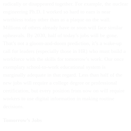
radically or disappeared together. For example, the nuclear
engineering Ph.D. I worked so hard to earn is near
worthless today other than as a plaque on the wall.
Millions of others already have or soon will face similar
upheavals. By 2030, half of today’s jobs will be gone.
That’s not a gloom-and-doom prediction, it’s a wake-up
call for leaders (especially those in HR) who must build a
workforce with the skills for tomorrow’s work. Our once
exemplary school-to-work educational system is
marginally adequate in that regard. Less than half of the
new jobs will require a college degree or professional
certification, but every position from now on will require
workers to use digital information in making routine
decisions.
Tomorrow’s Jobs