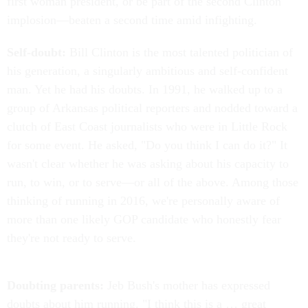
first woman president, or be part of the second Clinton
implosion—beaten a second time amid infighting.
Self-doubt:
Bill Clinton is the most talented politician of
his generation, a singularly ambitious and self-confident
man. Yet he had his doubts. In 1991, he walked up to a
group of Arkansas political reporters and nodded toward a
clutch of East Coast journalists who were in Little Rock
for some event. He asked, "Do you think I can do it?" It
wasn't clear whether he was asking about his capacity to
run, to win, or to serve—or all of the above. Among those
thinking of running in 2016, we're personally aware of
more than one likely GOP candidate who honestly fear
they're not ready to serve.
Doubting parents:
Jeb Bush's mother has expressed
doubts about him running. "I think this is a … great