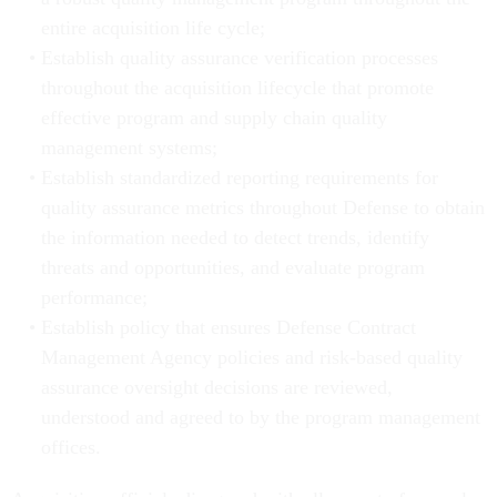
entire acquisition life cycle;
Establish quality assurance verification processes
throughout the acquisition lifecycle that promote
effective program and supply chain quality
management systems;
Establish standardized reporting requirements for
quality assurance metrics throughout Defense to obtain
the information needed to detect trends, identify
threats and opportunities, and evaluate program
performance;
Establish policy that ensures Defense Contract
Management Agency policies and risk-based quality
assurance oversight decisions are reviewed,
understood and agreed to by the program management
offices.