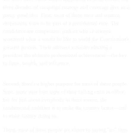
three decades of campaign strategy and coverage give us a
pretty good idea. First, most of these men and women
desperately want to be part of a presidential race. The
candidates are competition junkies who've always
wondered what it would be like to wield the Constitution's
greatest powers. Their advisers consider electing a
president the ultimate professional achievement—the key
to fame, wealth, and influence.
Second, there's a higher purpose for most of these people.
Sure, some may lose sight of their calling once in office,
but for just about everybody in these rooms, the
fundamental ambition is to make the country better—and
to make history doing so.
Third, most of these people are closer to saying "no" than