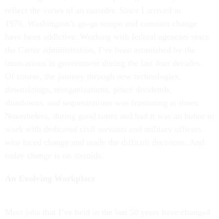
reflect the views of an outsider. Since I arrived in
1976, Washington’s go-go tempo and constant change
have been addictive. Working with federal agencies since
the Carter administration, I’ve been astonished by the
innovations in government during the last four decades.
Of course, the journey through new technologies,
downsizings, reorganizations, peace dividends,
shutdowns, and sequestrations was frustrating at times.
Nonetheless, during good times and bad it was an honor to
work with dedicated civil servants and military officers
who faced change and made the difficult decisions. And
today change is on steroids.
An Evolving Workplace
Most jobs that I’ve held in the last 50 years have changed