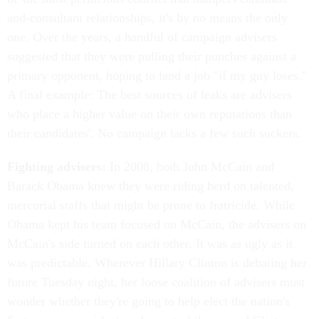
and-consultant relationships, it's by no means the only
one. Over the years, a handful of campaign advisers
suggested that they were pulling their punches against a
primary opponent, hoping to land a job "if my guy loses."
A final example: The best sources of leaks are advisers
who place a higher value on their own reputations than
their candidates'. No campaign lacks a few such suckers.
Fighting advisers:
In 2008, both John McCain and
Barack Obama knew they were riding herd on talented,
mercurial staffs that might be prone to fratricide. While
Obama kept his team focused on McCain, the advisers on
McCain's side turned on each other. It was as ugly as it
was predictable. Wherever Hillary Clinton is debating her
future Tuesday night, her loose coalition of advisers must
wonder whether they're going to help elect the nation's