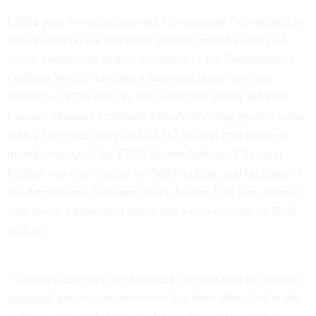
Citing past investigations and Government Accountability
Office reports, the inspector general recited a litany of
recent acquisition snafus: assembly of the Expeditionary
Fighting Vehicle brought a four-year delay at a cost
overrun of $750 million; the Advanced Threat Infrared
Counter Measure/Common Missile Warning System came
with a five-year delay and a $117 million cost overrun;
manufacturing of the F22A Raptor Advanced Tactical
Fighter was over budget by $400 million; and building of
the Amphibious Transport Dock for the
USS San Antonio
underwent a three-year delay and a cost overrun of $846
million.
“The need for effective feedback mechanisms to institute
continual process improvement has been identified in the