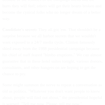
hurts they will feel; others will get their hearts broken and
become the cynical folks who no longer dream of a better
way.
Candidate's secret:
They all got 'em. That shouldn't be a
surprise because we all harbor secrets that we wouldn't
want exposed to a 24/7 media cycle. Clinton famously
shied away from the 1988 presidential campaign because
his chief of staff feared "bimbo eruptions." We can almost
guarantee that in these hotel suites tonight, various donors,
consultants, and other hangers-on are hoping to get the
chance to pry.
Some might summon the nerve to repeat a conversation as
old as politics. "Whatever you don't want people to know
about, people will find out about," the presidential hopeful
is warned. "Tell me now. Please, tell me now."