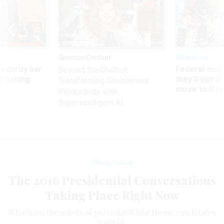
Sponsor Content
Workforce
Security bar
Federal emp
Beyond the Chatbot:
m taking
they’ll quit i
Transforming Government
ve
move to New
Productivity with
Superintelligent AI
Management
The 2016 Presidential Conversations
Taking Place Right Now
What's on the minds of potential White House candidates
tonight.