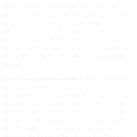
country, and if we can't find more than two or three
families to run for high office, that's silly, because there
are great governors and great eligible people to
run,"
Barbara Bush said
in January. "And I think the
Kennedys, Clintons, Bushes—there's just more families
than that." While she may be the most famous parent with
doubts, she can't be the only mother or dad whispering
cautions.
Earnest young operatives/staffers:
These suites harbor
the dreams of devoted young operatives who really want
to change America and have fallen in love with their
candidates. Their hearts and heads are totally in it, and
they're the hopeful optimists we need in politics. Soon,
they will see a reality of politics that is not apparent to
them this night. Some will grow stronger and wiser
because of the realities of the campaign ahead and the