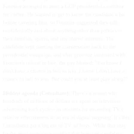
Fournier arranged to meet a GOP presidential candidate
for coffee. He wanted to get to know the candidate a bit
before covering him, so Fournier suggested they talk
confidentially and about anything other than politics—
their families, sports, and any shared interests. The
candidate kept steering the conversation back to the
presidential campaign, and after growing frustrated with
Fournier's refusal to bite, the guy blurted: "
You
know I
don't have a chance in hell to win.
I
know I don't have a
chance in hell to win. But could you at least play along?"
Hidden agenda (Consultant):
There's a reason why
hundreds of millions of dollars are spent on television
advertising each cycle—in amounts far exceeding TV's
relative effectiveness in an era of digital targeting. It's this:
Consultants get a big cut of TV ad buys. While that may
be the most pernicious conflict that hampers candidate-