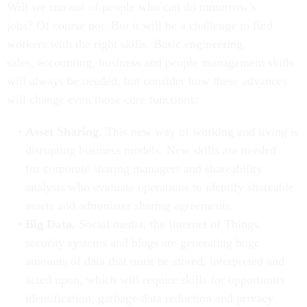
Will we run out of people who can do tomorrow’s
jobs? Of course not. But it will be a challenge to find
workers with the right skills. Basic engineering,
sales, accounting, business and people management skills
will always be needed, but consider how these advances
will change even those core functions:
Asset Sharing.
This new way of working and living is
disrupting business models. New skills are needed
for corporate sharing managers and shareability
analysts who evaluate operations to identify shareable
assets and administer sharing agreements.
Big Data.
Social media, the Internet of Things,
security systems and blogs are generating huge
amounts of data that must be stored, interpreted and
acted upon, which will require skills for opportunity
identification, garbage-data reduction and privacy