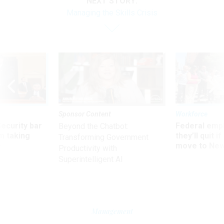
NEXT STORY:
Managing the Skills Crisis
Sponsor Content
Workforce
Security bar
Federal emp
Beyond the Chatbot:
m taking
they’ll quit i
Transforming Government
ve
move to New
Productivity with
Superintelligent AI
Management