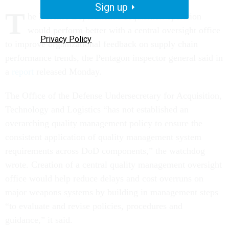
Sign up
T
he Defense Department’s acquisition operation
would perform better with a central oversight office
Privacy Policy
to improve organizational feedback on supply chain
performance trends, the Pentagon inspector general said in
a
report
released Monday.
The Office of the Defense Undersecretary for Acquisition,
Technology and Logistics “has not established an
overarching quality management policy to ensure the
consistent application of quality management system
requirements across DoD components,” the watchdog
wrote. Creation of a central quality management oversight
office would help reduce delays and cost overruns on
major weapons systems by building in management steps
“to evaluate and revise policies, procedures and
guidance,” it said.