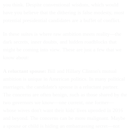
you think. Despite conventional wisdom, which would
have you believe that the dithering is false modesty, most
potential presidential candidates are a buffet of conflict.
In these suites is where raw ambition meets reality—the
dark secrets, inner doubts, and hidden roadblocks that
might be coming into view. These are just a few that we
know about:
A reluctant spouse:
Bill and Hillary Clinton's mutual
ambition is unique in American politics. In many political
marriages, the candidate's spouse is a reluctant partner.
The concerns are often benign, such as those shared by the
two governors we know—one current, one former—
whose wives don't want their kids' lives upended in 2016
and beyond. The concerns can be more malignant. Maybe
a spouse or child is hiding an embarrassing secret—not