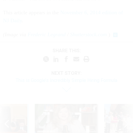
This article appears in the
November 6, 2014 edition of
NJ Daily
.
(Image via
Frederic Legrand
/
Shutterstock.com
)
SHARE THIS:
NEXT STORY:
This is Google’s Incredibly Simple Hiring Formula