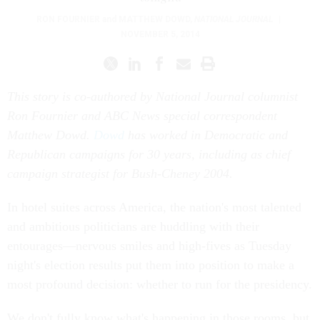
RON FOURNIER
and
MATTHEW DOWD
,
NATIONAL JOURNAL
|
NOVEMBER 5, 2014
This story is co-authored by National Journal columnist
Ron Fournier and ABC News special correspondent
Matthew Dowd.
Dowd
has worked in Democratic and
Republican campaigns for 30 years, including as chief
campaign strategist for Bush-Cheney 2004.
In hotel suites across America, the nation's most talented
and ambitious politicians are huddling with their
entourages—nervous smiles and high-fives as Tuesday
night's election results put them into position to make a
most profound decision: whether to run for the presidency.
We don't fully know what's happening in those rooms, but