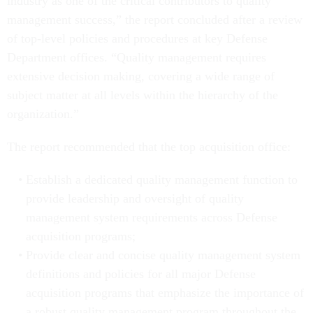
industry as one of the critical contributors to quality
management success,” the report concluded after a review
of top-level policies and procedures at key Defense
Department offices. “Quality management requires
extensive decision making, covering a wide range of
subject matter at all levels within the hierarchy of the
organization.”
The report recommended that the top acquisition office:
Establish a dedicated quality management function to
provide leadership and oversight of quality
management system requirements across Defense
acquisition programs;
Provide clear and concise quality management system
definitions and policies for all major Defense
acquisition programs that emphasize the importance of
a robust quality management program throughout the