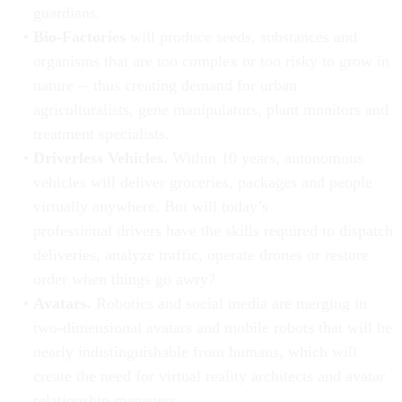
guardians.
Bio-Factories
will produce seeds, substances and
organisms that are too complex or too risky to grow in
nature -- thus creating demand for urban
agriculturalists, gene manipulators, plant monitors and
treatment specialists.
Driverless Vehicles.
Within 10 years, autonomous
vehicles will deliver groceries, packages and people
virtually anywhere. But will today’s
professional drivers have the skills required to dispatch
deliveries, analyze traffic, operate drones or restore
order when things go awry?
Avatars.
Robotics and social media are merging in
two-dimensional avatars and mobile robots that will be
nearly indistinguishable from humans, which will
create the need for virtual reality architects and avatar
relationship managers.