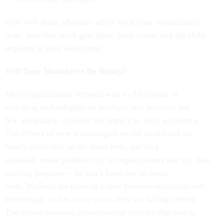
How will these advances affect what your organization
does, how that work gets done, your career and the skills
required in your workforce?
Will Your Workforce Be Ready?
Most organizations respond well to the impact of
emerging technologies on products and services, but
few adequately consider the impact on their workforce.
The effects of new technologies on the workforce are
barely noticeable in the short term, yet they
gradually erode productivity in organizations that cut their
training program -- or don’t have one to begin
with. Workers are running a race between education and
technology, and in many cases they are falling behind.
The chasm between governmental policies that aim to