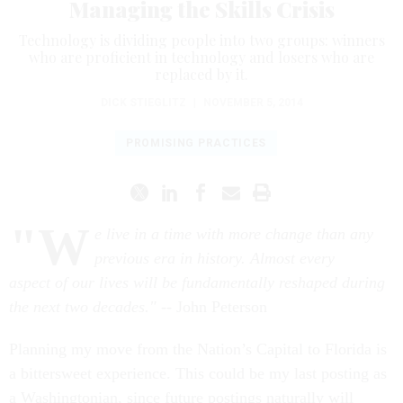
Managing the Skills Crisis
Technology is dividing people into two groups: winners
who are proficient in technology and losers who are
replaced by it.
DICK STIEGLITZ
|
NOVEMBER 5, 2014
PROMISING PRACTICES
"W
e live in a time with more change than any
previous era in history. Almost every
aspect of our lives will be fundamentally reshaped during
the next two decades."
-- John Peterson
Planning my move from the Nation’s Capital to Florida is
a bittersweet experience. This could be my last posting as
a Washingtonian, since future postings naturally will