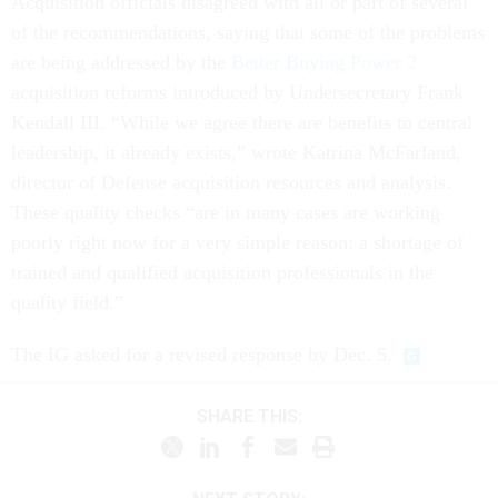
Acquisition officials disagreed with all or part of several
of the recommendations, saying that some of the problems
are being addressed by the
Better Buying Power 2
acquisition reforms introduced by Undersecretary Frank
Kendall III. “While we agree there are benefits to central
leadership, it already exists,” wrote Katrina McFarland,
director of Defense acquisition resources and analysis.
These quality checks “are in many cases are working
poorly right now for a very simple reason: a shortage of
trained and qualified acquisition professionals in the
quality field.”
The IG asked for a revised response by Dec. 5.
SHARE THIS: