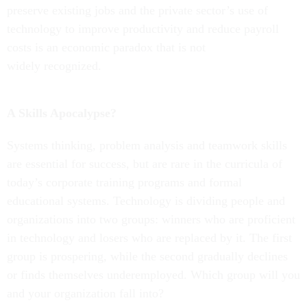
preserve existing jobs and the private sector’s use of
technology to improve productivity and reduce payroll
costs is an economic paradox that is not
widely recognized.
A Skills Apocalypse?
Systems thinking, problem analysis and teamwork skills
are essential for success, but are rare in the curricula of
today’s corporate training programs and formal
educational systems. Technology is dividing people and
organizations into two groups: winners who are proficient
in technology and losers who are replaced by it. The first
group is prospering, while the second gradually declines
or finds themselves underemployed. Which group will you
and your organization fall into?