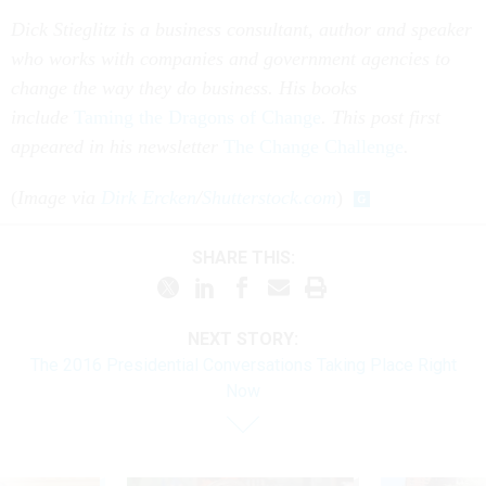
Dick Stieglitz is a business consultant, author and speaker
who works with companies and government agencies to
change the way they do business. His books
include
Taming the Dragons of Change
. This post first
appeared in his newsletter
The Change Challenge
.
(
Image via
Dirk Ercken
/
Shutterstock.com
)
SHARE THIS:
NEXT STORY:
The 2016 Presidential Conversations Taking Place Right
Now