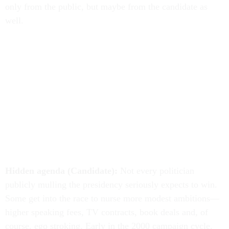
only from the public, but maybe from the candidate as
well.
Hidden agenda (Candidate):
Not every politician
publicly mulling the presidency seriously expects to win.
Some get into the race to nurse more modest ambitions—
higher speaking fees, TV contracts, book deals and, of
course, ego stroking. Early in the 2000 campaign cycle,