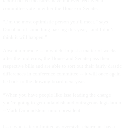
labor-backed measures have not even received a
committee vote in either the House or Senate.
“I’m the most optimistic person you’ll meet,” says
Donahoe of something passing this year, “and I don’t
think it will happen.”
Absent a miracle -- in which, in just a matter of weeks
after the midterms, the House and Senate pass their
respective bills and are able to sort out their fairly drastic
differences in conference committee -- it will once again
be back to the drawing board next year.
“When you have people like Issa leading the charge
you’re going to get outlandish and outrageous legislation”
--Mark Dimondstein, union president
Issa, who is term-limited as oversight chairman, has a