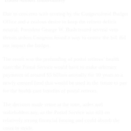
‘Dated Almost Immediately’
Due to concerns with scoring by the Congressional Budget
Office and a zealous desire to keep the reform deficit
neutral, President George W. Bush issued several veto
threats unless Congress found a way to ensure the bill did
not impact the budget.
The result was the prefunding of postal retirees’ health
care: the Postal Service would have to make arbitrary
payments of around $5 billion annually for 10 years to a
newly created fund that would be used in the future to pay
for the health care benefits of postal retirees.
The decision made sense at the time, aides and
stakeholders say, as the Postal Service was still on
relatively strong financial footing and could absorb the
costs in stride.