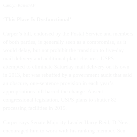
Carolyn Kaster/AP
‘This Place Is Dysfunctional’
Carper’s bill, endorsed by the Postal Service and members
of both parties, is generally seen as a compromise, as it
would delay, but not prohibit the transition to five-day
mail delivery and additional plant closures. USPS
attempted to eliminate Saturday mail delivery on its own
in 2013, but was rebuffed by a government audit that said
an obscure, one-sentence provision in each year’s
appropriations bill barred the change. Absent
congressional legislation, USPS plans to shutter 82
processing facilities in 2015.
Carper says Senate Majority Leader Harry Reid, D-Nev.,
encouraged him to work with his ranking member, Sen.