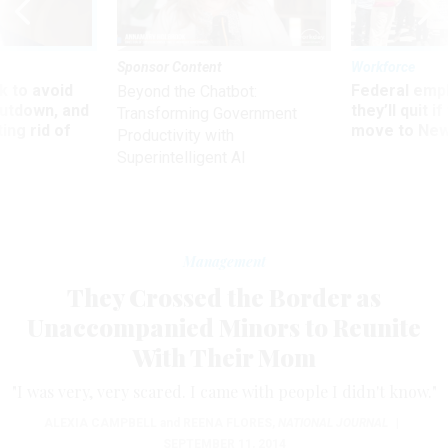
Sponsor Content
Workforce
 to avoid
Federal emp
Beyond the Chatbot:
utdown, and
they’ll quit i
Transforming Government
ing rid of
move to New
Productivity with
Superintelligent AI
Management
They Crossed the Border as
Unaccompanied Minors to Reunite
With Their Mom
"I was very, very scared. I came with people I didn't know."
ALEXIA CAMPBELL
and
REENA FLORES
,
NATIONAL JOURNAL
|
SEPTEMBER 11, 2014