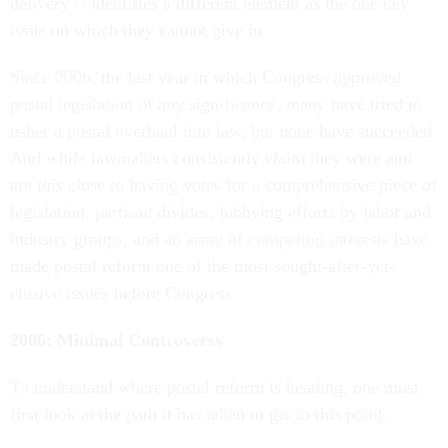
delivery -- identifies a different element as the one key
issue on which they cannot give in.
Since 2006, the last year in which Congress approved
postal legislation of any significance, many have tried to
usher a postal overhaul into law, but none have succeeded.
And while lawmakers consistently claim they were and
are
this
close to having votes for a comprehensive piece of
legislation, partisan divides, lobbying efforts by labor and
industry groups, and an array of competing interests have
made postal reform one of the most sought-after-yet-
elusive issues before Congress.
2006: Minimal Controversy
To understand where postal reform is heading, one must
first look at the path it has taken to get to this point.