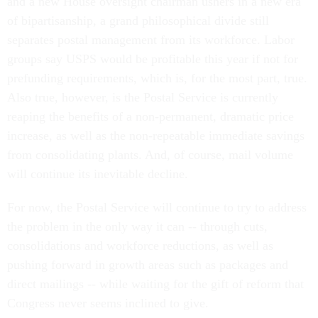
and a new House oversight chairman ushers in a new era
of bipartisanship, a grand philosophical divide still
separates postal management from its workforce. Labor
groups say USPS would be profitable this year if not for
prefunding requirements, which is, for the most part, true.
Also true, however, is the Postal Service is currently
reaping the benefits of a non-permanent, dramatic price
increase, as well as the non-repeatable immediate savings
from consolidating plants. And, of course, mail volume
will continue its inevitable decline.
For now, the Postal Service will continue to try to address
the problem in the only way it can -- through cuts,
consolidations and workforce reductions, as well as
pushing forward in growth areas such as packages and
direct mailings -- while waiting for the gift of reform that
Congress never seems inclined to give.