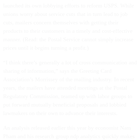
launched its own lobbying efforts to reform USPS. While
unions worry about service cuts that in turn lead to job
cuts, mailers concern themselves with getting their
products to their customers in a timely and cost-effective
manner. (Read: the Postal Service cannot simply increase
prices until it begins turning a profit.)
“I think there’s generally a lot of cross communication and
sharing of information,” says the Greeting Card
Association’s Morrissey of the mailing industry. In recent
years, the mailers have attended meetings at the Postal
Regulatory Commission, teamed up with labor groups to
put forward mutually beneficial proposals and lobbied
lawmakers on their own to advance their interests.
An analysis released earlier this year by economist Nam
Pham and his research group ndp analytics quickly makes