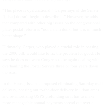
“This place is dysfunctional,” Carper says of the Senate.
“[That] doesn’t begin to describe it.” However, he adds
that compared with other big issues on the congressional
plate, postal reform is “not a slam dunk, but it is in much
better shape.”
Ultimately, Carper, who played a crucial role in passing
the 2006 bill, would like to fix the problem for good. He
says he does not want Congress to be again dealing with
overhauling the Postal Service three or four years down
the road.
In the House, Issa has proposed eliminating Saturday mail
delivery, phasing out to-the-door delivery in urban areas
and re-amortizing USPS prefunding so it has to make
more manageable annual payments spread out over a