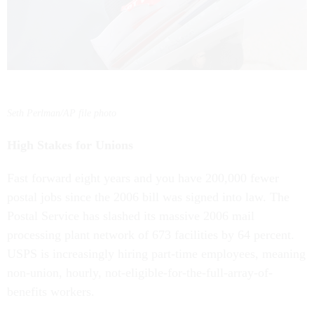
Seth Perlman/AP file photo
High Stakes for Unions
Fast forward eight years and you have 200,000 fewer
postal jobs since the 2006 bill was signed into law. The
Postal Service has slashed its massive 2006 mail
processing plant network of 673 facilities by 64 percent.
USPS is increasingly hiring part-time employees, meaning
non-union, hourly, not-eligible-for-the-full-array-of-
benefits workers.