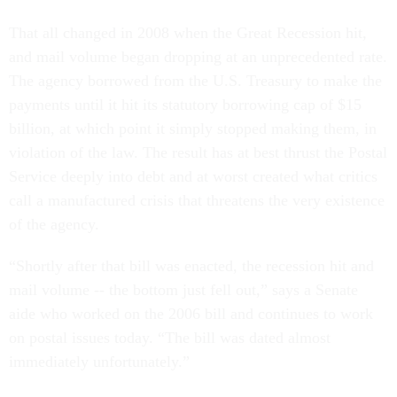
That all changed in 2008 when the Great Recession hit,
and mail volume began dropping at an unprecedented rate.
The agency borrowed from the U.S. Treasury to make the
payments until it hit its statutory borrowing cap of $15
billion, at which point it simply stopped making them, in
violation of the law. The result has at best thrust the Postal
Service deeply into debt and at worst created what critics
call a manufactured crisis that threatens the very existence
of the agency.
“Shortly after that bill was enacted, the recession hit and
mail volume -- the bottom just fell out,” says a Senate
aide who worked on the 2006 bill and continues to work
on postal issues today. “The bill was dated almost
immediately unfortunately.”