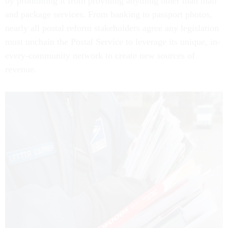
by prohibiting it from providing anything other than mail
and package services. From banking to passport photos,
nearly all postal reform stakeholders agree any legislation
must unchain the Postal Service to leverage its unique, in-
every-community network to create new sources of
revenue.