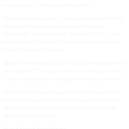
been placed on USPS during boom times.
The result, therefore, was a far less controversial bill than
the proposals lawmakers are putting forth today.
Additionally, says former Rep. Tom Davis, R-Va., who
authored the 2006 measure, partisan rancor had not yet
reached its current crescendo.
“[Rep. Henry Waxman, D-Calif.,] and I decided we would
work together,” Davis says. “We were looking for a way
to get to ‘yes’ instead of looking for a way to get to ‘no.’ ”
So while the bill went through with little resistance -- it
even won the support of one of the largest postal unions
and most of the nation’s largest mailers -- its shortfalls
were quickly made clear.