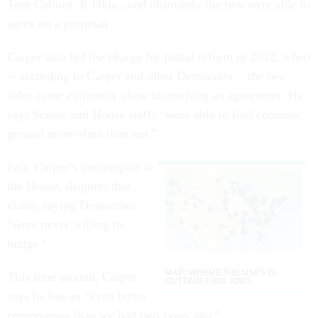
Tom Coburn, R-Okla., and ultimately the two were able to
agree on a proposal.
Carper also led the charge for postal reform in 2012, when
-- according to Carper and other Democrats -- the two
sides came extremely close to reaching an agreement. He
says Senate and House staffs “were able to find common
ground more often than not.”
Issa, Carper’s counterpart in
the House, disputes that
claim, saying Democrats
“were never willing to
budge.”
MAP: WHERE THE USPS IS
This time around, Carper
CUTTING 7,000 JOBS.
says he has an “even better
compromise than we had two years ago.”