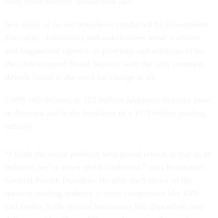
what those reforms should look like.
In a series of recent interviews conducted by
Government
Executive
, lawmakers and stakeholders wove a diverse
and fragmented tapestry of priorities and solutions to fix
the cash-strapped Postal Service, with the only common
threads found in the need for change at all.
USPS still delivers to 153 million addresses in every town
in America and is the backbone of a $1.3 trillion mailing
industry.
“I think the major problem with postal reform is that as an
industry, we’ve never really coalesced,” says Postmaster
General Patrick Donahoe. He adds each sector of the
massive mailing industry -- from competitors like UPS
and FedEx to the myriad businesses that depend on mail