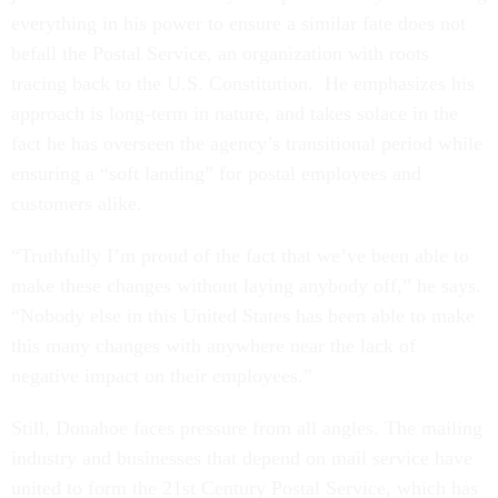
everything in his power to ensure a similar fate does not
befall the Postal Service, an organization with roots
tracing back to the U.S. Constitution. He emphasizes his
approach is long-term in nature, and takes solace in the
fact he has overseen the agency’s transitional period while
ensuring a “soft landing” for postal employees and
customers alike.
“Truthfully I’m proud of the fact that we’ve been able to
make these changes without laying anybody off,” he says.
“Nobody else in this United States has been able to make
this many changes with anywhere near the lack of
negative impact on their employees.”
Still, Donahoe faces pressure from all angles. The mailing
industry and businesses that depend on mail service have
united to form the 21st Century Postal Service, which has