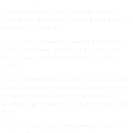
“When you have people like Issa leading the charge
you’re going to get outlandish and outrageous legislation,”
says APWU’s Dimondstein.
A House aide who worked on postal legislation in 2006,
says when comparing Issa to the collaboration he saw
then, “So many of the things he has done have been
partisan.”
Davis, the former Republican representative who led that
charge in 2006, says President Obama also has to step up.
Perhaps not surprising with everything else on a
presidential agenda, postal issues consistently take a back
seat.
Even in the unlikely event Obama prioritized the issue,