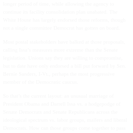
longer period of time, while allowing the agency to
continue its facility consolidation plan unabated. The
White House has largely endorsed those reforms, though
not a single committee Democrat has gotten on board.
Most postal stakeholders have balked at those proposals,
calling Issa’s measures more extreme than the Senate
legislation. Unions say they are willing to compromise,
but to date have only endorsed a bill put forward by Sen.
Bernie Sanders, I-Vt., perhaps the most progressive
member of the Democratic caucus.
So that’s the current layout: an unusual marriage of
President Obama and Darrell Issa vs. a hodgepodge of
Senate Democrats and Senate Republicans across the
ideological spectrum vs. labor groups, mailers and liberal
Democrats. How can those groups come together to pass