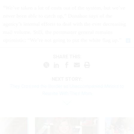
“We’ve taken a lot of costs out of the system, but we’ve
never been able to catch up,” Donahoe says of the
agency’s internal efforts to deal with the ever decreasing
mail volume. Still, the postmaster general remains
optimistic: “We’re not going to put the white flag up.”
SHARE THIS:
NEXT STORY:
They Crossed the Border as Unaccompanied Minors to
Reunite With Their Mom