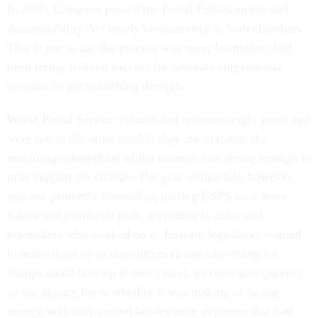
In 2006, Congress passed the Postal Enhancement and
Accountability Act nearly unanimously in both chambers.
That is not to say the process was easy; lawmakers had
been trying without success for several congressional
sessions to get something through.
While Postal Service volume and revenues eight years ago
were not in the same freefall they are in today, the
mounting competition of the Internet was strong enough to
rally support for change. The goal of that bill, however,
was not primarily focused on putting USPS on a more
robust and profitable path, according to aides and
lawmakers who worked on it. Instead, legislators wanted
to make it easier to raise prices (a one cent bump for
stamps could take up to two years), increase transparency
so the agency knew whether it was making or losing
money, and shift around burdensome expenses that had