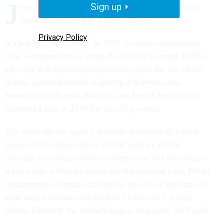
J
Sign up
ust about everyone agrees the U.S. Postal Service
must change the way it does business.
Privacy Policy
It’s not hard to see why: In 1970, Congress overhauled
what was then known as the Post Office to create USPS,
allowing it to operate independently from the rest of the
federal government and requiring it to break even
financially each year. However, the Postal Service has
recorded a loss in 21 of the last 23 quarters.
Ten years ago the agency annually delivered 60 billion
pieces of first-class mail -- USPS’ most profitable
offering, consisting of normal letters and bill payments --
while today it delivers about one-third of that total. Postal
management estimates that yearly figure will continue to
slide until it bottoms out around 5 billion or 6 billion
pieces. Formerly the nation’s largest employer, the Postal