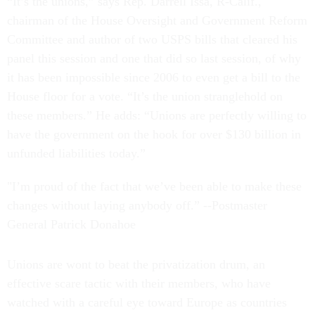
“It’s the unions,” says Rep. Darrell Issa, R-Calif.,
chairman of the House Oversight and Government Reform
Committee and author of two USPS bills that cleared his
panel this session and one that did so last session, of why
it has been impossible since 2006 to even get a bill to the
House floor for a vote. “It’s the union stranglehold on
these members.” He adds: “Unions are perfectly willing to
have the government on the hook for over $130 billion in
unfunded liabilities today.”
"I’m proud of the fact that we’ve been able to make these
changes without laying anybody off.” --Postmaster
General Patrick Donahoe
Unions are wont to beat the privatization drum, an
effective scare tactic with their members, who have
watched with a careful eye toward Europe as countries