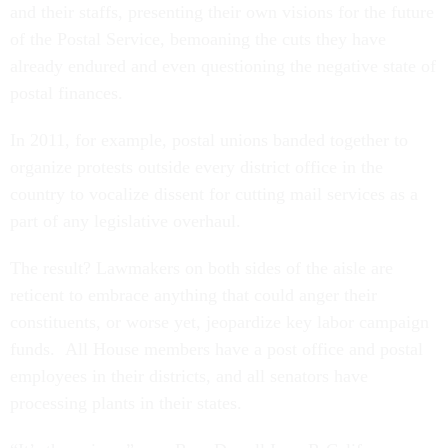
and their staffs, presenting their own visions for the future
of the Postal Service, bemoaning the cuts they have
already endured and even questioning the negative state of
postal finances.
In 2011, for example, postal unions banded together to
organize protests outside every district office in the
country to vocalize dissent for cutting mail services as a
part of any legislative overhaul.
The result? Lawmakers on both sides of the aisle are
reticent to embrace anything that could anger their
constituents, or worse yet, jeopardize key labor campaign
funds. All House members have a post office and postal
employees in their districts, and all senators have
processing plants in their states.