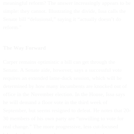
meaningful reform? The answer increasingly appears to be
simple: they cannot. Illustrating the divide, Issa calls the
Senate bill “delusional,” saying it “actually doesn’t do
reform.”
The Way Forward
Carper remains optimistic a bill can get through the
Senate. A Senate aide, however, says a successful vote
requires an extended lame-duck session, which will be
determined by how many incumbents are knocked out of
office in the November election. In the House, Issa says
he will demand a floor vote in the third week of
September, but seems resigned to defeat. He notes that 20-
30 members of his own party are “unwilling to vote for
real change.” The more progressive, less cut-focused