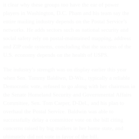
it clear why these groups too have the ear of power
players in Washington, D.C. Pham and his team say the
entire mailing industry depends on the Postal Service’s
networks. He adds sectors such as national security and
social safety rely on postal-maintained mapping, address
and ZIP code systems, concluding that the success of the
U.S. economy depends on the health of USPS.
The industry’s strength was on display earlier this year
when Sen. Tammy Baldiwn, D-Wis., typically a reliable
Democratic vote, refused to go along with her chairman in
the Senate Homeland Security and Governmental Affairs
Committee, Sen. Tom Carper, D-Del., and his plan to
overhaul the Postal Service. Baldwin was able to
successfully delay a committee vote on the bill citing
concerns raised by big mailers in her home state, and
ultimately did not vote in favor of the bill.