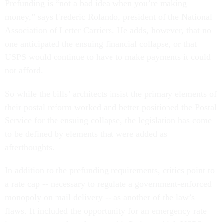
Prefunding is “not a bad idea when you’re making
money,” says Frederic Rolando, president of the National
Association of Letter Carriers. He adds, however, that no
one anticipated the ensuing financial collapse, or that
USPS would continue to have to make payments it could
not afford.
So while the bills’ architects insist the primary elements of
their postal reform worked and better positioned the Postal
Service for the ensuing collapse, the legislation has come
to be defined by elements that were added as
afterthoughts.
In addition to the prefunding requirements, critics point to
a rate cap -- necessary to regulate a government-enforced
monopoly on mail delivery -- as another of the law’s
flaws. It included the opportunity for an emergency rate