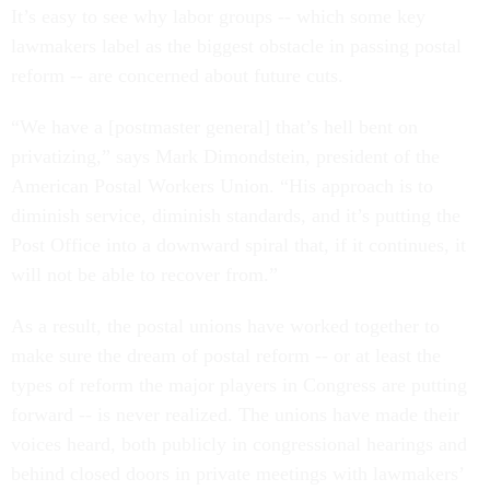
It’s easy to see why labor groups -- which some key
lawmakers label as the biggest obstacle in passing postal
reform -- are concerned about future cuts.
“We have a [postmaster general] that’s hell bent on
privatizing,” says Mark Dimondstein, president of the
American Postal Workers Union. “His approach is to
diminish service, diminish standards, and it’s putting the
Post Office into a downward spiral that, if it continues, it
will not be able to recover from.”
As a result, the postal unions have worked together to
make sure the dream of postal reform -- or at least the
types of reform the major players in Congress are putting
forward -- is never realized. The unions have made their
voices heard, both publicly in congressional hearings and
behind closed doors in private meetings with lawmakers’