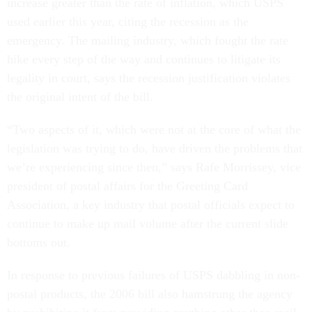
increase greater than the rate of inflation, which USPS
used earlier this year, citing the recession as the
emergency. The mailing industry, which fought the rate
hike every step of the way and continues to litigate its
legality in court, says the recession justification violates
the original intent of the bill.
“Two aspects of it, which were not at the core of what the
legislation was trying to do, have driven the problems that
we’re experiencing since then,” says Rafe Morrissey, vice
president of postal affairs for the Greeting Card
Association, a key industry that postal officials expect to
continue to make up mail volume after the current slide
bottoms out.
In response to previous failures of USPS dabbling in non-
postal products, the 2006 bill also hamstrung the agency