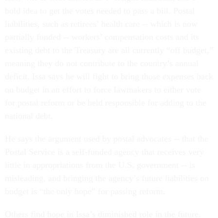
bold idea to get the votes needed to pass a bill. Postal
liabilities, such as retirees’ health care -- which is now
partially funded -- workers’ compensation costs and its
existing debt to the Treasury are all currently “off budget,”
meaning they do not contribute to the country’s annual
deficit. Issa says he will fight to bring those expenses back
on budget in an effort to force lawmakers to either vote
for postal reform or be held responsible for adding to the
national debt.
He says the argument used by postal advocates -- that the
Postal Service is a self-funded agency that receives very
little in appropriations from the U.S. government -- is
misleading, and bringing the agency’s future liabilities on
budget is “the only hope” for passing reform.
Others find hope in Issa’s diminished role in the future.