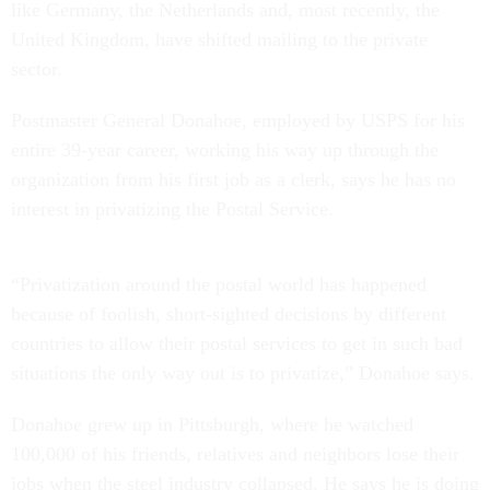
like Germany, the Netherlands and, most recently, the
United Kingdom, have shifted mailing to the private
sector.
Postmaster General Donahoe, employed by USPS for his
entire 39-year career, working his way up through the
organization from his first job as a clerk, says he has no
interest in privatizing the Postal Service.
“Privatization around the postal world has happened
because of foolish, short-sighted decisions by different
countries to allow their postal services to get in such bad
situations the only way out is to privatize,” Donahoe says.
Donahoe grew up in Pittsburgh, where he watched
100,000 of his friends, relatives and neighbors lose their
jobs when the steel industry collapsed. He says he is doing