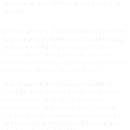
Service has cut nearly 300,000 jobs since its peak in the
late 1980s.
USPS still delivers to 153 million addresses in every town
in America and is the backbone of a $1.3 trillion mailing
industry, representing 8.6 percent of the U.S. Gross
Domestic Product. Through rain, sleet, snow or dire
financial instability, every single American can still expect
a visit from a mail carrier six days each week.
Postal management, Republicans and Democrats on
Capitol Hill, labor unions, the mailing industry and the
Obama administration all agree on the need for
congressional reforms to keep the agency – which still
brought in $66 billion in revenue last year -- afloat. But
there is very little agreement among those groups about