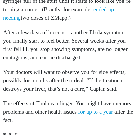
syringes full of the stuff until it starts to look like you’re
turning a corner. (Brantly, for example,
ended up
needing
two doses of ZMapp.)
After a few days of hiccups—another Ebola symptom—
you finally start to feel better. Several weeks after you
first fell ill, you stop showing symptoms, are no longer
contagious, and can be discharged.
Your doctors will want to observe you for side effects,
possibly for months after the ordeal. “If the treatment
destroys your liver, that’s not a cure,” Caplan said.
The effects of Ebola can linger: You might have memory
problems and other health issues
for up to a year
after the
fact.
* * *