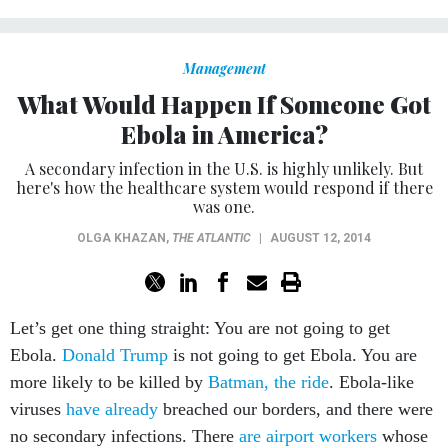
Management
What Would Happen If Someone Got
Ebola in America?
A secondary infection in the U.S. is highly unlikely. But
here's how the healthcare system would respond if there
was one.
OLGA KHAZAN
,
THE ATLANTIC
|
AUGUST 12, 2014
Let’s get one thing straight: You are not going to get
Ebola.
Donald Trump
is not going to get Ebola. You are
more likely to be killed by
Batman, the ride
. Ebola-like
viruses
have already
breached our borders, and there were
no secondary infections. There
are airport workers
whose