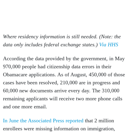
Where residency information is still needed. (Note: the
data only includes federal exchange states.)
Via HHS
According the data provided by the government, in May
970,000 people had citizenship data errors in their
Obamacare applications. As of August, 450,000 of those
cases have been resolved, 210,000 are in progress and
60,000 new documents arrive every day. The 310,000
remaining applicants will receive two more phone calls
and one more email.
In June the Associated Press reported
that 2 million
enrollees were missing information on immigration,