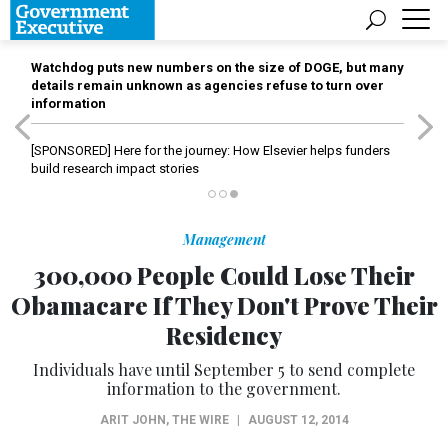
Watchdog puts new numbers on the size of DOGE, but many
details remain unknown as agencies refuse to turn over
information
[SPONSORED]
Here for the journey: How Elsevier helps funders
build research impact stories
Management
300,000 People Could Lose Their
Obamacare If They Don't Prove Their
Residency
Individuals have until September 5 to send complete
information to the government.
ARIT JOHN
,
THE WIRE
|
AUGUST 12, 2014