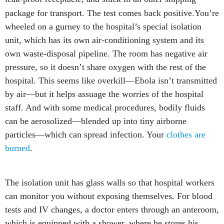
package for transport. The test comes back positive.
You’re
wheeled on a gurney to the hospital’s special isolation
unit, which has its own air-conditioning system and its
own waste-disposal pipeline. The room has negative air
pressure, so it doesn’t share oxygen with the rest of the
hospital. This seems like overkill—Ebola isn’t transmitted
by air—but it helps assuage the worries of the hospital
staff. And with some medical procedures, bodily fluids
can be aerosolized—blended up into tiny airborne
particles—which can spread infection. Your
clothes are
burned
.
The isolation unit has glass walls so that hospital workers
can monitor you without exposing themselves. For blood
tests and IV changes, a doctor enters through an anteroom,
which is equipped with a shower, where he stores his