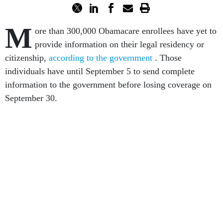
M
ore than 300,000 Obamacare enrollees have yet to
provide information on their legal residency or
citizenship,
according to the government
. Those
individuals have until September 5 to send complete
information to the government before losing coverage on
September 30.