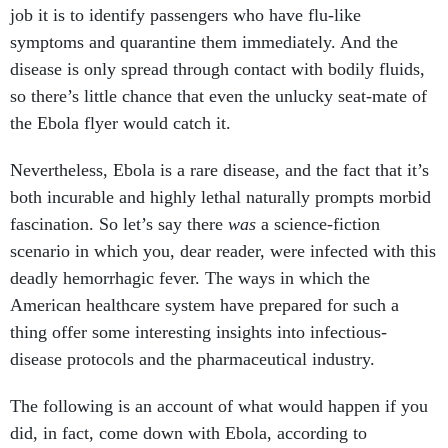
job it is to identify passengers who have flu-like
symptoms and quarantine them immediately. And the
disease is only spread through contact with bodily fluids,
so there’s little chance that even the unlucky seat-mate of
the Ebola flyer would catch it.
Nevertheless, Ebola is a rare disease, and the fact that it’s
both incurable and highly lethal naturally prompts morbid
fascination. So let’s say there
was
a science-fiction
scenario in which you, dear reader, were infected with this
deadly hemorrhagic fever. The ways in which the
American healthcare system have prepared for such a
thing offer some interesting insights into infectious-
disease protocols and the pharmaceutical industry.
The following is an account of what would happen if you
did, in fact, come down with Ebola, according to