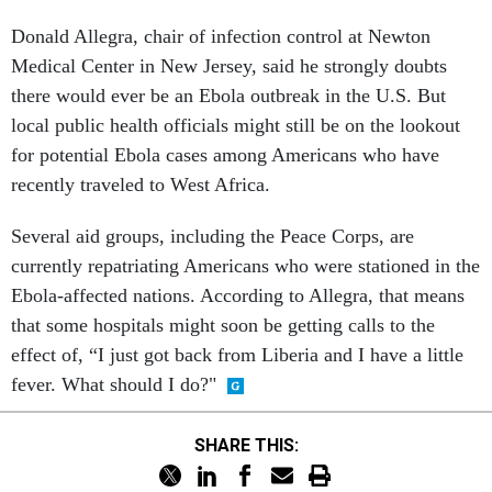
Donald Allegra, chair of infection control at Newton
Medical Center in New Jersey, said he strongly doubts
there would ever be an Ebola outbreak in the U.S. But
local public health officials might still be on the lookout
for potential Ebola cases among Americans who have
recently traveled to West Africa.
Several aid groups, including the Peace Corps, are
currently repatriating Americans who were stationed in the
Ebola-affected nations. According to Allegra, that means
that some hospitals might soon be getting calls to the
effect of, “I just got back from Liberia and I have a little
fever. What should I do?"
SHARE THIS: