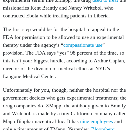
experimental serum like ZMapp, the drug
used to treat
the
missionaries Kent Brantly and Nancy Writebol, who
contracted Ebola while treating patients in Liberia.
The first step would be for the hospital to appeal to the
FDA for permission to be allowed to use an experimental
therapy under the agency’s “
compassionate use
”
provision. The FDA says “yes” 98 percent of the time, so
this isn’t your biggest hurdle, according to Arthur Caplan,
director of the division of medical ethics at NYU’s
Langone Medical Center.
Unfortunately for you, though, neither the hospital nor the
government decides who gets experimental treatments; the
drug companies do. ZMapp, the antibody given to Brantly
and Writebol, is made by a tiny California company called
Mapp Biopharmaceutical Inc. It has
nine employees
and
only a tiny amount of ZMapp. Yesterday,
Bloomberg