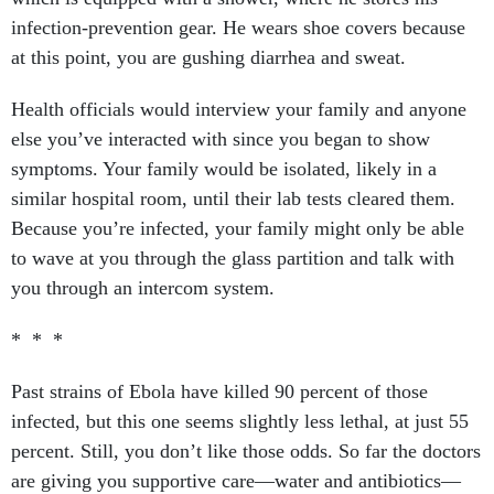
infection-prevention gear. He wears shoe covers because
at this point, you are gushing diarrhea and sweat.
Health officials would interview your family and anyone
else you’ve interacted with since you began to show
symptoms. Your family would be isolated, likely in a
similar hospital room, until their lab tests cleared them.
Because you’re infected, your family might only be able
to wave at you through the glass partition and talk with
you through an intercom system.
* * *
Past strains of Ebola have killed 90 percent of those
infected, but this one seems slightly less lethal, at just 55
percent. Still, you don’t like those odds. So far the doctors
are giving you supportive care—water and antibiotics—