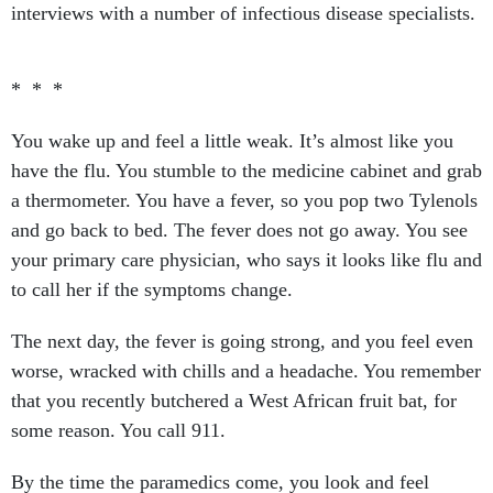
interviews with a number of infectious disease specialists.
* * *
You wake up and feel a little weak. It’s almost like you
have the flu. You stumble to the medicine cabinet and grab
a thermometer. You have a fever, so you pop two Tylenols
and go back to bed. The fever does not go away. You see
your primary care physician, who says it looks like flu and
to call her if the symptoms change.
The next day, the fever is going strong, and you feel even
worse, wracked with chills and a headache. You remember
that you recently butchered a West African fruit bat, for
some reason. You call 911.
By the time the paramedics come, you look and feel