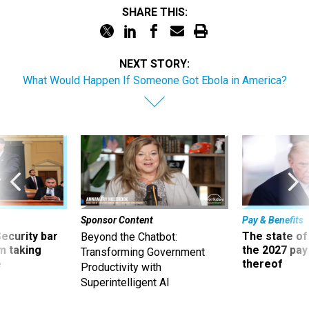
SHARE THIS:
NEXT STORY:
What Would Happen If Someone Got Ebola in America?
Sponsor Content
Pay & Benefits
Security bar
The state of
Beyond the Chatbot:
m taking
the 2027 pay 
Transforming Government
ve
thereof
Productivity with
Superintelligent AI