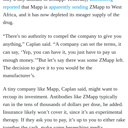
reported
that Mapp is
apparently sending
ZMapp to West
Africa, and it has now depleted its meager supply of the
drug.
“There's no authority to compel the company to give you
anything,” Caplan said. “A company can set the terms, it
can say, ‘Yep, you can have it, you just have to pay us
enough money.’”
But let’s say there was some ZMapp left.
The decision to give it to you would be the
manufacturer’s.
A tiny company like Mapp, Caplan said, might want to
recoup its investment. Antibodies like ZMapp typically
run in the tens of thousands of dollars per dose, he added.
Insurance likely won’t cover it, since it’s an experimental
therapy. If they ask you to pay, it’s up to you to either rake
together the cash, make some beseeching media