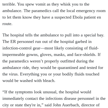
terrible. You spew vomit as they whisk you to the
ambulance. The paramedics call the local emergency room
to let them know they have a suspected Ebola patient en
route.
The hospital tells the ambulance to pull into a special bay.
The ER personnel run out of the hospital garbed in
infection-control gear—most likely consisting of fluid-
impermeable gowns, gloves, masks, and face-shields. If
the paramedics weren’t properly outfitted during the
ambulance ride, they would be quarantined and tested for
the virus. Everything you or your bodily fluids touched
would be washed with bleach.
“If the symptoms look unusual, the hospital would
immediately contact the infections disease personnel in the
city or state they're in,” said John Auerbach, director of