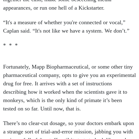
appearances, or run one hell of a Kickstarter.
“It's a measure of whether you're connected or vocal,”
Caplan said. “It's not like we have a system. We don’t.”
* * *
Fortunately, Mapp Biopharmaceutical, or some other tiny
pharmaceutical company, opts to give you an experimental
drug for free. It arrives with a set of instructions
describing how it worked when the scientists gave it to
monkeys, which is the only kind of primate it’s been
tested on so far. Until now, that is.
There’s no clear-cut dosage, so your doctors embark upon
a strange sort of trial-and-error mission, jabbing you with