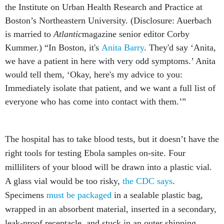
the Institute on Urban Health Research and Practice at
Boston’s Northeastern University. (Disclosure: Auerbach
is married to
Atlantic
magazine senior editor Corby
Kummer.) “In Boston, it's
Anita Barry
. They'd say ‘Anita,
we have a patient in here with very odd symptoms.’ Anita
would tell them, ‘Okay, here's my advice to you:
Immediately isolate that patient, and we want a full list of
everyone who has come into contact with them.’”
The hospital has to take blood tests, but it doesn’t have the
right tools for testing Ebola samples on-site. Four
milliliters of your blood will be drawn into a plastic vial.
A glass vial would be too risky,
the CDC says
.
Specimens
must be packaged
in a sealable plastic bag,
wrapped in an absorbent material, inserted in a secondary,
leak-proof receptacle, and stuck in an outer shipping