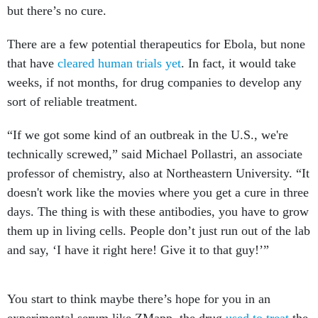
but there’s no cure.
There are a few potential therapeutics for Ebola, but none
that have
cleared human trials yet
. In fact, it would take
weeks, if not months, for drug companies to develop any
sort of reliable treatment.
“If we got some kind of an outbreak in the U.S., we're
technically screwed,” said Michael Pollastri, an associate
professor of chemistry, also at Northeastern University. “It
doesn't work like the movies where you get a cure in three
days. The thing is with these antibodies, you have to grow
them up in living cells. People don’t just run out of the lab
and say, ‘I have it right here! Give it to that guy!’”
You start to think maybe there’s hope for you in an