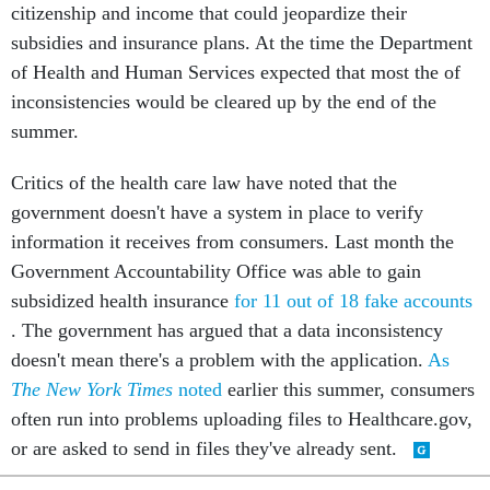
citizenship and income that could jeopardize their
subsidies and insurance plans. At the time the Department
of Health and Human Services expected that most the of
inconsistencies would be cleared up by the end of the
summer.
Critics of the health care law have noted that the
government doesn't have a system in place to verify
information it receives from consumers. Last month the
Government Accountability Office was able to gain
subsidized health insurance
for 11 out of 18 fake accounts
. The government has argued that a data inconsistency
doesn't mean there's a problem with the application.
As
The New York Times
noted
earlier this summer, consumers
often run into problems uploading files to Healthcare.gov,
or are asked to send in files they've already sent.