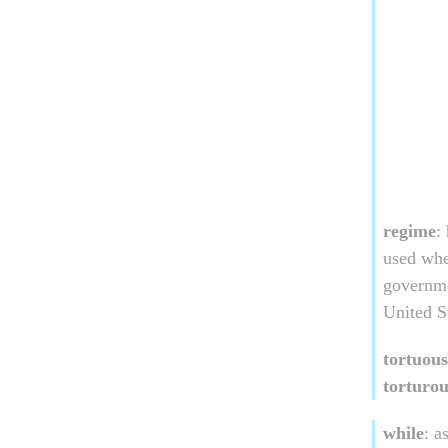
regime
:
used whe
governme
United S
tortuous
torturou
while
: a