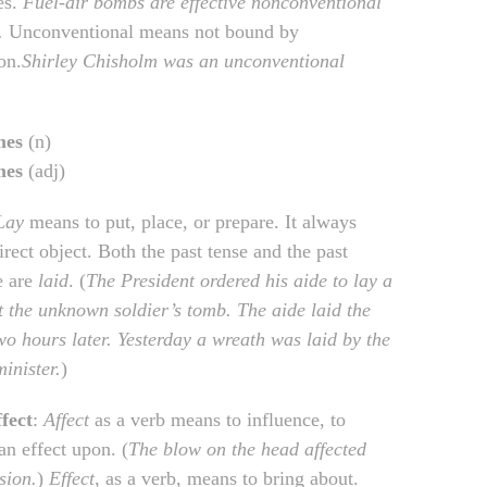
es.
Fuel-air bombs are effective nonconventional
.
Unconventional means not bound by
on.
Shirley Chisholm was an unconventional
mes
(n)
mes
(adj)
Lay
means to put, place, or prepare. It always
irect object. Both the past tense and the past
e are
laid
. (
The President ordered his aide to lay a
t the unknown soldier’s tomb. The aide laid the
wo hours later. Yesterday a wreath was laid by the
inister.
)
ffect
:
Affect
as a verb means to influence, to
an effect upon. (
The blow on the head affected
sion.
)
Effect
, as a verb, means to bring about.