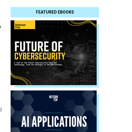
FEATURED EBOOKS
m
l