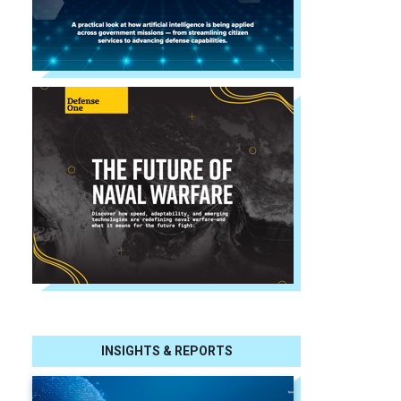
INSIGHTS & REPORTS