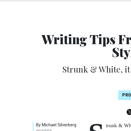
Writing Tips F
Sty
Strunk & White, it
PRO
By Michael Silverberg
trunk & Whi