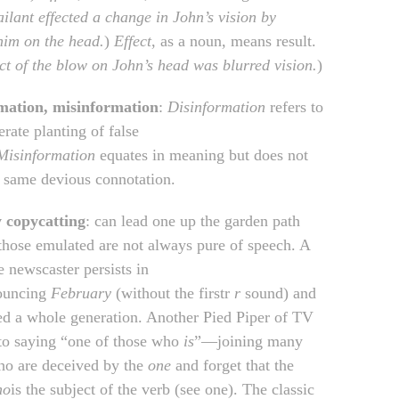
ilant effected a change in John’s vision by
 him on the head.
)
Effect
, as a noun, means result.
ct of the blow on John’s head was blurred vision.
)
mation, misinformation
:
Disinformation
refers to
erate planting of false
Misinformation
equates in meaning but does not
e same devious connotation.
y copycatting
: can lead one up the garden path
those emulated are not always pure of speech. A
e newscaster persists in
ouncing
February
(without the firstr
r
sound) and
ed a whole generation. Another Pied Piper of TV
 to saying “one of those who
is
”—joining many
ho are deceived by the
one
and forget that the
ho
is the subject of the verb (see one). The classic