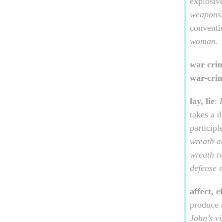
explosiv
weapons
conventi
woman.
war cri
war-cri
lay, lie
:
takes a d
participl
wreath a
wreath t
defense m
affect, e
produce 
John’s vi