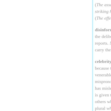
(
The assa
striking
(
The effe
disinfor
the delib
reports.
carry th
celebrit
because 
venerabl
mispron
has misl
is given
others w
plural
w