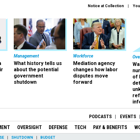
Notice at Collection
You
Management
Workforce
Ove
a
What history tells us
Mediation agency
Wa
ir
about the potential
changes how labor
nu
government
disputes move
of
shutdown
forward
det
un
ref
in
PODCASTS
EVENTS
MENT
OVERSIGHT
DEFENSE
TECH
PAY & BENEFITS
W
SE
SHUTDOWN
BUDGET