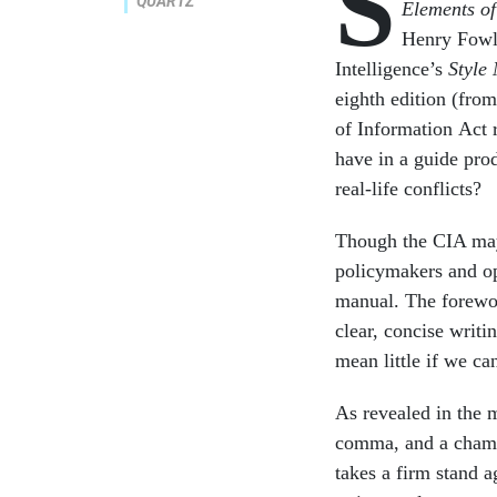
S
QUARTZ
Elements of
Henry Fowle
Intelligence’s
Style
eighth edition (fro
of Information Act 
have in a guide pro
real-life conflicts?
Though the CIA may 
policymakers and op
manual. The forewor
clear, concise writi
mean little if we ca
As revealed in the m
comma, and a champi
takes a firm stand ag