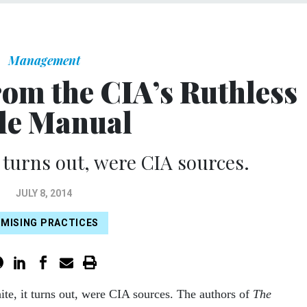
Management
rom the CIA’s Ruthless
le Manual
 turns out, were CIA sources.
JULY 8, 2014
MISING PRACTICES
te, it turns out, were CIA sources. The authors of
The