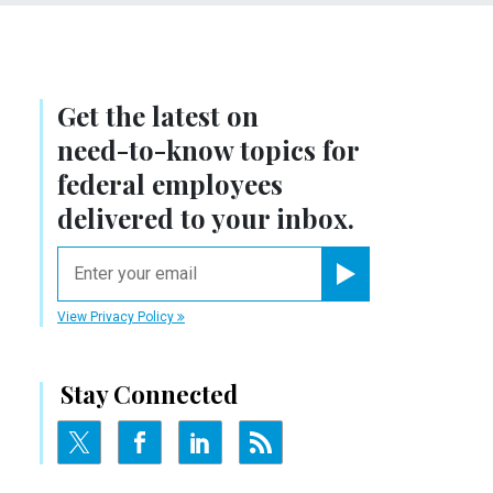
Get the latest on
need-to-know
topics for
federal employees
delivered to your inbox.
email
Register for Newsletter
View Privacy Policy
Stay Connected