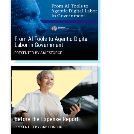
From AI Tools to Agentic Digital
Labor in Government
PRESENTED BY SALESFORCE
Before the Expense Report
PRESENTED BY SAP CONCUR