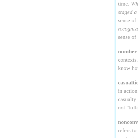
time.
Whi
staged a
sense of
recogni
sense of
number 
contexts
know ho
casualti
in action
casualty 
not “kil
nonconv
refers t