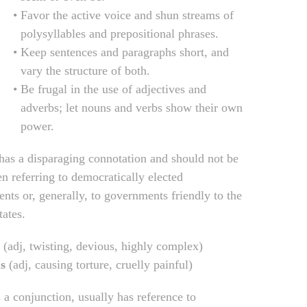
Favor the active voice and shun streams of
polysyllables and prepositional phrases.
Keep sentences and paragraphs short, and
vary the structure of both.
Be frugal in the use of adjectives and
adverbs; let nouns and verbs show their own
power.
 has a disparaging connotation and should not be
n referring to democratically elected
nts or, generally, to governments friendly to the
tates.
(adj, twisting, devious, highly complex)
s
(adj, causing torture, cruelly painful)
s a conjunction, usually has reference to