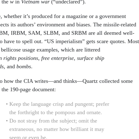
e the
w
in
Vietnam war
(“undeclared”).
e, whether it’s produced for a magazine or a government
lects its authors’ environment and biases. The missile-related
BM, IRBM, SAM, SLBM, and SRBM are all deemed well-
 have to spell out. “US imperialism” gets scare quotes. Most
n bellicose usage examples, which are littered
 rights positions
,
free enterprise
,
surface ship
ds
, and
bombs
.
nto how the CIA writes—and thinks—Quartz collected some
m the 190-page document:
Keep the language crisp and pungent; prefer
the forthright to the pompous and ornate.
Do not stray from the subject; omit the
extraneous, no matter how brilliant it may
seem or even be.