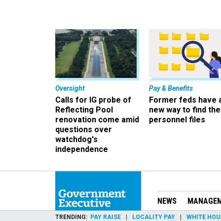
Oversight
Pay & Benefits
Calls for IG probe of
Former feds have 
Reflecting Pool
new way to find the
renovation come amid
personnel files
questions over
watchdog's
independence
NEWS
MANAGE
TRENDING
PAY RAISE
LOCALITY PAY
WHITE HOU