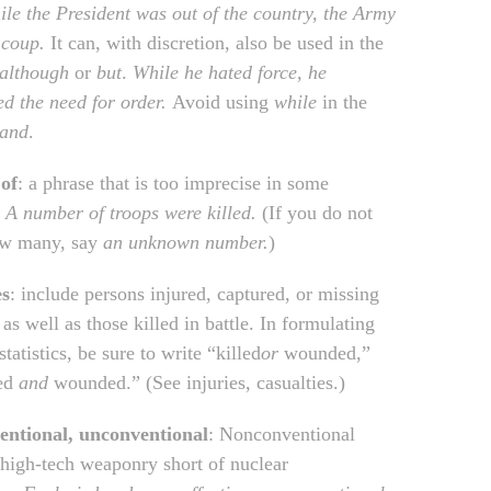
le the President was out of the country, the Army
 coup.
It can, with discretion, also be used in the
although
or
but
.
While he hated force, he
zed
the need for order.
Avoid using
while
in the
and
.
of
: a phrase that is too imprecise in some
.
A number of troops were killed.
(If you do not
w many, say
an unknown number.
)
es
: include persons injured, captured, or missing
 as well as those killed in battle. In formulating
statistics, be sure to write “killed
or
wounded,”
led
and
wounded.” (See injuries, casualties.)
entional, unconventional
: Nonconventional
o high-tech weaponry short of nuclear