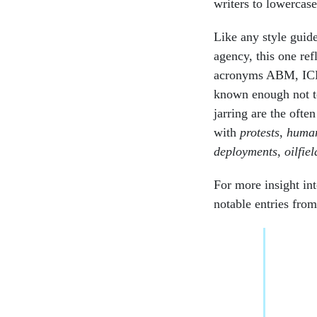
writers to lowercas
Like any style guid
agency, this one ref
acronyms ABM, IC
known enough not to
jarring are the ofte
with
protests
,
human
deployments
,
oilfiel
For more insight i
notable entries fro