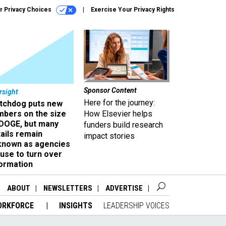
r Privacy Choices
Exercise Your Privacy Rights
Sponsor Content
rsight
Here for the journey:
tchdog puts new
mbers on the size
How Elsevier helps
 DOGE, but many
funders build research
ails remain
impact stories
known as agencies
use to turn over
formation
ABOUT
NEWSLETTERS
ADVERTISE
ORKFORCE
INSIGHTS
LEADERSHIP VOICES