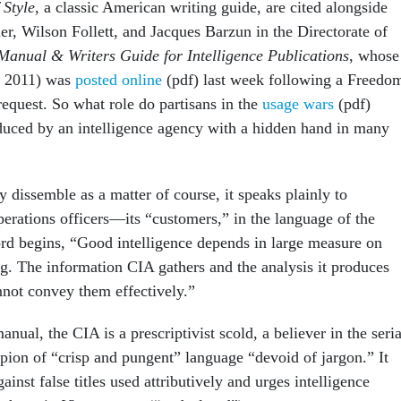
 Style
, a classic American writing guide, are cited alongside
r, Wilson Follett, and Jacques Barzun in the Directorate of
 Manual & Writers
Guide for Intelligence Publications
, whose
m 2011) was
posted online
(pdf) last week following a Freedo
request. So what role do partisans in the
usage wars
(pdf)
duced by an intelligence agency with a hidden hand in many
dissemble as a matter of course, it speaks plainly to
erations officers—its “customers,” in the language of the
d begins, “Good intelligence depends in large measure on
ng. The information CIA gathers and the analysis it produces
nnot convey them effectively.”
anual, the CIA is a prescriptivist scold, a believer in the seria
on of “crisp and pungent” language “devoid of jargon.” It
ainst false titles used attributively and urges intelligence