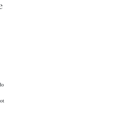
e
do
ot