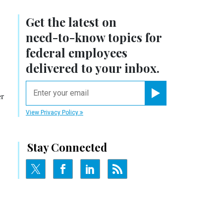
Get the latest on
need-to-know
topics for
federal employees
delivered to your inbox.
email
er
Register for Newsletter
View Privacy Policy
Stay Connected