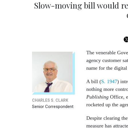
Slow-moving bill would re
The venerable Gover
agency customer sat
name for the digital 
A bill (
S. 1947
) in
nothing more contro
Publishing
Office, 
CHARLES S. CLARK
rocketed up the age
Senior Correspondent
Despite clearing th
measure has attract