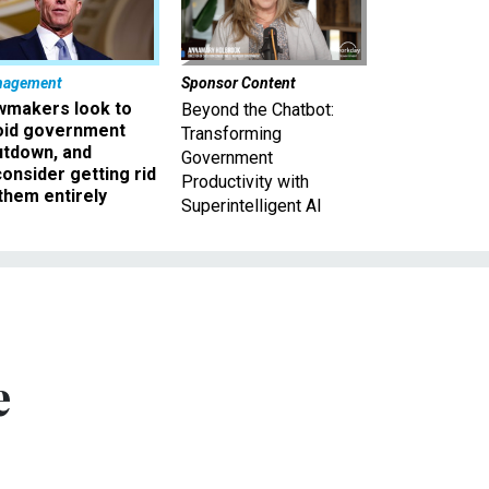
nagement
Sponsor Content
wmakers look to
Beyond the Chatbot:
oid government
Transforming
utdown, and
Government
onsider getting rid
Productivity with
them entirely
Superintelligent AI
e