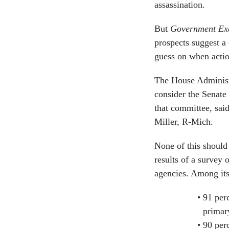
assassination.
But
Government Exe
prospects suggest a
guess on when action
The House Administ
consider the Senate 
that committee, sa
Miller, R-Mich.
None of this should
results of a survey
agencies. Among its
91 perc
primar
90 per