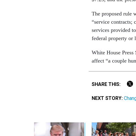
The proposed rule wi
“service contracts; 
services provided to
federal property or 
White House Press S
affect “a couple hu
SHARE THIS:
NEXT STORY:
Chang