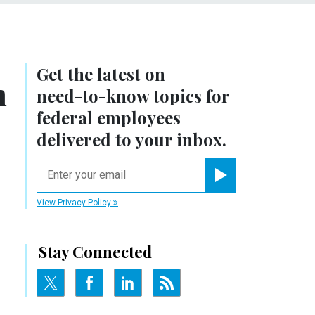
Get the latest on
m
need-to-know
topics for
federal employees
delivered to your inbox.
email
Register for Newsletter
View Privacy Policy
Stay Connected