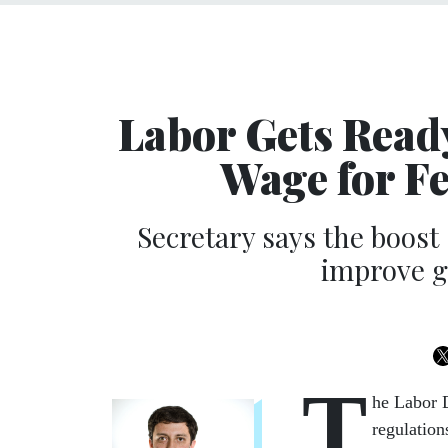
Labor Gets Read
Wage for F
Secretary says the boost s
improve g
T
he Labor 
regulatio