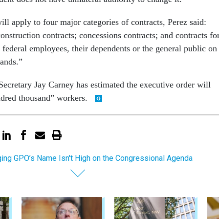
ll apply to four major categories of contracts, Perez said:
construction contracts; concessions contracts; and contracts fo
 federal employees, their dependents or the general public on
lands.”
ecretary Jay Carney has estimated the executive order will
ndred thousand” workers.
ing GPO’s Name Isn't High on the Congressional Agenda