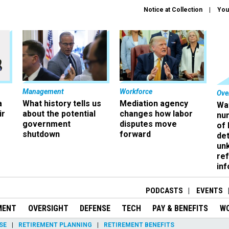
Notice at Collection
You
Management
Workforce
Ove
a
What history tells us
Mediation agency
Wa
ir
about the potential
changes how labor
nu
government
disputes move
of
shutdown
forward
det
un
ref
in
PODCASTS
EVENTS
MENT
OVERSIGHT
DEFENSE
TECH
PAY & BENEFITS
W
SE
RETIREMENT PLANNING
RETIREMENT BENEFITS