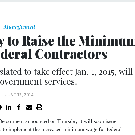
Management
y to Raise the Minimu
ederal Contractors
lated to take effect Jan. 1, 2015, will
overnment services.
JUNE 13, 2014
Department announced on Thursday it will soon issue
ns to implement the increased minimum wage for federal