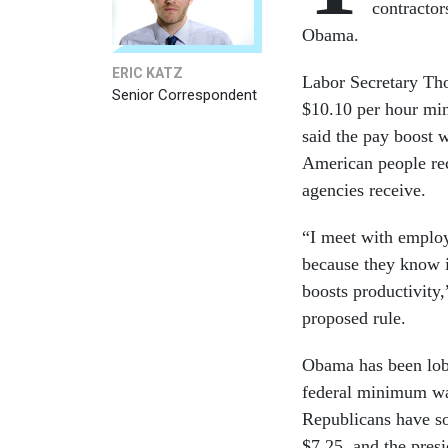
contractor
Obama.
ERIC KATZ
Labor Secretary Tho
Senior Correspondent
$10.10 per hour min
said the pay boost 
American people rec
agencies receive.
“I meet with employ
because they know i
boosts productivity
proposed rule.
Obama has been lobb
federal minimum wag
Republicans have so
$7.25, and the presi