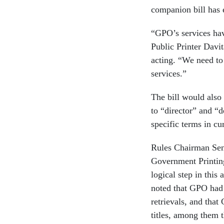
companion bill has 
“GPO’s services hav
Public Printer Davi
acting. “We need to
services.”
The bill would also 
to “director” and “d
specific terms in cu
Rules Chairman Sen
Government Printing
logical step in this
noted that GPO had 
retrievals, and that
titles, among them