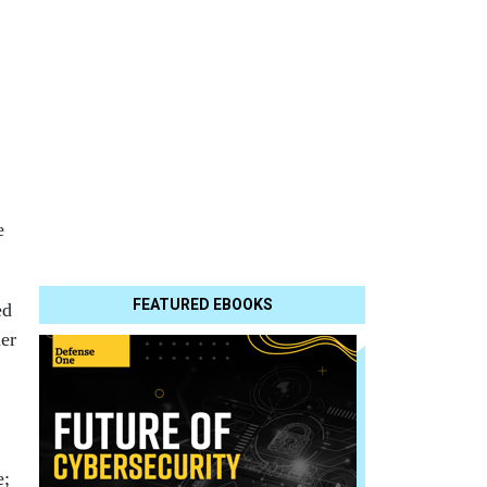
e
FEATURED EBOOKS
ed
her
e;