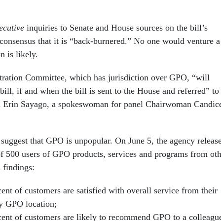
cutive
inquiries to Senate and House sources on the bill’s
 consensus that it is “back-burnered.” No one would venture a
 is likely.
ration Committee, which has jurisdiction over GPO, “will
bill, if and when the bill is sent to the House and referred” to
id Erin Sayago, a spokeswoman for panel Chairwoman Candic
 suggest that GPO is unpopular. On June 5, the agency releas
 of 500 users of GPO products, services and programs from ot
 findings:
ent of customers are satisfied with overall service from their
y GPO location;
cent of customers are likely to recommend GPO to a colleagu