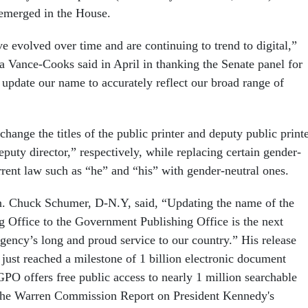
emerged in the House.
e evolved over time and are continuing to trend to digital,”
ta Vance-Cooks said in April in thanking the Senate panel for
 update our name to accurately reflect our broad range of
change the titles of the public printer and deputy public print
eputy director,” respectively, while replacing certain gender-
rrent law such as “he” and “his” with gender-neutral ones.
. Chuck Schumer, D-N.Y, said, “Updating the name of the
 Office to the Government Publishing Office is the next
 agency’s long and proud service to our country.” His release
just reached a milestone of 1 billion electronic document
 GPO offers free public access to nearly 1 million searchable
 the Warren Commission Report on President Kennedy's