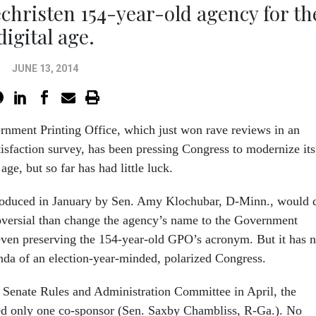
christen 154-year-old agency for th
digital age.
JUNE 13, 2014
nment Printing Office, which just won rave reviews in an
isfaction survey, has been pressing Congress to modernize its
age, but so far has had little luck.
troduced in January by Sen. Amy Klochubar, D-Minn., would 
versial than change the agency’s name to the Government
even preserving the 154-year-old GPO’s acronym. But it has n
nda of an election-year-minded, polarized Congress.
e Senate Rules and Administration Committee in April, the
ed only one co-sponsor (Sen. Saxby Chambliss, R-Ga.). No