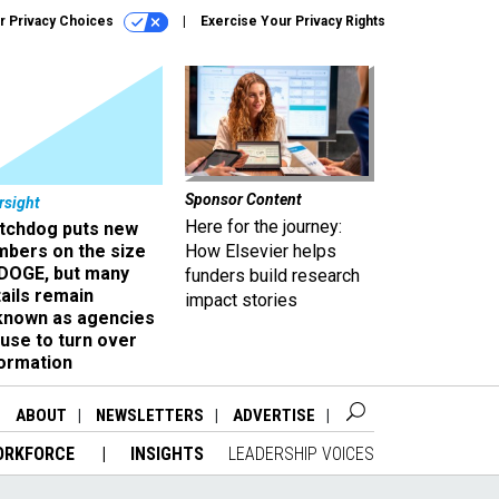
r Privacy Choices
Exercise Your Privacy Rights
Sponsor Content
rsight
Here for the journey:
tchdog puts new
mbers on the size
How Elsevier helps
 DOGE, but many
funders build research
ails remain
impact stories
known as agencies
use to turn over
formation
ABOUT
NEWSLETTERS
ADVERTISE
ORKFORCE
INSIGHTS
LEADERSHIP VOICES