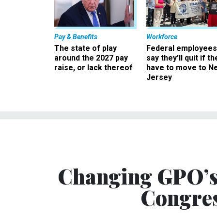
Pay & Benefits
Workforce
The state of play
Federal employees
around the 2027 pay
say they’ll quit if th
raise, or lack thereof
have to move to N
Jersey
Changing GPO’s 
Congres