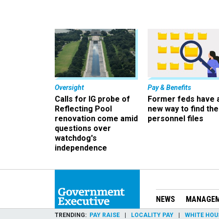
Oversight
Pay & Benefits
Calls for IG probe of
Former feds have 
Reflecting Pool
new way to find the
renovation come amid
personnel files
questions over
watchdog's
independence
NEWS
MANAGE
TRENDING
PAY RAISE
LOCALITY PAY
WHITE HOU