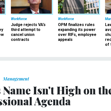
Workforce
Workforce
Ma
Judge rejects VA’s
OPM finalizes rules
La
ey
third attempt to
expanding its power
av
ew
cancel union
over RIFs, employee
sh
contracts
appeals
rec
of 
Management
Name Isn't High on th
sional Agenda