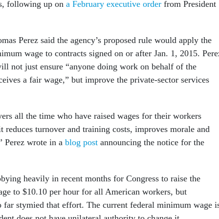
s, following up on
a February executive order
from President
mas Perez said the agency’s proposed rule would apply the
imum wage to contracts signed on or after Jan. 1, 2015. Pere
will not just ensure “anyone doing work on behalf of the
eives a fair wage,” but improve the private-sector services
ers all the time who have raised wages for their workers
t reduces turnover and training costs, improves morale and
,” Perez wrote in a
blog post
announcing the notice for the
ying heavily in recent months for Congress to raise the
e to $10.10 per hour for all American workers, but
 far stymied that effort. The current federal minimum wage i
dent does not have unilateral authority to change it.