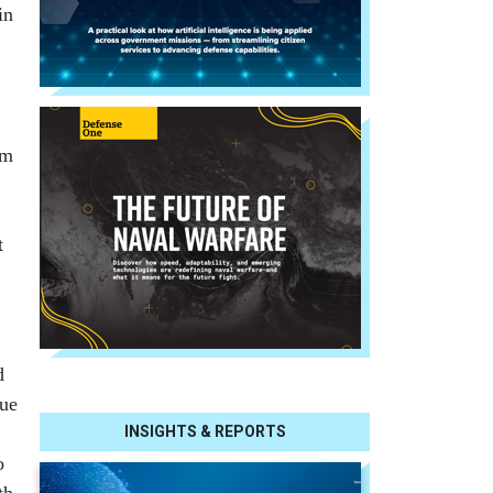
in
rm
t
d
sue
INSIGHTS & REPORTS
o
th