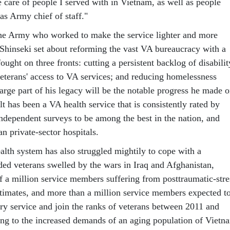
e care of people I served with in Vietnam, as well as people
as Army chief of staff."
the Army who worked to make the service lighter and more
 Shinseki set about reforming the vast VA bureaucracy with a
ought on three fronts: cutting a persistent backlog of disabilit
eterans' access to VA services; and reducing homelessness
arge part of his legacy will be the notable progress he made 
lt has been a VA health service that is consistently rated by
independent surveys to be among the best in the nation, and
an private-sector hospitals.
lth system has also struggled mightily to cope with a
ed veterans swelled by the wars in Iraq and Afghanistan,
lf a million service members suffering from posttraumatic-stre
timates, and more than a million service members expected t
ary service and join the ranks of veterans between 2011 and
ng to the increased demands of an aging population of Vietn