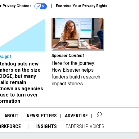
r Privacy Choices
Exercise Your Privacy Rights
Sponsor Content
rsight
Here for the journey:
tchdog puts new
mbers on the size
How Elsevier helps
 DOGE, but many
funders build research
ails remain
impact stories
known as agencies
use to turn over
formation
ABOUT
NEWSLETTERS
ADVERTISE
ORKFORCE
INSIGHTS
LEADERSHIP VOICES