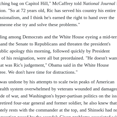
ching bag on Capitol Hill," McCaffrey told
National Journal
ion. "So at 72 years old, Ric has served his country his entire
essionalism, and I think he's earned the right to hand over the
omeone else try and solve these problems."
ling among Democrats and the White House eyeing a mid-te
hand the Senate to Republicans and threaten the president's
public apology this morning, followed quickly by President
of his resignation, were all but preordained. "He doesn't wan
That was Ric's judgement," Obama said in the White House
ree. We don't have time for distractions."
 was undone by his attempts to scale twin peaks of American
health system overwhelmed by veterans wounded and damage
de of war, and Washington's hyper-partisan politics on the is
 retired four-star general and former soldier, he also knew that
ately rests with the commander at the top, and Shinseki had n
 question posed by the scandal: Given problems associated wi