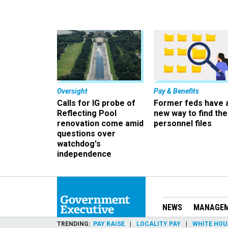
Oversight
Pay & Benefits
Calls for IG probe of
Former feds have 
Reflecting Pool
new way to find the
renovation come amid
personnel files
questions over
watchdog's
independence
NEWS
MANAGE
TRENDING
PAY RAISE
LOCALITY PAY
WHITE HOU