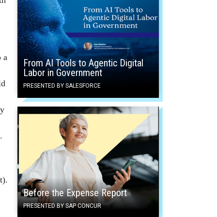
o a
From AI Tools to Agentic Digital
Labor in Government
ld
PRESENTED BY SALESFORCE
ry
.
t).
Before the Expense Report
PRESENTED BY SAP CONCUR