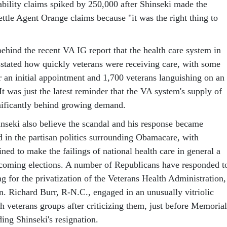
ability claims spiked by 250,000 after Shinseki made the
settle Agent Orange claims because "it was the right thing to
behind the recent VA IG report that the health care system in
stated how quickly veterans were receiving care, with some
r an initial appointment and 1,700 veterans languishing on an
 It was just the latest reminder that the VA system's supply of
gnificantly behind growing demand.
inseki also believe the scandal and his response became
d in the partisan politics surrounding Obamacare, with
ed to make the failings of national health care in general a
coming elections. A number of Republicans have responded t
ng for the privatization of the Veterans Health Administration,
n. Richard Burr, R-N.C., engaged in an unusually vitriolic
h veterans groups after criticizing them, just before Memorial
ing Shinseki's resignation.