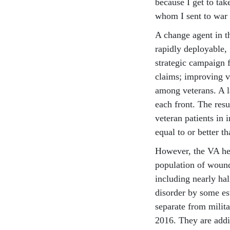
because I get to tak
whom I sent to war 
A change agent in 
rapidly deployable,
strategic campaign f
claims; improving v
among veterans. A l
each front. The resu
veteran patients in 
equal to or better th
However, the VA hea
population of wound
including nearly ha
disorder by some es
separate from milit
2016. They are addi