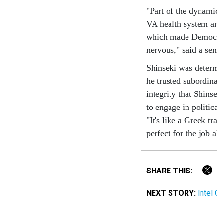
"Part of the dynami
VA health system an
which made Democra
nervous," said a sen
Shinseki was determ
he trusted subordin
integrity that Shins
to engage in politica
"It's like a Greek t
perfect for the job 
SHARE THIS:
NEXT STORY:
Intel