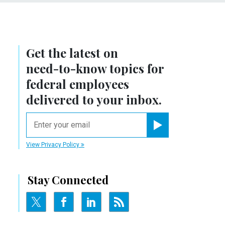
Get the latest on
need-to-know
topics for
federal employees
delivered to your inbox.
email
Register for Newsletter
View Privacy Policy
Stay Connected