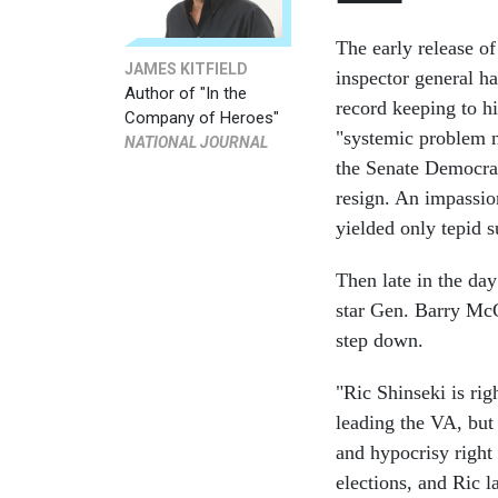
The early release of
JAMES KITFIELD
inspector general ha
Author of "In the
record keeping to hi
Company of Heroes"
"systemic problem 
NATIONAL JOURNAL
the Senate Democrat
resign. An impassio
yielded only tepid s
Then late in the day
star Gen. Barry McC
step down.
"Ric Shinseki is rig
leading the VA, but 
and hypocrisy right
elections, and Ric l