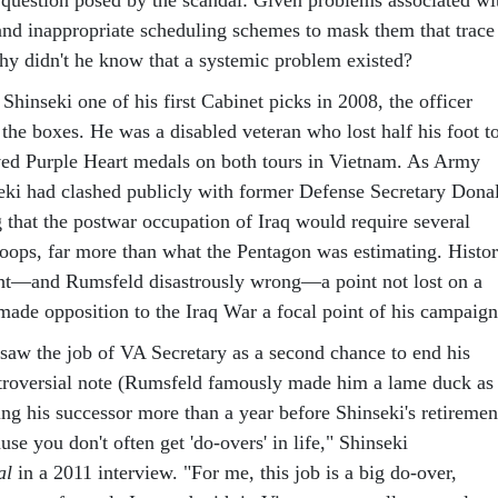
and inappropriate scheduling schemes to mask them that trace
y didn't he know that a systemic problem existed?
nseki one of his first Cabinet picks in 2008, the officer
the boxes. He was a disabled veteran who lost half his foot t
ved Purple Heart medals on both tours in Vietnam. As Army
nseki had clashed publicly with former Defense Secretary Dona
 that the postwar occupation of Iraq would require several
oops, far more than what the Pentagon was estimating. Histo
ght—and Rumsfeld disastrously wrong—a point not lost on a
ade opposition to the Iraq War a focal point of his campaign
 saw the job of VA Secretary as a second chance to end his
ntroversial note (Rumsfeld famously made him a lame duck as
g his successor more than a year before Shinseki's retiremen
use you don't often get 'do-overs' in life," Shinseki
al
in a 2011 interview. "For me, this job is a big do-over,