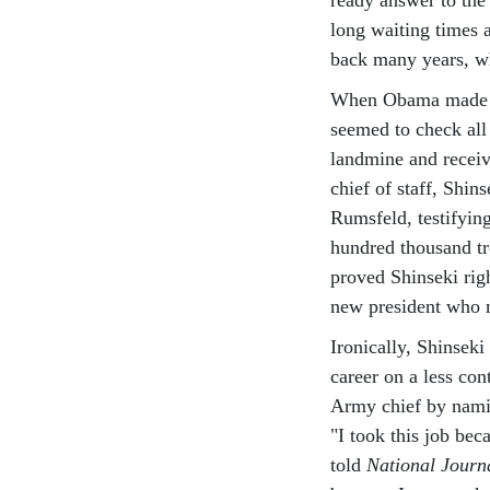
long waiting times 
back many years, wh
When Obama made Shi
seemed to check all 
landmine and recei
chief of staff, Shi
Rumsfeld, testifying
hundred thousand tr
proved Shinseki ri
new president who m
Ironically, Shinseki
career on a less co
Army chief by namin
"I took this job beca
told
National Journ