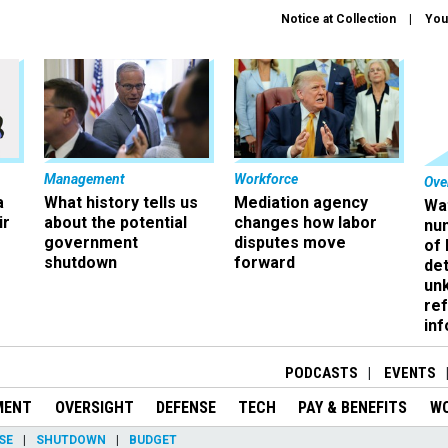
Notice at Collection
You
Management
Workforce
Ove
a
What history tells us
Mediation agency
Wa
ir
about the potential
changes how labor
nu
government
disputes move
of
shutdown
forward
det
un
ref
in
PODCASTS
EVENTS
MENT
OVERSIGHT
DEFENSE
TECH
PAY & BENEFITS
W
SE
SHUTDOWN
BUDGET