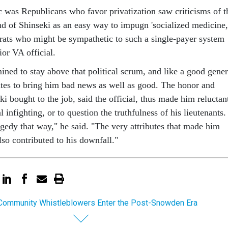
c was Republicans who favor privatization saw criticisms of t
d of Shinseki as an easy way to impugn 'socialized medicine,
ts who might be sympathetic to such a single-payer system
ior VA official.
ined to stay above that political scrum, and like a good gener
ates to bring him bad news as well as good. The honor and
eki bought to the job, said the official, thus made him reluctan
l infighting, or to question the truthfulness of his lieutenants.
ragedy that way," he said. "The very attributes that made him
also contributed to his downfall."
 Community Whistleblowers Enter the Post-Snowden Era