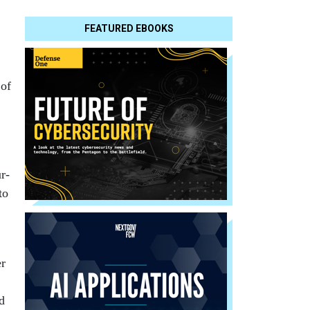
FEATURED EBOOKS
 of
r-
to
er
ed