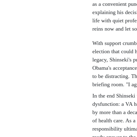
as a convenient pun
explaining his decis
life with quiet prof
reins now and let s
With support crumb
election that could 
legacy, Shinseki's 
Obama's acceptance 
to be distracting. 
briefing room. "I ag
In the end Shinseki
dysfunction: a VA 
by more than a deca
of health care. As a
responsibility ultim
ready answer to the