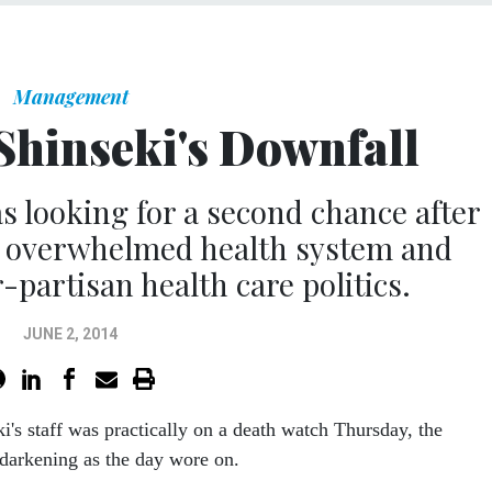
Management
Shinseki's Downfall
 looking for a second chance after
n overwhelmed health system and
partisan health care politics.
JUNE 2, 2014
ki's staff was practically on a death watch Thursday, the
darkening as the day wore on.