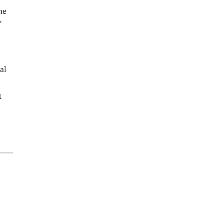
he
'
al
t