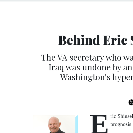
Behind Eric 
The VA secretary who was
Iraq was undone by a
Washington's hyper-
E
ric Shinse
prognosis 