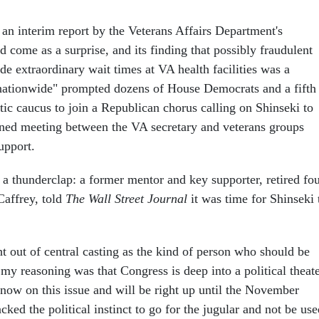
 an interim report by the Veterans Affairs Department's
d come as a surprise, and its finding that possibly fraudulent
de extraordinary wait times at VA health facilities was a
nationwide" prompted dozens of House Democrats and a fifth
ic caucus to join a Republican chorus calling on Shinseki to
ned meeting between the VA secretary and veterans groups
upport.
 a thunderclap: a former mentor and key supporter, retired fou
affrey, told
The
Wall Street Journal
it was time for Shinseki 
ht out of central casting as the kind of person who should be
my reasoning was that Congress is deep into a political theat
 now on this issue and will be right up until the November
acked the political instinct to go for the jugular and not be us