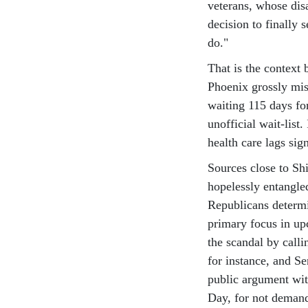
veterans, whose dis
decision to finally 
do."
That is the context 
Phoenix grossly mis
waiting 115 days fo
unofficial wait-list.
health care lags si
Sources close to Sh
hopelessly entangle
Republicans determin
primary focus in up
the scandal by calli
for instance, and Se
public argument wit
Day, for not demand