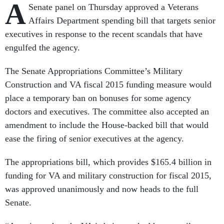
A
Senate panel on Thursday approved a Veterans
Affairs Department spending bill that targets senior
executives in response to the recent scandals that have
engulfed the agency.
The Senate Appropriations Committee’s Military
Construction and VA fiscal 2015 funding measure would
place a temporary ban on bonuses for some agency
doctors and executives. The committee also accepted an
amendment to include the House-backed bill that would
ease the firing of senior executives at the agency.
The appropriations bill, which provides $165.4 billion in
funding for VA and military construction for fiscal 2015,
was approved unanimously and now heads to the full
Senate.