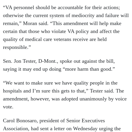
“VA personnel should be accountable for their actions;
otherwise the current system of mediocrity and failure will
remain,” Moran said. “This amendment will help make
certain that those who violate VA policy and affect the
quality of medical care veterans receive are held
responsible.”
Sen. Jon Tester, D-Mont., spoke out against the bill,
saying it may end up doing “more harm than good.”
“We want to make sure we have quality people in the
hospitals and I’m sure this gets to that,” Tester said. The
amendment, however, was adopted unanimously by voice
vote.
Carol Bonosaro, president of Senior Executives
Association, had sent a letter on Wednesday urging the