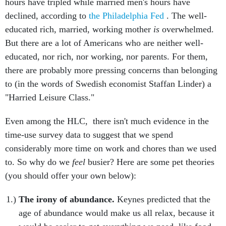
hours have tripled while married men's hours have
declined, according to
the Philadelphia Fed
. The well-
educated rich, married, working mother
is
overwhelmed.
But there are a lot of Americans who are neither well-
educated, nor rich, nor working, nor parents. For them,
there are probably more pressing concerns than belonging
to (in the words of Swedish economist Staffan Linder) a
"Harried Leisure Class."
Even among the HLC, there isn't much evidence in the
time-use survey data to suggest that we spend
considerably more time on work and chores than we used
to. So why do we
feel
busier? Here are some pet theories
(you should offer your own below):
The irony of abundance.
Keynes predicted that the
age of abundance would make us all relax, because it