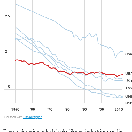
Even in America, which looks like an industrious outlier