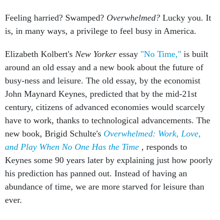
Feeling harried? Swamped?
Overwhelmed?
Lucky you. It
is, in many ways, a privilege to feel busy in America.
Elizabeth Kolbert's
New Yorker
essay
"No Time,"
is built
around an old essay and a new book about the future of
busy-ness and leisure. The old essay, by the economist
John Maynard Keynes, predicted that by the mid-21st
century, citizens of advanced economies would scarcely
have to work, thanks to technological advancements. The
new book, Brigid Schulte's
Overwhelmed: Work, Love,
and Play When No One Has the Time
,
responds to
Keynes some 90 years later by explaining just how poorly
his prediction has panned out. Instead of having an
abundance of time, we are more starved for leisure than
ever.