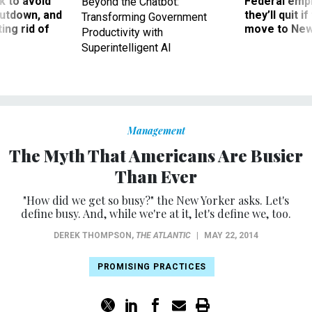
 to avoid
Federal emp
Beyond the Chatbot:
utdown, and
they’ll quit i
Transforming Government
ing rid of
move to New
Productivity with
Superintelligent AI
Management
The Myth That Americans Are Busier
Than Ever
"How did we get so busy?" the New Yorker asks. Let's
define busy. And, while we're at it, let's define we, too.
DEREK THOMPSON
,
THE ATLANTIC
|
MAY 22, 2014
PROMISING PRACTICES