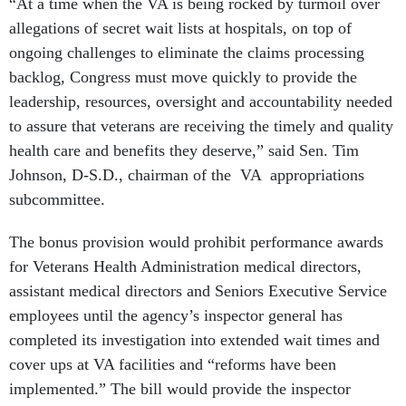
“At a time when the VA is being rocked by turmoil over
allegations of secret wait lists at hospitals, on top of
ongoing challenges to eliminate the claims processing
backlog, Congress must move quickly to provide the
leadership, resources, oversight and accountability needed
to assure that veterans are receiving the timely and quality
health care and benefits they deserve,” said Sen. Tim
Johnson, D-S.D., chairman of the VA appropriations
subcommittee.
The bonus provision would prohibit performance awards
for Veterans Health Administration medical directors,
assistant medical directors and Seniors Executive Service
employees until the agency’s inspector general has
completed its investigation into extended wait times and
cover ups at VA facilities and “reforms have been
implemented.” The bill would provide the inspector