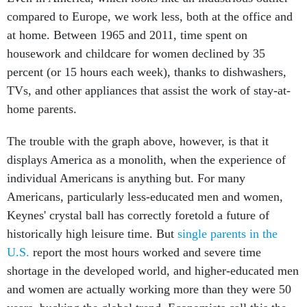
compared to Europe, we work less, both at the office and
at home. Between 1965 and 2011, time spent on
housework and childcare for women declined by 35
percent (or 15 hours each week), thanks to dishwashers,
TVs, and other appliances that assist the work of stay-at-
home parents.
The trouble with the graph above, however, is that it
displays America as a monolith, when the experience of
individual Americans is anything but. For many
Americans, particularly less-educated men and women,
Keynes' crystal ball has correctly foretold a future of
historically high leisure time. But
single parents in the
U.S.
report the most hours worked and severe time
shortage in the developed world, and higher-educated men
and women are actually working more than they were 50