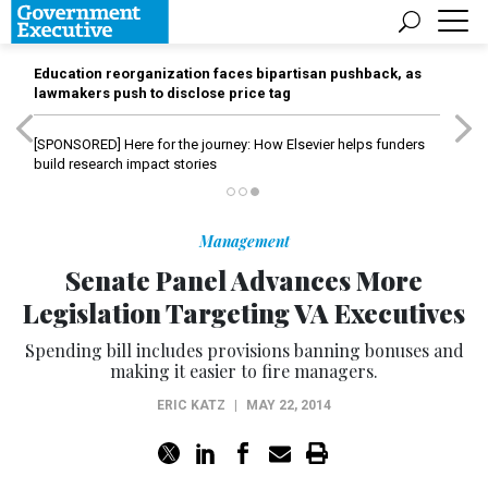
Education reorganization faces bipartisan pushback, as
lawmakers push to disclose price tag
[SPONSORED]
Here for the journey: How Elsevier helps funders
build research impact stories
Management
Senate Panel Advances More
Legislation Targeting VA Executives
Spending bill includes provisions banning bonuses and
making it easier to fire managers.
ERIC KATZ
|
MAY 22, 2014