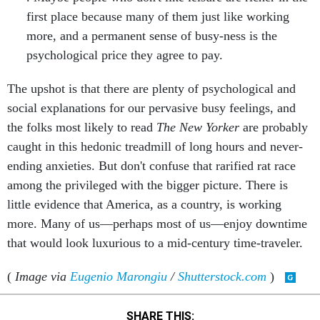
first place because many of them just like working
more, and a permanent sense of busy-ness is the
psychological price they agree to pay.
The upshot is that there are plenty of psychological and
social explanations for our pervasive busy feelings, and
the folks most likely to read
The New Yorker
are probably
caught in this hedonic treadmill of long hours and never-
ending anxieties. But don't confuse that rarified rat race
among the privileged with the bigger picture. There is
little evidence that America, as a country, is working
more. Many of us—perhaps most of us—enjoy downtime
that would look luxurious to a mid-century time-traveler.
(
Image via
Eugenio Marongiu
/
Shutterstock.com
)
SHARE THIS: