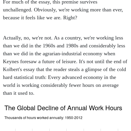
For much of the essay, this premise survives
unchallenged. Obviously, we're working more than ever,
because it feels like we are. Right?
Actually, no, we're not. As a country, we're working less
than we did in the 1960s and 1980s and considerably less
than we did in the agrarian-industrial economy when
Keynes foresaw a future of leisure. It's not until the end of
Kolbert's essay that the reader steals a glimpse of the cold
hard statistical truth: Every advanced economy in the
world is working considerably fewer hours on average
than it used to.