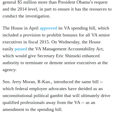
general $5 million more than President Obama’s request
and the 2014 level, in part to ensure it has the resources to
conduct the investigation.
The House in April
approved
its VA spending bill, which
included a provision to prohibit bonuses for all VA senior
executives in fiscal 2015. On Wednesday, the House
easily
passed
the VA Management Accountability Act,
which would give Secretary Eric Shinseki enhanced
authority to terminate or demote senior executives at the
agency.
Sen. Jerry Moran, R-Kan., introduced the same bill --
which federal employee advocates have derided as an
unconstitutional political gambit that will ultimately drive
qualified professionals away from the VA -- as an
amendment to the spending bill.