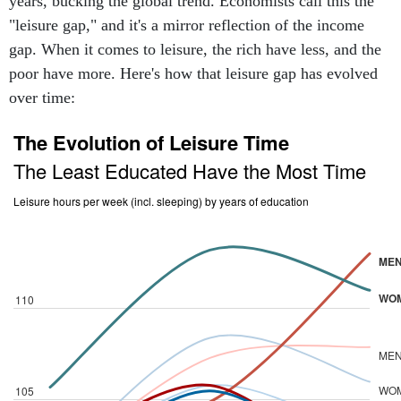
years, bucking the global trend. Economists call this the
"leisure gap," and it's a mirror reflection of the income
gap. When it comes to leisure, the rich have less, and the
poor have more. Here's how that leisure gap has evolved
over time: