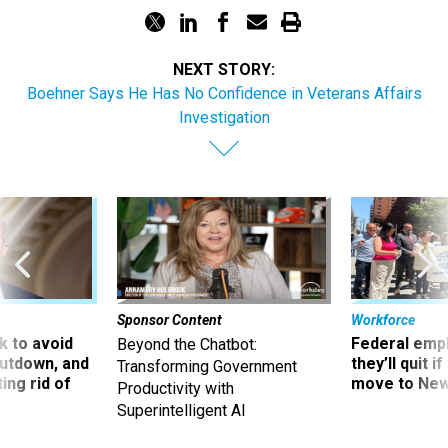
NEXT STORY:
Boehner Says He Has No Confidence in Veterans Affairs
Investigation
Sponsor Content
Workforce
 to avoid
Federal emp
Beyond the Chatbot:
utdown, and
they’ll quit i
Transforming Government
ing rid of
move to New
Productivity with
Superintelligent AI