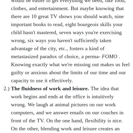
would be easier to get everything we need, like food,
clothes, and entertainment. But maybe knowing that
there are 10 great TV shows you should watch, nine
important books to read, eight bourgeois skills your
child hasn't mastered, seven ways you're exercising
wrong, six ways you haven't sufficiently taken
advantage of the city, etc., fosters a kind of
metastasized paradox of choice, a perma-
FOMO
.
Knowing exactly what we're missing out makes us feel
guilty or anxious about the limits of our time and our
capacity to use it effectively.
The fluidness of work and leisure.
The idea that
work begins and ends at the office is intuitively
wrong. We laugh at animal pictures on our work
computers, and we answer emails on our couches in
front of the TV. On the one hand, flexibility is nice.
On the other, blending work and leisure creates an