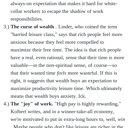
always-on expectation that makes it hard for white-
collar workers to escape the shadow of work
responsibilities.
The curse of wealth
. Linder, who coined the term
"harried leisure class," says that rich people feel more
anxious because they feel more compelled to
maximize their free time. The idea is that rich people
have a real, even rational, sense that their time is more
valuable—in the non-spiritual sense, of course—so
that their wasted time
feels
more wasteful. If this is
right, it suggests that wealth buys an expectation to
maximize productivity leisure time. Which ultimately
means that wealth buys anxiety. Ick.
The "joy" of work.
"High pay is highly rewarding,"
Kolbert writes, and in a winner-take-all economy,
we're motivated to put in extra-long hours to, well,
win
. Maybe people who don't like leisure are richer in the