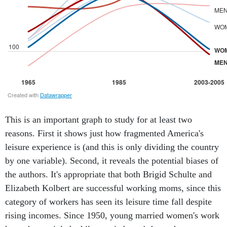
This is an important graph to study for at least two
reasons. First it shows just how fragmented America's
leisure experience is (and this is only dividing the country
by one variable). Second, it reveals the potential biases of
the authors. It's appropriate that both Brigid Schulte and
Elizabeth Kolbert are successful working moms, since this
category of workers has seen its leisure time fall despite
rising incomes. Since 1950, young married women's work