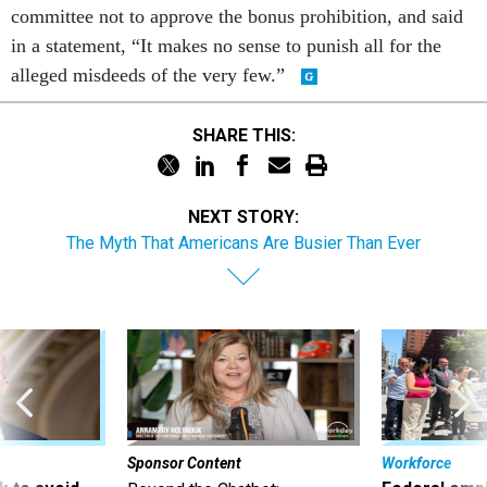
committee not to approve the bonus prohibition, and said
in a statement, “It makes no sense to punish all for the
alleged misdeeds of the very few.”
SHARE THIS:
NEXT STORY:
The Myth That Americans Are Busier Than Ever
Sponsor Content
Workforce