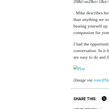
. Mike describes ho
than anything we wo
beating yourself up
compassion for your
I had the opportunit
conversation. In it h
are easy to do and l
(
Image via
romrf
/
Sh
SHARE THIS: