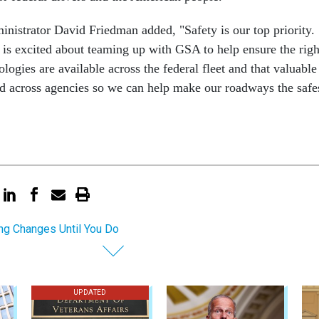
strator David Friedman added, "Safety is our top priority.
s excited about teaming up with GSA to help ensure the righ
ologies are available across the federal fleet and that valuable
ed across agencies so we can help make our roadways the safe
ng Changes Until You Do
UPDATED