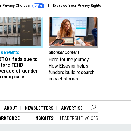
r Privacy Choices
Exercise Your Privacy Rights
 & Benefits
Sponsor Content
BTQ+ feds sue to
Here for the journey:
store FEHB
How Elsevier helps
verage of gender
funders build research
irming care
impact stories
ABOUT
NEWSLETTERS
ADVERTISE
ORKFORCE
INSIGHTS
LEADERSHIP VOICES