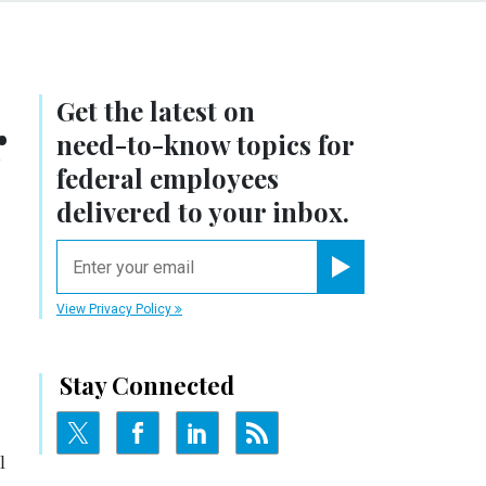
Get the latest on
r
need-to-know
topics for
federal employees
delivered to your inbox.
email
Register for Newsletter
View Privacy Policy
Stay Connected
l