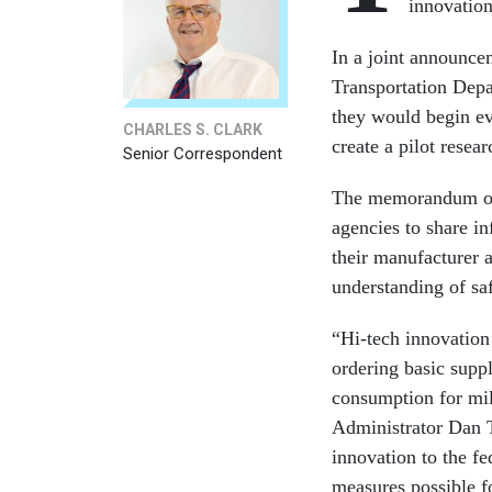
innovation
In a joint announce
Transportation Depa
they would begin eva
CHARLES S. CLARK
create a pilot resea
Senior Correspondent
The memorandum of 
agencies to share in
their manufacturer 
understanding of sa
“Hi-tech innovation
ordering basic suppl
consumption for mil
Administrator Dan T
innovation to the fe
measures possible f