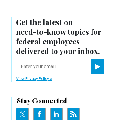
Get the latest on
need-to-know
topics for
federal employees
delivered to your inbox.
email
Register for Newsletter
View Privacy Policy
Stay Connected