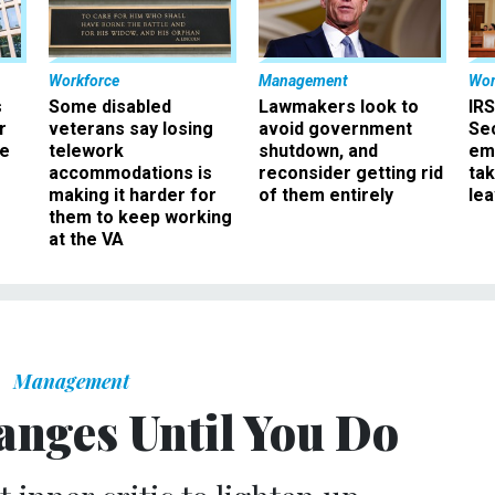
Workforce
Management
Wor
s
Some disabled
Lawmakers look to
IRS
r
veterans say losing
avoid government
Sec
ee
telework
shutdown, and
em
accommodations is
reconsider getting rid
ta
making it harder for
of them entirely
le
them to keep working
at the VA
Management
anges Until You Do