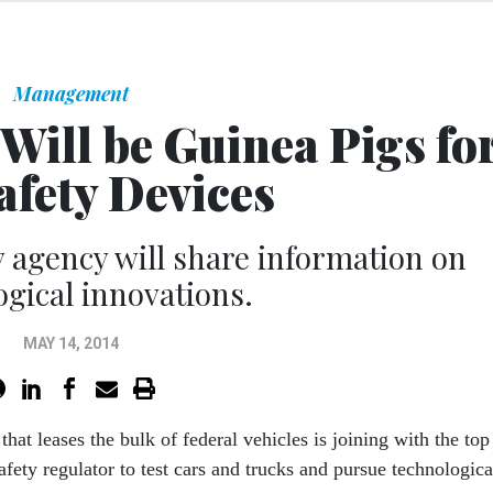
Management
 Will be Guinea Pigs fo
afety Devices
 agency will share information on
ogical innovations.
MAY 14, 2014
that leases the bulk of federal vehicles is joining with the top
fety regulator to test cars and trucks and pursue technologica