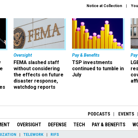
Notice at Collection
You
Oversight
Pay & Benefits
Pay
w
FEMA slashed staff
TSP investments
LG
ze
without considering
continued to tumble in
re
the effects on future
July
co
disaster response,
aff
es
watchdog reports
r
PODCASTS
EVENTS
MENT
OVERSIGHT
DEFENSE
TECH
PAY & BENEFITS
W
IZATION
TELEWORK
RIFS