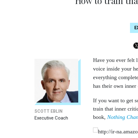
How to train that
E
Have you ever felt l
voice inside your h
everything complete
has their own inner 
If you want to get 
train that inner cri
SCOTT EBLIN
book,
Nothing Chan
Executive Coach