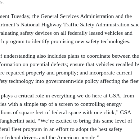
s.
ment Tuesday, the General Services Administration and the
rtment’s National Highway Traffic Safety Administration sai
luating safety devices on all federally leased vehicles and
rch program to identify promising new safety technologies.
understanding also includes plans to coordinate between the
formation on potential defects; ensure that vehicles recalled b
are repaired properly and promptly; and incorporate current
fety technology into governmentwide policy affecting the flee
 plays a critical role in everything we do here at GSA, from
ies with a simple tap of a screen to controlling energy
lions of square feet of federal space with one click,” GSA
angherlini said. “We’re excited to bring this same level of
deral fleet program in an effort to adopt the best safety
or federal drivers and the American people.”