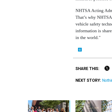
NHTSA Acting Admini
That’s why NHTSA i
vehicle safety techn
information is shar
in the world."
SHARE THIS:
NEXT STORY:
Nothi