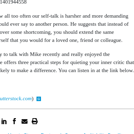
w all too often our self-talk is harsher and more demanding
uld ever say to another person. He suggests that instead of
 over some shortcoming, you should extend the same
self that you would for a loved one, friend or colleague.
y to talk with Mike recently and really enjoyed the
e offers three practical steps for quieting your inner critic that
ikely to make a difference. You can listen in at the link below.
utterstock.com
)