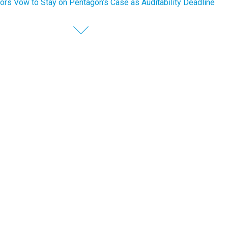
ors Vow to Stay on Pentagon’s Case as Auditability Deadline