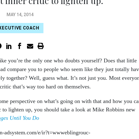
 inner critic to lighten up.
MAY 14, 2014
XECUTIVE COACH
ike you’re the only one who doubts yourself? Does that little
ead compare you to people who seem like they just totally ha
ly together? Well, guess what. It’s not just you. Most everyo
critic that’s way too hard on themselves.
some perspective on what’s going on with that and how you c
tic to lighten up, you should take a look at Mike Robbins new
ges Until You Do