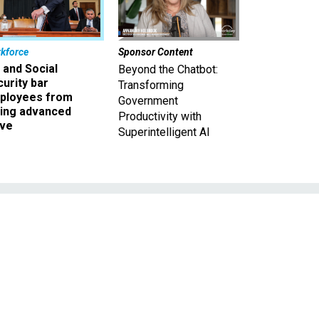
kforce
Sponsor Content
 and Social
Beyond the Chatbot:
urity bar
Transforming
ployees from
Government
king advanced
Productivity with
ave
Superintelligent AI