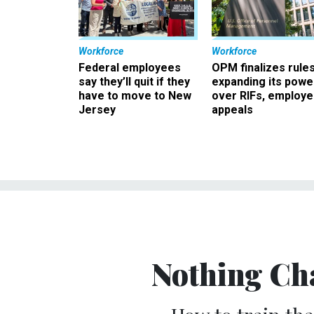
Workforce
Workforce
Federal employees
OPM finalizes rule
say they’ll quit if they
expanding its powe
have to move to New
over RIFs, employ
Jersey
appeals
Nothing Ch