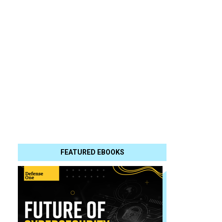
FEATURED EBOOKS