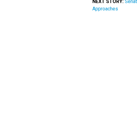
NEXT STORY:
Senat
Approaches