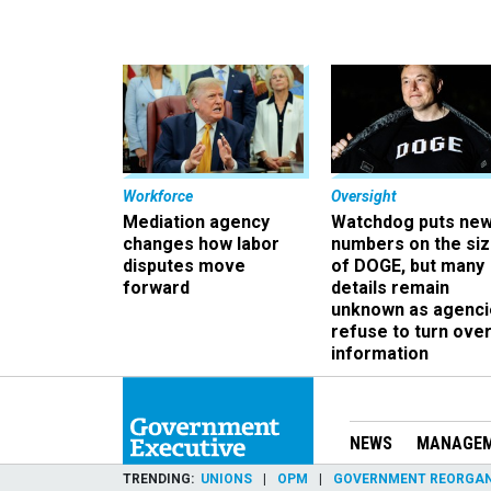
Workforce
Oversight
Mediation agency
Watchdog puts ne
changes how labor
numbers on the si
disputes move
of DOGE, but many
forward
details remain
unknown as agenci
refuse to turn ove
information
NEWS
MANAGE
TRENDING
UNIONS
OPM
GOVERNMENT REORGAN