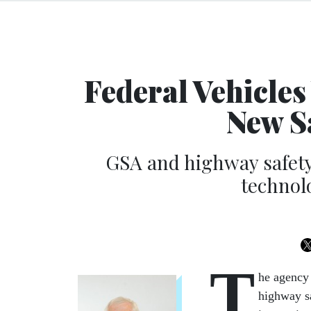
Federal Vehicles
New S
GSA and highway safety
technol
T
he agency 
highway sa