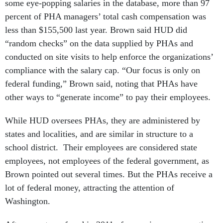
some eye-popping salaries in the database, more than 97
percent of PHA managers’ total cash compensation was
less than $155,500 last year. Brown said HUD did
“random checks” on the data supplied by PHAs and
conducted on site visits to help enforce the organizations’
compliance with the salary cap. “Our focus is only on
federal funding,” Brown said, noting that PHAs have
other ways to “generate income” to pay their employees.
While HUD oversees PHAs, they are administered by
states and localities, and are similar in structure to a
school district. Their employees are considered state
employees, not employees of the federal government, as
Brown pointed out several times. But the PHAs receive a
lot of federal money, attracting the attention of
Washington.