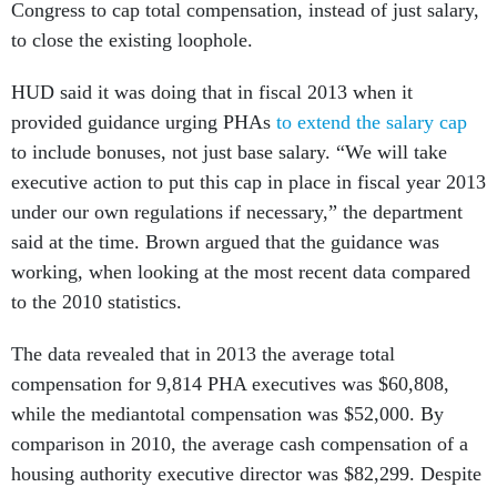
Congress to cap total compensation, instead of just salary,
to close the existing loophole.
HUD said it was doing that in fiscal 2013 when it
provided guidance urging PHAs
to extend the salary cap
to include bonuses, not just base salary. “We will take
executive action to put this cap in place in fiscal year 2013
under our own regulations if necessary,” the department
said at the time. Brown argued that the guidance was
working, when looking at the most recent data compared
to the 2010 statistics.
The data revealed that in 2013 the average total
compensation for 9,814 PHA executives was $60,808,
while the mediantotal compensation was $52,000. By
comparison in 2010, the average cash compensation of a
housing authority executive director was $82,299. Despite