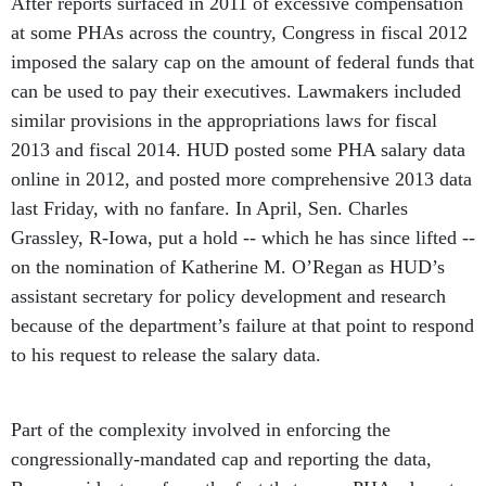
After reports surfaced in 2011 of excessive compensation
at some PHAs across the country, Congress in fiscal 2012
imposed the salary cap on the amount of federal funds that
can be used to pay their executives. Lawmakers included
similar provisions in the appropriations laws for fiscal
2013 and fiscal 2014. HUD posted some PHA salary data
online in 2012, and posted more comprehensive 2013 data
last Friday, with no fanfare. In April, Sen. Charles
Grassley, R-Iowa, put a hold -- which he has since lifted --
on the nomination of Katherine M. O’Regan as HUD’s
assistant secretary for policy development and research
because of the department’s failure at that point to respond
to his request to release the salary data.
Part of the complexity involved in enforcing the
congressionally-mandated cap and reporting the data,