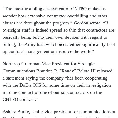
“The latest troubling assessment of CNTPO makes us
wonder how extensive contractor overbilling and other
abuses are throughout the program,” Gordon wrote. “If
oversight staff is indeed spread so thin that contractors are
basically being left to their own devices with regard to
billing, the Army has two choices: either significantly beef
up contract management or insource the work.”
Northrop Grumman Vice President for Strategic
Communications Brandon R. "Randy" Belote III released
a statement saying the company “has been cooperating
with the DoD's OIG for some time on their investigation
into the conduct of one of our subcontractors on the
CNTPO contract.”
Ashley Burke, senior vice president for communications at