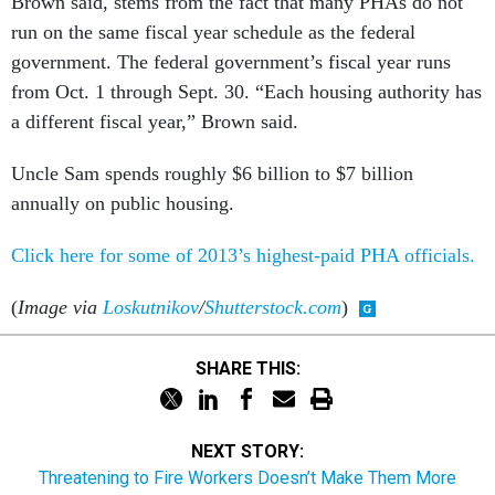
Brown said, stems from the fact that many PHAs do not
run on the same fiscal year schedule as the federal
government. The federal government’s fiscal year runs
from Oct. 1 through Sept. 30. “Each housing authority has
a different fiscal year,” Brown said.
Uncle Sam spends roughly $6 billion to $7 billion
annually on public housing.
Click here for some of 2013’s highest-paid PHA officials.
(
Image via
Loskutnikov
/
Shutterstock.com
)
SHARE THIS:
NEXT STORY:
Threatening to Fire Workers Doesn’t Make Them More