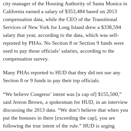
city manager of the Housing Authority of Santa Monica in
California earned a salary of $353,484 based on 2013
compensation data, while the CEO of the Transitional
Services of New York for Long Island drew a $338,594
salary that year, according to the data, which was self-
reported by PHAs. No Section 8 or Section 9 funds were
used to pay those officials’ salaries, according to the
compensation survey.
Many PHAs reported to HUD that they did not use any
Section 8 or 9 funds to pay their top officials.
“We believe Congress’ intent was [a cap of] $155,500,”
said Jereon Brown, a spokesman for HUD, in an interview
discussing the 2013 data. “We don’t believe that when you
put the bonuses in there [exceeding the cap], you are
following the true intent of the rule.” HUD is urging