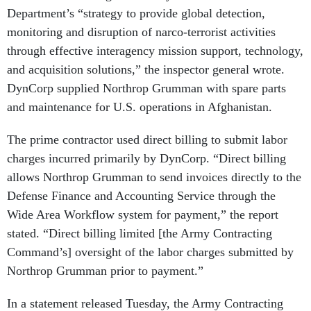
Department’s “strategy to provide global detection,
monitoring and disruption of narco-terrorist activities
through effective interagency mission support, technology,
and acquisition solutions,” the inspector general wrote.
DynCorp supplied Northrop Grumman with spare parts
and maintenance for U.S. operations in Afghanistan.
The prime contractor used direct billing to submit labor
charges incurred primarily by DynCorp. “Direct billing
allows Northrop Grumman to send invoices directly to the
Defense Finance and Accounting Service through the
Wide Area Workflow system for payment,” the report
stated. “Direct billing limited [the Army Contracting
Command’s] oversight of the labor charges submitted by
Northrop Grumman prior to payment.”
In a statement released Tuesday, the Army Contracting