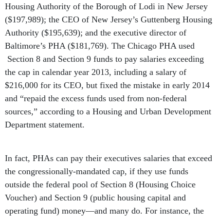
Housing Authority of the Borough of Lodi in New Jersey
($197,989); the CEO of New Jersey’s Guttenberg Housing
Authority ($195,639); and the executive director of
Baltimore’s PHA ($181,769). The Chicago PHA used
Section 8 and Section 9 funds to pay salaries exceeding
the cap in calendar year 2013, including a salary of
$216,000 for its CEO, but fixed the mistake in early 2014
and “repaid the excess funds used from non-federal
sources,” according to a Housing and Urban Development
Department statement.
In fact, PHAs can pay their executives salaries that exceed
the congressionally-mandated cap, if they use funds
outside the federal pool of Section 8 (Housing Choice
Voucher) and Section 9 (public housing capital and
operating fund) money—and many do. For instance, the