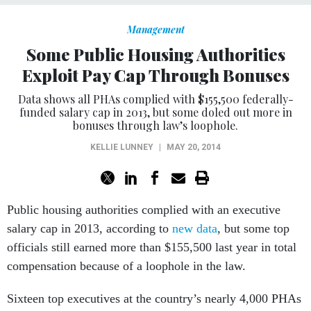
Management
Some Public Housing Authorities
Exploit Pay Cap Through Bonuses
Data shows all PHAs complied with $155,500 federally-
funded salary cap in 2013, but some doled out more in
bonuses through law’s loophole.
KELLIE LUNNEY
|
MAY 20, 2014
Public housing authorities complied with an executive
salary cap in 2013, according to
new data
, but some top
officials still earned more than $155,500 last year in total
compensation because of a loophole in the law.
Sixteen top executives at the country’s nearly 4,000 PHAs