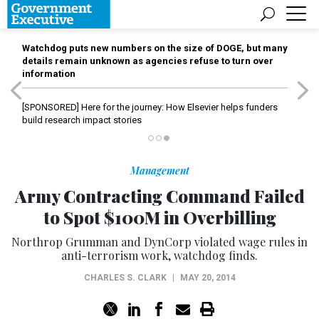
Watchdog puts new numbers on the size of DOGE, but many
details remain unknown as agencies refuse to turn over
information
[SPONSORED]
Here for the journey: How Elsevier helps funders
build research impact stories
Management
Army Contracting Command Failed
to Spot $100M in Overbilling
Northrop Grumman and DynCorp violated wage rules in
anti-terrorism work, watchdog finds.
CHARLES S. CLARK
|
MAY 20, 2014