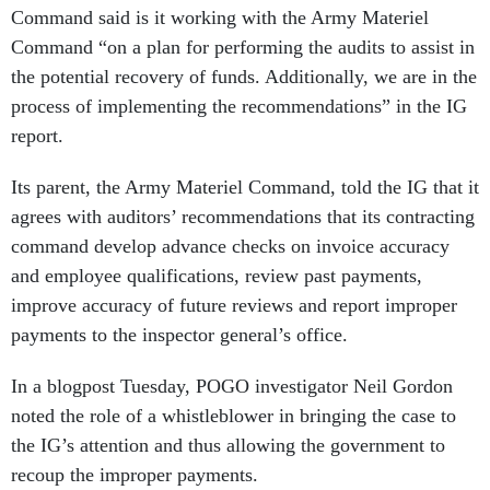
Command said is it working with the Army Materiel
Command “on a plan for performing the audits to assist in
the potential recovery of funds. Additionally, we are in the
process of implementing the recommendations” in the IG
report.
Its parent, the Army Materiel Command, told the IG that it
agrees with auditors’ recommendations that its contracting
command develop advance checks on invoice accuracy
and employee qualifications, review past payments,
improve accuracy of future reviews and report improper
payments to the inspector general’s office.
In a blogpost Tuesday, POGO investigator Neil Gordon
noted the role of a whistleblower in bringing the case to
the IG’s attention and thus allowing the government to
recoup the improper payments.