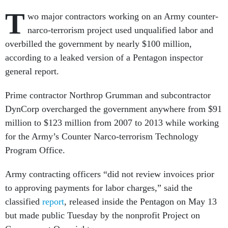
T
wo major contractors working on an Army counter-
narco-terrorism project used unqualified labor and
overbilled the government by nearly $100 million,
according to a leaked version of a Pentagon inspector
general report.
Prime contractor Northrop Grumman and subcontractor
DynCorp overcharged the government anywhere from $91
million to $123 million from 2007 to 2013 while working
for the Army’s Counter Narco-terrorism Technology
Program Office.
Army contracting officers “did not review invoices prior
to approving payments for labor charges,” said the
classified
report
, released inside the Pentagon on May 13
but made public Tuesday by the nonprofit Project on