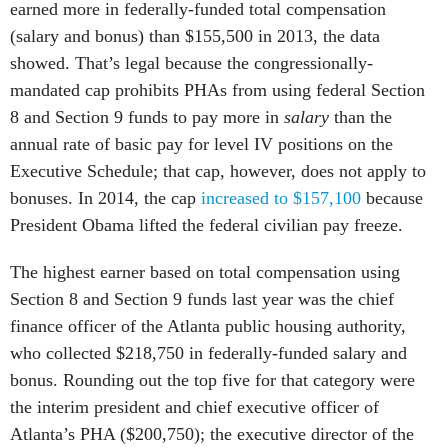
earned more in federally-funded total compensation
(salary and bonus) than $155,500 in 2013, the data
showed. That’s legal because the congressionally-
mandated cap prohibits PHAs from using federal Section
8 and Section 9 funds to pay more in
salary
than the
annual rate of basic pay for level IV positions on the
Executive Schedule; that cap, however, does not apply to
bonuses. In 2014, the cap
increased to $157,100
because
President Obama lifted the federal civilian pay freeze.
The highest earner based on total compensation using
Section 8 and Section 9 funds last year was the chief
finance officer of the Atlanta public housing authority,
who collected $218,750 in federally-funded salary and
bonus. Rounding out the top five for that category were
the interim president and chief executive officer of
Atlanta’s PHA ($200,750); the executive director of the