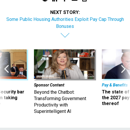
NEXT STORY:
Some Public Housing Authorities Exploit Pay Cap Through
Bonuses
Sponsor Content
Pay & Benefits
Security bar
The state of
Beyond the Chatbot:
m taking
the 2027 pay 
Transforming Government
ve
thereof
Productivity with
Superintelligent AI