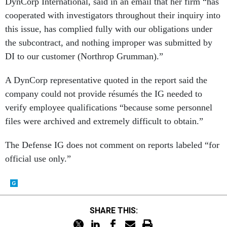
DynCorp International, said in an email that her firm “has
cooperated with investigators throughout their inquiry into
this issue, has complied fully with our obligations under
the subcontract, and nothing improper was submitted by
DI to our customer (Northrop Grumman).”
A DynCorp representative quoted in the report said the
company could not provide résumés the IG needed to
verify employee qualifications “because some personnel
files were archived and extremely difficult to obtain.”
The Defense IG does not comment on reports labeled “for
official use only.”
SHARE THIS: