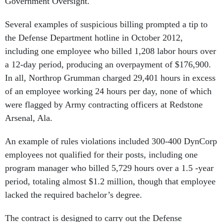
Government Oversight.
Several examples of suspicious billing prompted a tip to
the Defense Department hotline in October 2012,
including one employee who billed 1,208 labor hours over
a 12-day period, producing an overpayment of $176,900.
In all, Northrop Grumman charged 29,401 hours in excess
of an employee working 24 hours per day, none of which
were flagged by Army contracting officers at Redstone
Arsenal, Ala.
An example of rules violations included 300-400 DynCorp
employees not qualified for their posts, including one
program manager who billed 5,729 hours over a 1.5 -year
period, totaling almost $1.2 million, though that employee
lacked the required bachelor’s degree.
The contract is designed to carry out the Defense