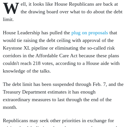
W
ell, it looks like House Republicans are back at
the drawing board over what to do about the debt
limit.
House Leadership has pulled the
plug on proposals
that
would tie raising the debt ceiling with approval of the
Keystone XL pipeline or eliminating the so-called risk
corridors in the Affordable Care Act because these plans
couldn't reach 218 votes, according to a House aide with
knowledge of the talks.
The debt limit has been suspended through Feb. 7, and the
Treasury Department estimates it has enough
extraordinary measures to last through the end of the
month.
Republicans may seek other priorities in exchange for