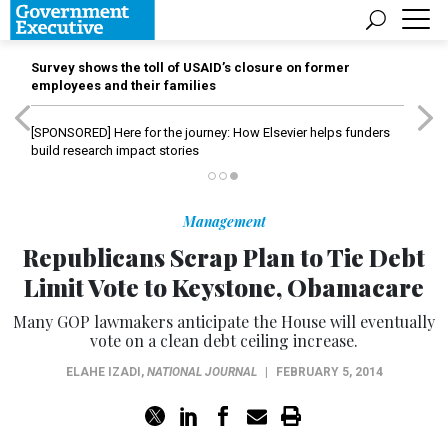
Survey shows the toll of USAID’s closure on former
employees and their families
[SPONSORED]
Here for the journey: How Elsevier helps funders
build research impact stories
Management
Republicans Scrap Plan to Tie Debt
Limit Vote to Keystone, Obamacare
Many GOP lawmakers anticipate the House will eventually
vote on a clean debt ceiling increase.
ELAHE IZADI
,
NATIONAL JOURNAL
|
FEBRUARY 5, 2014