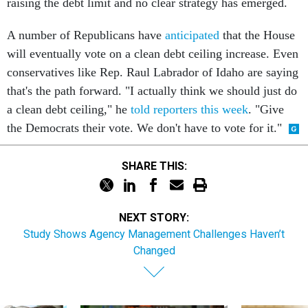
raising the debt limit and no clear strategy has emerged.
A number of Republicans have
anticipated
that the House
will eventually vote on a clean debt ceiling increase. Even
conservatives like Rep. Raul Labrador of Idaho are saying
that's the path forward. "I actually think we should just do
a clean debt ceiling," he
told reporters this week
. "Give
the Democrats their vote. We don't have to vote for it."
SHARE THIS:
NEXT STORY:
Study Shows Agency Management Challenges Haven’t
Changed