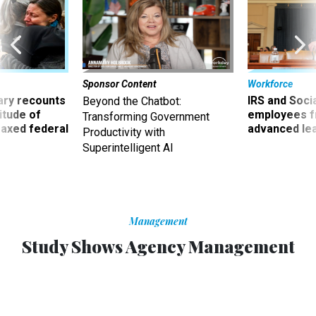
Sponsor Content
Workforce
ry recounts
IRS and Socia
Beyond the Chatbot:
titude of
employees f
Transforming Government
 axed federal
advanced l
Productivity with
Superintelligent AI
Management
Study Shows Agency Management
Challenges Haven’t Changed
Information technology security tops list of concerns
across government, consultant says.