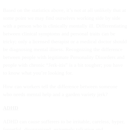
Based on the statistics above, it’s not at all unlikely that at
some point we may find ourselves working side by side
with a person who is clinically mentally ill. Differentiating
between clinical symptoms and personal traits can be
tricky; only a licensed therapist or a medical doctor should
be diagnosing mental illness. Recognizing the difference
between people with legitimate Personality Disorders and
people with chronic “Jerk-itis” is a bit tougher; you have
to know what you’re looking for.
How can workers tell the difference between someone
who needs mental help and a garden variety jerk?
ADHD
ADHD can cause sufferers to be irritable, careless, hyper,
forgetful, disorganized, extremely talkative and