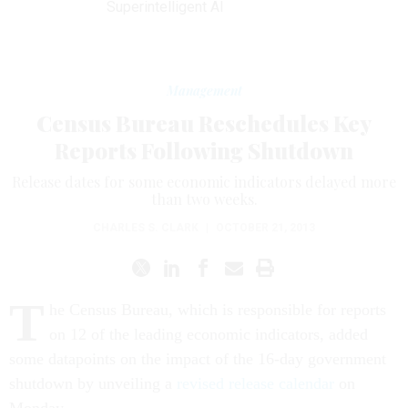
Superintelligent AI
Management
Census Bureau Reschedules Key
Reports Following Shutdown
Release dates for some economic indicators delayed more
than two weeks.
CHARLES S. CLARK
|
OCTOBER 21, 2013
T
he Census Bureau, which is responsible for reports
on 12 of the leading economic indicators, added
some datapoints on the impact of the 16-day government
shutdown by unveiling a
revised release calendar
on