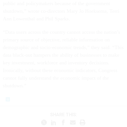
public and policymakers because of the government
shutdown,” wrote co-directors Mary Jo Hoeksema, Terri
Ann Lowenthal and Phil Sparks.
“Data users across the country cannot access the nation’s
primary source of objective, reliable information on
demographic and socio-economic trends,” they said. “This
data black-out hampers the ability of businesses to make
key investment, workforce and inventory decisions.
Ironically, without these economic indicators, Congress
cannot fully understand the economic impact of the
shutdown.”
SHARE THIS: