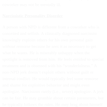
coworker may not be mentally ill.
Narcissistic Personality Disorder
A person with NPD is different from a coworker who is
conceited and selfish. A clinically diagnosed narcissist
knowingly exploits others for his own personal gain
without
remorse because he sees it as necessary to get
what he wants. He is miserably unhappy when the
spotlight is removed from him. He feels
entitled
to special
treatment and is obsessed with his “wonderfulness.” A
non-NPD jerk doesn’t exploit others without guilt or
internal conflict. He would typically feel some remorse
and shame for exploitive behavior and might even
apologize. Narcissists rarely (i.e., never) apologize. A jerk
can be fair. He may grumble about certain parameters, but
he typically follows the rules. He may brag about himself