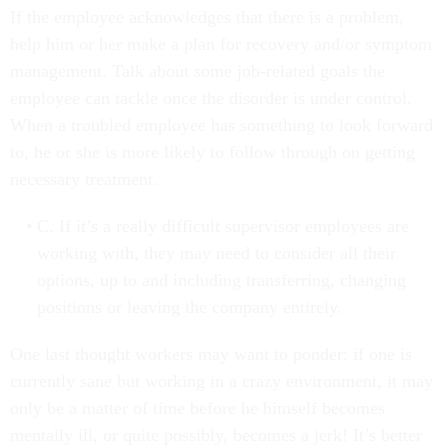
If the employee acknowledges that there is a problem,
help him or her make a plan for recovery and/or symptom
management. Talk about some job-related goals the
employee can tackle once the disorder is under control.
When a troubled employee has something to look forward
to, he or she is more likely to follow through on getting
necessary treatment.
C. If it’s a really difficult supervisor employees are
working with, they may need to consider all their
options, up to and including transferring, changing
positions or leaving the company entirely.
One last thought workers may want to ponder: if one is
currently sane but working in a crazy environment, it may
only be a matter of time before he himself becomes
mentally ill, or quite possibly, becomes a jerk! It’s better