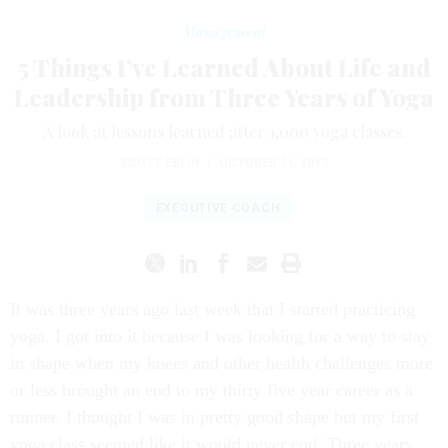
Management
5 Things I’ve Learned About Life and
Leadership from Three Years of Yoga
A look at lessons learned after 1,000 yoga classes.
SCOTT EBLIN
|
OCTOBER 21, 2013
EXECUTIVE COACH
It was three years ago last week that I started practicing
yoga. I got into it because I was looking for a way to stay
in shape when my knees and other health challenges more
or less brought an end to my thirty five year career as a
runner. I thought I was in pretty good shape but my first
yoga class seemed like it would never end. Three years