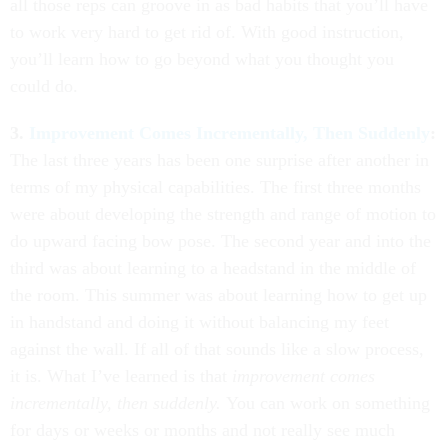
all those reps can groove in as bad habits that you’ll have
to work very hard to get rid of. With good instruction,
you’ll learn how to go beyond what you thought you
could do.
3.
Improvement Comes Incrementally, Then Suddenly
:
The last three years has been one surprise after another in
terms of my physical capabilities. The first three months
were about developing the strength and range of motion to
do upward facing bow pose. The second year and into the
third was about learning to a headstand in the middle of
the room. This summer was about learning how to get up
in handstand and doing it without balancing my feet
against the wall. If all of that sounds like a slow process,
it is. What I’ve learned is that
improvement comes
incrementally, then suddenly.
You can work on something
for days or weeks or months and not really see much