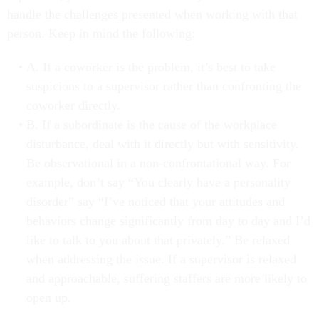
handle the challenges presented when working with that
person. Keep in mind the following:
A. If a coworker is the problem, it’s best to take
suspicions to a supervisor rather than confronting the
coworker directly.
B. If a subordinate is the cause of the workplace
disturbance, deal with it directly but with sensitivity.
Be observational in a non-confrontational way. For
example, don’t say “You clearly have a personality
disorder” say “I’ve noticed that your attitudes and
behaviors change significantly from day to day and I’d
like to talk to you about that privately.” Be relaxed
when addressing the issue. If a supervisor is relaxed
and approachable, suffering staffers are more likely to
open up.