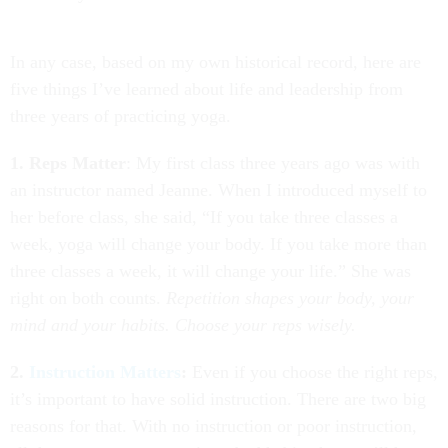
In any case, based on my own historical record, here are
five things I’ve learned about life and leadership from
three years of practicing yoga.
1. Reps Matter
: My first class three years ago was with
an instructor named Jeanne. When I introduced myself to
her before class, she said, “If you take three classes a
week, yoga will change your body. If you take more than
three classes a week, it will change your life.” She was
right on both counts.
Repetition shapes your body, your
mind and your habits. Choose your reps wisely.
2.
Instruction Matters
:
Even if you choose the right reps,
it’s important to have solid instruction. There are two big
reasons for that. With no instruction or poor instruction,