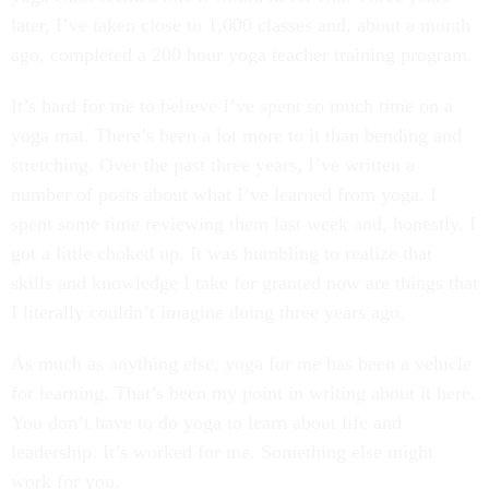
later, I’ve taken close to 1,000 classes and, about a month
ago, completed a 200 hour yoga teacher training program.
It’s hard for me to believe I’ve spent so much time on a
yoga mat. There’s been a lot more to it than bending and
stretching. Over the past three years, I’ve written a
number of posts about what I’ve learned from yoga. I
spent some time reviewing them last week and, honestly, I
got a little choked up. It was humbling to realize that
skills and knowledge I take for granted now are things that
I literally couldn’t imagine doing three years ago.
As much as anything else, yoga for me has been a vehicle
for learning. That’s been my point in writing about it here.
You don’t have to do yoga to learn about life and
leadership. It’s worked for me. Something else might
work for you.