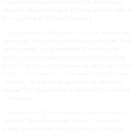
no such thing as a permanent condition. Everything is
subject to change and it does.
It just makes sense, then, to
show up and deal with what’s presented.
I’m pretty convinced that you can’t be a perfectionist and
enjoy yoga. There’s always something new to learn. When
you’re learning, you’re not perfect.
If you have to be
perfect, you’re not going to learn anything new.
All the
time I’ve spent on a yoga mat learning something new has
taught me that I don’t have to be so damn hard on myself.
Ironically, I’m probably doing better work off the mat
because I’ve lightened up on the pressure I put on myself
to be perfect.
What about you? If you’re into yoga, what has it taught
you about life and leadership? If there is some other
routine or practice that you follow, what is it and what