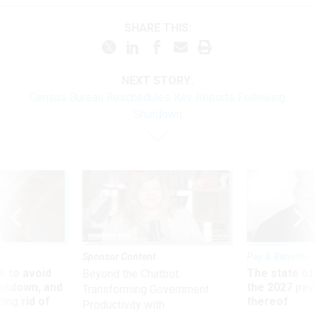
SHARE THIS:
NEXT STORY:
Census Bureau Reschedules Key Reports Following
Shutdown
Sponsor Content
Pay & Benefits
 to avoid
The state of
Beyond the Chatbot:
utdown, and
the 2027 pay 
Transforming Government
ing rid of
thereof
Productivity with