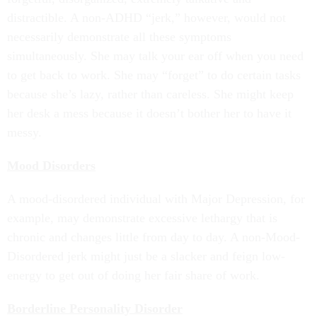
distractible. A non-ADHD “jerk,” however, would not
necessarily demonstrate all these symptoms
simultaneously. She may talk your ear off when you need
to get back to work. She may “forget” to do certain tasks
because she’s lazy, rather than careless. She might keep
her desk a mess because it doesn’t bother her to have it
messy.
Mood Disorders
A mood-disordered individual with Major Depression, for
example, may demonstrate excessive lethargy that is
chronic and changes little from day to day. A non-Mood-
Disordered jerk might just be a slacker and feign low-
energy to get out of doing her fair share of work.
Borderline Personality Disorder