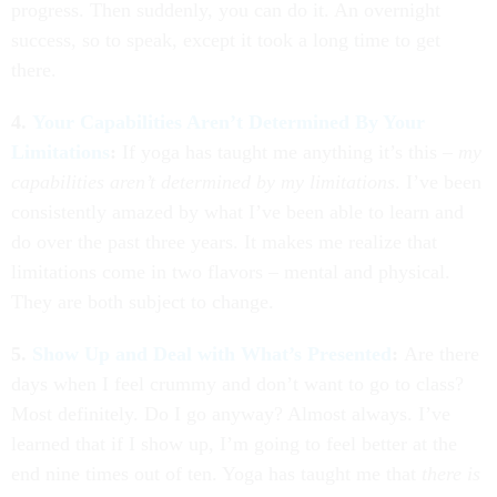
progress. Then suddenly, you can do it. An overnight
success, so to speak, except it took a long time to get
there.
4.
Your Capabilities Aren’t Determined By Your
Limitations
:
If yoga has taught me anything it’s this –
my
capabilities aren’t determined by my limitations
. I’ve been
consistently amazed by what I’ve been able to learn and
do over the past three years. It makes me realize that
limitations come in two flavors – mental and physical.
They are both subject to change.
5.
Show Up and Deal with What’s Presented
:
Are there
days when I feel crummy and don’t want to go to class?
Most definitely. Do I go anyway? Almost always. I’ve
learned that if I show up, I’m going to feel better at the
end nine times out of ten. Yoga has taught me that
there is