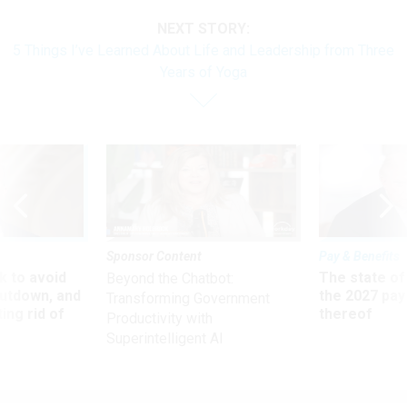
NEXT STORY:
5 Things I’ve Learned About Life and Leadership from Three
Years of Yoga
Sponsor Content
Pay & Benefits
 to avoid
The state of
Beyond the Chatbot:
utdown, and
the 2027 pay 
Transforming Government
ing rid of
thereof
Productivity with
Superintelligent AI