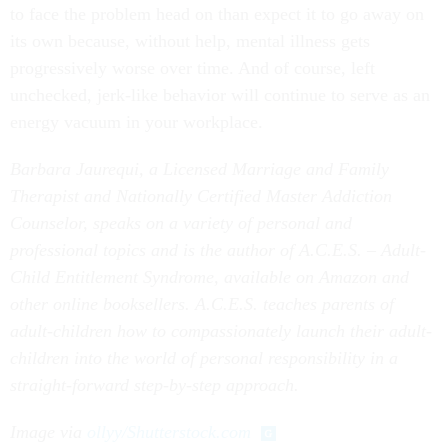
to face the problem head on than expect it to go away on
its own because, without help, mental illness gets
progressively worse over time. And of course, left
unchecked, jerk-like behavior will continue to serve as an
energy vacuum in your workplace.
Barbara Jaurequi, a Licensed Marriage and Family
Therapist and Nationally Certified Master Addiction
Counselor, speaks on a variety of personal and
professional topics and is the author of A.C.E.S. – Adult-
Child Entitlement Syndrome, available on Amazon and
other online booksellers. A.C.E.S. teaches parents of
adult-children how to compassionately launch their adult-
children into the world of personal responsibility in a
straight-forward step-by-step approach.
Image via
ollyy/Shutterstock.com