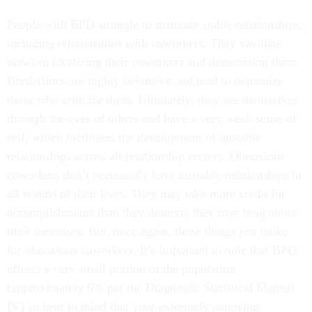
People with BPD struggle to maintain stable relationships,
including relationships with coworkers. They vacillate
between idealizing their coworkers and demonizing them.
Borderlines are highly defensive and tend to demonize
those who criticize them. Ultimately, they see themselves
through the eyes of others and have a very weak sense of
self, which facilitates the development of unstable
relationships across all relationship sectors. Obnoxious
coworkers don’t necessarily have unstable relationships in
all realms of their lives. They may take more credit for
accomplishments than they deserve; they may brag about
their successes. But, once again, those things just make
for obnoxious coworkers. It’s important to note that BPD
affects a very small portion of the population
(approximately 6% per the Diagnostic Statistical Manual
IV) so bear in mind that your extremely annoying