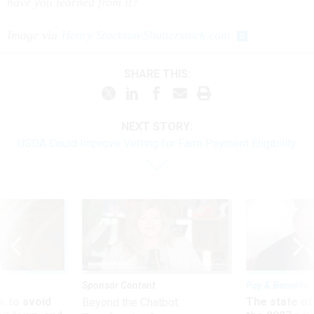
have you learned from it?
Image via
Henry Stockton/Shutterstock.com
SHARE THIS:
NEXT STORY:
USDA Could Improve Vetting for Farm Payment Eligibility
Sponsor Content
Pay & Benefits
 to avoid
The state of
Beyond the Chatbot: