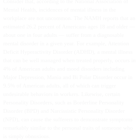
Consider that, according to the National Association of
Mental Health, incidences of mental illness in the
workplace are not uncommon. The NAMH reports that an
estimated 26.2 percent of Americans ages 18 and older —
about one in four adults — suffer from a diagnosable
mental disorder in a given year. For example, Attention
Deficit Hyperactivity Disorder (ADHD), a mental illness
that can be well managed when treated properly, occurs in
4% of American adults and mood disorders including
Major Depression, Mania and Bi Polar Disorder occur in
9.5% of American adults, all of which can trigger
undesirable behaviors in workers. Likewise, certain
Personality Disorders, such as Borderline Personality
Disorder (BPD) and Narcissistic Personality Disorder
(NPD), can cause the sufferers to demonstrate symptoms
remarkably similar to the personal traits of someone who
is simply obnoxious.