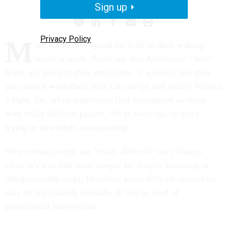
Sign up
Privacy Policy
M
ost Americans spend the bulk of their waking
hours at work. Some say that Americans’ “best”
hours are given to their employers. If workers like their
jobs and/or workplace, they can accept that reality without
a fight. Yet, when employees find themselves working
with really difficult people, life at work can be extra
trying or downright exasperating!
Why certain people are “really difficult” isn’t always
clear. It’s true that some people are simply annoying or
interpersonally inept. However, some difficult coworkers
may be legitimately mentally ill and in need of
professional intervention.