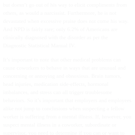
but doesn’t go out of his way to elicit compliments from
others, as would a narcissist. Furthermore, he is not
devastated when excessive praise does not come his way.
And NPD is fairly rare; only 6.2% of Americans are
clinically diagnosed with the disorder as per the
Diagnostic Statistical Manual IV.
It’s important to note that other medical problems can
cause coworkers to behave in ways that are unusual and
concerning or annoying and obnoxious. Brain tumors,
head injuries, medication side-effects, hormonal
imbalances, and stress can all trigger troublesome
behaviors. So it’s important that employers and employees
alike not jump to conclusions when suspecting a fellow
worker is suffering from a mental illness. If, however, you
suspect mental illness in a coworker, subordinate or
supervisor, you need to determine if you can or want to