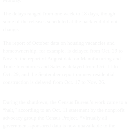
Monday.
The delays ranged from one week to 18 days, though
some of the releases scheduled at the back end did not
change.
The report of October data on housing vacancies and
homeownership, for example, is delayed from Oct. 29 to
Nov. 5, the report of August data on Manufacturing and
Trade Inventories and Sales is delayed from Oct. 11 to
Oct. 29, and the September report on new residential
construction is delayed from Oct. 17 to Nov. 26.
During the shutdown, the Census Bureau’s work came to a
“halt,” according to an Oct. 11 statement by the nonprofit
advocacy group the Census Project. “Virtually all
government-sponsored data is now unavailable to the