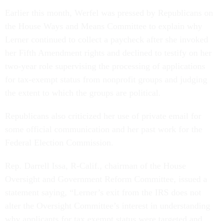
Earlier this month, Werfel was pressed by Republicans on
the House Ways and Means Committee to explain why
Lerner continued to collect a paycheck after she invoked
her Fifth Amendment rights and declined to testify on her
two-year role supervising the processing of applications
for tax-exempt status from nonprofit groups and judging
the extent to which the groups are political.
Republicans also criticized her use of private email for
some official communication and her past work for the
Federal Election Commission.
Rep. Darrell Issa, R-Calif., chairman of the House
Oversight and Government Reform Committee, issued a
statement saying, “Lerner’s exit from the IRS does not
alter the Oversight Committee’s interest in understanding
why applicants for tax exempt status were targeted and