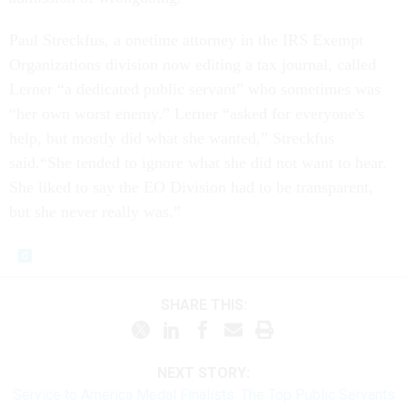
Paul Streckfus, a onetime attorney in the IRS Exempt
Organizations division now editing a tax journal, called
Lerner “a dedicated public servant” who sometimes was
“her own worst enemy.” Lerner “asked for everyone's
help, but mostly did what she wanted,” Streckfus
said.“She tended to ignore what she did not want to hear.
She liked to say the EO Division had to be transparent,
but she never really was.”
SHARE THIS:
NEXT STORY:
Service to America Medal Finalists: The Top Public Servants