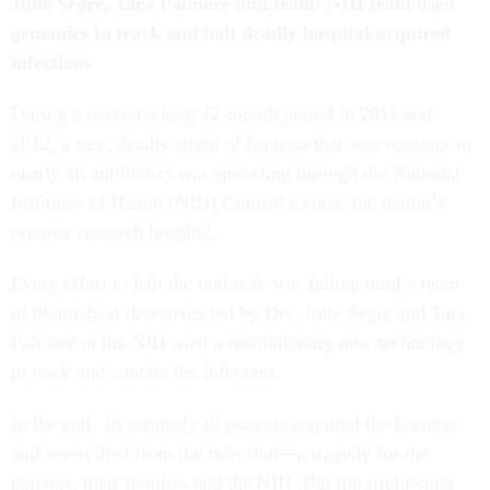
Julie Segre, Tara Palmore and team: NIH team used
genomics to track and halt deadly hospital-acquired
infections
During a nerve-racking 12-month period in 2011 and
2012, a rare, deadly strain of bacteria that was resistant to
nearly all antibiotics was spreading through the National
Institutes of Health (NIH) Clinical Center, the nation’s
premier research hospital.
Every effort to halt the outbreak was failing until a team
of biomedical detectives led by Drs. Julie Segre and Tara
Palmore at the NIH used a revolutionary new technology
to track and contain the infection.
In the end, 18 seriously ill patients acquired the bacteria
and seven died from the infection—a tragedy for the
patients, their families and the NIH. But the frightening