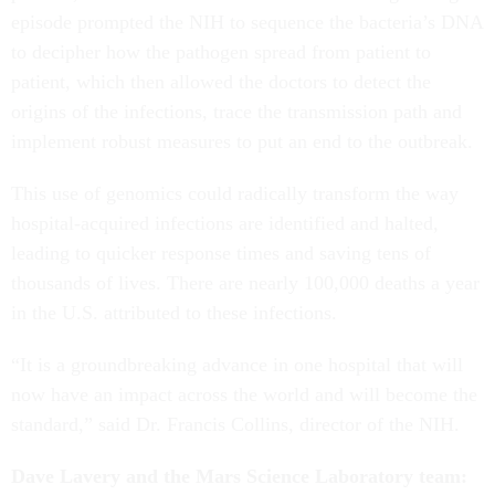
episode prompted the NIH to sequence the bacteria’s DNA
to decipher how the pathogen spread from patient to
patient, which then allowed the doctors to detect the
origins of the infections, trace the transmission path and
implement robust measures to put an end to the outbreak.
This use of genomics could radically transform the way
hospital-acquired infections are identified and halted,
leading to quicker response times and saving tens of
thousands of lives. There are nearly 100,000 deaths a year
in the U.S. attributed to these infections.
“It is a groundbreaking advance in one hospital that will
now have an impact across the world and will become the
standard,” said Dr. Francis Collins, director of the NIH.
Dave Lavery and the Mars Science Laboratory team: