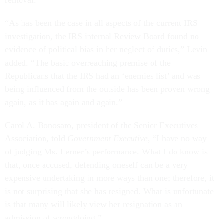
removal.
“As has been the case in all aspects of the current IRS
investigation, the IRS internal Review Board found no
evidence of political bias in her neglect of duties,” Levin
added. “The basic overreaching premise of the
Republicans that the IRS had an ‘enemies list’ and was
being influenced from the outside has been proven wrong
again, as it has again and again.”
Carol A. Bonosaro, president of the Senior Executives
Association, told
Government Executive
, “I have no way
of judging Ms. Lerner’s performance. What I do know is
that, once accused, defending oneself can be a very
expensive undertaking in more ways than one; therefore, it
is not surprising that she has resigned. What is unfortunate
is that many will likely view her resignation as an
admission of wrongdoing.”