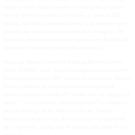
inappropriately treated because of their political beliefs.
We still don’t know why Lois Lerner, as a senior IRS
official, had such a personal interest in directing scrutiny
and why she denied improper conduct to Congress. Her
departure does not answer these questions or diminish the
committee’s interest in hearing her testimony.”
Ways and Means Committee Ranking Member Sander
Levin, D-Mich., said, “Lerner’s resignation was received
this morning after the IRS’ internal Accountability Review
Board completed its review and was set to propose
Lerner’s removal from the IRS on the basis of ‘neglect of
duties.’ ” Levin said this “mismanagement” is consistent
with the findings of the May audit by the Treasury
Inspector General for Tax Administration that prompted
the controversy, adding that he himself had called for her