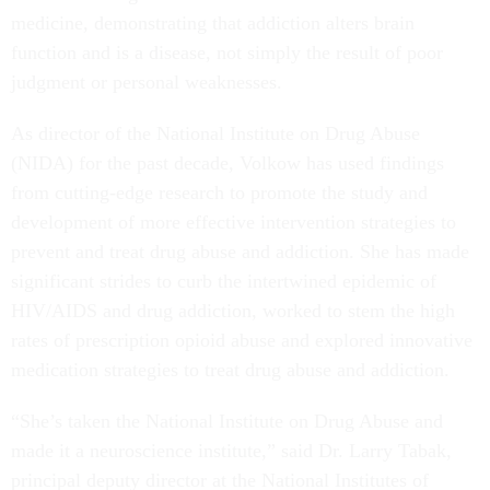
medicine, demonstrating that addiction alters brain
function and is a disease, not simply the result of poor
judgment or personal weaknesses.
As director of the National Institute on Drug Abuse
(NIDA) for the past decade, Volkow has used findings
from cutting-edge research to promote the study and
development of more effective intervention strategies to
prevent and treat drug abuse and addiction. She has made
significant strides to curb the intertwined epidemic of
HIV/AIDS and drug addiction, worked to stem the high
rates of prescription opioid abuse and explored innovative
medication strategies to treat drug abuse and addiction.
“She’s taken the National Institute on Drug Abuse and
made it a neuroscience institute,” said Dr. Larry Tabak,
principal deputy director at the National Institutes of