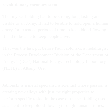
revolutionary coronary stent
The tiny scaffolding had to be strong, long-lasting and
visible to an X-ray. It had to be able to hold open a human
artery for extended periods of time to keep blood flowing.
It had to be able to keep people alive.
That was the task put before Paul Jablonski, a metallurgist
in the Process Development Division of the Department of
Energy’s (DOE) National Energy Technology Laboratory
(NETL) in Albany, Ore.
Jablonski is a metal specialist, a scientist whose passion is
creating new alloys with just the right properties to
perform specific tasks. In the case of the scaffolding used
as a stent to keep blood flowing through human arteries,