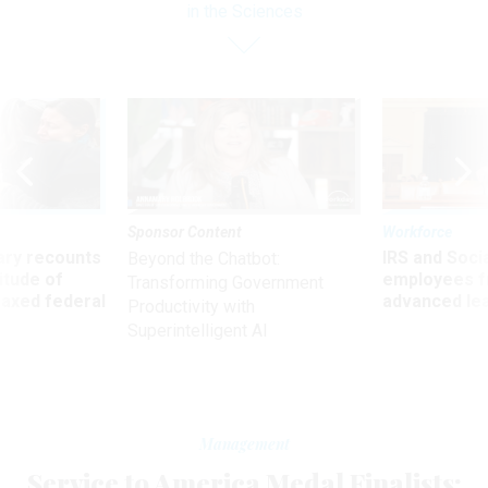
in the Sciences
Sponsor Content
Workforce
ry recounts
IRS and Socia
Beyond the Chatbot:
titude of
employees f
Transforming Government
 axed federal
advanced l
Productivity with
Superintelligent AI
Management
Service to America Medal Finalists: