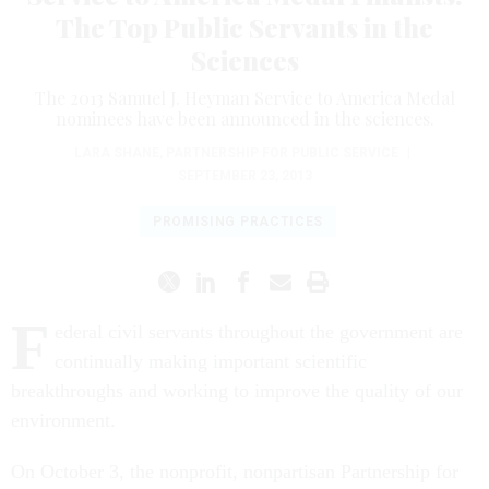
The Top Public Servants in the
Sciences
The 2013 Samuel J. Heyman Service to America Medal
nominees have been announced in the sciences.
LARA SHANE
,
PARTNERSHIP FOR PUBLIC SERVICE
|
SEPTEMBER 23, 2013
PROMISING PRACTICES
F
ederal civil servants throughout the government are
continually making important scientific
breakthroughs and working to improve the quality of our
environment.
On October 3, the nonprofit, nonpartisan Partnership for