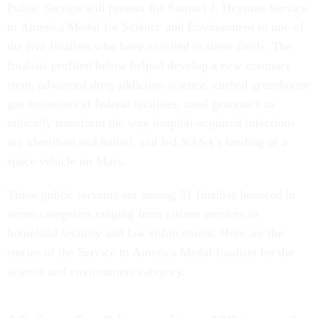
Public Service will present the Samuel J. Heyman Service
to America Medal for Science and Environment to one of
the five finalists who have excelled in these fields. The
finalists profiled below helped develop a new coronary
stent, advanced drug addiction science, curbed greenhouse
gas emissions at federal facilities, used genomics to
radically transform the way hospital-acquired infections
are identified and halted, and led NASA’s landing of a
space vehicle on Mars.
These public servants are among 31 finalists honored in
seven categories ranging from citizen services to
homeland security and law enforcement. Here are the
stories of the Service to America Medal finalists for the
science and environment category.