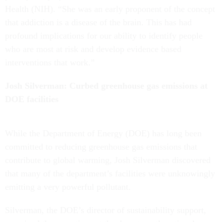
Health (NIH). “She was an early proponent of the concept
that addiction is a disease of the brain. This has had
profound implications for our ability to identify people
who are most at risk and develop evidence based
interventions that work.”
Josh Silverman: Curbed greenhouse gas emissions at
DOE facilities
While the Department of Energy (DOE) has long been
committed to reducing greenhouse gas emissions that
contribute to global warming, Josh Silverman discovered
that many of the department’s facilities were unknowingly
emitting a very powerful pollutant.
Silverman, the DOE’s director of sustainability support,