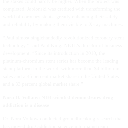
the stakes could hardly be higher. When the project was
completed, Jablonski was credited with transforming the
world of coronary stents, greatly enhancing their safety
and reliability by making them visible to X-ray machines.
“Paul almost singlehandedly revolutionized coronary stent
technology,” said Paul King, NETL’s director of business
development. “Since its introduction in 2010, the
platinum-chromium stent series has become the leading
stent platform in the world, with more than $4 billion in
sales and a 45 percent market share in the United States
and a 33 percent global market share.”
Nora D. Volkow: NIH scientist demonstrates drug
addiction is a disease
Dr. Nora Volkow conducted groundbreaking research that
has moved drug addiction science into mainstream