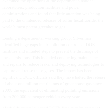
examined the operations at the department’s national
laboratories, production facilities and power
administrations and found that little attention was being
paid to the unintended releases of sulfur hexafluoride, the
world’s most potent greenhouse gas.
Leading a departmental working group, Silverman
identified huge gaps in air pollution controls at DOE
facilities and initiated steps to prevent the discharge of
these emissions. This included conducting maintenance
and repairs to reduce leaks, and deploying technologies to
capture and reuse these gases. The impact has been
significant. DOE officials said they have halted the release
of about one million metric tons of greenhouse gas since
2009, the equivalent of eliminating polluting emissions
from 200,000 passenger vehicles every year.