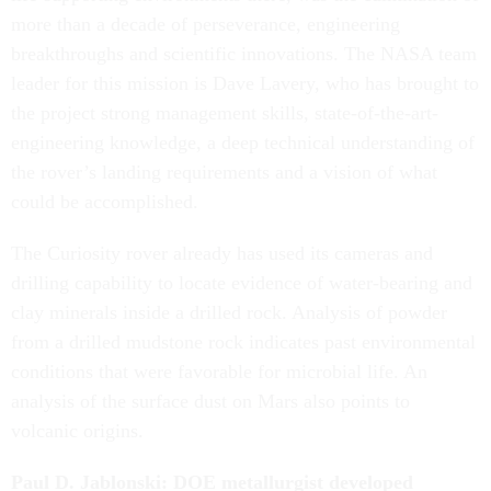
more than a decade of perseverance, engineering
breakthroughs and scientific innovations. The NASA team
leader for this mission is Dave Lavery, who has brought to
the project strong management skills, state-of-the-art-
engineering knowledge, a deep technical understanding of
the rover’s landing requirements and a vision of what
could be accomplished.
The Curiosity rover already has used its cameras and
drilling capability to locate evidence of water-bearing and
clay minerals inside a drilled rock. Analysis of powder
from a drilled mudstone rock indicates past environmental
conditions that were favorable for microbial life. An
analysis of the surface dust on Mars also points to
volcanic origins.
Paul D. Jablonski: DOE metallurgist developed