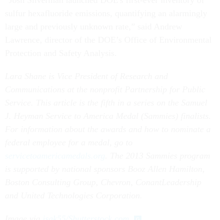
“Josh Silverman launched DOE's first-ever inventory of
sulfur hexafluoride emissions, quantifying an alarmingly
large and previously unknown rate,” said Andrew
Lawrence, director of the DOE’s Office of Environmental
Protection and Safety Analysis.
Lara Shane is Vice President of Research and
Communications at the nonprofit Partnership for Public
Service.
This article is the fifth in a series on the Samuel
J. Heyman Service to America Medal (Sammies) finalists.
For information about the awards and how to nominate a
federal employee for a medal, go to
servicetoamericamedals.org
.
The 2013 Sammies program
is supported by national sponsors Booz Allen Hamilton,
Boston Consulting Group, Chevron, ConantLeadership
and United Technologies Corporation.
Image via
isak55/Shutterstock.com