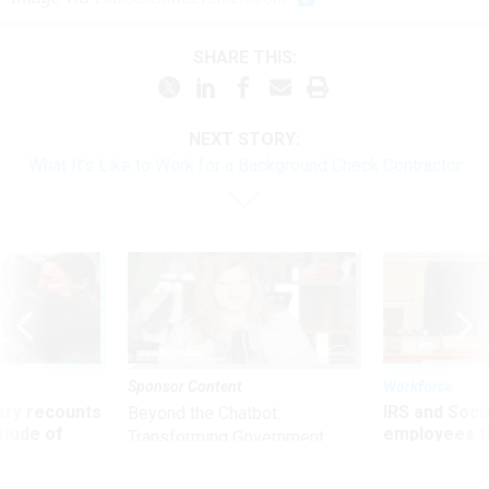
SHARE THIS:
NEXT STORY:
What It's Like to Work for a Background Check Contractor
Sponsor Content
Workforce
ry recounts
IRS and Socia
Beyond the Chatbot:
titude of
employees f
Transforming Government
 axed federal
advanced l
Productivity with
Superintelligent AI