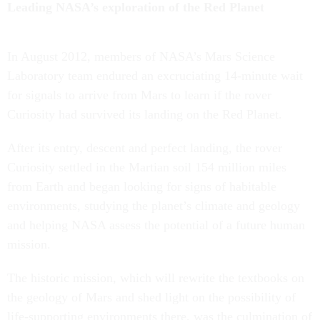
Leading NASA’s exploration of the Red Planet
In August 2012, members of NASA’s Mars Science
Laboratory team endured an excruciating 14-minute wait
for signals to arrive from Mars to learn if the rover
Curiosity had survived its landing on the Red Planet.
After its entry, descent and perfect landing, the rover
Curiosity settled in the Martian soil 154 million miles
from Earth and began looking for signs of habitable
environments, studying the planet’s climate and geology
and helping NASA assess the potential of a future human
mission.
The historic mission, which will rewrite the textbooks on
the geology of Mars and shed light on the possibility of
life-supporting environments there, was the culmination of