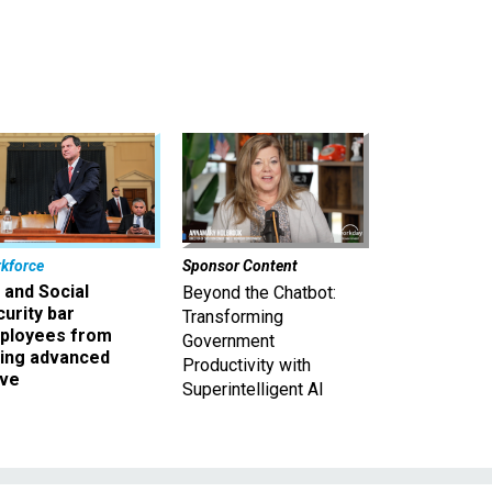
kforce
Sponsor Content
 and Social
Beyond the Chatbot:
urity bar
Transforming
ployees from
Government
king advanced
Productivity with
ave
Superintelligent AI