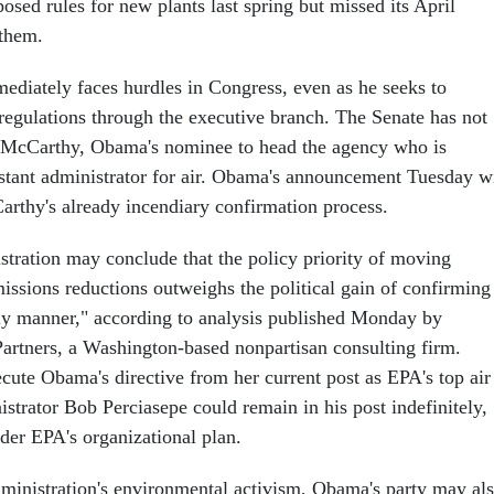
sed rules for new plants last spring but missed its April
 them.
diately faces hurdles in Congress, even as he seeks to
 regulations through the executive branch. The Senate has not
 McCarthy, Obama's nominee to head the agency who is
istant administrator for air. Obama's announcement Tuesday wi
arthy's already incendiary confirmation process.
ration may conclude that the policy priority of moving
sions reductions outweighs the political gain of confirming
ly manner," according to analysis published Monday by
rtners, a Washington-based nonpartisan consulting firm.
ute Obama's directive from her current post as EPA's top air
strator Bob Perciasepe could remain in his post indefinitely,
der EPA's organizational plan.
administration's environmental activism, Obama's party may al