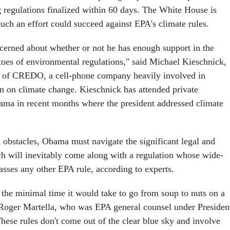
g regulations finalized within 60 days. The White House is
uch an effort could succeed against EPA's climate rules.
erned about whether or not he has enough support in the
toes of environmental regulations," said Michael Kieschnick,
of CREDO, a cell-phone company heavily involved in
on on climate change. Kieschnick has attended private
ama in recent months where the president addressed climate
l obstacles, Obama must navigate the significant legal and
ch will inevitably come along with a regulation whose wide-
asses any other EPA rule, according to experts.
 the minimal time it would take to go from soup to nuts on a
id Roger Martella, who was EPA general counsel under Presiden
ese rules don't come out of the clear blue sky and involve