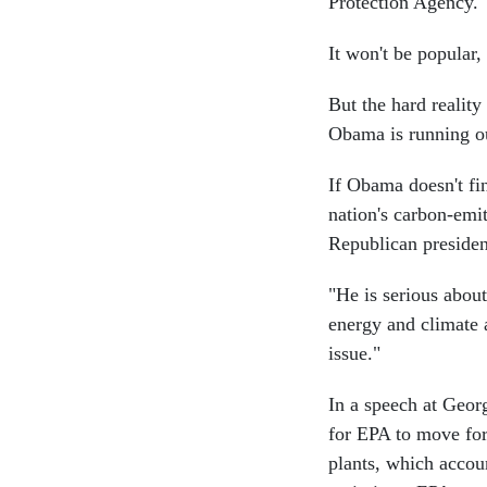
Protection Agency.
It won't be popular,
But the hard reality
Obama is running ou
If Obama doesn't fi
nation's carbon-emi
Republican presiden
"He is serious abou
energy and climate a
issue."
In a speech at Geor
for EPA to move fo
plants, which accoun