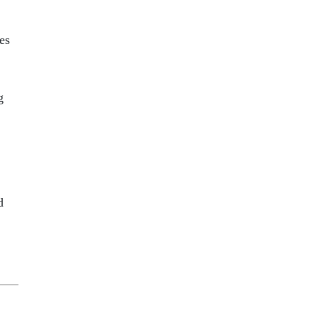
es
g
d