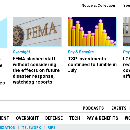
Notice at Collection
You
Oversight
Pay & Benefits
Pay
FEMA slashed staff
TSP investments
LG
w
without considering
continued to tumble in
re
ze
the effects on future
July
co
disaster response,
aff
watchdog reports
es
r
PODCASTS
EVENTS
MENT
OVERSIGHT
DEFENSE
TECH
PAY & BENEFITS
W
IZATION
TELEWORK
RIFS