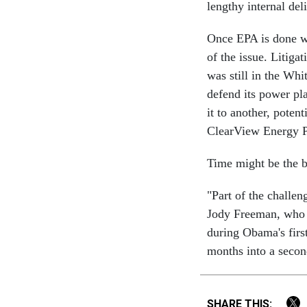
lengthy internal del
Once EPA is done wri
of the issue. Litiga
was still in the Wh
defend its power pl
it to another, potent
ClearView Energy P
Time might be the bi
"Part of the challe
Jody Freeman, who 
during Obama's first
months into a secon
SHARE THIS: