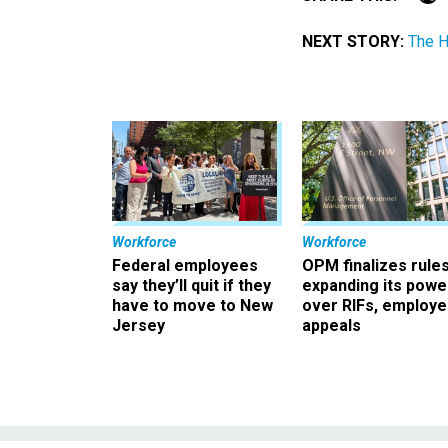
NEXT STORY:
The H
Workforce
Workforce
Federal employees
OPM finalizes rule
say they’ll quit if they
expanding its powe
have to move to New
over RIFs, employ
Jersey
appeals