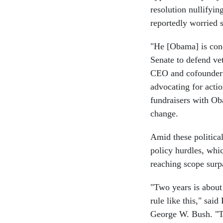
resolution nullifyin
reportedly worried s
"He [Obama] is conc
Senate to defend ve
CEO and cofounder 
advocating for acti
fundraisers with Ob
change.
Amid these politica
policy hurdles, whi
reaching scope surp
"Two years is about
rule like this," sa
George W. Bush. "Th