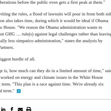
iberations before the public even gets a first peak at them."
ting the rules, a flood of lawsuits will pour in from both sid
tion also takes time, during which it would be ideal if Obama
ite House. "We reason the Obama administration wants to
ant GHG … rule(s) against legal challenges rather than leavin
ially less simpatico administration," states the analysis by
artners.
ggest hurdle of all.
nge is, how much can they do in a limited amount of time," sai
worked on energy and climate issues in the White House
 term. "This plan is a race against time. We're already six
d term."