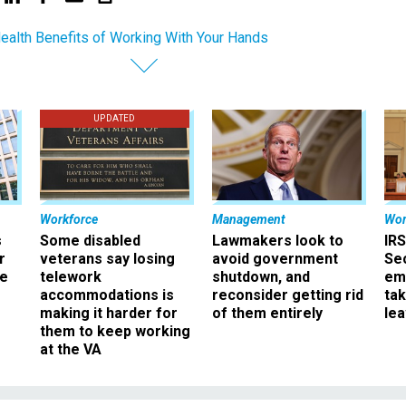
ealth Benefits of Working With Your Hands
UPDATED
Workforce
Management
Wor
s
Some disabled
Lawmakers look to
IRS
r
veterans say losing
avoid government
Sec
ee
telework
shutdown, and
em
accommodations is
reconsider getting rid
ta
making it harder for
of them entirely
le
them to keep working
at the VA