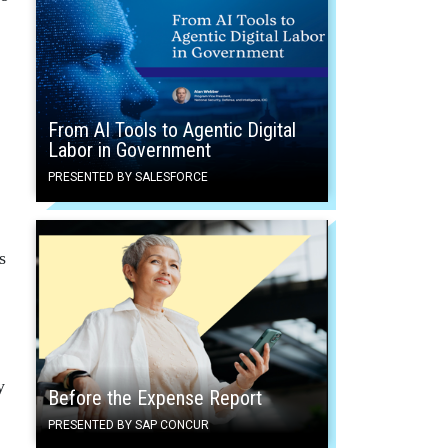
From AI Tools to Agentic Digital
Labor in Government
PRESENTED BY SALESFORCE
s
y
Before the Expense Report
PRESENTED BY SAP CONCUR