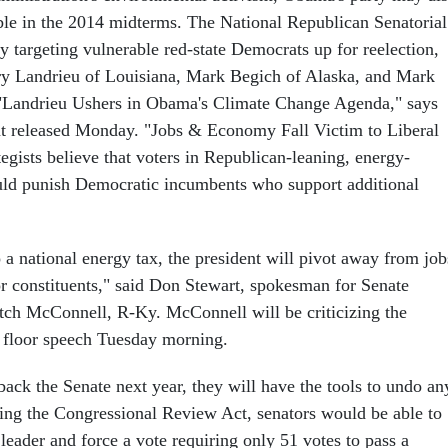
le in the 2014 midterms. The National Republican Senatorial
y targeting vulnerable red-state Democrats up for reelection,
ry Landrieu of Louisiana, Mark Begich of Alaska, and Mark
 "Landrieu Ushers in Obama's Climate Change Agenda," says
 released Monday. "Jobs & Economy Fall Victim to Liberal
egists believe that voters in Republican-leaning, energy-
uld punish Democratic incumbents who support additional
 a national energy tax, the president will pivot away from job
r constituents," said Don Stewart, spokesman for Senate
ch McConnell, R-Ky. McConnell will be criticizing the
 a floor speech Tuesday morning.
back the Senate next year, they will have the tools to undo an
ing the Congressional Review Act, senators would be able to
leader and force a vote requiring only 51 votes to pass a