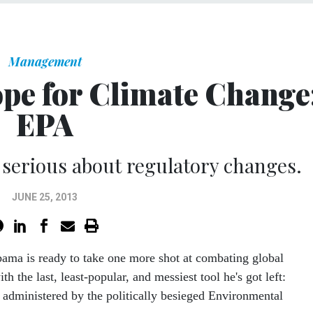
Management
pe for Climate Change
EPA
g serious about regulatory changes.
JUNE 25, 2013
bama is ready to take one more shot at combating global
h the last, least-popular, and messiest tool he's got left:
 administered by the politically besieged Environmental