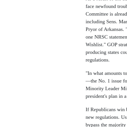
face newfound troub
Committee is alread
including Sens. Ma
Pryor of Arkansas.
one NRSC statement
Wishlist." GOP strat
producing states co
regulations.
"In what amounts to
—the No. 1 issue fo
Minority Leader Mit
president's plan in
If Republicans win 
new regulations. Us
bypass the majority 