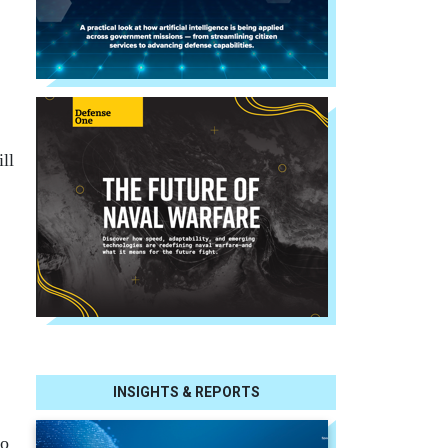
ll
INSIGHTS & REPORTS
so