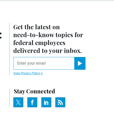
Get the latest on
:
need-to-know
topics for
federal employees
delivered to your inbox.
email
Register for Newsletter
View Privacy Policy
Stay Connected