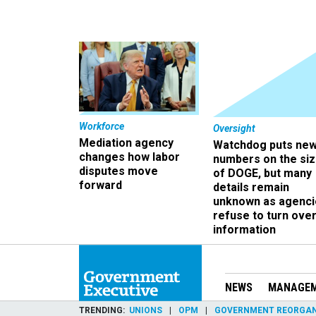
Workforce
Oversight
Mediation agency
Watchdog puts ne
changes how labor
numbers on the si
disputes move
of DOGE, but many
forward
details remain
unknown as agenci
refuse to turn ove
information
NEWS
MANAGE
TRENDING
UNIONS
OPM
GOVERNMENT REORGAN