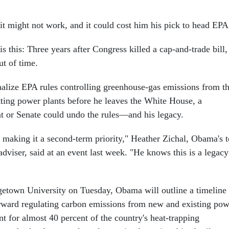
 it might not work, and it could cost him his pick to head EPA
 is this: Three years after Congress killed a cap-and-trade bill,
t of time.
nalize EPA rules controlling greenhouse-gas emissions from t
tting power plants before he leaves the White House, a
t or Senate could undo the rules—and his legacy.
t making it a second-term priority," Heather Zichal, Obama's 
dviser, said at an event last week. "He knows this is a legacy
getown University on Tuesday, Obama will outline a timeline
rward regulating carbon emissions from new and existing pow
t for almost 40 percent of the country's heat-trapping