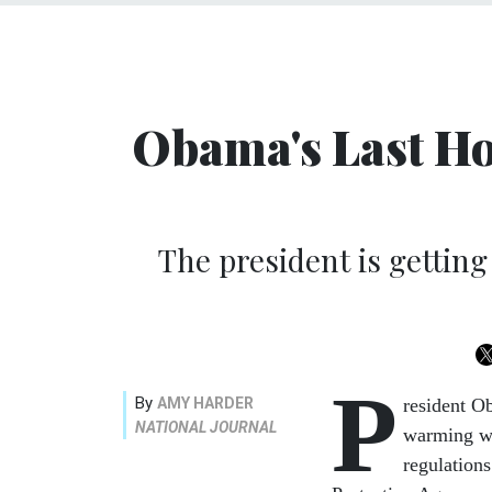
Obama's Last Ho
The president is gettin
P
By
AMY HARDER
resident O
NATIONAL JOURNAL
warming wit
regulations