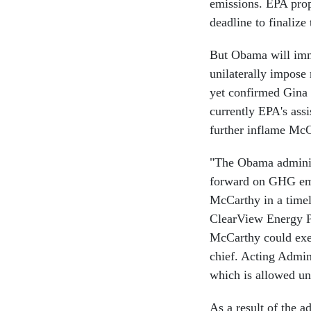
emissions. EPA propo
deadline to finalize
But Obama will imme
unilaterally impose
yet confirmed Gina
currently EPA's ass
further inflame McC
"The Obama administ
forward on GHG emis
McCarthy in a time
ClearView Energy Pa
McCarthy could exec
chief. Acting Admini
which is allowed un
As a result of the 