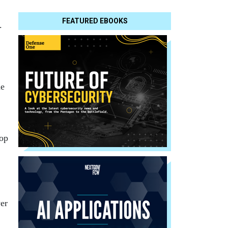
FEATURED EBOOKS
.
he
top
er