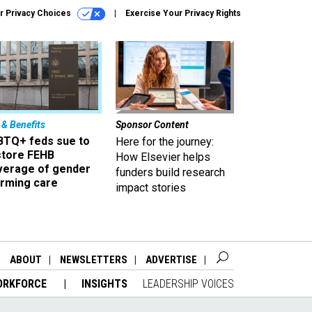
r Privacy Choices
Exercise Your Privacy Rights
 & Benefits
Sponsor Content
BTQ+ feds sue to
Here for the journey:
store FEHB
How Elsevier helps
verage of gender
funders build research
irming care
impact stories
ABOUT
NEWSLETTERS
ADVERTISE
ORKFORCE
INSIGHTS
LEADERSHIP VOICES