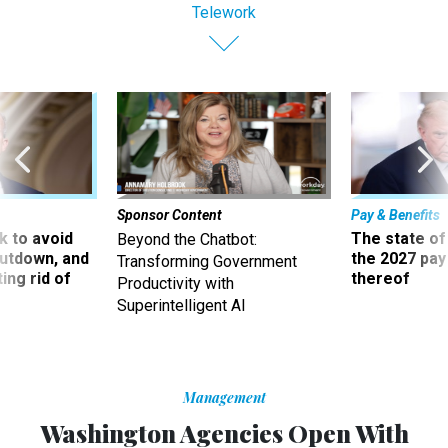
Telework
Sponsor Content
Pay & Benefits
 to avoid
The state of
Beyond the Chatbot:
utdown, and
the 2027 pay 
Transforming Government
ing rid of
thereof
Productivity with
Superintelligent AI
Management
Washington Agencies Open With