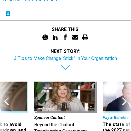
SHARE THIS:
NEXT STORY:
3 Tips to Make Change ‘Stick” In Your Organization
Sponsor Content
Pay & Benefits
 to avoid
The state of
Beyond the Chatbot:
utdown, and
the 2027 pay 