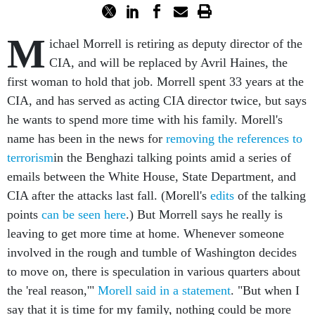
M
ichael Morrell is retiring as deputy director of the
CIA, and will be replaced by Avril Haines, the
first woman to hold that job. Morrell spent 33 years at the
CIA, and has served as acting CIA director twice, but says
he wants to spend more time with his family. Morell's
name has been in the news for
removing the references to
terrorism
in the Benghazi talking points amid a series of
emails between the White House, State Department, and
CIA after the attacks last fall. (Morell's
edits
of the talking
points
can be seen here
.) But Morrell says he really is
leaving to get more time at home. Whenever someone
involved in the rough and tumble of Washington decides
to move on, there is speculation in various quarters about
the 'real reason,'"
Morell said in a statement
. "But when I
say that it is time for my family, nothing could be more