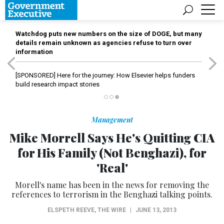
Watchdog puts new numbers on the size of DOGE, but many
details remain unknown as agencies refuse to turn over
information
[SPONSORED]
Here for the journey: How Elsevier helps funders
build research impact stories
Management
Mike Morrell Says He's Quitting CIA
for His Family (Not Benghazi), for
'Real'
Morell's name has been in the news for removing the
references to terrorism in the Benghazi talking points.
ELSPETH REEVE
,
THE WIRE
|
JUNE 13, 2013