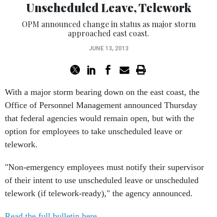
Unscheduled Leave, Telework
OPM announced change in status as major storm
approached east coast.
JUNE 13, 2013
With a major storm bearing down on the east coast, the
Office of Personnel Management announced Thursday
that federal agencies would remain open, but with the
option for employees to take unscheduled leave or
telework.
"Non-emergency employees must notify their supervisor
of their intent to use unscheduled leave or unscheduled
telework (if telework-ready)," the agency announced.
Read the full bulletin here
.