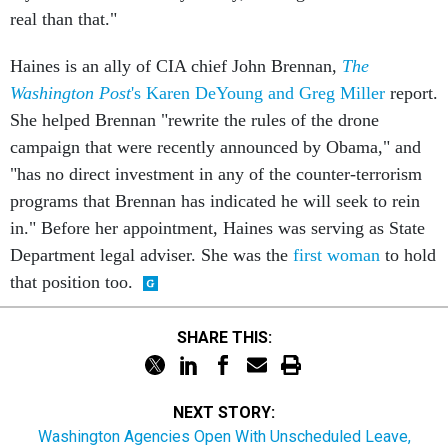
real than that."
Haines is an ally of CIA chief John Brennan,
The
Washington Post
's Karen DeYoung and Greg Miller
report.
She helped Brennan "rewrite the rules of the drone
campaign that were recently announced by Obama," and
"has no direct investment in any of the counter-terrorism
programs that Brennan has indicated he will seek to rein
in." Before her appointment, Haines was serving as State
Department legal adviser. She was the
first woman
to hold
that position too.
SHARE THIS:
NEXT STORY:
Washington Agencies Open With Unscheduled Leave,