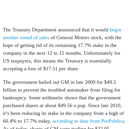
The Treasury Department announced that it would
begin
another round of sales
of General Motors stock, with the
hope of getting rid of its remaining 17.7% stake in the
company in the next 12 to 15 months. Unfortunately for
US taxpayers, this means the Treasury is essentially
accepting a loss of $17.51 per share.
The government bailed out GM in late 2009 for $49.5
billion to prevent the troubled automaker from filing for
bankruptcy. Some arithmetic shows that the government
purchased shares at about $49.56 a pop. Since late 2010,
it’s been reducing its stake in the company from a high of
60.4% to 17.7% today,
according to data from ProPublica
.
As of today, shares of GM were trading for $32.05.