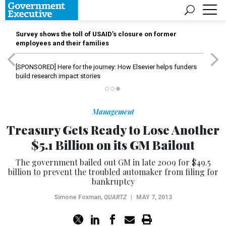
Survey shows the toll of USAID’s closure on former
employees and their families
[SPONSORED]
Here for the journey: How Elsevier helps funders
build research impact stories
Management
Treasury Gets Ready to Lose Another
$5.1 Billion on its GM Bailout
The government bailed out GM in late 2009 for $49.5
billion to prevent the troubled automaker from filing for
bankruptcy
Simone Foxman
,
QUARTZ
|
MAY 7, 2013