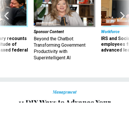
Sponsor Content
Workforce
ry recounts
IRS and Socia
Beyond the Chatbot:
titude of
employees f
Transforming Government
 axed federal
advanced l
Productivity with
Superintelligent AI
Management
11 DIY Ways to Advance Your
Government Career
Get ahead by taking your training and development into
your own hands.