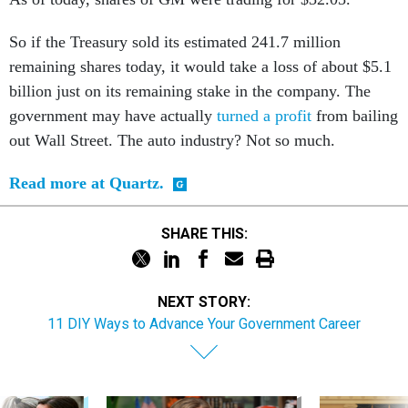
So if the Treasury sold its estimated 241.7 million
remaining shares today, it would take a loss of about $5.1
billion just on its remaining stake in the company. The
government may have actually
turned a profit
from bailing
out Wall Street. The auto industry? Not so much.
Read more at Quartz.
SHARE THIS:
NEXT STORY:
11 DIY Ways to Advance Your Government Career