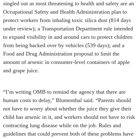
singled out as most threatening to health and safety are an
Occupational Safety and Health Administration plan to
protect workers from inhaling toxic silica dust (814 days
under review); a Transportation Department rule intended
to expand visibility in and around cars to protect children
from being backed over by vehicles (539 days); and a
Food and Drug Administration proposal to limit the
amount of arsenic in consumer-level containers of apple
and grape juice.
“I’m writing OMB to remind the agency that there are
human costs to delay,” Blumenthal said. “Parents should
not have to worry about whether the juice they give their
child has arsenic in it, and workers should not have to risk
contracting lung disease while on the job. Rules and
guidelines that could prevent both of these problems have