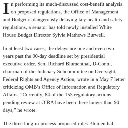
I
n performing its much-discussed cost-benefit analysis
on proposed regulations, the Office of Management
and Budget is dangerously delaying key health and safety
regulations, a senator has told newly installed White
House Budget Director Sylvia Mathews Burwell.
In at least two cases, the delays are one and even two
years past the 90-day deadline set by presidential
executive order, Sen. Richard Blumenthal, D-Conn.,
chairman of the Judiciary Subcommittee on Oversight,
Federal Rights and Agency Action, wrote in a May 7 letter
criticizing OMB’s Office of Information and Regulatory
Affairs. “Currently, 84 of the 153 regulatory actions
pending review at OIRA have been there longer than 90
days,” he wrote.
The three long-in-process proposed rules Blumenthal