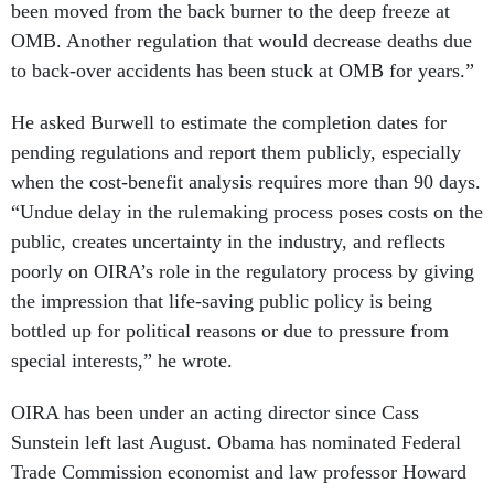
been moved from the back burner to the deep freeze at
OMB. Another regulation that would decrease deaths due
to back-over accidents has been stuck at OMB for years.”
He asked Burwell to estimate the completion dates for
pending regulations and report them publicly, especially
when the cost-benefit analysis requires more than 90 days.
“Undue delay in the rulemaking process poses costs on the
public, creates uncertainty in the industry, and reflects
poorly on OIRA’s role in the regulatory process by giving
the impression that life-saving public policy is being
bottled up for political reasons or due to pressure from
special interests,” he wrote.
OIRA has been under an acting director since Cass
Sunstein left last August. Obama has nominated Federal
Trade Commission economist and law professor Howard