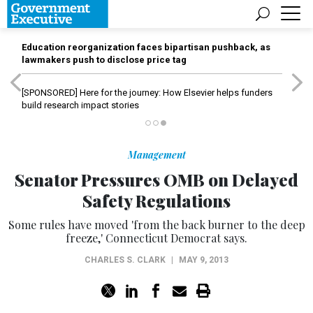
Education reorganization faces bipartisan pushback, as
lawmakers push to disclose price tag
[SPONSORED]
Here for the journey: How Elsevier helps funders
build research impact stories
Management
Senator Pressures OMB on Delayed
Safety Regulations
Some rules have moved 'from the back burner to the deep
freeze,' Connecticut Democrat says.
CHARLES S. CLARK
|
MAY 9, 2013