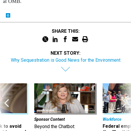
at OMB.
SHARE THIS:
NEXT STORY:
Why Sequestration is Good News for the Environment
Sponsor Content
Workforce
 to avoid
Federal emp
Beyond the Chatbot: