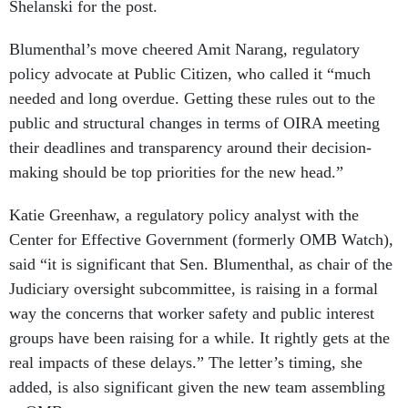
Shelanski for the post.
Blumenthal’s move cheered Amit Narang, regulatory
policy advocate at Public Citizen, who called it “much
needed and long overdue. Getting these rules out to the
public and structural changes in terms of OIRA meeting
their deadlines and transparency around their decision-
making should be top priorities for the new head.”
Katie Greenhaw, a regulatory policy analyst with the
Center for Effective Government (formerly OMB Watch),
said “it is significant that Sen. Blumenthal, as chair of the
Judiciary oversight subcommittee, is raising in a formal
way the concerns that worker safety and public interest
groups have been raising for a while. It rightly gets at the
real impacts of these delays.” The letter’s timing, she
added, is also significant given the new team assembling