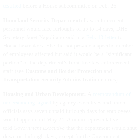
testified
before a House subcommittee on Feb. 26.
Homeland Security Department:
Law enforcement
personnel would face furloughs of up to 14 days, DHS
Secretary Janet Napolitano said in a
Feb. 13 letter
to
House lawmakers. She did not provide a specific number
of employees affected but said it would be a “significant
portion” of the department’s front-line law enforcement
staff (see
Customs and Border Protection
and
Transportation Security Adminsitration
entries).
Housing and Urban Development:
A
memorandum of
understanding signed
by agency executives and union
officials says seven unpaid furlough days for employees
won't happen until May 24. A union representative
told
Government Executive
that the department would shut
down on furlough days, except for the Government