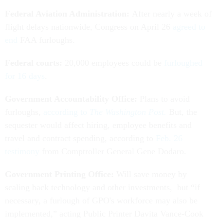
Federal Aviation Administration:
After nearly a week of
flight delays nationwide, Congress on April 26
agreed to
end
FAA furloughs.
Federal courts:
20,000 employees could be
furloughed
for 16 days
.
Government Accountability Office:
Plans to avoid
furloughs,
according to
The Washington Post.
But, the
sequester would affect hiring, employee benefits and
travel and contract spending, according to
Feb. 26
testimony
from Comptroller General Gene Dodaro.
Government Printing Office:
Will save money by
scaling back technology and other investments, but “if
necessary, a furlough of GPO's workforce may also be
implemented,” acting Public Printer Davita Vance-Cook