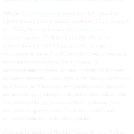
NASA:
20,500 contractors
could lose their jobs. The
agency has not notified federal employees of any furlough
possibility, but a spokesman
told
Government
Executive
on Feb. 25 that “all possible effects” of
sequestration are “still being assessed.”
In a
series of
memos
posted by website
SpaceRef
on March 22, and confirmed by a
NASA spokeswoman on Monday, David S. Weaver, the
agency's
associate administrator for communications,
told employees
that sequestration would force immediate cuts to "all education and public
outreach activities." This includes many educational workshops, videos,
and "any other activity whose goal is to reach out to external and internal
stakeholders and the public concerning NASA." In a later memo, he
exempted breaking news updates, mission announcements and
responses to media inquiries from the suspension.
National Institutes of Health:
Director Francis Collins