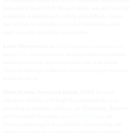
the department would not have to implement sequestration
furloughs in fiscal 2013. He said Justice was able to avoid
mandatory unpaid leave by taking extraordinary actions
that will not be available next year if lawmakers fail to
agree on a plan to replace sequestration.
Labor Department:
Sent 4,700 employees
furlough notices
on
March 5.
A document posted
on the department's website said furloughs
would begin on April 15, and continue through Sept. 21. All furlough
scheduling would begin on March 29, and half of the furlough hours must
be taken by July 13.
Merit Systems Protection Board:
MSPB does not
anticipate needing to furlough its employees this year,
according to Executive Director Jim Eisenmann. However,
as
Government Executive
reported in February
, the
board is preparing for the possibility of processing and
adjudicating appeals of furloughs by federal employees.