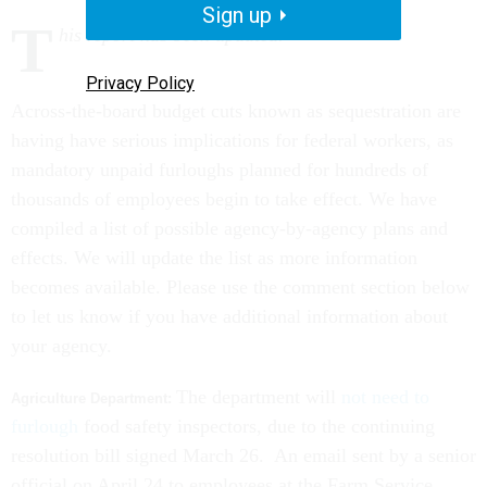
Sign up
T
his report has been updated.
Privacy Policy
Across-the-board budget cuts known as sequestration are
having have serious implications for federal workers, as
mandatory unpaid furloughs planned for hundreds of
thousands of employees begin to take effect. We have
compiled a list of possible agency-by-agency plans and
effects. We will update the list as more information
becomes available. Please use the comment section below
to let us know if you have additional information about
your agency.
The department will
not need to
Agriculture Department:
furlough
food safety inspectors, due to the continuing
resolution bill signed March 26. An email sent by a senior
official on April 24 to employees at the Farm Service