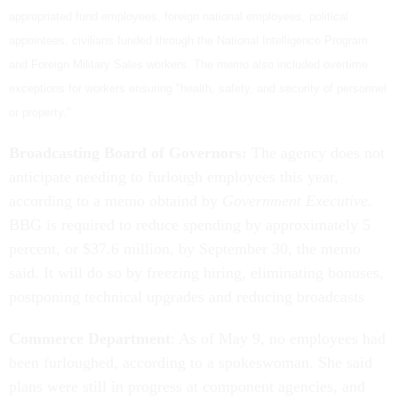
appropriated fund employees, foreign national employees, political
appointees, civilians funded through the National Intelligence Program
and Foreign Military Sales workers. The memo also included overtime
exceptions for workers ensuring "health, safety, and security of personnel
or property."
Broadcasting Board of Governors:
The agency does not
anticipate needing to furlough employees this year,
according to a memo obtaind by
Government Executive
.
BBG is required to reduce spending by approximately 5
percent, or $37.6 million, by September 30, the memo
said. It will do so by freezing hiring, eliminating bonuses,
postponing technical upgrades and reducing broadcasts
Commerce Department
: As of May 9, no employees had
been furloughed, according to a spokeswoman. She said
plans were still in progress at component agencies, and