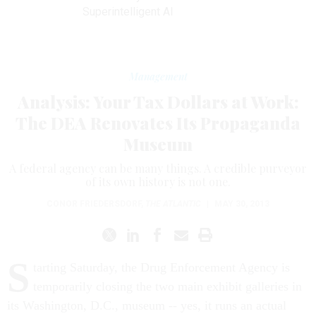
Superintelligent AI
Management
Analysis: Your Tax Dollars at Work:
The DEA Renovates Its Propaganda
Museum
A federal agency can be many things. A credible purveyor
of its own history is not one.
CONOR FRIEDERSDORF
,
THE ATLANTIC
|
MAY 30, 2013
S
tarting Saturday, the Drug Enforcement Agency is
temporarily closing the two main exhibit galleries in
its Washington, D.C., museum -- yes, it runs an actual