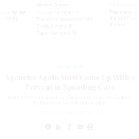
Sponsor Content
Pay & Benefits
Security bar
The state of
Beyond the Chatbot:
m taking
the 2027 pay 
Transforming Government
ve
thereof
Productivity with
Superintelligent AI
Management
Agencies Again Must Come Up With 5
Percent in Spending Cuts
Instructions for fiscal 2015 budget submissions include
finding ways to curb duplication.
CHARLES S. CLARK
|
MAY 30, 2013