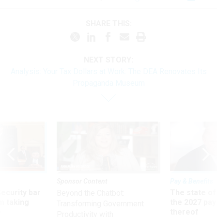
SHARE THIS:
NEXT STORY:
Analysis: Your Tax Dollars at Work: The DEA Renovates Its
Propaganda Museum
Sponsor Content
Pay & Benefits
Security bar
The state of
Beyond the Chatbot:
m taking
the 2027 pay 
Transforming Government
ve
thereof
Productivity with