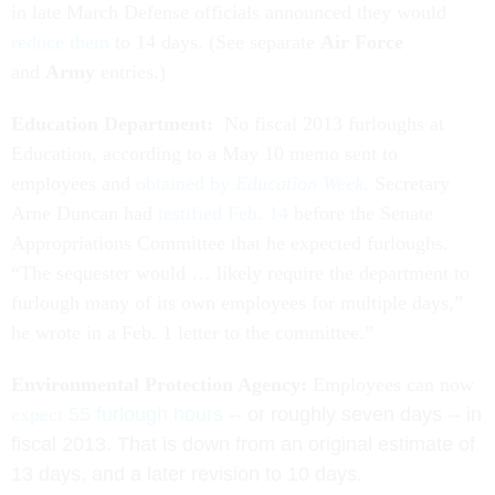
in late March Defense officials announced they would
reduce them
to 14 days. (See separate
Air Force
and
Army
entries.)
Education Department:
No fiscal 2013 furloughs at
Education, according to a May 10 memo sent to
employees and
obtained by
Education Week
. Secretary
Arne Duncan had
testified Feb. 14
before the Senate
Appropriations Committee that he expected furloughs.
“The sequester would … likely require the department to
furlough many of its own employees for multiple days,”
he wrote in a Feb. 1 letter to the committee.”
Environmental Protection Agency:
Employees can now
expect
55 furlough hours
-- or roughly seven days -- in
fiscal 2013. That is down from an original estimate of
13 days, and a later revision to 10 days.