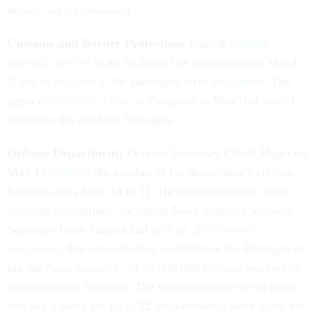
details "
are still forthcoming."
Customs and Border Protection:
Started
sending
furlough notices
to all 60,000 of its employees on March
7, but as of April 1, the furloughs were
postponed
. The
agency
submitted a plan
to Congress in May that would
eliminate the need for furloughs.
Defense Department:
Defense Secretary Chuck Hagel on
May 14
reduced
the number of his department's civilian
furlough days from 14 to 11. He also announced more
furlough exemptions, including Navy shipyard workers.
Secretary Leon Panetta had on Feb. 20
informed
lawmakers
that sequestration would force the Pentagon to
put the “vast majority” of its 800,000 civilian workers on
administrative furlough. The furloughs were set to occur
one day a week for up to 22 discontinuous work days, but