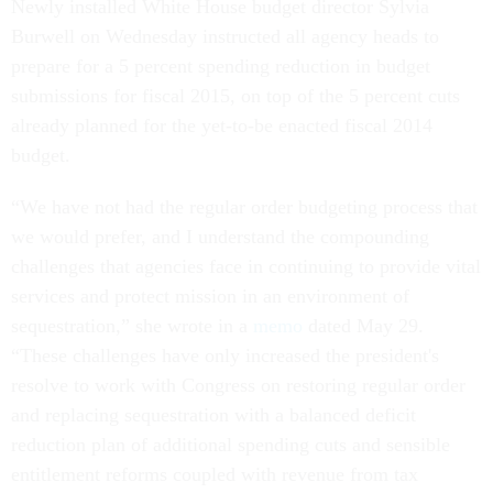
Newly installed White House budget director Sylvia
Burwell on Wednesday instructed all agency heads to
prepare for a 5 percent spending reduction in budget
submissions for fiscal 2015, on top of the 5 percent cuts
already planned for the yet-to-be enacted fiscal 2014
budget.
“We have not had the regular order budgeting process that
we would prefer, and I understand the compounding
challenges that agencies face in continuing to provide vital
services and protect mission in an environment of
sequestration,” she wrote in a
memo
dated May 29.
“These challenges have only increased the president's
resolve to work with Congress on restoring regular order
and replacing sequestration with a balanced deficit
reduction plan of additional spending cuts and sensible
entitlement reforms coupled with revenue from tax