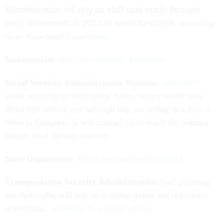
Administration will rely on staff cuts made through
early retirements in 2012 to avoid furloughs
, according
to an
Associated Press
report
.
Smithsonian:
Does not anticipate furloughs
.
Social Security Administration
: Remains
“uncertain”
about reducing its employees’ hours, which would save
about $25 million per furlough day, according to a Feb. 1
letter to Congress. It will instead try to reach the reduced
budget level through attrition.
State Department
:
Won't need furloughs in 2013
.
Transportation Security Administration:
Isn't planning
any furloughs; will rely on a hiring freeze and reductions
in overtime,
according to a union official
.