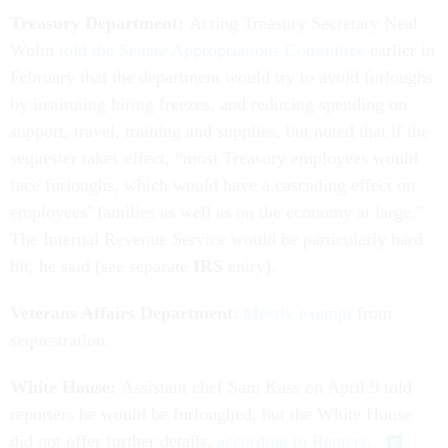
Treasury Department:
Acting Treasury Secretary Neal
Wolin
told the Senate Appropriations Committee
earlier in
February that the department would try to avoid furloughs
by instituting hiring freezes, and reducing spending on
support, travel, training and supplies, but noted that if the
sequester takes effect, “most Treasury employees would
face furloughs, which would have a cascading effect on
employees’ families as well as on the economy at large.”
The Internal Revenue Service would be particularly hard
hit, he said (see separate
IRS
entry).
Veterans Affairs Department
:
Mostly exempt
from
sequestration.
White House:
Assistant chef Sam Kass on April 9 told
reporters he would be furloughed, but the White House
did not offer further details,
according to Reuters
.