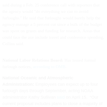
said during a Feb. 25 conference call with reporters that
the agency would "do everything we can to avoid
furloughs." He said that furloughs would barely help the
agency manage a 5 percent cut since a bulk of the budget
was spent on grants and funding for research. Areas that
could face the axe include travel and conference spending,
Collins said.
National Labor Relations Board:
Has issued formal
furlough notices,
according to OMB
.
National Oceanic and Atmospheric
Administration:
E
mployees can expect up to four
furlough days through September, acting NOAA
administrator Kathy Sullivan
said
on April 15.
“Our
current proposal includes plans to close a majority of