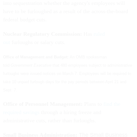
into sequestration whether the agency's employees will
have to be furloughed as a result of the across-the-board
federal budget cuts.
Nuclear Regulatory Commission:
Has
ruled
out
furloughs or salary cuts.
Office of Management and Budget:
An OMB spokesman
told
Government Executive
that 480 employees subject to administrative
furloughs were issued notices on March 7. Employees will be required to
take 10 unpaid furlough days for the pay periods between April 21 and
Sept. 7.
Office of Personnel Management:
Plans to
find the
required savings
through a hiring freeze and
administrative cuts, rather than furloughs.
Small Business Administration:
The Small Business