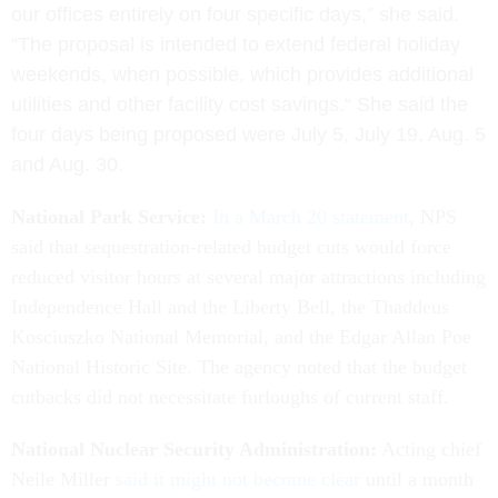
our offices entirely on four specific days,” she said.
“The proposal is intended to extend federal holiday
weekends, when possible, which provides additional
utilities and other facility cost savings.“
She said the
four days being proposed were July 5, July 19, Aug. 5
and Aug. 30.
National Park Service:
In a March 20 statement
, NPS
said that sequestration-related budget cuts would force
reduced visitor hours at several major attractions including
Independence Hall and the Liberty Bell, the Thaddeus
Kosciuszko National Memorial, and the Edgar Allan Poe
National Historic Site. The agency noted that the budget
cutbacks did not necessitate furloughs of current staff.
National Nuclear Security Administration:
Acting chief
Neile Miller
said it might not become clear
until a month