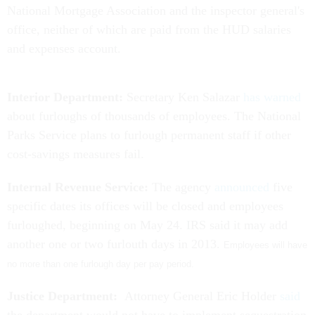
National Mortgage Association and the inspector general's
office, neither of which are paid from the HUD salaries
and expenses account.
Interior Department:
Secretary Ken Salazar
has warned
about furloughs of thousands of employees. The National
Parks Service plans to furlough permanent staff if other
cost-savings measures fail.
Internal Revenue Service:
The agency
announced
five
specific dates its offices will be closed and employees
furloughed, beginning on May 24. IRS said it may add
another one or two furlouth days in 2013.
Employees will have
no more than one furlough day per pay period.
Justice Department:
Attorney General Eric Holder
said