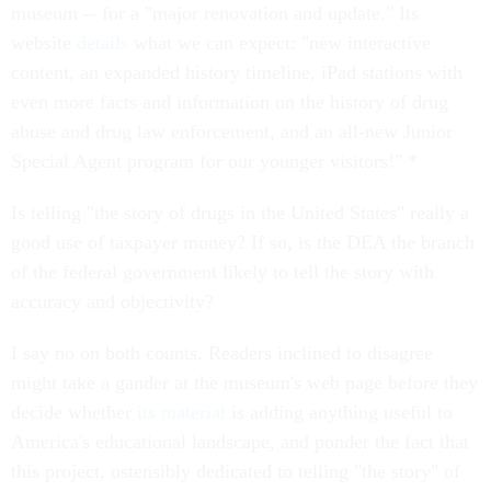
museum -- for a "major renovation and update." Its
website
details
what we can expect: "new interactive
content, an expanded history timeline, iPad stations with
even more facts and information on the history of drug
abuse and drug law enforcement, and an all-new Junior
Special Agent program for our younger visitors!" *
Is telling "the story of drugs in the United States" really a
good use of taxpayer money? If so, is the DEA the branch
of the federal government likely to tell the story with
accuracy and objectivity?
I say no on both counts. Readers inclined to disagree
might take a gander at the museum's web page before they
decide whether
its material
is adding anything useful to
America's educational landscape, and ponder the fact that
this project, ostensibly dedicated to telling "the story" of