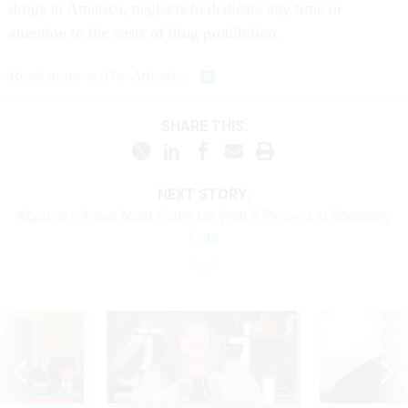
drugs in America, neglects to dedicate any time or
attention to the costs of drug prohibition.
Read more at
The Atlantic
.
SHARE THIS:
NEXT STORY:
Agencies Again Must Come Up With 5 Percent in Spending
Cuts