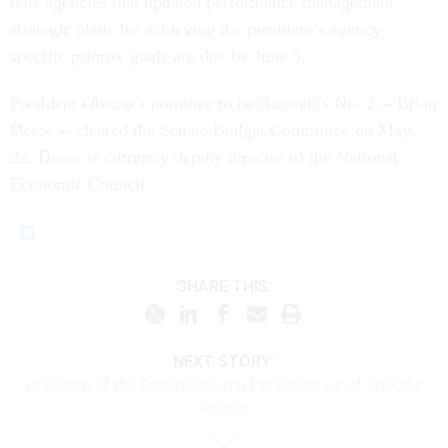
tells agencies that updated performance management
strategic plans for achieving the president’s agency-
specific priority goals are due by June 3.
President Obama’s nominee to be Burwell’s No. 2 -- Brian
Deese -- cleared the Senate Budget Committee on May
22. Deese is currently deputy director of the National
Economic Council.
SHARE THIS:
NEXT STORY:
In Search of the Entrepreneurial Personalities of Specific
Places