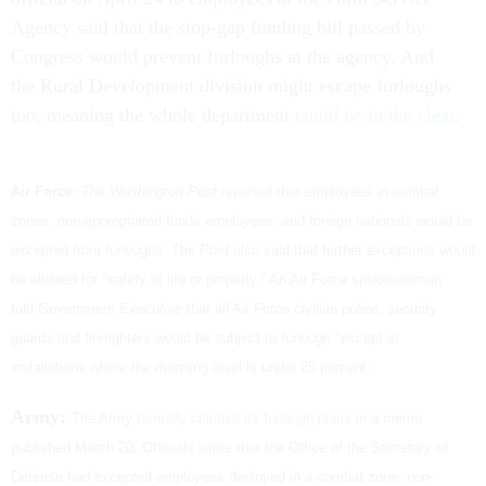
Agency said that the stop-gap funding bill passed by
Congress would prevent furloughs at the agency. And
the Rural Development division might escape furloughs
too, meaning the whole department
could be in the clear
.
Air Force:
The Washington Post
reported
that employees in combat
zones, non-appropriated funds employees, and foreign nationals would be
excepted from furloughs. The
Post
also said that further exceptions would
be allowed for "safety of life or property." An Air Force spokeswoman
told
Government Executive
that all Air Force civilian police, security
guards and firefighters would be subject to furlough "except at
installations where the manning level is under 25 percent."
Army:
The Army
formally clarified its furlough plans
in a memo
published March 20. Officials wrote that the Office of the Secretary of
Defense had excepted employees deployed in a combat zone, non-