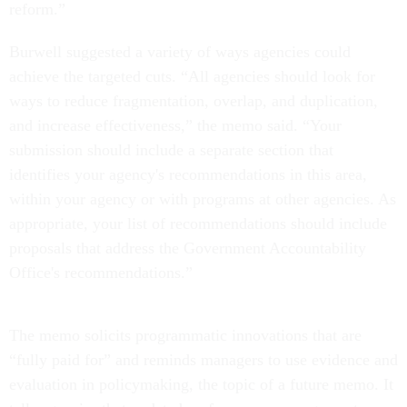
reform.”
Burwell suggested a variety of ways agencies could
achieve the targeted cuts. “All agencies should look for
ways to reduce fragmentation, overlap, and duplication,
and increase effectiveness,” the memo said. “Your
submission should include a separate section that
identifies your agency's recommendations in this area,
within your agency or with programs at other agencies. As
appropriate, your list of recommendations should include
proposals that address the Government Accountability
Office's recommendations.”
The memo solicits programmatic innovations that are
“fully paid for” and reminds managers to use evidence and
evaluation in policymaking, the topic of a future memo. It