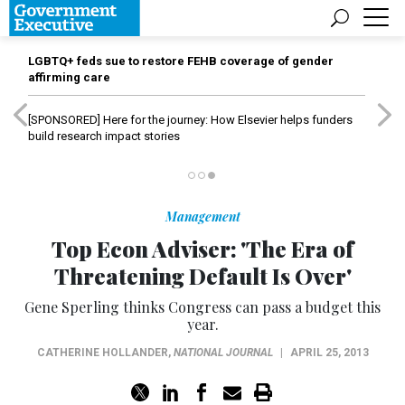
LGBTQ+ feds sue to restore FEHB coverage of gender
affirming care
[SPONSORED]
Here for the journey: How Elsevier helps funders
build research impact stories
Management
Top Econ Adviser: 'The Era of
Threatening Default Is Over'
Gene Sperling thinks Congress can pass a budget this
year.
CATHERINE HOLLANDER
,
NATIONAL JOURNAL
|
APRIL 25, 2013