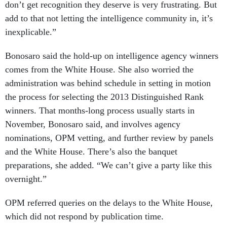
don’t get recognition they deserve is very frustrating. But
add to that not letting the intelligence community in, it’s
inexplicable.”
Bonosaro said the hold-up on intelligence agency winners
comes from the White House. She also worried the
administration was behind schedule in setting in motion
the process for selecting the 2013 Distinguished Rank
winners. That months-long process usually starts in
November, Bonosaro said, and involves agency
nominations, OPM vetting, and further review by panels
and the White House. There’s also the banquet
preparations, she added. “We can’t give a party like this
overnight.”
OPM referred queries on the delays to the White House,
which did not respond by publication time.