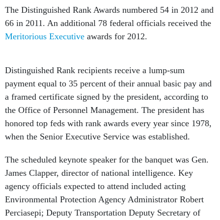
The Distinguished Rank Awards numbered 54 in 2012 and
66 in 2011. An additional 78 federal officials received the
Meritorious Executive
awards for 2012.
Distinguished Rank recipients receive a lump-sum
payment equal to 35 percent of their annual basic pay and
a framed certificate signed by the president, according to
the Office of Personnel Management. The president has
honored top feds with rank awards every year since 1978,
when the Senior Executive Service was established.
The scheduled keynote speaker for the banquet was Gen.
James Clapper, director of national intelligence. Key
agency officials expected to attend included acting
Environmental Protection Agency Administrator Robert
Perciasepi; Deputy Transportation Deputy Secretary of