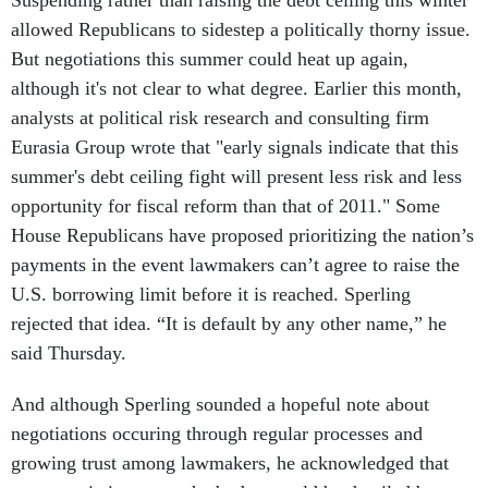
Suspending rather than raising the debt ceiling this winter
allowed Republicans to sidestep a politically thorny issue.
But negotiations this summer could heat up again,
although it's not clear to what degree. Earlier this month,
analysts at political risk research and consulting firm
Eurasia Group wrote that "early signals indicate that this
summer's debt ceiling fight will present less risk and less
opportunity for fiscal reform than that of 2011." Some
House Republicans have proposed prioritizing the nation’s
payments in the event lawmakers can’t agree to raise the
U.S. borrowing limit before it is reached. Sperling
rejected that idea. “It is default by any other name,” he
said Thursday.
And although Sperling sounded a hopeful note about
negotiations occuring through regular processes and
growing trust among lawmakers, he acknowledged that