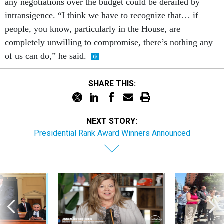
any negotiations over the budget could be derailed by
intransigence. “I think we have to recognize that… if
people, you know, particularly in the House, are
completely unwilling to compromise, there’s nothing any
of us can do,” he said.
SHARE THIS:
NEXT STORY:
Presidential Rank Award Winners Announced