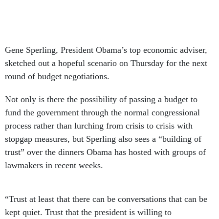
Gene Sperling, President Obama’s top economic adviser,
sketched out a hopeful scenario on Thursday for the next
round of budget negotiations.
Not only is there the possibility of passing a budget to
fund the government through the normal congressional
process rather than lurching from crisis to crisis with
stopgap measures, but Sperling also sees a “building of
trust” over the dinners Obama has hosted with groups of
lawmakers in recent weeks.
“Trust at least that there can be conversations that can be
kept quiet. Trust that the president is willing to