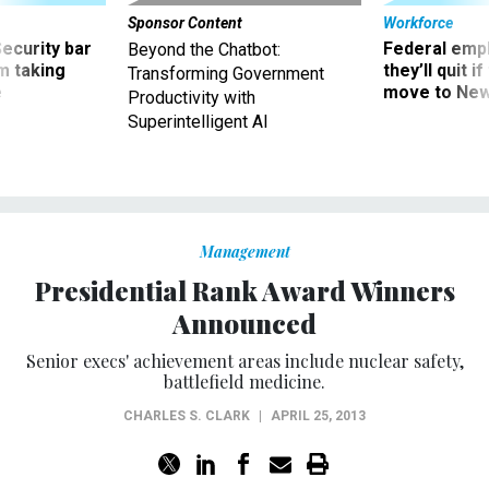
Sponsor Content
Workforce
Security bar
Federal emp
Beyond the Chatbot:
m taking
they’ll quit i
Transforming Government
ve
move to New
Productivity with
Superintelligent AI
Management
Presidential Rank Award Winners
Announced
Senior execs' achievement areas include nuclear safety,
battlefield medicine.
CHARLES S. CLARK
|
APRIL 25, 2013