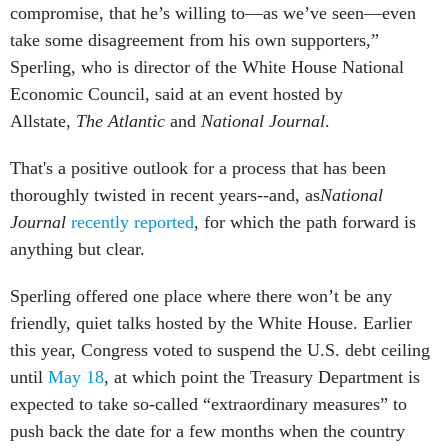
compromise, that he’s willing to—as we’ve seen—even
take some disagreement from his own supporters,”
Sperling, who is director of the White House National
Economic Council, said at an event hosted by
Allstate,
The Atlantic
and
National Journal
.
That's a positive outlook for a process that has been
thoroughly twisted in recent years--and, as
National
Journal
recently reported
, for which the path forward is
anything but clear.
Sperling offered one place where there won’t be any
friendly, quiet talks hosted by the White House. Earlier
this year, Congress voted to suspend the U.S. debt ceiling
until
May 18
, at which point the Treasury Department is
expected to take so-called “extraordinary measures” to
push back the date for a few months when the country