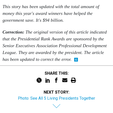
This story has been updated with the total amount of
money this year's award winners have helped the
government save. It's $94 billion.
Correction:
The original version of this article indicated
that the Presidential Rank Awards are sponsored by the
Senior Executives Association Professional Development
League. They are awarded by the president. The article
has been updated to correct the error.
SHARE THIS:
NEXT STORY:
Photo: See All 5 Living Presidents Together