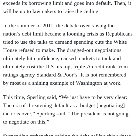
exceeds its borrowing limit and goes into default. Then, it
will be up to lawmakers to raise the ceiling.
In the summer of 2011, the debate over raising the
nation’s debt limit became a looming crisis as Republicans
tried to use the talks to demand spending cuts the White
House refused to make. The dragged-out negotiations
ultimately hit confidence, caused markets to tank and
ultimately cost the U.S. its top, triple-A credit rank from
ratings agency Standard & Poor’s. It is not remembered
by most as a shining example of Washington at work.
This time, Sperling said, “We just have to be very clear:
The era of threatening default as a budget [negotiating]
tactic is over,” Sperling said. “The president is not going
to negotiate on this.”