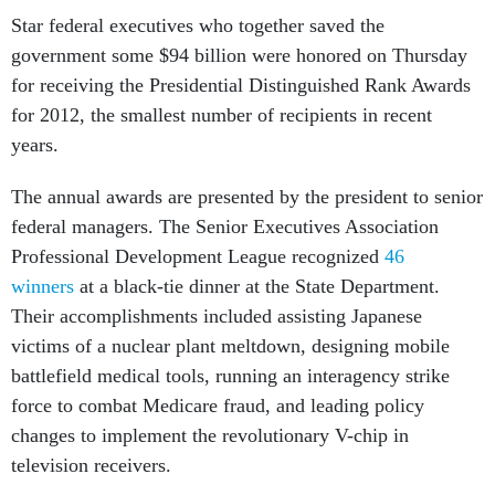
Star federal executives who together saved the
government some $94 billion were honored on Thursday
for receiving the Presidential Distinguished Rank Awards
for 2012, the smallest number of recipients in recent
years.
The annual awards are presented by the president to senior
federal managers. The Senior Executives Association
Professional Development League recognized
46
winners
at a black-tie dinner at the State Department.
Their accomplishments included assisting Japanese
victims of a nuclear plant meltdown, designing mobile
battlefield medical tools, running an interagency strike
force to combat Medicare fraud, and leading policy
changes to implement the revolutionary V-chip in
television receivers.