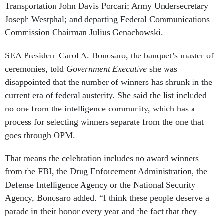
Transportation John Davis Porcari; Army Undersecretary
Joseph Westphal; and departing Federal Communications
Commission Chairman Julius Genachowski.
SEA President Carol A. Bonosaro, the banquet’s master of
ceremonies, told
Government Executive
she was
disappointed that the number of winners has shrunk in the
current era of federal austerity. She said the list included
no one from the intelligence community, which has a
process for selecting winners separate from the one that
goes through OPM.
That means the celebration includes no award winners
from the FBI, the Drug Enforcement Administration, the
Defense Intelligence Agency or the National Security
Agency, Bonosaro added. “I think these people deserve a
parade in their honor every year and the fact that they