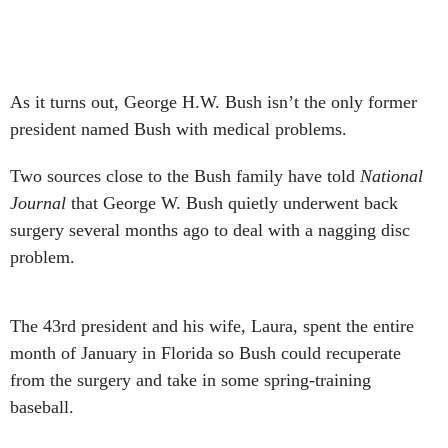
As it turns out, George H.W. Bush isn’t the only former
president named Bush with medical problems.
Two sources close to the Bush family have told
National
Journal
that George W. Bush quietly underwent back
surgery several months ago to deal with a nagging disc
problem.
The 43rd president and his wife, Laura, spent the entire
month of January in Florida so Bush could recuperate
from the surgery and take in some spring-training
baseball.