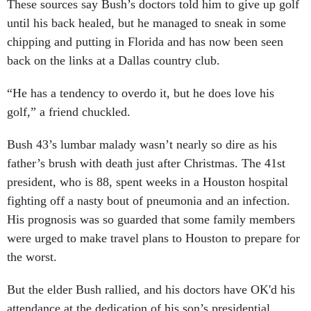
These sources say Bush’s doctors told him to give up golf
until his back healed, but he managed to sneak in some
chipping and putting in Florida and has now been seen
back on the links at a Dallas country club.
“He has a tendency to overdo it, but he does love his
golf,” a friend chuckled.
Bush 43’s lumbar malady wasn’t nearly so dire as his
father’s brush with death just after Christmas. The 41st
president, who is 88, spent weeks in a Houston hospital
fighting off a nasty bout of pneumonia and an infection.
His prognosis was so guarded that some family members
were urged to make travel plans to Houston to prepare for
the worst.
But the elder Bush rallied, and his doctors have OK'd his
attendance at the dedication of his son’s presidential