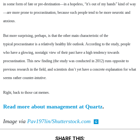
in some form of fate or pre-destination—in a hopeless, “it’s out of my hands” kind of way
—are more prone to procrastination, because such people tend to be more neurotic and
anxious.
But more surprising, perhaps, is that the other main characteristic of the
typical procrastinator is a relatively healthy life outlook. According to the study, people
who have a glowing, nostalgic view of their past have a high tendency towards
procrastination. This new finding (the study was conducted in 2012) runs opposite to
previous research in the field, and scientists don’t yet have a concrete explanation for what
seems rather counter-intutive.
Right, back to those cat memes.
Read more about management at Quartz
.
Image via
Pav197lin/Shutterstock.com
SHARE THIS: