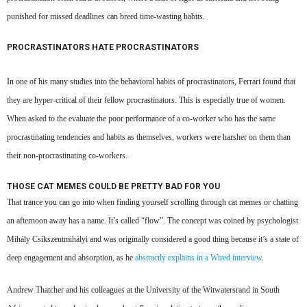
punished for missed deadlines can breed time-wasting habits.
PROCRASTINATORS HATE PROCRASTINATORS
In one of his many studies into the behavioral habits of procrastinators, Ferrari found that
they are hyper-critical of their fellow procrastinators. This is especially true of women.
When asked to the evaluate the poor performance of a co-worker who has the same
procrastinating tendencies and habits as themselves, workers were harsher on them than
their non-procrastinating co-workers.
THOSE CAT MEMES COULD BE PRETTY BAD FOR YOU
That trance you can go into when finding yourself scrolling through cat memes or chatting
an afternoon away has a name. It’s called “flow”. The concept was coined by psychologist
Mihály Csíkszentmihályi and was originally considered a good thing because it’s a state of
deep engagement and absorption, as he
abstractly explains in a Wired interview
.
Andrew Thatcher and his colleagues at the University of the Witwatersrand in South