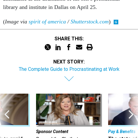
library and institute in Dallas on April 25.
(
Image via
spirit of america
/
Shutterstock.com
)
SHARE THIS:
NEXT STORY:
The Complete Guide to Procrastinating at Work
Sponsor Content
Pay & Benefits