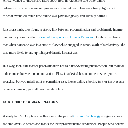
Africa wanted to understand more about flow in relation to two other online
behaviors: procrastination and problematic internet use. They were trying figure out
to what extent too much time online was psychologically and socially harmful.
Unsurprisingly, they found a strong link between procrastination and problematic internet
use, as they wrote in the
Journal of Computers in Human Behavior
. But they also found
that when someone was in a state of flow while engaged in a non-work related activity, she
was more likely to end up with problematic internet use.
In a way, then, this frames procrastination not as a time-wasting phenomenon, but more as
a disconnect between intent and action. Flow is a desirable state to be in when you’re
working, but you misdirect it at something else, like avoiding a boring task or the pressure
of an assessment, you fall down a rabbit hole.
DON’T HIRE PROCRASTINATORS
A study by Ritu Gupta and colleagues in the journal
Current Psychology
suggests a way
for employers to screen applicants for their procrastination tendencies. People who believe