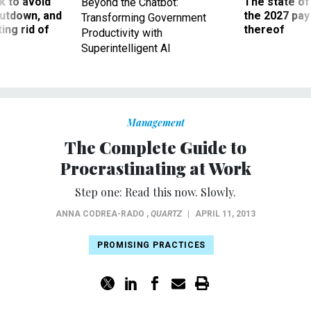
 to avoid
The state of
Beyond the Chatbot:
utdown, and
the 2027 pay 
Transforming Government
ing rid of
thereof
Productivity with
Superintelligent AI
Management
The Complete Guide to
Procrastinating at Work
Step one: Read this now. Slowly.
ANNA CODREA-RADO
,
QUARTZ
|
APRIL 11, 2013
PROMISING PRACTICES