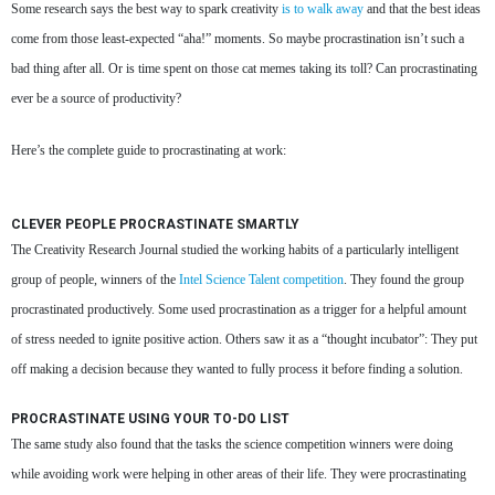
Some research says the best way to spark creativity
is to walk away
and that the best ideas
come from those least-expected “aha!” moments. So maybe procrastination isn’t such a
bad thing after all. Or is time spent on those cat memes taking its toll? Can procrastinating
ever be a source of productivity?
Here’s the complete guide to procrastinating at work:
CLEVER PEOPLE PROCRASTINATE SMARTLY
The Creativity Research Journal studied the working habits of a particularly intelligent
group of people, winners of the
Intel Science Talent competition
. They found the group
procrastinated productively. Some used procrastination as a trigger for a helpful amount
of stress needed to ignite positive action. Others saw it as a “thought incubator”: They put
off making a decision because they wanted to fully process it before finding a solution.
PROCRASTINATE USING YOUR TO-DO LIST
The same study also found that the tasks the science competition winners were doing
while avoiding work were helping in other areas of their life. They were procrastinating