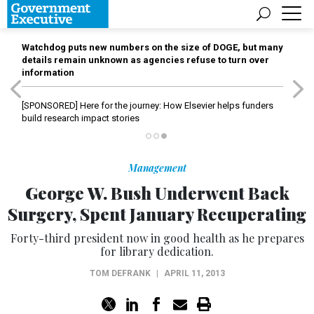
Watchdog puts new numbers on the size of DOGE, but many
details remain unknown as agencies refuse to turn over
information
[SPONSORED]
Here for the journey: How Elsevier helps funders
build research impact stories
Management
George W. Bush Underwent Back
Surgery, Spent January Recuperating
Forty-third president now in good health as he prepares
for library dedication.
TOM DEFRANK
|
APRIL 11, 2013