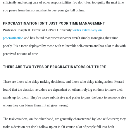
efficiently and taking care of other responsibilities. So don’t feel too guilty the next time
you pause from that spreadsheet to pay your gas bill online.
PROCRASTINATION ISN’T JUST POOR TIME MANAGEMENT
Professor Joseph R. Ferrari of DePaul University
writes extensively on
procrastination
and has found that procrastinators aren’t simply managing their time
poorly. It’s a tactic deployed by those with vulnerable self-esteem and has a lot to do with
perceived notions of time.
THERE ARE TWO TYPES OF PROCRASTINATORS OUT THERE
There are those who delay making decisions, and those who delay taking action. Ferrari
found that the decision-avoiders are dependent on others, relying on them to make their
minds up for them. They’re more submissive and prefer to pass the buck to someone else
whom they can blame them if it all goes wrong.
The task-avoiders, on the other hand, are generally characterized by low self-esteem; they
make a decision but don’t follow up on it. Of course a lot of people fall into both