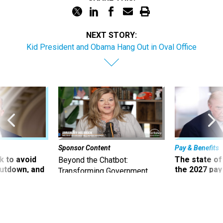
NEXT STORY:
Kid President and Obama Hang Out in Oval Office
Sponsor Content
Pay & Benefits
 to avoid
The state of
Beyond the Chatbot:
utdown, and
the 2027 pay 
Transforming Government
ing rid of
thereof
Productivity with
Superintelligent AI