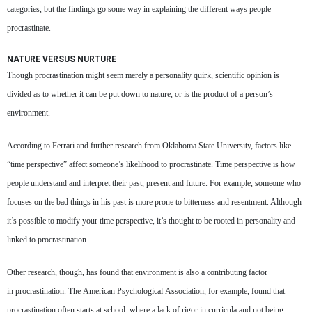
categories, but the findings go some way in explaining the different ways people
procrastinate.
NATURE VERSUS NURTURE
Though procrastination might seem merely a personality quirk, scientific opinion is
divided as to whether it can be put down to nature, or is the product of a person’s
environment.
According to Ferrari and further research from Oklahoma State University, factors like
“time perspective” affect someone’s likelihood to procrastinate. Time perspective is how
people understand and interpret their past, present and future. For example, someone who
focuses on the bad things in his past is more prone to bitterness and resentment. Although
it’s possible to modify your time perspective, it’s thought to be rooted in personality and
linked to procrastination.
Other research, though, has found that environment is also a contributing factor
in procrastination. The American Psychological Association, for example, found that
procrastination often starts at school, where a lack of rigor in curricula and not being