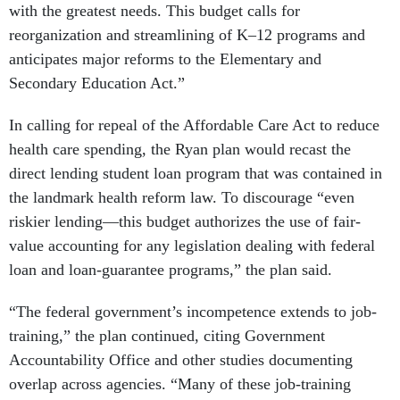
with the greatest needs. This budget calls for
reorganization and streamlining of K–12 programs and
anticipates major reforms to the Elementary and
Secondary Education Act.”
In calling for repeal of the Affordable Care Act to reduce
health care spending, the Ryan plan would recast the
direct lending student loan program that was contained in
the landmark health reform law. To discourage “even
riskier lending—this budget authorizes the use of fair-
value accounting for any legislation dealing with federal
loan and loan-guarantee programs,” the plan said.
“The federal government’s incompetence extends to job-
training,” the plan continued, citing Government
Accountability Office and other studies documenting
overlap across agencies. “Many of these job-training