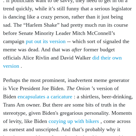
. If politicians want to be savvy, they need to get in on a
trend quickly, while it’s still funny that a serious legislator
is dancing like a crazy person, rather than it just being
sad. The “Harlem Shake” had pretty much run its course
before Senate Minority Leader Mitch McConnell’s
campaign
put out its version
-- which sort of signaled the
meme was dead. And that was
after
former budget
officials Alice Rivlin and David Walker
did their own
version
.
Perhaps the most prominent, inadvertent meme generator
is Vice President Joe Biden.
The Onion
’s version of
Biden
encapsulates a caricature
: a shirtless, beer-drinking,
Trans Am owner. But there are some bits of truth in the
stereotype, given Biden's gregarious personality. Moments
of levity, like Biden
cozying up with bikers
, come across
as earnest and unscripted. And that’s probably why it