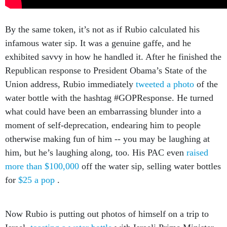
By the same token, it’s not as if Rubio calculated his
infamous water sip. It was a genuine gaffe, and he
exhibited savvy in how he handled it. After he finished the
Republican response to President Obama’s State of the
Union address, Rubio immediately
tweeted a photo
of the
water bottle with the hashtag #GOPResponse. He turned
what could have been an embarrassing blunder into a
moment of self-deprecation, endearing him to people
otherwise making fun of him -- you may be laughing at
him, but he’s laughing along, too. His PAC even
raised
more than $100,000
off the water sip, selling water bottles
for
$25 a pop
.
Now Rubio is putting out photos of himself on a trip to