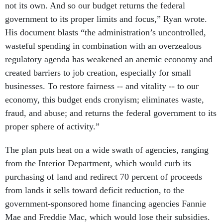
not its own. And so our budget returns the federal
government to its proper limits and focus,” Ryan wrote.
His document blasts “the administration’s uncontrolled,
wasteful spending in combination with an overzealous
regulatory agenda has weakened an anemic economy and
created barriers to job creation, especially for small
businesses. To restore fairness -- and vitality -- to our
economy, this budget ends cronyism; eliminates waste,
fraud, and abuse; and returns the federal government to its
proper sphere of activity.”
The plan puts heat on a wide swath of agencies, ranging
from the Interior Department, which would curb its
purchasing of land and redirect 70 percent of proceeds
from lands it sells toward deficit reduction, to the
government-sponsored home financing agencies Fannie
Mae and Freddie Mac, which would lose their subsidies.