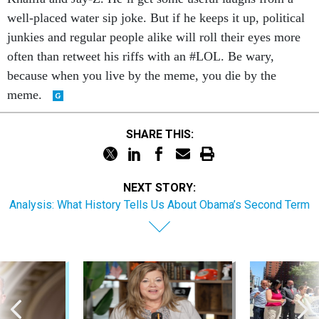
well-placed water sip joke. But if he keeps it up, political
junkies and regular people alike will roll their eyes more
often than retweet his riffs with an #LOL. Be wary,
because when you live by the meme, you die by the
meme.
SHARE THIS:
NEXT STORY:
Analysis: What History Tells Us About Obama’s Second Term