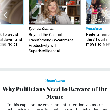
Sponsor Content
Workforce
 to avoid
Federal emp
Beyond the Chatbot:
utdown, and
they’ll quit i
Transforming Government
ing rid of
move to New
Productivity with
Superintelligent AI
Management
Why Politicians Need to Beware of the
Meme
In this rapid online environment, attention spans are
short. Push jokes too often and you run the risk of looking