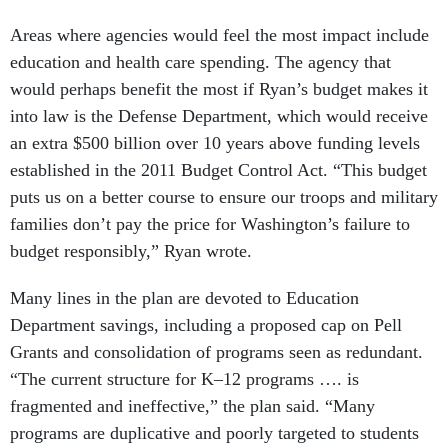
Areas where agencies would feel the most impact include
education and health care spending. The agency that
would perhaps benefit the most if Ryan’s budget makes it
into law is the Defense Department, which would receive
an extra $500 billion over 10 years above funding levels
established in the 2011 Budget Control Act. “This budget
puts us on a better course to ensure our troops and military
families don’t pay the price for Washington’s failure to
budget responsibly,” Ryan wrote.
Many lines in the plan are devoted to Education
Department savings, including a proposed cap on Pell
Grants and consolidation of programs seen as redundant.
“The current structure for K–12 programs …. is
fragmented and ineffective,” the plan said. “Many
programs are duplicative and poorly targeted to students