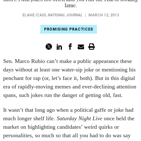
lame.
ELAHE IZADI
,
NATIONAL JOURNAL
|
MARCH 12, 2013
PROMISING PRACTICES
Sen. Marco Rubio can’t make a public appearance these
days without at least one water-sip joke or mentioning his
penchant for rap (or, let’s face it, both). But in this digital
era of rapidly-moving memes and ever-declining attention
spans, such jokes run the danger of getting old, fast.
It wasn’t that long ago when a political gaffe or joke had
much longer shelf life.
Saturday Night Live
once held the
market on highlighting candidates’ weird quirks or
personalities, so much so that all you had to do was say