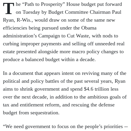
T
he “Path to Prosperity” House budget put forward
on Tuesday by Budget Committee Chairman Paul
Ryan, R-Wis., would draw on some of the same new
efficiencies being pursued under the Obama
administration’s Campaign to Cut Waste, with nods to
curbing improper payments and selling off unneeded real
estate presented alongside more macro policy changes to
produce a balanced budget within a decade.
In a
document that appears intent on reviving many of the
political and policy battles of the past several years, Ryan
aims to shrink government and spend $4.6 trillion less
over the next decade, in addition to the ambitious goals of
tax and entitlement reform, and rescuing the defense
budget from sequestration.
“We need government to focus on the people’s priorities --