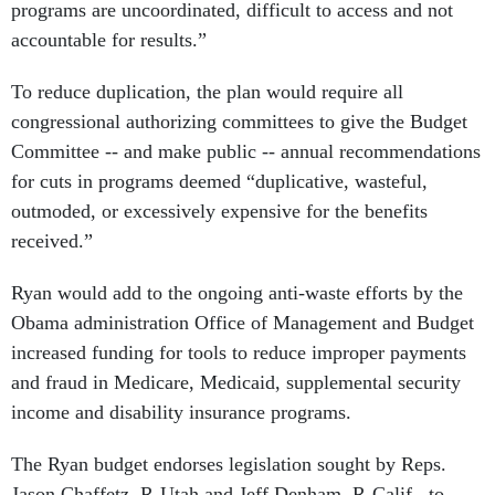
programs are uncoordinated, difficult to access and not
accountable for results.”
To reduce duplication, the plan would require all
congressional authorizing committees to give the Budget
Committee -- and make public -- annual recommendations
for cuts in programs deemed “duplicative, wasteful,
outmoded, or excessively expensive for the benefits
received.”
Ryan would add to the ongoing anti-waste efforts by the
Obama administration Office of Management and Budget
increased funding for tools to reduce improper payments
and fraud in Medicare, Medicaid, supplemental security
income and disability insurance programs.
The Ryan budget endorses legislation sought by Reps.
Jason Chaffetz, R-Utah and Jeff Denham, R-Calif., to