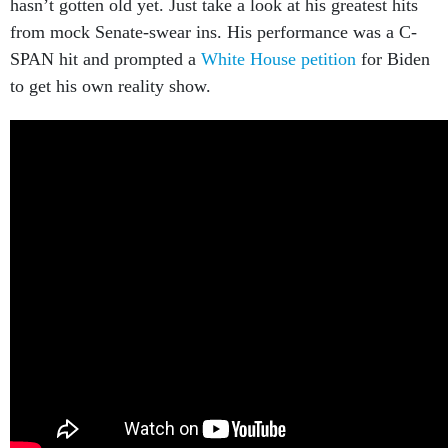
hasn’t gotten old yet. Just take a look at his greatest hits
from mock Senate-swear ins. His performance was a C-
SPAN hit and prompted a
White House petition
for Biden
to get his own reality show.