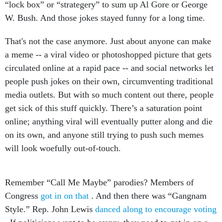
“lock box” or “strategery” to sum up Al Gore or George
W. Bush. And those jokes stayed funny for a long time.
That's not the case anymore. Just about anyone can make
a meme -- a viral video or photoshopped picture that gets
circulated online at a rapid pace -- and social networks let
people push jokes on their own, circumventing traditional
media outlets. But with so much content out there, people
get sick of this stuff quickly. There’s a saturation point
online; anything viral will eventually putter along and die
on its own, and anyone still trying to push such memes
will look woefully out-of-touch.
Remember “Call Me Maybe” parodies? Members of
Congress
got in on that
. And then there was “Gangnam
Style.” Rep. John Lewis
danced along to encourage voting