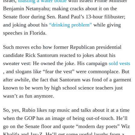
Israel,
toasting a water bottle
with Israeli Prime Minister
Benjamin Netanyahu; making cracks about it on the
Senate floor during Sen. Rand Paul’s 13-hour filibuster;
and joking about his
“drinking problem”
while giving
speeches in Florida.
Such moves echo how former Republican presidential
candidate Rick Santorum reacted to jokes about his
sweater vest: He owned the joke. His campaign
sold vests
, and slogans like “fear the vest” were commonplace. But
after awhile, the fact that Santorum was fond of a garment
known to be worn by high school science teachers just
wasn’t as fun anymore.
So, yes, Rubio likes rap music and talks about it at a time
when the GOP has an image of being out-of-touch. He’ll
go on the Senate floor and quote “modern day poets” Wiz
Khalifa and Jay-Z. He’ll get some useful laughs from a