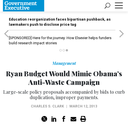
Education reorganization faces bipartisan pushback, as
lawmakers push to disclose price tag
[SPONSORED]
Here for the journey: How Elsevier helps funders
build research impact stories
Management
Ryan Budget Would Mimic Obama’s
Anti-Waste Campaign
Large-scale policy proposals accompanied by bids to curb
duplication, improper payments.
CHARLES S. CLARK
|
MARCH 12, 2013