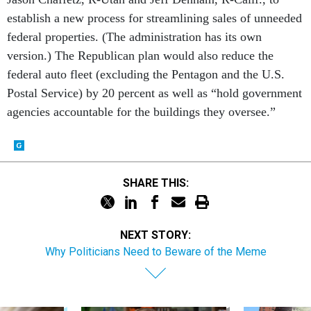
establish a new process for streamlining sales of unneeded
federal properties. (The administration has its own
version.) The Republican plan would also reduce the
federal auto fleet (excluding the Pentagon and the U.S.
Postal Service) by 20 percent as well as “hold government
agencies accountable for the buildings they oversee.”
SHARE THIS:
NEXT STORY:
Why Politicians Need to Beware of the Meme