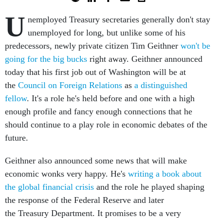
U
nemployed Treasury secretaries generally don't stay
unemployed for long, but unlike some of his
predecessors, newly private citizen Tim Geithner
won't be
going for the big bucks
right away. Geithner announced
today that his first job out of Washington will be at
the
Council on Foreign Relations
as
a distinguished
fellow
. It's a role he's held before and one with a high
enough profile and fancy enough connections that he
should continue to a play role in economic debates of the
future.
Geithner also announced some news that will make
economic wonks very happy. He's
writing a book about
the global financial crisis
and the role he played shaping
the response of the Federal Reserve and later
the Treasury Department. It promises to be a very