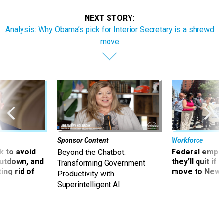
NEXT STORY:
Analysis: Why Obama’s pick for Interior Secretary is a shrewd
move
Sponsor Content
Workforce
 to avoid
Federal emp
Beyond the Chatbot:
utdown, and
they’ll quit i
Transforming Government
ing rid of
move to New
Productivity with
Superintelligent AI