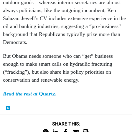
outdoor goods—whereas interior secretaries are almost
always politicians, like the outgoing incumbent, Ken
Salazar. Jewell’s CV includes extensive experience in the
oil and banking industries, suggesting a “pro-business”
background that Republicans typically prize more than
Democrats.
But Obama needs someone who can “get” business
enough to make smart calls on hydraulic fracturing
(“fracking”), but also share his policy priorities on
conservation and renewable energy.
Read the rest at
Quartz.
SHARE THIS: