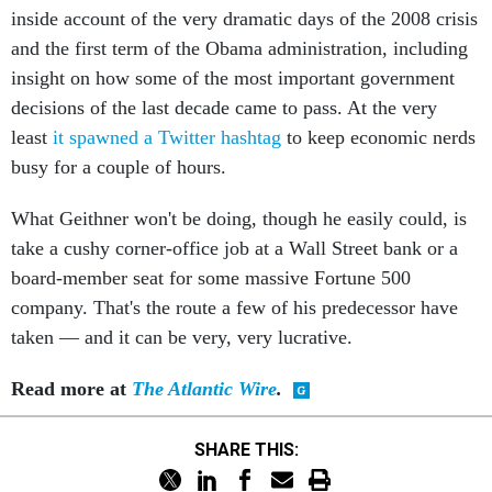
inside account of the very dramatic days of the 2008 crisis
and the first term of the Obama administration, including
insight on how some of the most important government
decisions of the last decade came to pass. At the very
least
it spawned a Twitter hashtag
to keep economic nerds
busy for a couple of hours.
What Geithner won't be doing, though he easily could, is
take a cushy corner-office job at a Wall Street bank or a
board-member seat for some massive Fortune 500
company. That's the route a few of his predecessor have
taken — and it can be very, very lucrative.
Read more at
The Atlantic Wire
.
SHARE THIS: