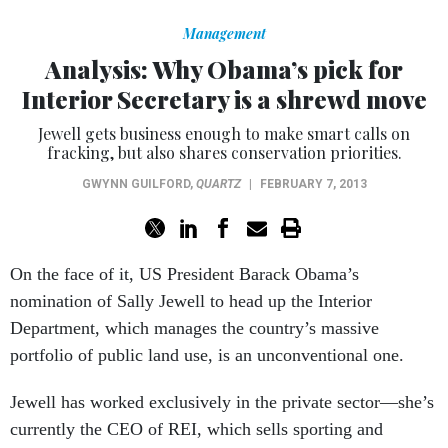
Management
Analysis: Why Obama’s pick for
Interior Secretary is a shrewd move
Jewell gets business enough to make smart calls on
fracking, but also shares conservation priorities.
GWYNN GUILFORD
,
QUARTZ
|
FEBRUARY 7, 2013
On the face of it, US President Barack Obama’s
nomination of Sally Jewell to head up the Interior
Department, which manages the country’s massive
portfolio of public land use, is an unconventional one.
Jewell has worked exclusively in the private sector—she’s
currently the CEO of REI, which sells sporting and