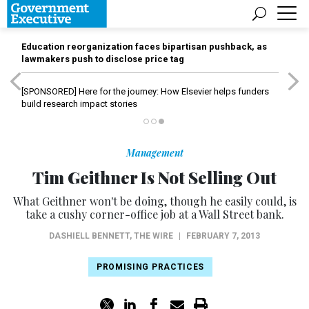
Education reorganization faces bipartisan pushback, as
lawmakers push to disclose price tag
[SPONSORED]
Here for the journey: How Elsevier helps funders
build research impact stories
Management
Tim Geithner Is Not Selling Out
What Geithner won't be doing, though he easily could, is
take a cushy corner-office job at a Wall Street bank.
DASHIELL BENNETT
,
THE WIRE
|
FEBRUARY 7, 2013
PROMISING PRACTICES