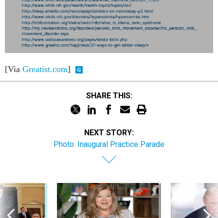
[Via
Greatist.com
]
SHARE THIS:
NEXT STORY:
Photo: Inaugural Practice Parade