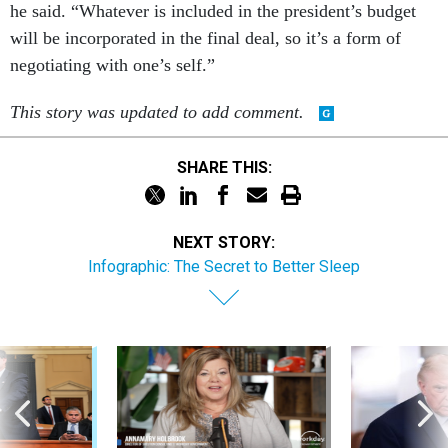
he said. “Whatever is included in the president’s budget
will be incorporated in the final deal, so it’s a form of
negotiating with one’s self.”
This story was updated to add comment.
SHARE THIS:
NEXT STORY:
Infographic: The Secret to Better Sleep