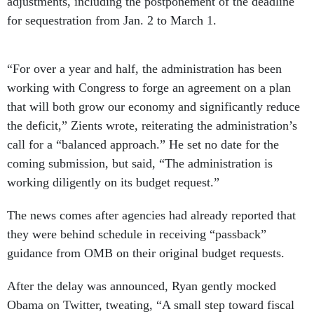
adjustments, including the postponement of the deadline
for sequestration from Jan. 2 to March 1.
“For over a year and half, the administration has been
working with Congress to forge an agreement on a plan
that will both grow our economy and significantly reduce
the deficit,” Zients wrote, reiterating the administration’s
call for a “balanced approach.” He set no date for the
coming submission, but said, “The administration is
working diligently on its budget request.”
The news comes after agencies had already reported that
they were behind schedule in receiving “passback”
guidance from OMB on their original budget requests.
After the delay was announced, Ryan gently mocked
Obama on Twitter, tweating, “A small step toward fiscal