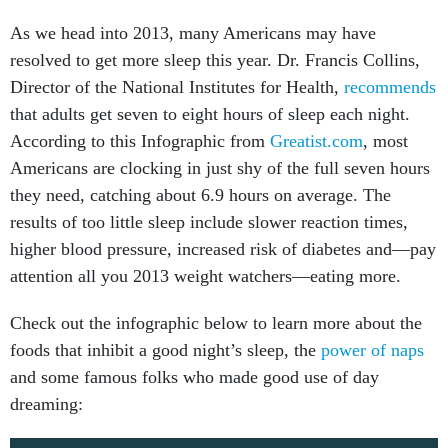
As we head into 2013, many Americans may have
resolved to get more sleep this year. Dr. Francis Collins,
Director of the National Institutes for Health,
recommends
that adults get seven to eight hours of sleep each night.
According to this Infographic from
Greatist.com
, most
Americans are clocking in just shy of the full seven hours
they need, catching about 6.9 hours on average. The
results of too little sleep include slower reaction times,
higher blood pressure, increased risk of diabetes and—pay
attention all you 2013 weight watchers—eating more.
Check out the infographic below to learn more about the
foods that inhibit a good night’s sleep, the
power of naps
and some famous folks who made good use of day
dreaming: