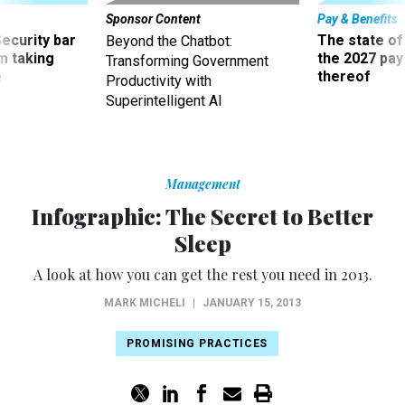
Sponsor Content
Pay & Benefits
Security bar
The state of
Beyond the Chatbot:
m taking
the 2027 pay 
Transforming Government
ve
thereof
Productivity with
Superintelligent AI
Management
Infographic: The Secret to Better
Sleep
A look at how you can get the rest you need in 2013.
MARK MICHELI
|
JANUARY 15, 2013
PROMISING PRACTICES