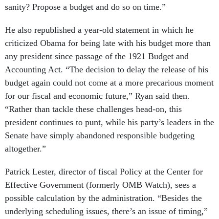
sanity? Propose a budget and do so on time.”
He also republished a year-old statement in which he
criticized Obama for being late with his budget more than
any president since passage of the 1921 Budget and
Accounting Act. “The decision to delay the release of his
budget again could not come at a more precarious moment
for our fiscal and economic future,” Ryan said then.
“Rather than tackle these challenges head-on, this
president continues to punt, while his party’s leaders in the
Senate have simply abandoned responsible budgeting
altogether.”
Patrick Lester, director of fiscal Policy at the Center for
Effective Government (formerly OMB Watch), sees a
possible calculation by the administration. “Besides the
underlying scheduling issues, there’s an issue of timing,”