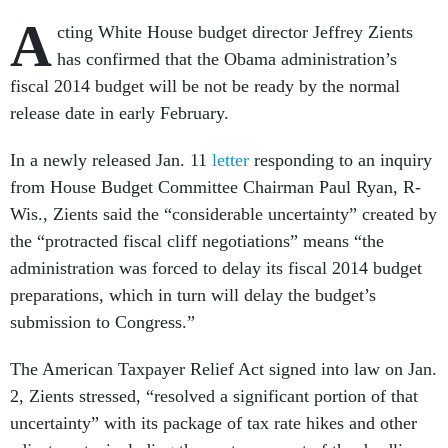
A
cting White House budget director Jeffrey Zients
has confirmed that the Obama administration’s
fiscal 2014 budget will be not be ready by the normal
release date in early February.
In a newly released Jan. 11
letter
responding to an inquiry
from House Budget Committee Chairman Paul Ryan, R-
Wis., Zients said the “considerable uncertainty” created by
the “protracted fiscal cliff negotiations” means “the
administration was forced to delay its fiscal 2014 budget
preparations, which in turn will delay the budget’s
submission to Congress.”
The American Taxpayer Relief Act signed into law on Jan.
2, Zients stressed, “resolved a significant portion of that
uncertainty” with its package of tax rate hikes and other