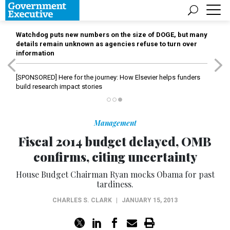
Watchdog puts new numbers on the size of DOGE, but many
details remain unknown as agencies refuse to turn over
information
[SPONSORED]
Here for the journey: How Elsevier helps funders
build research impact stories
Management
Fiscal 2014 budget delayed, OMB
confirms, citing uncertainty
House Budget Chairman Ryan mocks Obama for past
tardiness.
CHARLES S. CLARK
|
JANUARY 15, 2013