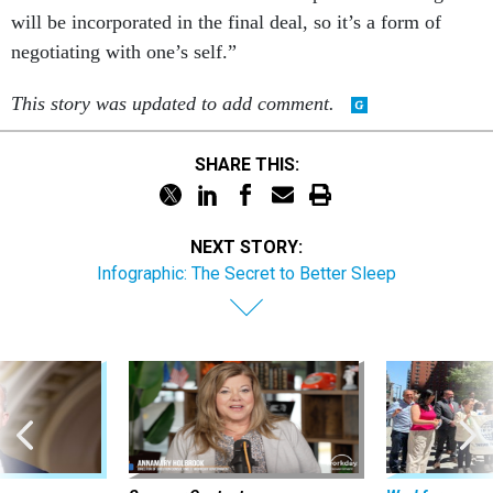
will be incorporated in the final deal, so it’s a form of
negotiating with one’s self.”
This story was updated to add comment.
SHARE THIS:
NEXT STORY:
Infographic: The Secret to Better Sleep