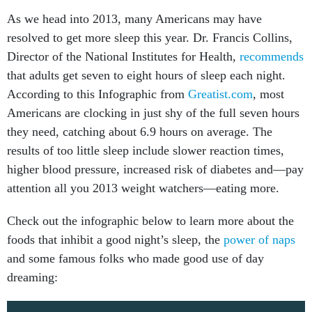
As we head into 2013, many Americans may have
resolved to get more sleep this year. Dr. Francis Collins,
Director of the National Institutes for Health,
recommends
that adults get seven to eight hours of sleep each night.
According to this Infographic from
Greatist.com
, most
Americans are clocking in just shy of the full seven hours
they need, catching about 6.9 hours on average. The
results of too little sleep include slower reaction times,
higher blood pressure, increased risk of diabetes and—pay
attention all you 2013 weight watchers—eating more.
Check out the infographic below to learn more about the
foods that inhibit a good night’s sleep, the
power of naps
and some famous folks who made good use of day
dreaming: