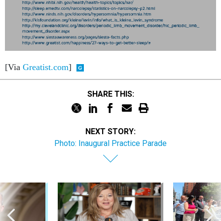
[Via
Greatist.com
]
SHARE THIS:
NEXT STORY:
Photo: Inaugural Practice Parade