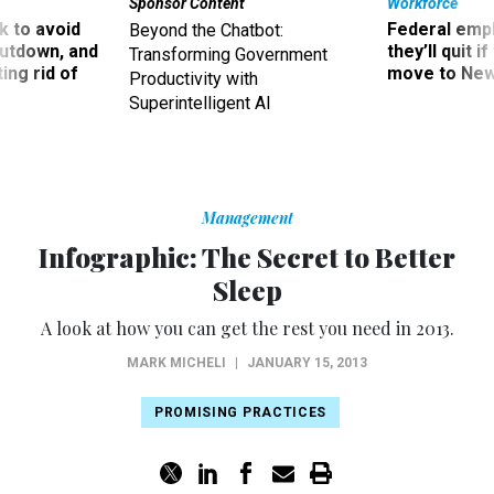
Sponsor Content
Workforce
 to avoid
Federal emp
Beyond the Chatbot:
utdown, and
they’ll quit i
Transforming Government
ing rid of
move to New
Productivity with
Superintelligent AI
Management
Infographic: The Secret to Better
Sleep
A look at how you can get the rest you need in 2013.
MARK MICHELI
|
JANUARY 15, 2013
PROMISING PRACTICES