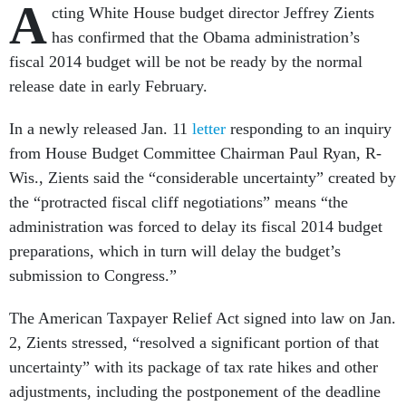
A
cting White House budget director Jeffrey Zients
has confirmed that the Obama administration’s
fiscal 2014 budget will be not be ready by the normal
release date in early February.
In a newly released Jan. 11
letter
responding to an inquiry
from House Budget Committee Chairman Paul Ryan, R-
Wis., Zients said the “considerable uncertainty” created by
the “protracted fiscal cliff negotiations” means “the
administration was forced to delay its fiscal 2014 budget
preparations, which in turn will delay the budget’s
submission to Congress.”
The American Taxpayer Relief Act signed into law on Jan.
2, Zients stressed, “resolved a significant portion of that
uncertainty” with its package of tax rate hikes and other
adjustments, including the postponement of the deadline