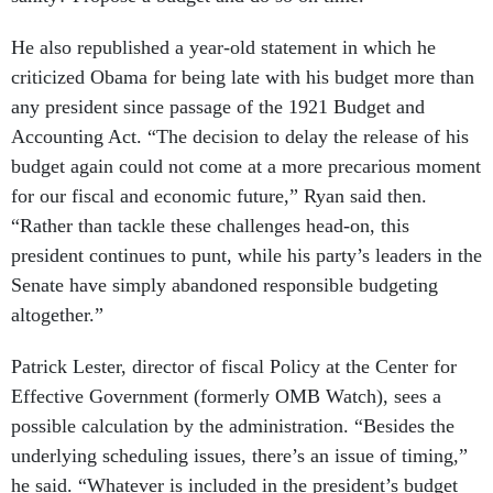
He also republished a year-old statement in which he
criticized Obama for being late with his budget more than
any president since passage of the 1921 Budget and
Accounting Act. “The decision to delay the release of his
budget again could not come at a more precarious moment
for our fiscal and economic future,” Ryan said then.
“Rather than tackle these challenges head-on, this
president continues to punt, while his party’s leaders in the
Senate have simply abandoned responsible budgeting
altogether.”
Patrick Lester, director of fiscal Policy at the Center for
Effective Government (formerly OMB Watch), sees a
possible calculation by the administration. “Besides the
underlying scheduling issues, there’s an issue of timing,”
he said. “Whatever is included in the president’s budget