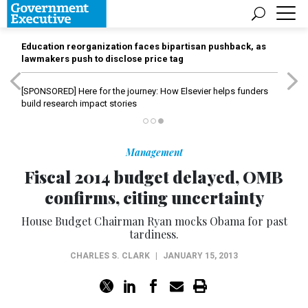
Education reorganization faces bipartisan pushback, as
lawmakers push to disclose price tag
[SPONSORED]
Here for the journey: How Elsevier helps funders
build research impact stories
Management
Fiscal 2014 budget delayed, OMB
confirms, citing uncertainty
House Budget Chairman Ryan mocks Obama for past
tardiness.
CHARLES S. CLARK
|
JANUARY 15, 2013