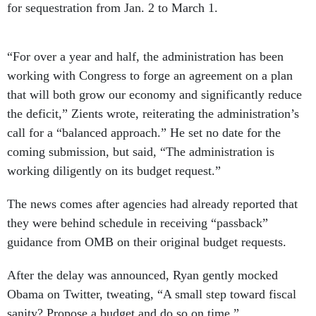
for sequestration from Jan. 2 to March 1.
“For over a year and half, the administration has been
working with Congress to forge an agreement on a plan
that will both grow our economy and significantly reduce
the deficit,” Zients wrote, reiterating the administration’s
call for a “balanced approach.” He set no date for the
coming submission, but said, “The administration is
working diligently on its budget request.”
The news comes after agencies had already reported that
they were behind schedule in receiving “passback”
guidance from OMB on their original budget requests.
After the delay was announced, Ryan gently mocked
Obama on Twitter, tweating, “A small step toward fiscal
sanity? Propose a budget and do so on time.”