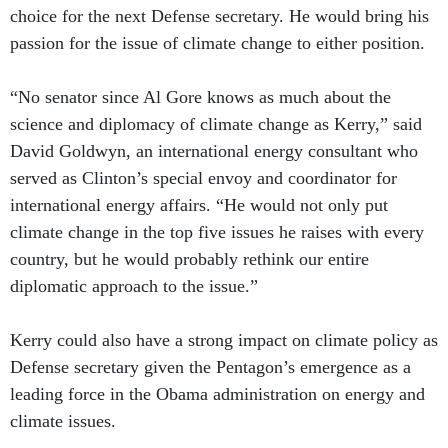
choice for the next Defense secretary. He would bring his
passion for the issue of climate change to either position.
“No senator since Al Gore knows as much about the
science and diplomacy of climate change as Kerry,” said
David Goldwyn, an international energy consultant who
served as Clinton’s special envoy and coordinator for
international energy affairs. “He would not only put
climate change in the top five issues he raises with every
country, but he would probably rethink our entire
diplomatic approach to the issue.”
Kerry could also have a strong impact on climate policy as
Defense secretary given the Pentagon’s emergence as a
leading force in the Obama administration on energy and
climate issues.