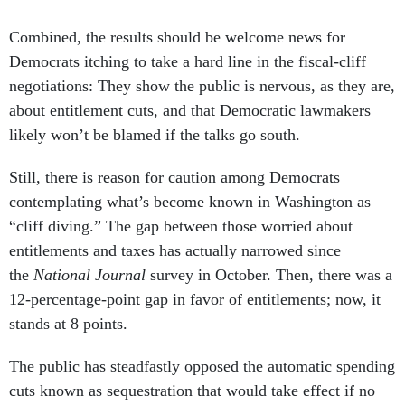
Combined, the results should be welcome news for
Democrats itching to take a hard line in the fiscal-cliff
negotiations: They show the public is nervous, as they are,
about entitlement cuts, and that Democratic lawmakers
likely won’t be blamed if the talks go south.
Still, there is reason for caution among Democrats
contemplating what’s become known in Washington as
“cliff diving.” The gap between those worried about
entitlements and taxes has actually narrowed since
the
National Journal
survey in October. Then, there was a
12-percentage-point gap in favor of entitlements; now, it
stands at 8 points.
The public has steadfastly opposed the automatic spending
cuts known as sequestration that would take effect if no