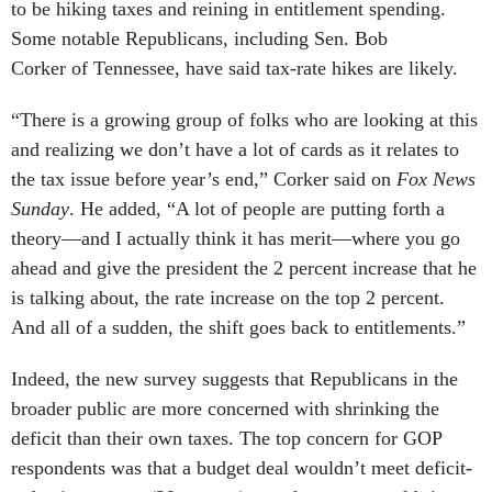
to be hiking taxes and reining in entitlement spending.
Some notable Republicans, including Sen. Bob
Corker of Tennessee, have said tax-rate hikes are likely.
“There is a growing group of folks who are looking at this
and realizing we don’t have a lot of cards as it relates to
the tax issue before year’s end,” Corker said on
Fox News
Sunday
. He added, “A lot of people are putting forth a
theory—and I actually think it has merit—where you go
ahead and give the president the 2 percent increase that he
is talking about, the rate increase on the top 2 percent.
And all of a sudden, the shift goes back to entitlements.”
Indeed, the new survey suggests that Republicans in the
broader public are more concerned with shrinking the
deficit than their own taxes. The top concern for GOP
respondents was that a budget deal wouldn’t meet deficit-