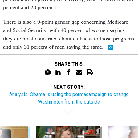
percent and 28 percent).
There is also a 9-point gender gap concerning Medicare
and Social Security, with 40 percent of women saying
they are most concerned about cutbacks to those programs
and only 31 percent of men saying the same.
SHARE THIS:
NEXT STORY:
Analysis: Obama is using the permacampaign to change
Washington from the outside