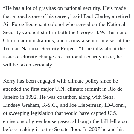
“He has a lot of gravitas on national security. He’s made
that a touchstone of his career,” said Paul Clarke, a retired
Air Force lieutenant colonel who served on the National
Security Council staff in both the George H.W. Bush and
Clinton administrations, and is now a senior adviser at the
Truman National Security Project. “If he talks about the
issue of climate change as a national-security issue, he
will be taken seriously.”
Kerry has been engaged with climate policy since he
attended the first major U.N. climate summit in Rio de
Janeiro in 1992. He was coauthor, along with Sens.
Lindsey Graham, R-S.C., and Joe Lieberman, ID-Conn.,
of sweeping legislation that would have capped U.S.
emissions of greenhouse gases, although the bill fell apart
before making it to the Senate floor. In 2007 he and his