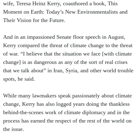
wife, Teresa Heinz Kerry, coauthored a book, This
Moment on Earth: Today’s New Environmentalists and
Their Vision for the Future.
And in an impassioned Senate floor speech in August,
Kerry compared the threat of climate change to the threat
of war. “I believe that the situation we face [with climate
change] is as dangerous as any of the sort of real crises
that we talk about” in Iran, Syria, and other world trouble
spots, he said.
While many lawmakers speak passionately about climate
change, Kerry has also logged years doing the thankless
behind-the-scenes work of climate diplomacy and in the
process has earned the respect of the rest of the world on
the issue.