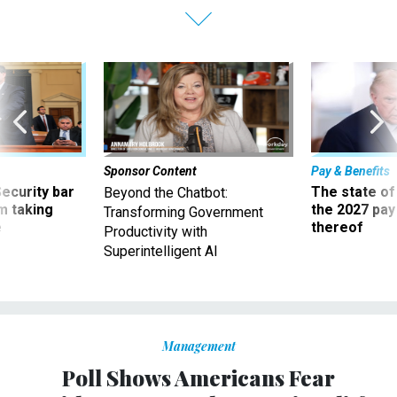
Sponsor Content
Pay & Benefits
Security bar
The state of
Beyond the Chatbot:
m taking
the 2027 pay 
Transforming Government
ve
thereof
Productivity with
Superintelligent AI
Management
Poll Shows Americans Fear