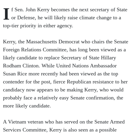
I
f Sen. John Kerry becomes the next secretary of State
or Defense, he will likely raise climate change to a
top-tier priority in either agency.
Kerry, the Massachusetts Democrat who chairs the Senate
Foreign Relations Committee, has long been viewed as a
likely candidate to replace Secretary of State Hillary
Rodham Clinton. While United Nations Ambassador
Susan Rice more recently had been viewed as the top
contender for the post, fierce Republican resistance to her
candidacy now appears to be making Kerry, who would
probably face a relatively easy Senate confirmation, the
more likely candidate.
A Vietnam veteran who has served on the Senate Armed
Services Committee, Kerry is also seen as a possible