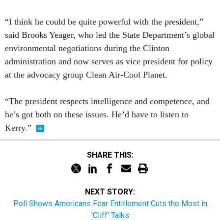
“I think he could be quite powerful with the president,”
said Brooks Yeager, who led the State Department’s global
environmental negotiations during the Clinton
administration and now serves as vice president for policy
at the advocacy group Clean Air-Cool Planet.
“The president respects intelligence and competence, and
he’s got both on these issues. He’d have to listen to
Kerry.”
SHARE THIS:
NEXT STORY:
Poll Shows Americans Fear Entitlement Cuts the Most in
'Cliff' Talks