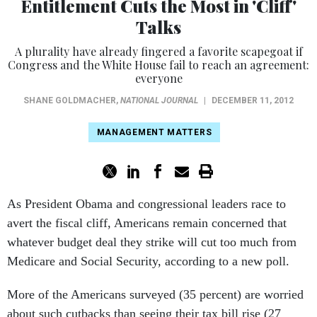
Entitlement Cuts the Most in 'Cliff'
Talks
A plurality have already fingered a favorite scapegoat if
Congress and the White House fail to reach an agreement:
everyone
SHANE GOLDMACHER
,
NATIONAL JOURNAL
|
DECEMBER 11, 2012
MANAGEMENT MATTERS
As President Obama and congressional leaders race to
avert the fiscal cliff, Americans remain concerned that
whatever budget deal they strike will cut too much from
Medicare and Social Security, according to a new poll.
More of the Americans surveyed (35 percent) are worried
about such cutbacks than seeing their tax bill rise (27