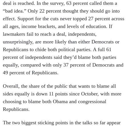
deal is reached. In the survey, 63 percent called them a
“bad idea.” Only 22 percent thought they should go into
effect. Support for the cuts never topped 27 percent across
all ages, income brackets, and levels of education. If
lawmakers fail to reach a deal, independents,
unsurprisingly, are more likely than either Democrats or
Republicans to chide both political parties. A full 61
percent of independents said they’d blame both parties
equally, compared with only 37 percent of Democrats and
49 percent of Republicans.
Overall, the share of the public that wants to blame all
sides equally is down 11 points since October, with more
choosing to blame both Obama and congressional
Republicans.
The two biggest sticking points in the talks so far appear