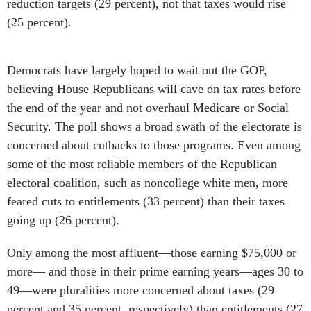
reduction targets (29 percent), not that taxes would rise
(25 percent).
Democrats have largely hoped to wait out the GOP,
believing House Republicans will cave on tax rates before
the end of the year and not overhaul Medicare or Social
Security. The poll shows a broad swath of the electorate is
concerned about cutbacks to those programs. Even among
some of the most reliable members of the Republican
electoral coalition, such as noncollege white men, more
feared cuts to entitlements (33 percent) than their taxes
going up (26 percent).
Only among the most affluent—those earning $75,000 or
more— and those in their prime earning years—ages 30 to
49—were pluralities more concerned about taxes (29
percent and 35 percent, respectively) than entitlements (27