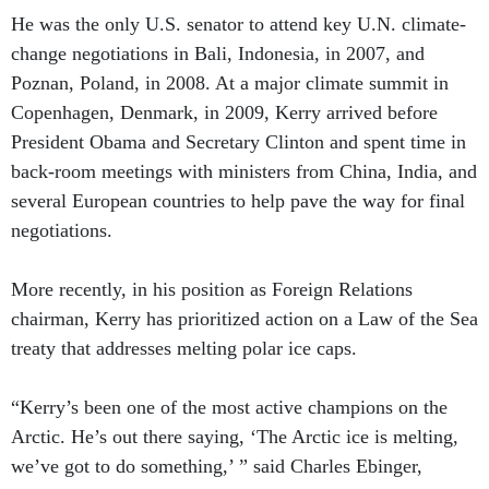
He was the only U.S. senator to attend key U.N. climate-
change negotiations in Bali, Indonesia, in 2007, and
Poznan, Poland, in 2008. At a major climate summit in
Copenhagen, Denmark, in 2009, Kerry arrived before
President Obama and Secretary Clinton and spent time in
back-room meetings with ministers from China, India, and
several European countries to help pave the way for final
negotiations.
More recently, in his position as Foreign Relations
chairman, Kerry has prioritized action on a Law of the Sea
treaty that addresses melting polar ice caps.
“Kerry’s been one of the most active champions on the
Arctic. He’s out there saying, ‘The Arctic ice is melting,
we’ve got to do something,’ ” said Charles Ebinger,