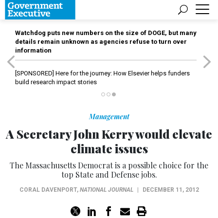
Watchdog puts new numbers on the size of DOGE, but many
details remain unknown as agencies refuse to turn over
information
[SPONSORED]
Here for the journey: How Elsevier helps funders
build research impact stories
Management
A Secretary John Kerry would elevate
climate issues
The Massachusetts Democrat is a possible choice for the
top State and Defense jobs.
CORAL DAVENPORT
,
NATIONAL JOURNAL
|
DECEMBER 11, 2012