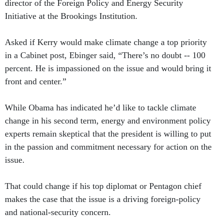
director of the Foreign Policy and Energy Security
Initiative at the Brookings Institution.
Asked if Kerry would make climate change a top priority
in a Cabinet post, Ebinger said, “There’s no doubt -- 100
percent. He is impassioned on the issue and would bring it
front and center.”
While Obama has indicated he’d like to tackle climate
change in his second term, energy and environment policy
experts remain skeptical that the president is willing to put
in the passion and commitment necessary for action on the
issue.
That could change if his top diplomat or Pentagon chief
makes the case that the issue is a driving foreign-policy
and national-security concern.