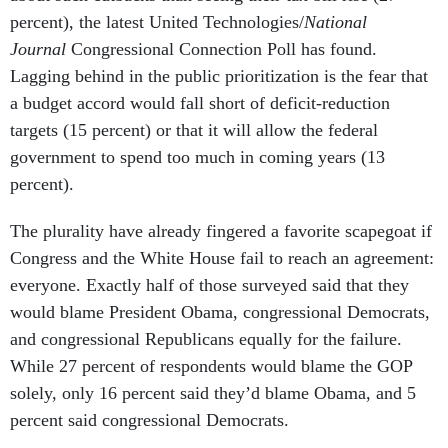
percent), the latest United Technologies/
National
Journal
Congressional Connection Poll has found.
Lagging behind in the public prioritization is the fear that
a budget accord would fall short of deficit-reduction
targets (15 percent) or that it will allow the federal
government to spend too much in coming years (13
percent).
The plurality have already fingered a favorite scapegoat if
Congress and the White House fail to reach an agreement:
everyone. Exactly half of those surveyed said that they
would blame President Obama, congressional Democrats,
and congressional Republicans equally for the failure.
While 27 percent of respondents would blame the GOP
solely, only 16 percent said they’d blame Obama, and 5
percent said congressional Democrats.