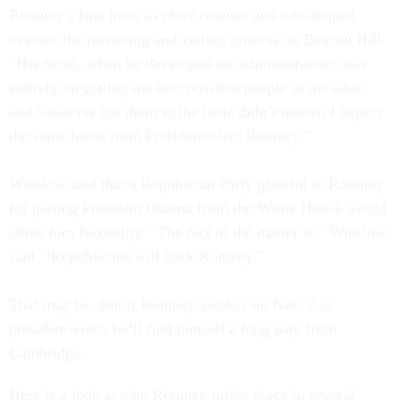
Romney’s first hires as chief counsel and who helped
oversee the recruiting and vetting process on Beacon Hill.
“His focus, when he developed his administration, was
entirely on getting the best possible people to the table,
and whatever got them to the table didn’t matter. I expect
the same focus from President-elect Romney.”
Winslow said that a Republican Party grateful to Romney
for parting President Obama from the White House would
allow him flexibility. “The fact of the matter is,” Winslow
said, “Republicans will back Romney.”
That may be. But if Romney awakes on Nov. 7 as
president-elect, he’ll find himself a long way from
Cambridge.
Here is a look at who Romney might place in several