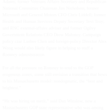
Adams; former Veterans Affairs Secretary and Republican
National Committee Chairman Jim Nicholson; former
Microsoft and General Motors CFO Chris Liddell; former
Health and Human Services Deputy Secretary Tevi Troy;
and RNC external-affairs adviser and former Ogilvy
Government Relations CEO Drew Maloney. Campaign
policy czar Lanhee Chen and foreign-policy Director Alex
Wong would also likely figure in helping to staff a
Romney administration.
For all the pressure on Romney to tend to the GOP
erogenous zones, some still envision a transition that hews
to his Massachusetts model: nondogmatic, the “best and
brightest.”
“He was hiring on merit,” said Dan Winslow, now a
Massachusetts GOP state representative who was among