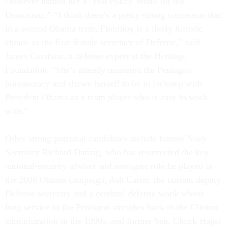
Observer named her a “Hot Policy Wonk for the
Democrats.” “I think there’s a pretty strong consensus that
in a second Obama term, Flournoy is a likely historic
choice as the first female secretary of Defense,” said
James Carafano, a defense expert at the Heritage
Foundation. “She’s already mastered the Pentagon
bureaucracy and shown herself to be in lockstep with
President Obama as a team player who is easy to work
with.”
Other strong potential candidates include former Navy
Secretary Richard Danzig, who has resurrected the key
national-security adviser and surrogate role he played in
the 2008 Obama campaign; Ash Carter, the current deputy
Defense secretary and a cerebral defense wonk whose
long service in the Pentagon stretches back to the Clinton
administration in the 1990s; and former Sen. Chuck Hagel