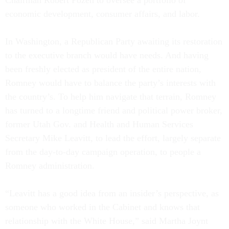
Chairman Robert Pozen to oversee a portfolio of
economic development, consumer affairs, and labor.
In Washington, a Republican Party awaiting its restoration
to the executive branch would have needs. And having
been freshly elected as president of the entire nation,
Romney would have to balance the party’s interests with
the country’s. To help him navigate that terrain, Romney
has turned to a longtime friend and political power broker,
former Utah Gov. and Health and Human Services
Secretary Mike Leavitt, to lead the effort, largely separate
from the day-to-day campaign operation, to people a
Romney administration.
“Leavitt has a good idea from an insider’s perspective, as
someone who worked in the Cabinet and knows that
relationship with the White House,” said Martha Joynt