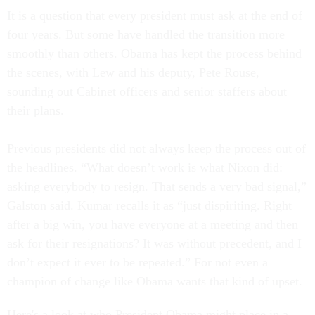
It is a question that every president must ask at the end of
four years. But some have handled the transition more
smoothly than others. Obama has kept the process behind
the scenes, with Lew and his deputy, Pete Rouse,
sounding out Cabinet officers and senior staffers about
their plans.
Previous presidents did not always keep the process out of
the headlines. “What doesn’t work is what Nixon did:
asking everybody to resign. That sends a very bad signal,”
Galston said. Kumar recalls it as “just dispiriting. Right
after a big win, you have everyone at a meeting and then
ask for their resignations? It was without precedent, and I
don’t expect it ever to be repeated.” For not even a
champion of change like Obama wants that kind of upset.
Here's a look at who President Obama might place in a