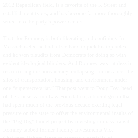
2012 Republican field, is a favorite of the K Street and
establishment types, and has become far more thoroughly
wired into the party’s power centers.
That, for Romney, is both liberating and confining. In
Massachusetts, he had a free hand to pick his top aides,
and he won plaudits from Democrats for doing so with
evident ideological blinders. And Romney was ruthless in
restructuring the bureaucracy, collapsing, for instance, the
silos of transportation, housing, and environment under
one “supersecretariat.” That post went to Doug Foy, head
of the Conservation Law Foundation, a liberal group that
had spent much of the previous decade exerting legal
pressure on the state to offset the environmental insults of
the “Big Dig” tunnel project by investing in mass transit.
Romney tabbed former Fidelity Investments Vice