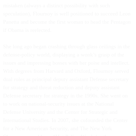
mistaken (always a distinct possibility with such
speculation), Flournoy is well positioned to succeed Leon
Panetta and become the first woman to head the Pentagon
if Obama is reelected.
She long ago began crashing through glass ceilings in the
defense-policy world, displaying a wonk’s grasp of the
issues and impressing bosses with her poise and intellect.
With degrees from Harvard and Oxford, Flournoy served
dual roles as principal deputy assistant Defense secretary
for strategy and threat reduction and deputy assistant
Defense secretary for strategy in the 1990s. She went on
to work on national-security issues at the National
Defense University and the Center for Strategic and
International Studies. In 2007, she cofounded the Center
for a New American Security, and The New York