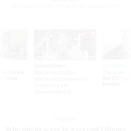
Who might serve in a second Obama administration?
Sponsor Content
Pay & Benefits
Security bar
The state of
Beyond the Chatbot:
m taking
the 2027 pay 
Transforming Government
ve
thereof
Productivity with
Superintelligent AI
Management
Who might serve in a second Obama