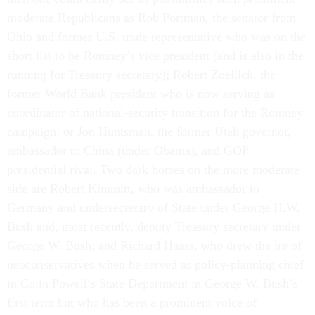
moderate Republicans as Rob Portman, the senator from
Ohio and former U.S. trade representative who was on the
short list to be Romney’s vice president (and is also in the
running for Treasury secretary); Robert Zoellick, the
former World Bank president who is now serving as
coordinator of national-security transition for the Romney
campaign; or Jon Huntsman, the former Utah governor,
ambassador to China (under Obama), and GOP
presidential rival. Two dark horses on the more moderate
side are Robert Kimmitt, who was ambassador to
Germany and undersecretary of State under George H.W.
Bush and, most recently, deputy Treasury secretary under
George W. Bush; and Richard Haass, who drew the ire of
neoconservatives when he served as policy-planning chief
in Colin Powell’s State Department in George W. Bush’s
first term but who has been a prominent voice of