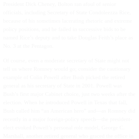
President Dick Cheney, Bolton ran afoul of senior
officials, including Secretary of State Condoleezza Rice,
because of his sometimes lacerating rhetoric and extreme
policy positions, and he failed in successive bids to be
named Rice’s deputy and to take Douglas Feith’s place as
No. 3 at the Pentagon.
Of course, even a moderate secretary of State might not
tell us where Romney would go; consider the cautionary
example of Colin Powell after Bush picked the retired
general as his secretary of State in 2001. Powell was
Bush’s first major Cabinet choice, just two weeks after the
election. When he introduced Powell in Texas that fall,
Bush called him “an American hero” and—as Romney did
recently in a major foreign-policy speech—the president-
elect evoked Powell’s personal role model, George C.
Marshall, another retired general who graced the office in