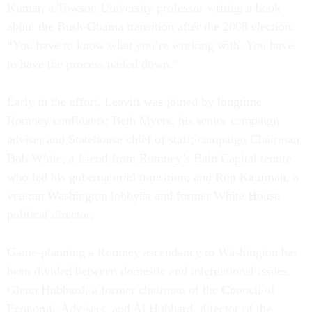
Kumar, a Towson University professor writing a book
about the Bush-Obama transition after the 2008 election.
“You have to know what you’re working with. You have
to have the process nailed down.”
Early in the effort, Leavitt was joined by longtime
Romney confidants: Beth Myers, his senior campaign
adviser and Statehouse chief of staff; campaign Chairman
Bob White, a friend from Romney’s Bain Capital tenure
who led his gubernatorial transition; and Ron Kaufman, a
veteran Washington lobbyist and former White House
political director.
Game-planning a Romney ascendancy to Washington has
been divided between domestic and international issues.
Glenn Hubbard, a former chairman of the Council of
Economic Advisers, and Al Hubbard, director of the