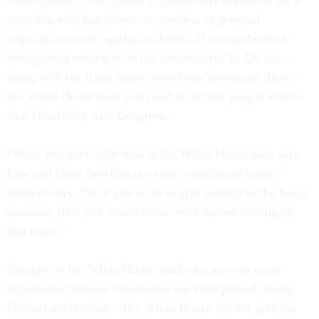
clear agenda.” The agenda is particularly important for a
president who has shown an aversion to personal
negotiations over legislative details. If comprehensive
immigration reform is on the second-term To Do list --
along with the fiscal issues everybody knows are there --
the White House staff will need to include people able to
deal effectively with Congress.
“What you have right now at the White House with Jack
Lew and Gene Sperling is a very experienced team,”
Galston says. “So if you want to give priority to the fiscal
situation, then you would think twice before busting up
that team.”
Changes in the White House staff take on even more
importance because Obama has not championed strong
Cabinet governance. “His White House did not give his