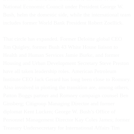
National Economic Council under President George W.
Bush, helm the domestic side, while the international team
includes former World Bank President Robert Zoellick.
That circle has expanded. Former Deloitte global CEO
Jim Quigley, former Bush 43 White House liaison to
Health and Human Services Jamie Burke, and former
Housing and Urban Development Secretary Steve Preston
have all taken leadership roles. American Petroleum
Institute CEO Jack Gerard has long been close to Romney.
Also involved in plotting the transition are, among others,
Patton Boggs partner and Romney campaign counsel Ben
Ginsberg; Citigroup Managing Director and former
diplomat Kent Lucken; George W. Bush’s Office of
Personnel Management Director Kay Coles James; former
Treasury Undersecretary for International Affairs Tim