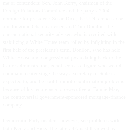
major contenders: Sen. John Kerry, chairman of the
Foreign Relations Committee and the party’s 2004
nominee for president; Susan Rice, the U.N. ambassador
and longtime Obama adviser; and Tom Donilon, the
current national-security adviser, who is credited with
stabilizing a White House team roiled by infighting in the
first half of the president’s term. Donilon, who has held
White House and congressional posts dating back to the
Carter administration, is not seen as a figure who would
command center stage the way a secretary of State is
expected to, and he could run into confirmation problems
because of his tenure as a top executive at Fannie Mae,
the controversial government-sponsored mortgage-finance
company.
Democratic Party insiders, however, see problems with
both Kerry and Rice. The latter, 47, is still viewed as