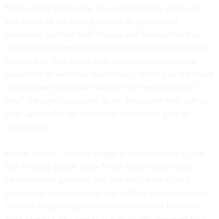
Martha Joynt Kumar, the Towson University professor
who is one of the leading experts on presidential
transitions, said that both Reagan and Bush suffered in
staffing second terms because their reelection campaigns
conveyed so little about what the reelected incumbent
planned to do with four more years. “When you talk about
the past four years rather than the four years ahead of
you,” she says, “you come in for the second term with no
clear agenda that the public had a chance to give its
approval to.”
Kumar added, “Another danger in a second term is, you
lose so many people in the White House and in your
administration generally that you don’t have a lot of
people who remember why you’re there in the first place.
And that is especially true when you haven’t laid out a