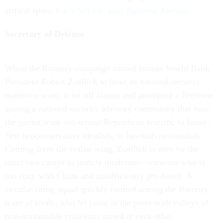
critical spots.
For a full list, visit
National Journal
.
Secretary of Defense
When the Romney campaign named former World Bank
President Robert Zoellick to head its national-security
transition team, it set off alarms and prompted a firestorm
among a national-security advisory community that runs
the gamut from old-school Republican realists, to Israel-
first neoconservative idealists, to hawkish nationalists.
Coming from the realist wing, Zoellick is seen by the
latter two camps as unduly moderate—someone who is
too cozy with China and insufficiently pro-Israel. A
circular firing squad quickly formed among the Romney
team of rivals, who let loose in the press with volleys of
non-attributable criticisms aimed at each other.