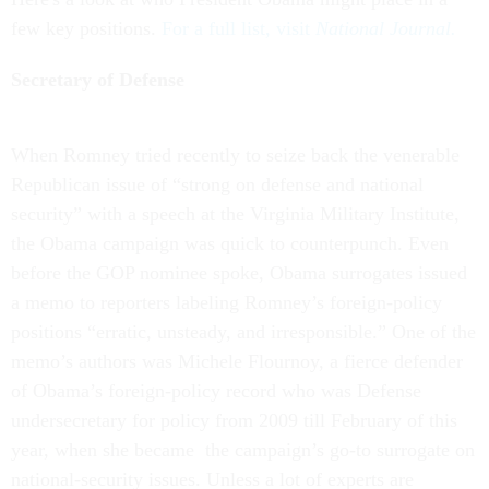
few key positions.
For a full list, visit
National Journal.
Secretary of Defense
When Romney tried recently to seize back the venerable
Republican issue of “strong on defense and national
security” with a speech at the Virginia Military Institute,
the Obama campaign was quick to counterpunch. Even
before the GOP nominee spoke, Obama surrogates issued
a memo to reporters labeling Romney’s foreign-policy
positions “erratic, unsteady, and irresponsible.” One of the
memo’s authors was Michele Flournoy, a fierce defender
of Obama’s foreign-policy record who was Defense
undersecretary for policy from 2009 till February of this
year, when she became the campaign’s go-to surrogate on
national-security issues. Unless a lot of experts are