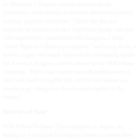
of Nebraska, a Vietnam veteran and a moderate
Republican whom Obama befriended when they traveled
overseas together as senators. “Given that the next
secretary of Defense will face significant budget cuts that
will require close consultation with Congress, I think
Chuck Hagel is a likely top candidate,” said Larry Korb, a
defense expert and senior fellow at the left-leaning Center
for American Progress, and an adviser to the 2008 Obama
campaign. “He’s a war veteran and a Republican who is
very well liked on Capitol Hill, and he and Obama are
known to get along since they worked together in the
Senate.”
Secretary of State
With Hillary Rodham Clinton planning to depart, the
betting on a successor has largely coalesced around three