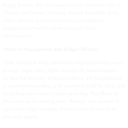
Foggy Bottom. But as it turned out, the hard-line axis of
Cheney and Defense Secretary Donald Rumsfeld, along
with a phalanx of neoconservative policymakers,
marginalized Powell’s views during the Bush
administration.
Office of Management and Budget Director
OMB director is a key job for any Republican who wants
to wage major policy fights through the federal budget—
an idea that Romney seems to embrace. He has promised
to cap federal spending at 20 percent of GDP by 2016, and
by picking self-avowed budget geek Rep. Paul Ryan of
Wisconsin as his running mate, Romney also seemed to
signal that tough spending choices would be part of his
first-term agenda.