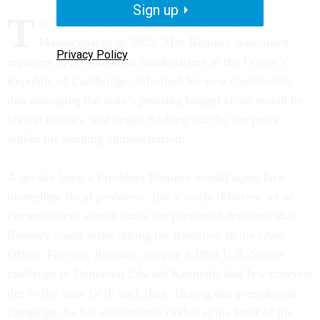
Sign up
T
he day after his election as governor of
Massachusetts in 2002, Mitt Romney welcomed
Privacy Policy
reporters to his transition headquarters in the People’s
Republic of Cambridge, informed his new constituents
that managing the state’s pressing budget crisis would be
his top priority, and began fleshing out the top posts
within his pending administration.
A decade later, a President Romney would again face
immediate fiscal problems. But a vastly different set of
circumstances would shape the personnel decisions that
Romney could make during his transition to the Oval
Office. For one, Romney, despite a 1994 U.S. Senate
challenge to Democrat Edward Kennedy, had few concrete
ties to the state GOP back then. During this presidential
campaign, he has consistently ridden at the front of the