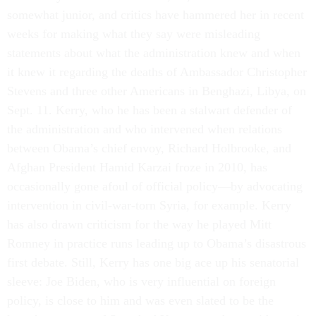
somewhat junior, and critics have hammered her in recent
weeks for making what they say were misleading
statements about what the administration knew and when
it knew it regarding the deaths of Ambassador Christopher
Stevens and three other Americans in Benghazi, Libya, on
Sept. 11. Kerry, who he has been a stalwart defender of
the administration and who intervened when relations
between Obama’s chief envoy, Richard Holbrooke, and
Afghan President Hamid Karzai froze in 2010, has
occasionally gone afoul of official policy—by advocating
intervention in civil-war-torn Syria, for example. Kerry
has also drawn criticism for the way he played Mitt
Romney in practice runs leading up to Obama’s disastrous
first debate. Still, Kerry has one big ace up his senatorial
sleeve: Joe Biden, who is very influential on foreign
policy, is close to him and was even slated to be the