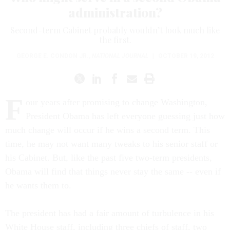
administration?
Second-term Cabinet probably wouldn’t look much like
the first.
GEORGE E. CONDON JR.
,
NATIONAL JOURNAL
|
OCTOBER 19, 2012
F
our years after promising to change Washington,
President Obama has left everyone guessing just how
much change will occur if he wins a second term. This
time, he may not want many tweaks to his senior staff or
his Cabinet. But, like the past five two-term presidents,
Obama will find that things never stay the same -- even if
he wants them to.
The president has had a fair amount of turbulence in his
White House staff, including three chiefs of staff, two