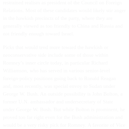
restrained realism as president of the Council on Foreign
Relations. Most of these candidates would likely stir anger
in the hawkish precincts of the party, where they are
generally viewed as too friendly to China and Russia and
not friendly enough toward Israel.
Picks that would tend more toward the hawkish or
neoconservative side include some of those within
Romney’s inner circle today, in particular Richard
Williamson, who has served in various senior-level
foreign-policy positions going back to Ronald Reagan
and, most recently, was special envoy to Sudan under
George W. Bush. An outside possibility is John Bolton, a
former U.N. ambassador and undersecretary of State
under George W. Bush. But while Bolton is prominent, he
proved too far right even for the Bush administration and
would be a very risky pick for Romney. A favorite of Vice