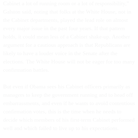
Cabinet a lot of running room or a lot of responsibility,”
Galston said, noting that folks at the White House, not in
the Cabinet departments, played the lead role on almost
every major issue in the past four years. If that pattern
holds, it could mean less of a Cabinet shake-up. Another
argument for a cautious approach is that Republicans are
likely to have a louder voice in the Senate after the
elections. The White House will not be eager for too many
confirmation battles.
But even if Obama sees his Cabinet officers primarily as
managers to keep the government running and to head off
embarrassments, and even if he wants to avoid contentious
confirmation votes, this is the time when he needs to
decide which members of his first-term Cabinet performed
well and which failed to live up to his expectations.