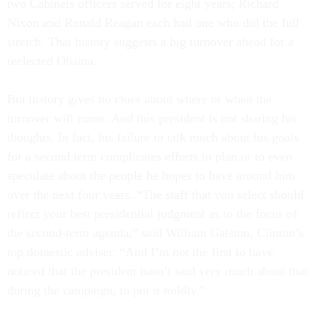
two Cabinets officers served for eight years; Richard
Nixon and Ronald Reagan each had one who did the full
stretch. That history suggests a big turnover ahead for a
reelected Obama.
But history gives no clues about where or when the
turnover will come. And this president is not sharing his
thoughts. In fact, his failure to talk much about his goals
for a second term complicates efforts to plan or to even
speculate about the people he hopes to have around him
over the next four years. “The staff that you select should
reflect your best presidential judgment as to the focus of
the second-term agenda,” said William Galston, Clinton’s
top domestic adviser. “And I’m not the first to have
noticed that the president hasn’t said very much about that
during the campaign, to put it mildly.”