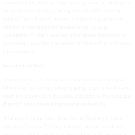
immersed himself in national-security issues at Heritage to
the point of essentially earning himself a Ph.D. on the
subject,” said James Carafano, a defense expert and the
director of foreign-policy studies at the Heritage
Foundation. “I don’t hear any other names mentioned as
prominently as a likely secretary of Defense” in a Romney
administration.
Secretary of State
Romney’s pick as secretary of State would likely signal
which way his foreign policy is going to go: a harder-line,
more neoconservative direction, reflective of his campaign
rhetoric? Or traditional Republican realpolitik?
If he moved in the latter direction, as Romney’s recent
speech at Virginia Military Institute seemed to indicate,
then one could easily see as possibilities such prominent