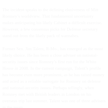
The incident speaks to the defining elusiveness of Mitt
Romney’s worldview. That fundamental uncertainty
makes anticipating his likely Cabinet a difficult exercise.
However, a few consensus picks for Defense secretary
stand out from the likely pack of wannabes.
Former Sen. Jim Talent, R-Mo., has emerged as the most
likely choice. He has been a close adviser on national-
security issues since Romney’s first run for the White
House in 2008. In the current campaign, Talent’s profile
has become even more prominent, as he has raised money
and acted as a reliable surrogate for Romney on defense
and national-security issues. Perhaps tellingly, when
Romney met with British leaders in London on his
overseas trip last summer, Talent was one of three advisers
in the room.