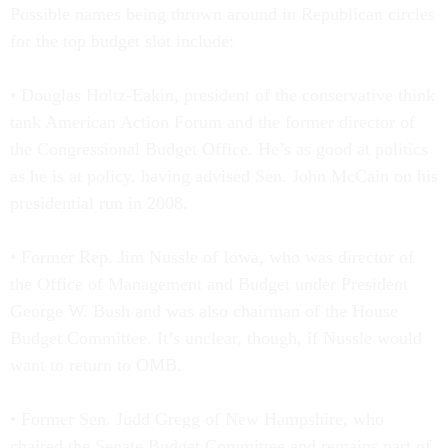
Possible names being thrown around in Republican circles
for the top budget slot include:
• Douglas Holtz-Eakin, president of the conservative think
tank American Action Forum and the former director of
the Congressional Budget Office. He’s as good at politics
as he is at policy, having advised Sen. John McCain on his
presidential run in 2008.
• Former Rep. Jim Nussle of Iowa, who was director of
the Office of Management and Budget under President
George W. Bush and was also chairman of the House
Budget Committee. It’s unclear, though, if Nussle would
want to return to OMB.
• Former Sen. Judd Gregg of New Hampshire, who
chaired the Senate Budget Committee and remains part of