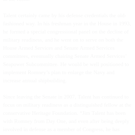
Talent certainly came by his defense credentials the old-
fashioned way. In his freshman year in the House in 1993,
he formed a special congressional panel on the decline of
military readiness, and he went on to serve on both the
House Armed Services and Senate Armed Services
committees, eventually chairing Senate Armed Services’
Seapower Subcommittee. He would be well positioned to
implement Romney’s plan to enlarge the Navy and
increase annual shipbuilding.
Since leaving the Senate in 2007, Talent has continued to
focus on military readiness as a distinguished fellow at the
conservative Heritage Foundation. “Jim Talent has been
with Romney from Day One, and even after being deeply
involved in defense as a member of Congress, he has