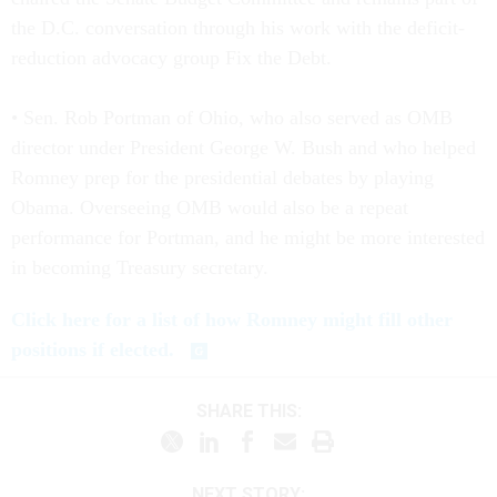
the D.C. conversation through his work with the deficit-
reduction advocacy group Fix the Debt.
• Sen. Rob Portman of Ohio, who also served as OMB
director under President George W. Bush and who helped
Romney prep for the presidential debates by playing
Obama. Overseeing OMB would also be a repeat
performance for Portman, and he might be more interested
in becoming Treasury secretary.
Click here for a list of how Romney might fill other
positions if elected.
SHARE THIS:
NEXT STORY: