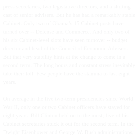
press secretaries, two legislative directors, and a shifting
cast of senior advisers. But he has had a remarkably stable
Cabinet. Only two of Obama’s 15 Cabinet posts have
turned over -- Defense and Commerce. And only two of
his six Cabinet-level slots have seen turnover -- budget
director and head of the Council of Economic Advisers.
But that very stability hints at the change to come in a
second term. The long hours and constant stress inevitably
take their toll. Few people have the stamina to last eight
years.
On average in the five two-term presidencies since World
War II, only one or two Cabinet officers have stayed for
eight years. Bill Clinton held on to the most; five of his
Cabinet secretaries stuck it out for the second term. In the
Dwight Eisenhower and George W. Bush administrations,