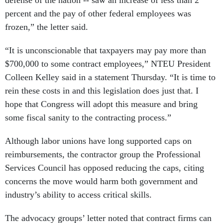
defense of the nation -- saw an increase of less than 2
percent and the pay of other federal employees was
frozen,” the letter said.
“It is unconscionable that taxpayers may pay more than
$700,000 to some contract employees,” NTEU President
Colleen Kelley said in a statement Thursday. “It is time to
rein these costs in and this legislation does just that. I
hope that Congress will adopt this measure and bring
some fiscal sanity to the contracting process.”
Although labor unions have long supported caps on
reimbursements, the contractor group the Professional
Services Council has opposed reducing the caps, citing
concerns the move would harm both government and
industry’s ability to access critical skills.
The advocacy groups’ letter noted that contract firms can