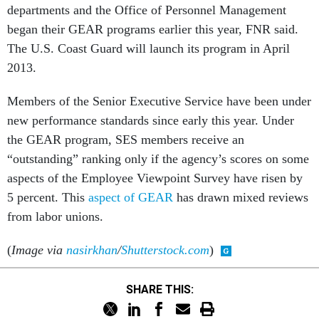
departments and the Office of Personnel Management
began their GEAR programs earlier this year, FNR said.
The U.S. Coast Guard will launch its program in April
2013.
Members of the Senior Executive Service have been under
new performance standards since early this year. Under
the GEAR program, SES members receive an
“outstanding” ranking only if the agency’s scores on some
aspects of the Employee Viewpoint Survey have risen by
5 percent. This
aspect of GEAR
has drawn mixed reviews
from labor unions.
(
Image via
nasirkhan
/
Shutterstock.com
)
SHARE THIS: