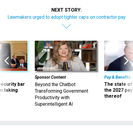
NEXT STORY:
Lawmakers urged to adopt tighter caps on contractor pay
Sponsor Content
Pay & Benefits
Security bar
The state of
Beyond the Chatbot:
m taking
the 2027 pay 
Transforming Government
ve
thereof
Productivity with
Superintelligent AI