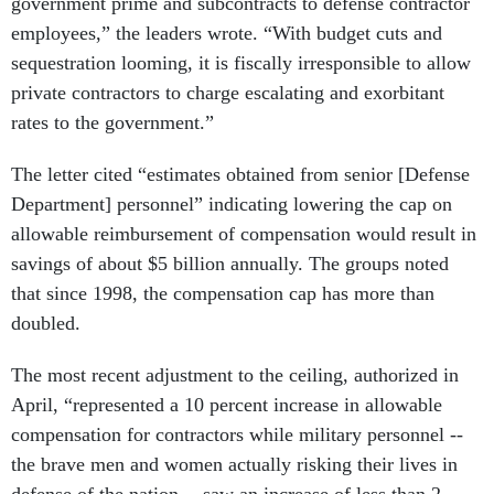
government prime and subcontracts to defense contractor
employees,” the leaders wrote. “With budget cuts and
sequestration looming, it is fiscally irresponsible to allow
private contractors to charge escalating and exorbitant
rates to the government.”
The letter cited “estimates obtained from senior [Defense
Department] personnel” indicating lowering the cap on
allowable reimbursement of compensation would result in
savings of about $5 billion annually. The groups noted
that since 1998, the compensation cap has more than
doubled.
The most recent adjustment to the ceiling, authorized in
April, “represented a 10 percent increase in allowable
compensation for contractors while military personnel --
the brave men and women actually risking their lives in