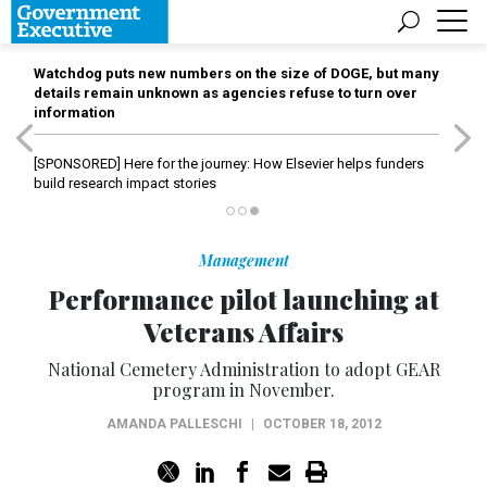
Watchdog puts new numbers on the size of DOGE, but many
details remain unknown as agencies refuse to turn over
information
[SPONSORED]
Here for the journey: How Elsevier helps funders
build research impact stories
Management
Performance pilot launching at
Veterans Affairs
National Cemetery Administration to adopt GEAR
program in November.
AMANDA PALLESCHI
|
OCTOBER 18, 2012