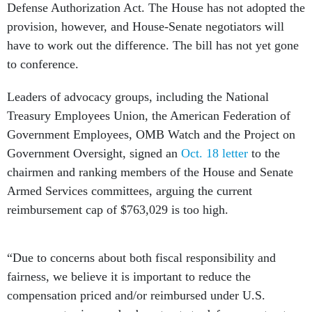
Defense Authorization Act. The House has not adopted the
provision, however, and House-Senate negotiators will
have to work out the difference. The bill has not yet gone
to conference.
Leaders of advocacy groups, including the National
Treasury Employees Union, the American Federation of
Government Employees, OMB Watch and the Project on
Government Oversight, signed an
Oct. 18 letter
to the
chairmen and ranking members of the House and Senate
Armed Services committees, arguing the current
reimbursement cap of $763,029 is too high.
“Due to concerns about both fiscal responsibility and
fairness, we believe it is important to reduce the
compensation priced and/or reimbursed under U.S.