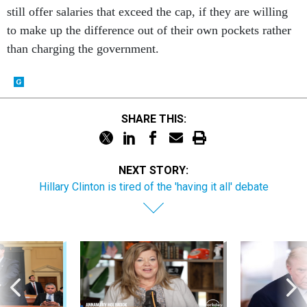
still offer salaries that exceed the cap, if they are willing
to make up the difference out of their own pockets rather
than charging the government.
SHARE THIS:
NEXT STORY:
Hillary Clinton is tired of the 'having it all' debate