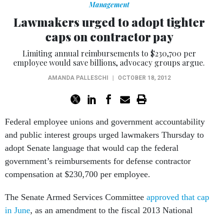
Management
Lawmakers urged to adopt tighter
caps on contractor pay
Limiting annual reimbursements to $230,700 per
employee would save billions, advocacy groups argue.
AMANDA PALLESCHI
|
OCTOBER 18, 2012
Federal employee unions and government accountability
and public interest groups urged lawmakers Thursday to
adopt Senate language that would cap the federal
government’s reimbursements for defense contractor
compensation at $230,700 per employee.
The Senate Armed Services Committee
approved that cap
in June
, as an amendment to the fiscal 2013 National