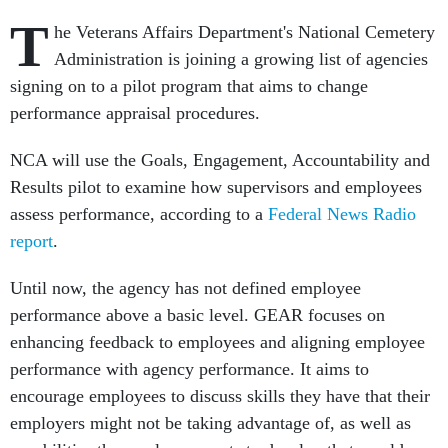
T
he Veterans Affairs Department's National Cemetery
Administration is joining a growing list of agencies
signing on to a pilot program that aims to change
performance appraisal procedures.
NCA will use the Goals, Engagement, Accountability and
Results pilot to examine how supervisors and employees
assess performance, according to a
Federal News Radio
report
.
Until now, the agency has not defined employee
performance above a basic level. GEAR focuses on
enhancing feedback to employees and aligning employee
performance with agency performance. It aims to
encourage employees to discuss skills they have that their
employers might not be taking advantage of, as well as