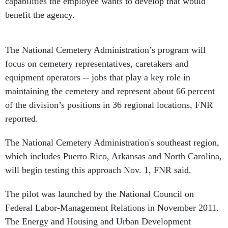
capabilities the employee wants to develop that would
benefit the agency.
The National Cemetery Administration’s program will
focus on cemetery representatives, caretakers and
equipment operators -- jobs that play a key role in
maintaining the cemetery and represent about 66 percent
of the division’s positions in 36 regional locations, FNR
reported.
The National Cemetery Administration's southeast region,
which includes Puerto Rico, Arkansas and North Carolina,
will begin testing this approach Nov. 1, FNR said.
The pilot was launched by the National Council on
Federal Labor-Management Relations in November 2011.
The Energy and Housing and Urban Development