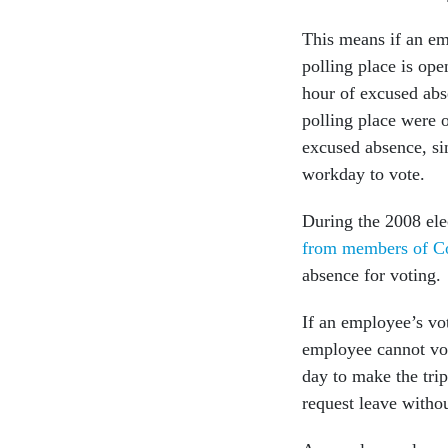
This means if an em
polling place is op
hour of excused abse
polling place were 
excused absence, sin
workday to vote.
During the 2008 el
from members of C
absence for voting.
If an employee’s vo
employee cannot vot
day to make the trip
request leave witho