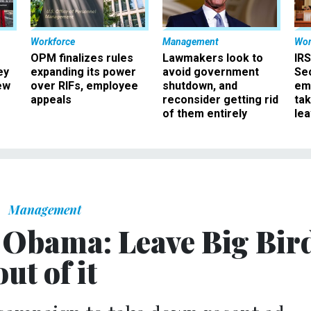
Workforce
Management
Wor
OPM finalizes rules
Lawmakers look to
IRS
ey
expanding its power
avoid government
Sec
ew
over RIFs, employee
shutdown, and
em
appeals
reconsider getting rid
ta
of them entirely
le
Management
o Obama: Leave Big Bir
out of it