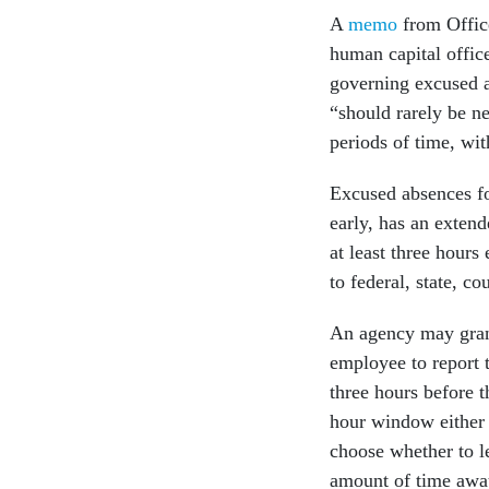
A
memo
from Offic
human capital offic
governing excused a
“should rarely be n
periods of time, wit
Excused absences fo
early, has an extend
at least three hours
to federal, state, c
An agency may gran
employee to report 
three hours before t
hour window either 
choose whether to le
amount of time awa