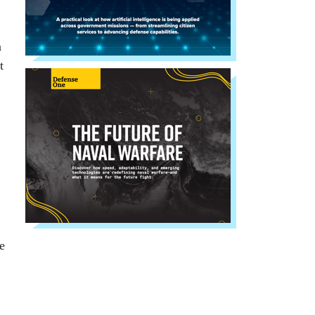
n
t
e