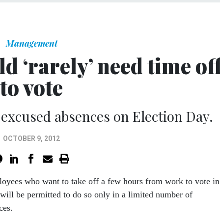
Management
 ‘rarely’ need time of
to vote
 excused absences on Election Day.
OCTOBER 9, 2012
loyees who want to take off a few hours from work to vote in
ill be permitted to do so only in a limited number of
ces.