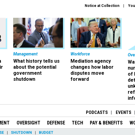
Notice at Collection
You
Management
Workforce
Ove
a
What history tells us
Mediation agency
Wa
ir
about the potential
changes how labor
nu
government
disputes move
of
shutdown
forward
det
un
ref
in
PODCASTS
EVENTS
MENT
OVERSIGHT
DEFENSE
TECH
PAY & BENEFITS
W
SE
SHUTDOWN
BUDGET