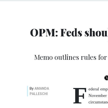
OPM: Feds should
Memo outlines rules for
F
By
AMANDA
ederal emp
PALLESCHI
November w
circumstan