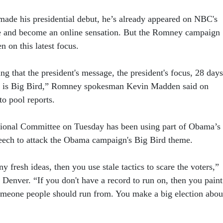
made his presidential debut, he’s already appeared on NBC's
e and become an online sensation. But the Romney campaign
n on this latest focus.
ling that the president's message, the president's focus, 28 days
y is Big Bird,” Romney spokesman Kevin Madden said on
to pool reports.
ional Committee on Tuesday has been using part of Obama’s
eech to attack the Obama campaign's Big Bird theme.
ny fresh ideas, then you use stale tactics to scare the voters,”
n Denver. “If you don't have a record to run on, then you paint
meone people should run from. You make a big election abou