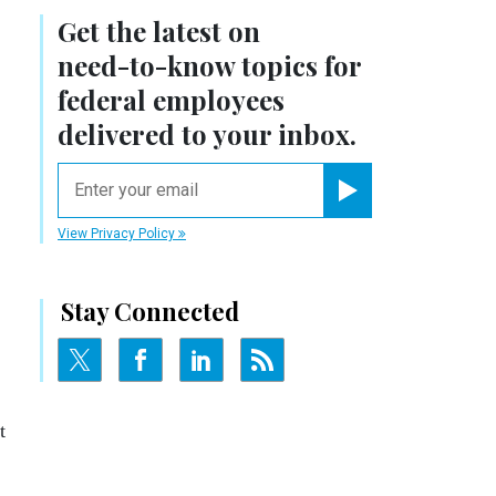
Get the latest on
need-to-know
topics for
federal employees
delivered to your inbox.
email
Register for Newsletter
View Privacy Policy
Stay Connected
t