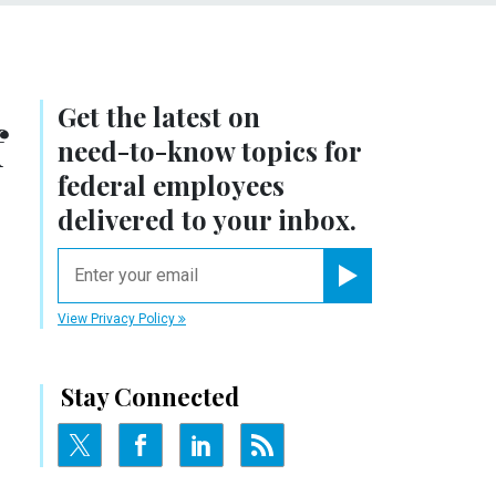
Get the latest on
f
need-to-know
topics for
federal employees
delivered to your inbox.
email
Register for Newsletter
View Privacy Policy
Stay Connected