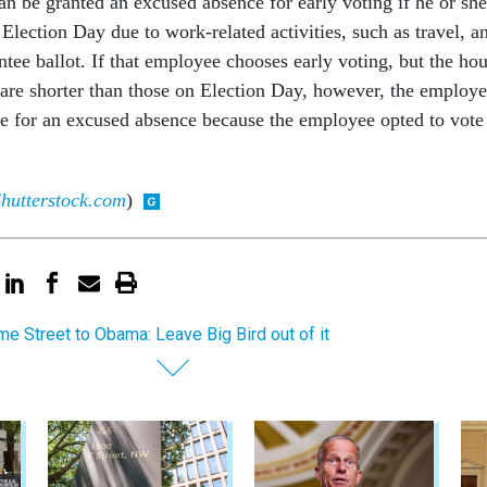
n be granted an excused absence for early voting if he or she
 Election Day due to work-related activities, such as travel, a
tee ballot. If that employee chooses early voting, but the hou
e are shorter than those on Election Day, however, the employ
le for an excused absence because the employee opted to vote
hutterstock.com
)
e Street to Obama: Leave Big Bird out of it