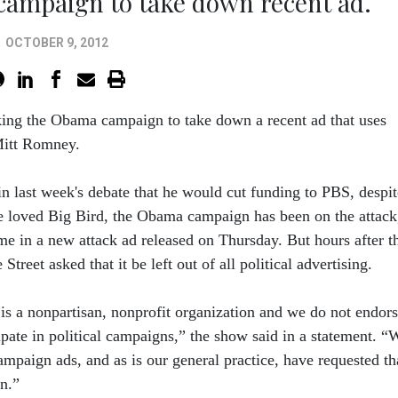
campaign to take down recent ad.
OCTOBER 9, 2012
king the Obama campaign to take down a recent ad that uses
Mitt Romney.
n last week's debate that he would cut funding to PBS, despit
 loved Big Bird, the Obama campaign has been on the attack
me in a new attack ad released on Thursday. But hours after t
Street asked that it be left out of all political advertising.
 a nonpartisan, nonprofit organization and we do not endor
ipate in political campaigns,” the show said in a statement. “
mpaign ads, and as is our general practice, have requested th
n.”