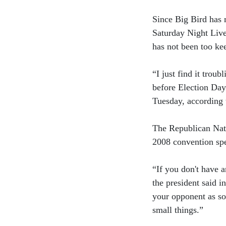
Since Big Bird has 
Saturday Night Liv
has not been too kee
“I just find it troub
before Election Da
Tuesday, according 
The Republican Nat
2008 convention sp
“If you don't have a
the president said i
your opponent as so
small things.”