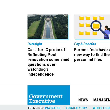
Oversight
Pay & Benefits
Calls for IG probe of
Former feds have 
Reflecting Pool
new way to find the
renovation come amid
personnel files
questions over
watchdog's
independence
NEWS
MANAGE
TRENDING
PAY RAISE
LOCALITY PAY
WHITE HOU