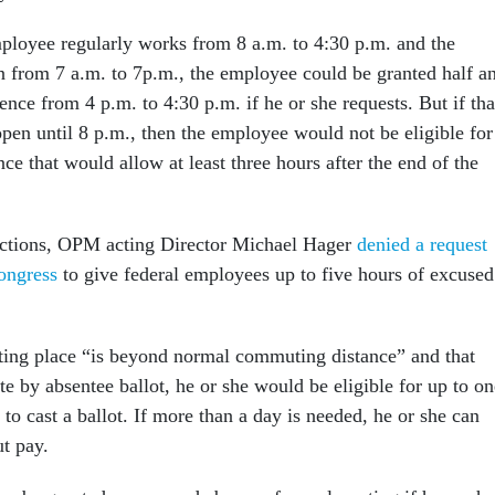
ployee regularly works from 8 a.m. to 4:30 p.m. and the
en from 7 a.m. to 7p.m., the employee could be granted half a
nce from 4 p.m. to 4:30 p.m. if he or she requests. But if tha
open until 8 p.m., then the employee would not be eligible for
ce that would allow at least three hours after the end of the
ections, OPM acting Director Michael Hager
denied a request
ongress
to give federal employees up to five hours of excused
ting place “is beyond normal commuting distance” and that
e by absentee ballot, he or she would be eligible for up to on
 to cast a ballot. If more than a day is needed, he or she can
ut pay.