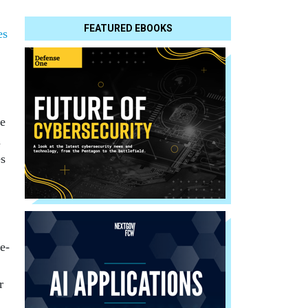
FEATURED EBOOKS
es
te
n
es
e-
r