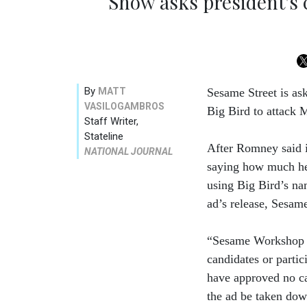
Show asks president's 
By
MATT
Sesame Street is as
VASILOGAMBROS
Big Bird to attack 
Staff Writer,
Stateline
After Romney said i
NATIONAL JOURNAL
saying how much he
using Big Bird’s na
ad’s release, Sesame 
“Sesame Workshop is
candidates or partic
have approved no ca
the ad be taken dow