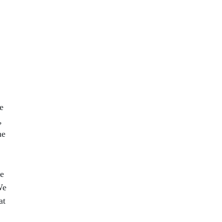
e
,
he
se
We
at