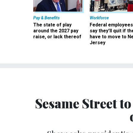
Pay & Benefits
Workforce
The state of play
Federal employees
around the 2027 pay
say they’ll quit if th
raise, or lack thereof
have to move to N
Jersey
Sesame Street t