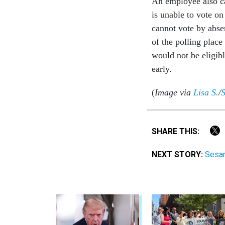
An employee also ca
is unable to vote on
cannot vote by absen
of the polling plac
would not be eligib
early.
(
Image via
Lisa S.
/
S
SHARE THIS:
NEXT STORY:
Sesam