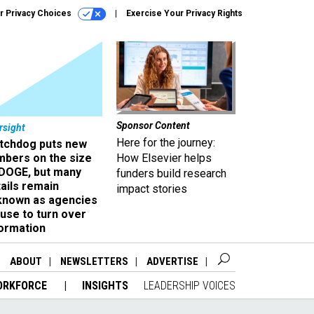
r Privacy Choices
Exercise Your Privacy Rights
Sponsor Content
rsight
Here for the journey:
tchdog puts new
mbers on the size
How Elsevier helps
 DOGE, but many
funders build research
ails remain
impact stories
known as agencies
use to turn over
formation
ABOUT
NEWSLETTERS
ADVERTISE
ORKFORCE
INSIGHTS
LEADERSHIP VOICES