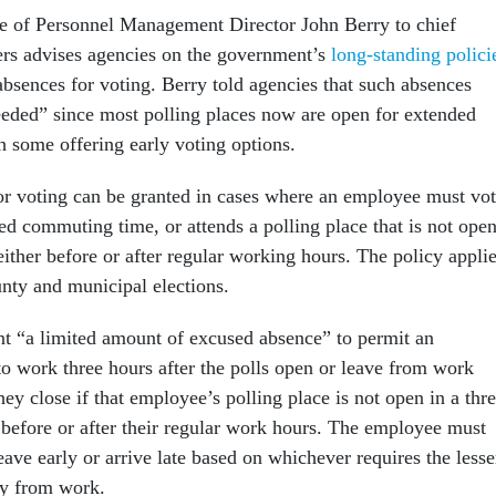
e of Personnel Management Director John Berry to chief
ers advises agencies on the government’s
long-standing polici
bsences for voting. Berry told agencies that such absences
eeded” since most polling places now are open for extended
h some offering early voting options.
r voting can be granted in cases where an employee must vo
ed commuting time, or attends a polling place that is not ope
 either before or after regular working hours. The policy appli
ounty and municipal elections.
t “a limited amount of excused absence” to permit an
to work three hours after the polls open or leave from work
hey close if that employee’s polling place is not open in a thre
before or after their regular work hours. The employee must
ave early or arrive late based on whichever requires the lesse
y from work.