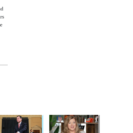
nd
rs
ee