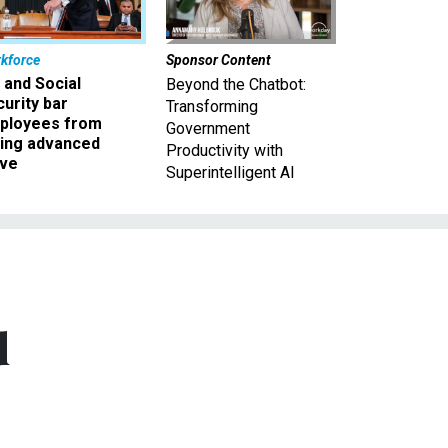
kforce
Sponsor Content
 and Social
Beyond the Chatbot:
urity bar
Transforming
ployees from
Government
king advanced
Productivity with
ave
Superintelligent AI
d