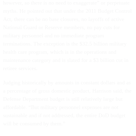
however, so there is no need to exaggerate” or perpetuate
myths. He pointed out that under the 2011 Budget Control
Act, there can be no base closures, no layoffs of active
National Guard or Reserve members, no pay cuts for
military personnel and no immediate program
terminations. The exception is the $32.5 billion military
health care program, which is in the operations and
maintenance category and is slated for a $3 billion cut in
retiree services.
Judging historically by amounts in constant dollars and as
a percentage of gross domestic product, Harrison said, the
Defense Department budget is still relatively large but
affordable. “But military personnel expenses are not
sustainable and if not addressed, the entire DoD budget
will be consumed by them.”