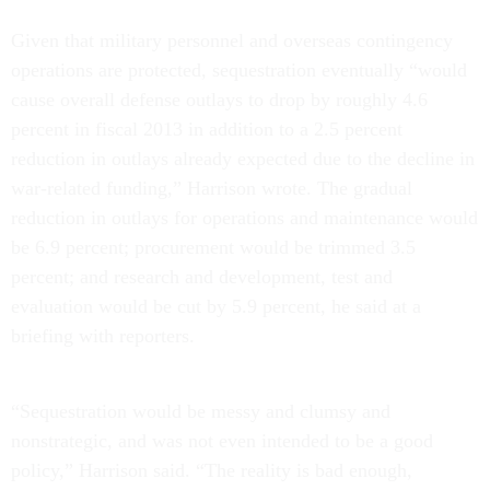
Given that military personnel and overseas contingency
operations are protected, sequestration eventually “would
cause overall defense outlays to drop by roughly 4.6
percent in fiscal 2013 in addition to a 2.5 percent
reduction in outlays already expected due to the decline in
war-related funding,” Harrison wrote. The gradual
reduction in outlays for operations and maintenance would
be 6.9 percent; procurement would be trimmed 3.5
percent; and research and development, test and
evaluation would be cut by 5.9 percent, he said at a
briefing with reporters.
“Sequestration would be messy and clumsy and
nonstrategic, and was not even intended to be a good
policy,” Harrison said. “The reality is bad enough,