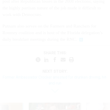
post after Republican losses in the 2008 elections, saying
the highly partisan nature of the job made it difficult to
work with Democrats.
Putnam also serves on the Farmers and Ranchers for
Romney coalition and is host of the Florida delegation’s
daily breakfast meetings during the RNC.
SHARE THIS:
NEXT STORY:
Former Ambassador Crocker arrested for drunken driving, hit-
and-run