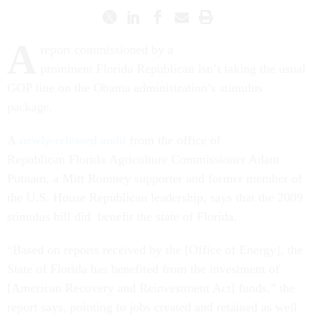
A
report commissioned by a
prominent Florida Republican isn’t taking the usual
GOP line on the Obama administration’s stimulus
package.
A
newly-released audit
from the office of
Republican Florida Agriculture Commissioner Adam
Putnam, a Mitt Romney supporter and former member of
the U.S. House Republican leadership, says that the 2009
stimulus bill did benefit the state of Florida.
“Based on reports received by the [Office of Energy], the
State of Florida has benefited from the investment of
[American Recovery and Reinvestment Act] funds,” the
report says, pointing to jobs created and retained as well