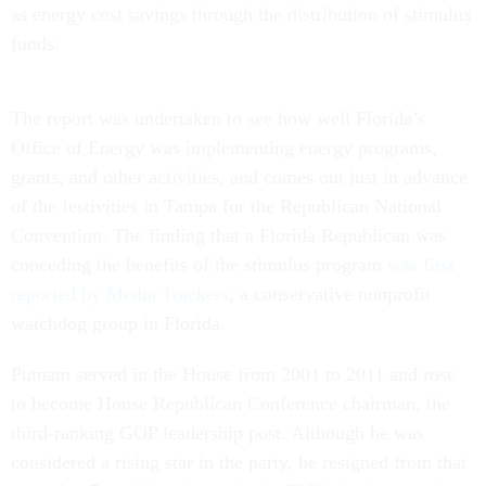
as energy cost savings through the distribution of stimulus
funds.
The report was undertaken to see how well Florida’s
Office of Energy was implementing energy programs,
grants, and other activities, and comes out just in advance
of the festivities in Tampa for the Republican National
Convention. The finding that a Florida Republican was
conceding the benefits of the stimulus program
was first
reported by Media Trackers
, a conservative nonprofit
watchdog group in Florida.
Putnam served in the House from 2001 to 2011 and rose
to become House Republican Conference chairman, the
third-ranking GOP leadership post. Although he was
considered a rising star in the party, he resigned from that