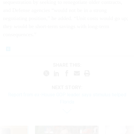
sequestration by seeking to renegotiate older contracts,
and Defense agencies “would not be in a strong
negotiating position,” he added. “Unit costs would go up;
they would be short-term savings with long-term
consequences.”
SHARE THIS:
NEXT STORY:
Report from ex-House GOP leader says stimulus helped
Florida