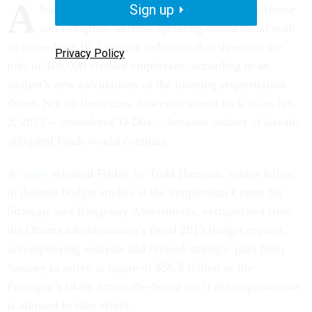
A
Sign up
bsent a new budget deal between the White House
and Congress, defense spending would be hit with
an immediate 10.3 percent reduction that threatens the
Privacy Policy
jobs of 108,000 civilian employees, according to an
analyst’s new calculations of the looming sequestration
threat. Not all those cuts, however, would kick in on Jan.
2, 2013 -- considered D-Day -- because outlays of already
obligated funds would continue.
A
report
released Friday by Todd Harrison, senior fellow
in defense budget studies at the nonpartisan Center for
Strategic and Budgetary Assessments, extrapolated from
the Obama administration’s fiscal 2013 budget request,
accompanying analysis and revised strategic plan from
January to arrive at figure of $56.5 billion as the
Pentagon’s likely across-the-board cut if the sequestration
is allowed to take effect.