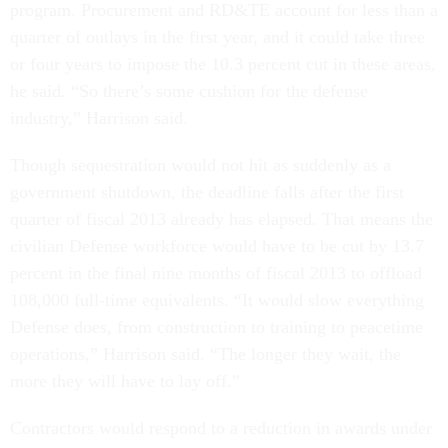
program. Procurement and RD&TE account for less than a
quarter of outlays in the first year, and it could take three
or four years to impose the 10.3 percent cut in these areas,
he said. “So there’s some cushion for the defense
industry,” Harrison said.
Though sequestration would not hit as suddenly as a
government shutdown, the deadline falls after the first
quarter of fiscal 2013 already has elapsed. That means the
civilian Defense workforce would have to be cut by 13.7
percent in the final nine months of fiscal 2013 to offload
108,000 full-time equivalents. “It would slow everything
Defense does, from construction to training to peacetime
operations,” Harrison said. “The longer they wait, the
more they will have to lay off.”
Contractors would respond to a reduction in awards under