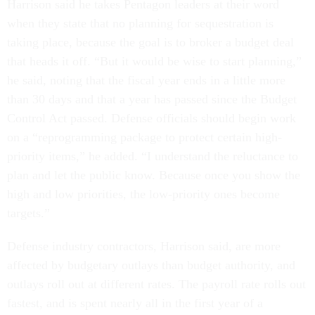
Harrison said he takes Pentagon leaders at their word
when they state that no planning for sequestration is
taking place, because the goal is to broker a budget deal
that heads it off. “But it would be wise to start planning,”
he said, noting that the fiscal year ends in a little more
than 30 days and that a year has passed since the Budget
Control Act passed. Defense officials should begin work
on a “reprogramming package to protect certain high-
priority items,” he added. “I understand the reluctance to
plan and let the public know. Because once you show the
high and low priorities, the low-priority ones become
targets.”
Defense industry contractors, Harrison said, are more
affected by budgetary outlays than budget authority, and
outlays roll out at different rates. The payroll rate rolls out
fastest, and is spent nearly all in the first year of a