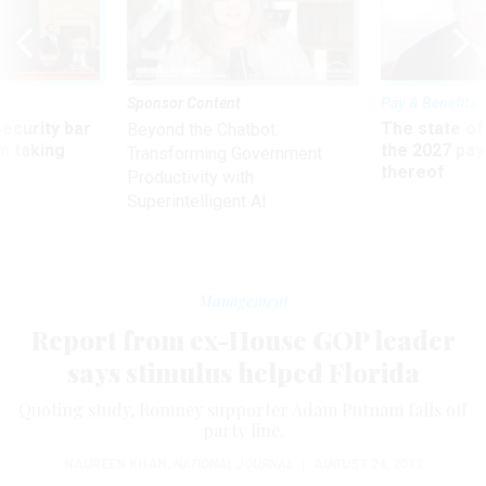
Sponsor Content
Pay & Benefits
Security bar
The state of
Beyond the Chatbot:
m taking
the 2027 pay 
Transforming Government
ve
thereof
Productivity with
Superintelligent AI
Management
Report from ex-House GOP leader
says stimulus helped Florida
Quoting study, Romney supporter Adam Putnam falls off
party line.
NAUREEN KHAN
,
NATIONAL JOURNAL
|
AUGUST 24, 2012