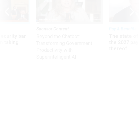
Sponsor Content
Pay & Benefits
Security bar
The state of
Beyond the Chatbot:
m taking
the 2027 pay 
Transforming Government
ve
thereof
Productivity with
Superintelligent AI
Management
Former Ambassador Crocker
arrested for drunken driving, hit-
and-run
The one-time U.S. ambassador to Afghanistan's next court
date is Sept. 12.