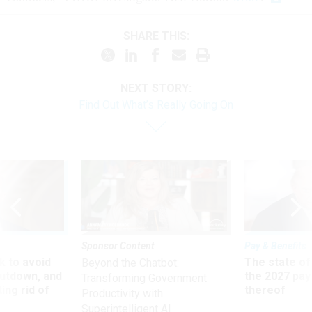
SHARE THIS:
NEXT STORY:
Find Out What’s Really Going On
Sponsor Content
Pay & Benefits
 to avoid
The state of
Beyond the Chatbot:
utdown, and
the 2027 pay 
Transforming Government
ing rid of
thereof
Productivity with
Superintelligent AI