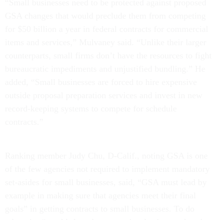
“Small businesses need to be protected against proposed
GSA changes that would preclude them from competing
for $50 billion a year in federal contracts for commercial
items and services,” Mulvaney said. “Unlike their larger
counterparts, small firms don’t have the resources to fight
bureaucratic impediments and unjustified bundling.” He
added, “Small businesses are forced to hire expensive
outside proposal preparation services and invest in new
record-keeping systems to compete for schedule
contracts.”
Ranking member Judy Chu, D-Calif., noting GSA is one
of the few agencies not required to implement mandatory
set-asides for small businesses, said, “GSA must lead by
example in making sure that agencies meet their final
goals” in getting contracts to small businesses. To do