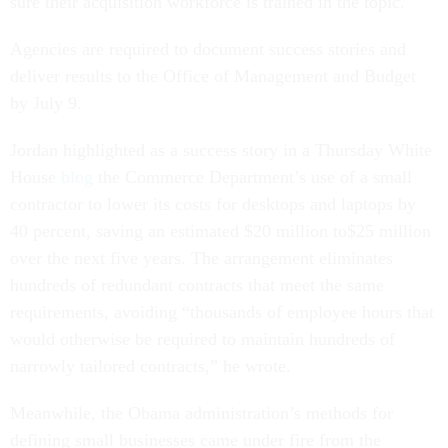
sure their acquisition workforce is trained in the topic.
Agencies are required to document success stories and
deliver results to the Office of Management and Budget
by July 9.
Jordan highlighted as a success story in a Thursday White
House
blog
the Commerce Department’s use of a small
contractor to lower its costs for desktops and laptops by
40 percent, saving an estimated $20 million to$25 million
over the next five years. The arrangement eliminates
hundreds of redundant contracts that meet the same
requirements, avoiding “thousands of employee hours that
would otherwise be required to maintain hundreds of
narrowly tailored contracts,” he wrote.
Meanwhile, the Obama administration’s methods for
defining small businesses came under fire from the