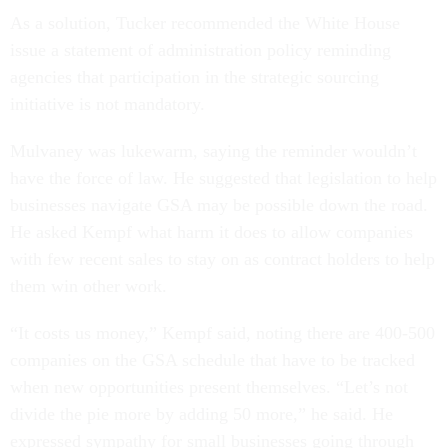
As a solution, Tucker recommended the White House
issue a statement of administration policy reminding
agencies that participation in the strategic sourcing
initiative is not mandatory.
Mulvaney was lukewarm, saying the reminder wouldn’t
have the force of law. He suggested that legislation to help
businesses navigate GSA may be possible down the road.
He asked Kempf what harm it does to allow companies
with few recent sales to stay on as contract holders to help
them win other work.
“It costs us money,” Kempf said, noting there are 400-500
companies on the GSA schedule that have to be tracked
when new opportunities present themselves. “Let’s not
divide the pie more by adding 50 more,” he said. He
expressed sympathy for small businesses going through