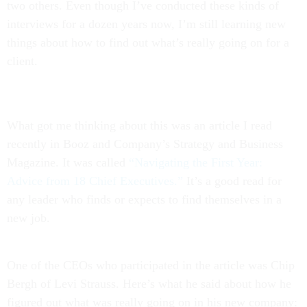
two others. Even though I’ve conducted these kinds of
interviews for a dozen years now, I’m still learning new
things about how to find out what’s really going on for a
client.
What got me thinking about this was an article I read
recently in Booz and Company’s Strategy and Business
Magazine. It was called
“Navigating the First Year:
Advice from 18 Chief Executives.”
It’s a good read for
any leader who finds or expects to find themselves in a
new job.
One of the CEOs who participated in the article was Chip
Bergh of Levi Strauss. Here’s what he said about how he
figured out what was really going on in his new company: