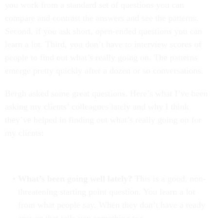
you work from a standard set of questions you can
compare and contrast the answers and see the patterns.
Second, if you ask short, open-ended questions you can
learn a lot. Third, you don’t have to interview scores of
people to find out what’s really going on. The patterns
emerge pretty quickly after a dozen or so conversations.
Bergh asked some great questions. Here’s what I’ve been
asking my clients’ colleagues lately and why I think
they’ve helped in finding out what’s really going on for
my clients:
What’s been going well lately?
This is a good, non-
threatening starting point question. You learn a lot
from what people say. When they don’t have a ready