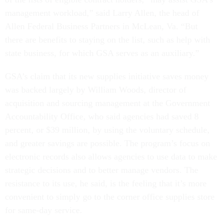
management workload,” said Larry Allen, the head of
Allen Federal Business Partners in McLean, Va. “But
there are benefits to staying on the list, such as help with
state business, for which GSA serves as an auxiliary.”
GSA’s claim that its new supplies initiative saves money
was backed largely by William Woods, director of
acquisition and sourcing management at the Government
Accountability Office, who said agencies had saved 8
percent, or $39 million, by using the voluntary schedule,
and greater savings are possible. The program’s focus on
electronic records also allows agencies to use data to make
strategic decisions and to better manage vendors. The
resistance to its use, he said, is the feeling that it’s more
convenient to simply go to the corner office supplies store
for same-day service.