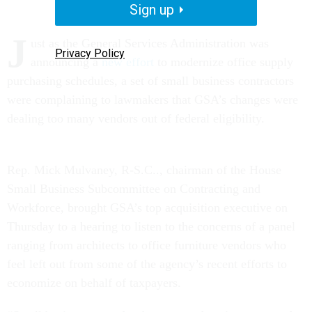
Sign up
J
ust as the General Services Administration was
Privacy Policy
announcing a
new effort
to modernize office supply
purchasing schedules, a set of small business contractors
were complaining to lawmakers that GSA’s changes were
dealing too many vendors out of federal eligibility.
Rep. Mick Mulvaney, R-S.C.., chairman of the House
Small Business Subcommittee on Contracting and
Workforce, brought GSA’s top acquisition executive on
Thursday to a hearing to listen to the concerns of a panel
ranging from architects to office furniture vendors who
feel left out from some of the agency’s recent efforts to
economize on behalf of taxpayers.