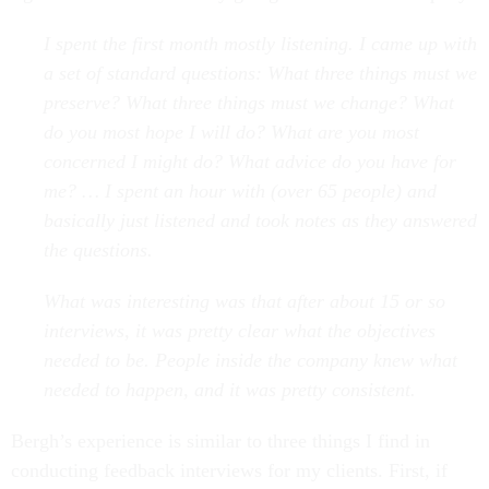
I spent the first month mostly listening. I came up with
a set of standard questions: What three things must we
preserve? What three things must we change? What
do you most hope I will do? What are you most
concerned I might do? What advice do you have for
me? … I spent an hour with (over 65 people) and
basically just listened and took notes as they answered
the questions.
What was interesting was that after about 15 or so
interviews, it was pretty clear what the objectives
needed to be. People inside the company knew what
needed to happen, and it was pretty consistent.
Bergh’s experience is similar to three things I find in
conducting feedback interviews for my clients. First, if