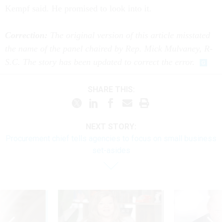
Kempf said. He promised to look into it.
Correction:
The original version of this article misstated
the name of the panel chaired by Rep. Mick Mulvaney, R-
S.C. The story has been updated to correct the error.
SHARE THIS:
NEXT STORY:
Procurement chief tells agencies to focus on small business
set-asides