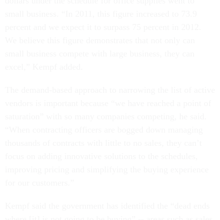
dollars under the schedule for office supplies went to
small business. “In 2011, this figure increased to 73.9
percent and we expect it to surpass 75 percent in 2012.
We believe this figure demonstrates that not only can
small business compete with large business, they can
excel,” Kempf added.
The demand-based approach to narrowing the list of active
vendors is important because “we have reached a point of
saturation” with so many companies competing, he said.
“When contracting officers are bogged down managing
thousands of contracts with little to no sales, they can’t
focus on adding innovative solutions to the schedules,
improving pricing and simplifying the buying experience
for our customers.”
Kempf said the government has identified the “dead ends
where [it] is not going to be buying” -- areas such as sales