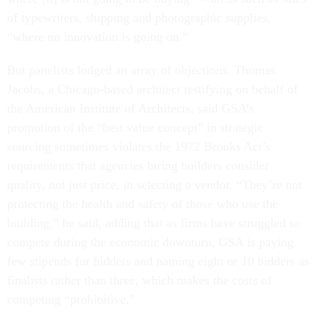
of typewriters, shipping and photographic supplies,
“where no innovation is going on.”
But panelists lodged an array of objections. Thomas
Jacobs, a Chicago-based architect testifying on behalf of
the American Institute of Architects, said GSA’s
promotion of the “best value concept” in strategic
sourcing sometimes violates the 1972 Brooks Act’s
requirements that agencies hiring builders consider
quality, not just price, in selecting a vendor. “They’re not
protecting the health and safety of those who use the
building,” he said, adding that as firms have struggled to
compete during the economic downturn, GSA is paying
few stipends for bidders and naming eight or 10 bidders as
finalists rather than three, which makes the costs of
competing “prohibitive.”