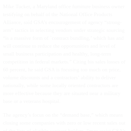
Mike Tucker, a Maryland office furniture business owner
testifying on behalf of the National Office Products
Alliance, said GSA’s encouragement of agency “strong-
arm” tactics in selecting vendors under strategic sourcing
“is a massive form of `contract bundling,’ which has and
will continue to reduce the opportunities and level of
small business participation and healthy, long-term
competition in federal markets.” Citing his sales losses of
60 percent, he said GSA is focusing too much on price,
volume discounts and a contractors’ ability to deliver
nationally, while some locally oriented contractors are
more effective because they are situated near a military
base or a veterans hospital.
The agency’s focus on the “demand base,” which means
closing some companies with zero or low recent sales out
of the lists of eligible contract holders, “may assist GSA’s