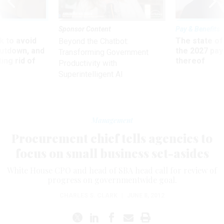
Sponsor Content
Pay & Benefits
 to avoid
The state of
Beyond the Chatbot:
utdown, and
the 2027 pay 
Transforming Government
ing rid of
thereof
Productivity with
Superintelligent AI
Management
Procurement chief tells agencies to
focus on small business set-asides
White House CPO and head of SBA head call for review of
progress on governmentwide goal.
CHARLES S. CLARK
|
JUNE 8, 2012