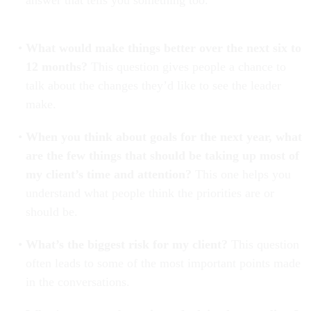
answer that tells you something too.
What would make things better over the next six to
12 months?
This question gives people a chance to
talk about the changes they’d like to see the leader
make.
When you think about goals for the next year, what
are the few things that should be taking up most of
my client’s time and attention?
This one helps you
understand what people think the priorities are or
should be.
What’s the biggest risk for my client?
This question
often leads to some of the most important points made
in the conversations.