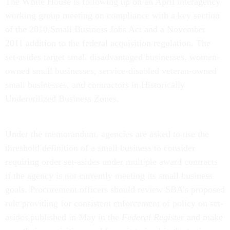
The White House is following up on an April interagency
working group meeting on compliance with a key section
of the 2010 Small Business Jobs Act and a November
2011 addition to the federal acquisition regulation. The
set-asides target small disadvantaged businesses, women-
owned small businesses, service-disabled veteran-owned
small businesses, and contractors in Historically
Underutilized Business Zones.
Under the memorandum, agencies are asked to use the
threshold definition of a small business to consider
requiring order set-asides under multiple award contracts
if the agency is not currently meeting its small business
goals. Procurement officers should review SBA’s proposed
rule providing for consistent enforcement of policy on set-
asides published in May in the
Federal Register
and make