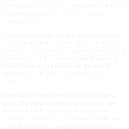
economic hard times, and said he has noticed architecture
firms bidding for work that in healthier times they
wouldn’t pursue.
“Some companies jump in because they’re told by folks
who’re getting paid that they must do this,” Kempf said,
noting GSA uses its mentorship programs to counsel small
businesses not to bid on contracts before they are ready.
“Some of them call us all excited that they got their
[qualifications],” he added, “but then they get no
business.”
Kempf said GSA enforces the Brooks Act on stressing
quality. The lawmakers appeared to disagree with him
about whether states literally require vendors they
consider for contracts to have GSA contract holder status,
or whether such status is simply a marketing tool, as