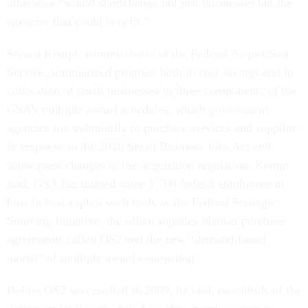
otherwise “would shortchange not just businesses but the
agencies that could benefit.”
Steven Kempf, commissioner of the Federal Acquisition
Service, summarized progress both in cost savings and in
cultivation of small businesses in three components of the
GSA’s multiple award schedules, which government
agencies use voluntarily to purchase services and supplies.
In response to the 2010 Small Business Jobs Act and
subsequent changes to the acquisition regulation, Kempf
said, GSA has trained some 1,700 federal employees in
how to best exploit such tools as the Federal Strategic
Sourcing Initiative, the office supplies blanket purchase
agreements called OS2 and the new “demand-based
model” of multiple award contracting.
Before OS2 was created in 2009, he said, two-thirds of the