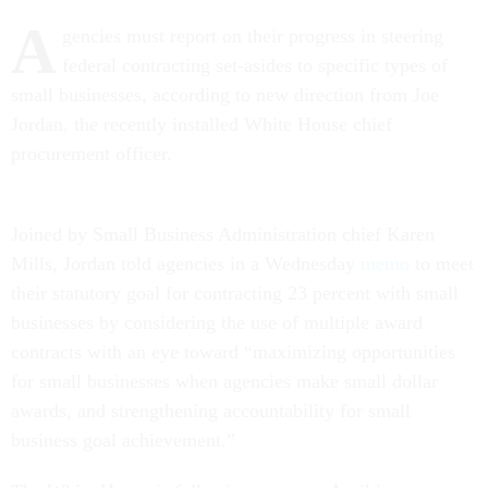
A
gencies must report on their progress in steering
federal contracting set-asides to specific types of
small businesses, according to new direction from Joe
Jordan, the recently installed White House chief
procurement officer.
Joined by Small Business Administration chief Karen
Mills, Jordan told agencies in a Wednesday
memo
to meet
their statutory goal for contracting 23 percent with small
businesses by considering the use of multiple award
contracts with an eye toward “maximizing opportunities
for small businesses when agencies make small dollar
awards, and strengthening accountability for small
business goal achievement.”