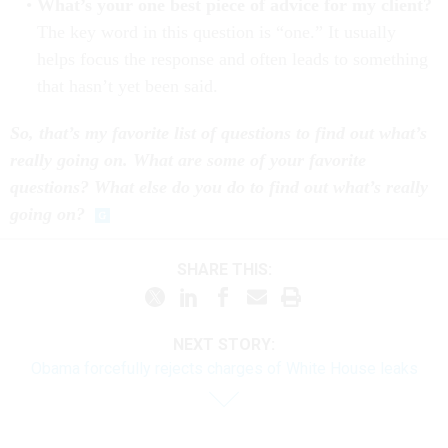
What’s your one best piece of advice for my client?
The key word in this question is “one.” It usually
helps focus the response and often leads to something
that hasn’t yet been said.
So, that’s my favorite list of questions to find out what’s
really going on. What are some of your favorite
questions? What else do you do to find out what’s really
going on?
SHARE THIS:
NEXT STORY:
Obama forcefully rejects charges of White House leaks