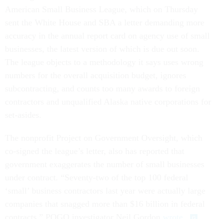
American Small Business League, which on Thursday
sent the White House and SBA a letter demanding more
accuracy in the annual report card on agency use of small
businesses, the latest version of which is due out soon.
The league objects to a methodology it says uses wrong
numbers for the overall acquisition budget, ignores
subcontracting, and counts too many awards to foreign
contractors and unqualified Alaska native corporations for
set-asides.
The nonprofit Project on Government Oversight, which
co-signed the league’s letter, also has reported that
government exaggerates the number of small businesses
under contract. “Seventy-two of the top 100 federal
‘small’ business contractors last year were actually large
companies that snagged more than $16 billion in federal
contracts,” POGO investigator Neil Gordon
wrote
.