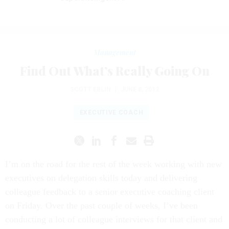
Management
Find Out What’s Really Going On
SCOTT EBLIN
|
JUNE 8, 2012
EXECUTIVE COACH
I’m on the road for the rest of the week working with new
executives on delegation skills today and delivering
colleague feedback to a senior executive coaching client
on Friday. Over the past couple of weeks, I’ve been
conducting a lot of colleague interviews for that client and