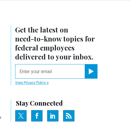
Get the latest on
need-to-know
topics for
federal employees
delivered to your inbox.
email
Register for Newsletter
View Privacy Policy
Stay Connected
s