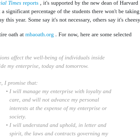
ial Times
reports
, it's supported by the new dean of Harvard
a significant percentage of the students there won't be taking
y this year. Some say it's not necessary, others say it's cheesy
tire oath at
mbaoath.org
. For now, here are some selected
ons affect the well-being of individuals inside
ide my enterprise, today and tomorrow.
, I promise that:
I will manage my enterprise with loyalty and
care, and will not advance my personal
interests at the expense of my enterprise or
society.
I will understand and uphold, in letter and
spirit, the laws and contracts governing my