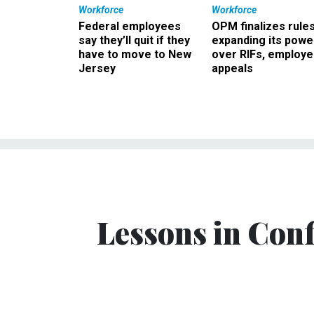
Workforce
Workforce
Federal employees
OPM finalizes rule
say they’ll quit if they
expanding its powe
have to move to New
over RIFs, employ
Jersey
appeals
Lessons in Con