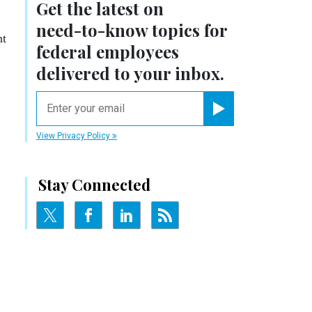
Get the latest on
need-to-know
topics for
ht
federal employees
delivered to your inbox.
email
Register for Newsletter
View Privacy Policy
Stay Connected