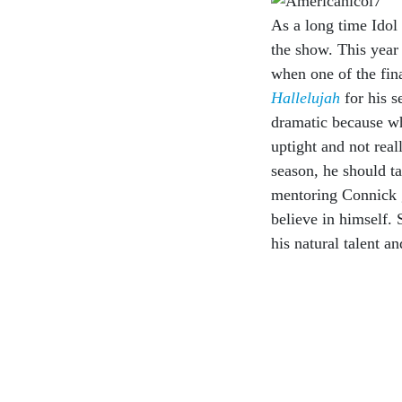
As a long time Idol w
the show. This year
when one of the fin
Hallelujah
for his 
dramatic because wh
uptight and not real
season, he should ta
mentoring Connick 
believe in himself. 
his natural talent a