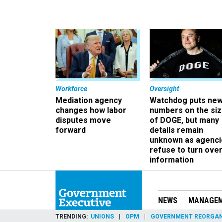
Workforce
Oversight
Mediation agency
Watchdog puts ne
changes how labor
numbers on the si
disputes move
of DOGE, but many
forward
details remain
unknown as agenci
refuse to turn ove
information
NEWS
MANAGE
TRENDING
UNIONS
OPM
GOVERNMENT REORGAN