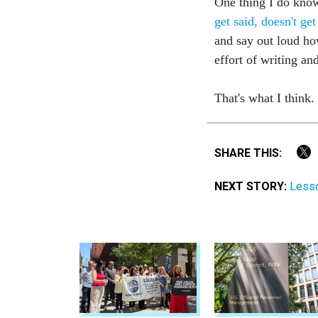
One thing I do know
get said, doesn't ge
and say out loud ho
effort of writing an
That's what I think
SHARE THIS:
NEXT STORY:
Lesso