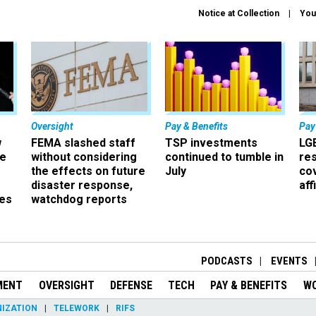
Notice at Collection
You
Oversight
Pay & Benefits
Pay
w
FEMA slashed staff
TSP investments
LG
ze
without considering
continued to tumble in
re
the effects on future
July
co
disaster response,
aff
es
watchdog reports
r
PODCASTS
EVENTS
MENT
OVERSIGHT
DEFENSE
TECH
PAY & BENEFITS
W
IZATION
TELEWORK
RIFS