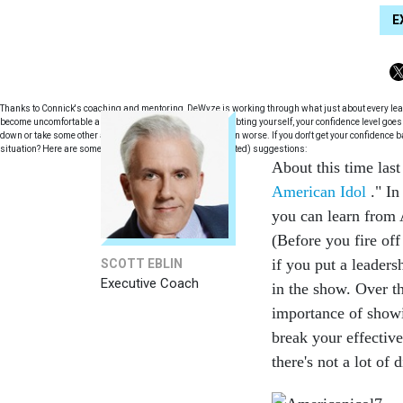
E
Thanks to Connick's coaching and mentoring, DeWyze is working through what just about every leader 
become uncomfortable and start doubting yourself. In doubting yourself, your confidence level goes
down or take some other approach that makes the situation worse. If you don't get your confidence 
situation? Here are some Idol inspired (and real world tested) suggestions:
About this time last
American Idol
." In
you can learn from A
(Before you fire of
if you put a leaders
SCOTT EBLIN
Executive Coach
in the show. Over t
importance of showi
break your effective
there's not a lot of