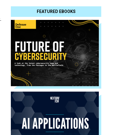
FEATURED EBOOKS
.