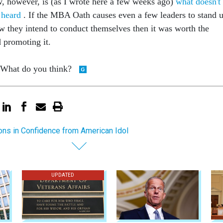
, however, is (as I wrote here a few weeks ago)
what doesn't
t heard
. If the MBA Oath causes even a few leaders to stand 
w they intend to conduct themselves then it was worth the
d promoting it.
. What do you think?
ns in Confidence from American Idol
UPDATED