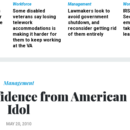
Workforce
Management
Wor
s
Some disabled
Lawmakers look to
IRS
r
veterans say losing
avoid government
Sec
ee
telework
shutdown, and
em
accommodations is
reconsider getting rid
ta
making it harder for
of them entirely
le
them to keep working
at the VA
Management
fidence from American
Idol
MAY 20, 2010