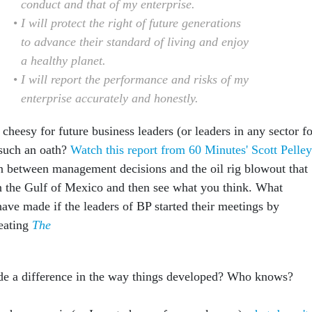
conduct and that of my enterprise.
I will protect the right of future generations
to advance their standard of living and enjoy
a healthy planet.
I will report the performance and risks of my
enterprise accurately and honestly.
r cheesy for future business leaders (or leaders in any sector f
 such an oath?
Watch this report from 60 Minutes' Scott Pelley
n between management decisions and the oil rig blowout that
 in the Gulf of Mexico and then see what you think. What
have made if the leaders of BP started their meetings by
eating
The
de a difference in the way things developed? Who knows?