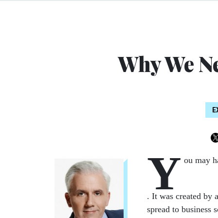
Why We N
E
Y
ou may h
. It was created by 
spread to business 