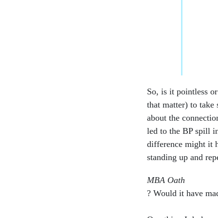
So, is it pointless o
that matter) to take
about the connectio
led to the BP spill
difference might it 
standing up and rep
MBA Oath
? Would it have ma