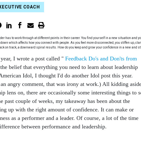
XECUTIVE COACH
has to work through at different points in their career. You find yourself in a new situation and y
 down which affects how you connect with people. As you feel more disconnected, you stiffen up, cl
back on track, a downward spiral results. How do you keep and grow your confidence in a new and st
 year, I wrote a post called "
Feedback Do's and Don'ts from
 the belief that everything you need to learn about leadership
merican Idol, I thought I'd do another Idol post this year.
f an angry comment, that was irony at work.) All kidding aside
hip lens on, there are occasionally some interesting things to s
he past couple of weeks, my takeaway has been about the
ng up with the right amount of confidence. It can make or
ness as a performer and a leader. Of course, a lot of the time
 difference between performance and leadership.