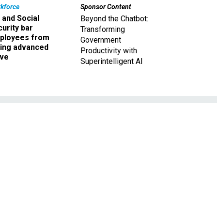
kforce
Sponsor Content
 and Social
Beyond the Chatbot:
urity bar
Transforming
ployees from
Government
king advanced
Productivity with
ave
Superintelligent AI