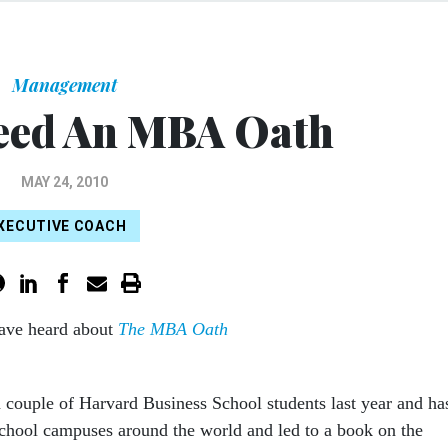
Management
eed An MBA Oath
MAY 24, 2010
XECUTIVE COACH
ave heard about
The MBA Oath
a couple of Harvard Business School students last year and ha
school campuses around the world and led to a book on the