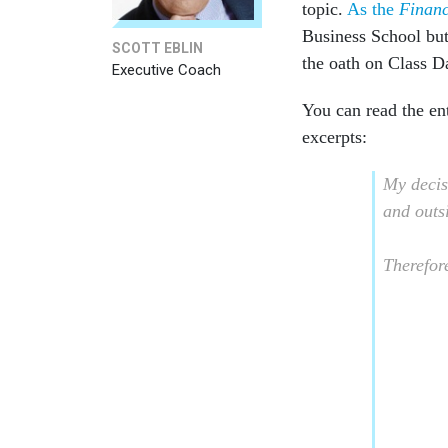
topic.
As the
Financ
Business School but 
SCOTT EBLIN
the oath on Class Da
Executive Coach
You can read the en
excerpts:
My decisi
and outs
Therefore