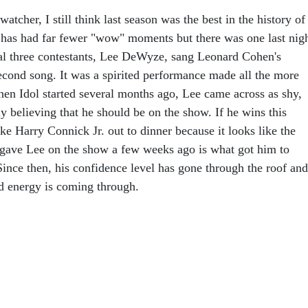
atcher, I still think last season was the best in the history of
 has had far fewer "wow" moments but there was one last nig
al three contestants, Lee DeWyze, sang Leonard Cohen's
second song. It was a spirited performance made all the more
en Idol started several months ago, Lee came across as shy,
ly believing that he should be on the show. If he wins this
ke Harry Connick Jr. out to dinner because it looks like the
gave Lee on the show a few weeks ago is what got him to
Since then, his confidence level has gone through the roof and
nd energy is coming through.