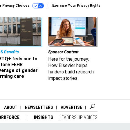
r Privacy Choices
Exercise Your Privacy Rights
 & Benefits
Sponsor Content
BTQ+ feds sue to
Here for the journey:
store FEHB
How Elsevier helps
verage of gender
funders build research
irming care
impact stories
ABOUT
NEWSLETTERS
ADVERTISE
ORKFORCE
INSIGHTS
LEADERSHIP VOICES