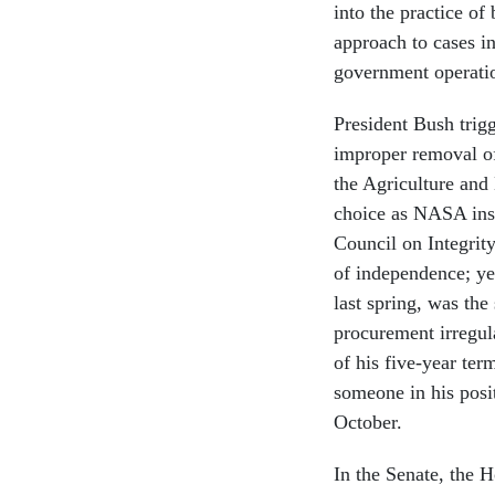
into the practice of
approach to cases in
government operatio
President Bush trig
improper removal of 
the Agriculture an
choice as NASA ins
Council on Integrit
of independence; ye
last spring, was the
procurement irregul
of his five-year ter
someone in his posi
October.
In the Senate, the