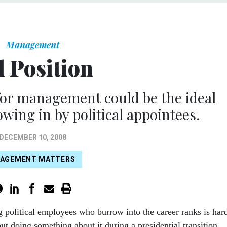
Management
l Position
for management could be the ideal
wing in by political appointees.
DECEMBER 10, 2008
AGEMENT MATTERS
g political employees who burrow into the career ranks is har
ut doing something about it during a presidential transition