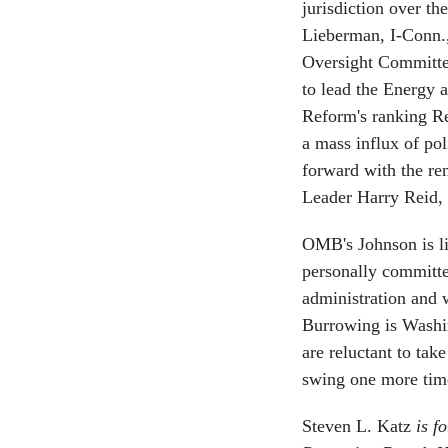
jurisdiction over th
Lieberman, I-Conn.
Oversight Committe
to lead the Energy
Reform's ranking Re
a mass influx of pol
forward with the re
Leader Harry Reid, 
OMB's Johnson is li
personally committed
administration and 
Burrowing is Washin
are reluctant to tak
swing one more tim
Steven L. Katz
is f