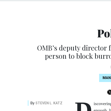
Po
OMB’s deputy director 
person to block burro
MAN
D
By
STEVEN L. KATZ
iscoverin
enough, b