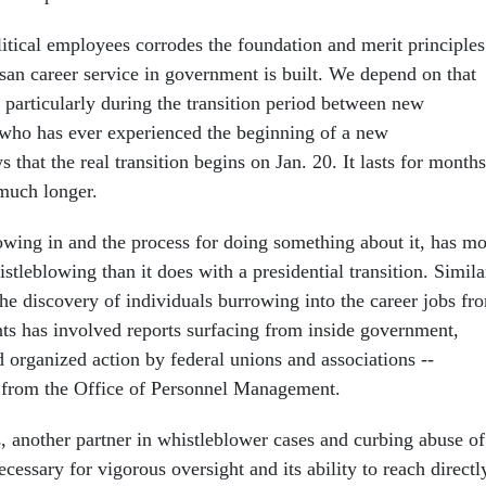
itical employees corrodes the foundation and merit principles
san career service in government is built. We depend on that
 particularly during the transition period between new
who has ever experienced the beginning of a new
 that the real transition begins on Jan. 20. It lasts for months
much longer.
owing in and the process for doing something about it, has m
tleblowing than it does with a presidential transition. Simila
the discovery of individuals burrowing into the career jobs fr
nts has involved reports surfacing from inside government,
 organized action by federal unions and associations --
 from the Office of Personnel Management.
 another partner in whistleblower cases and curbing abuse of
necessary for vigorous oversight and its ability to reach directl