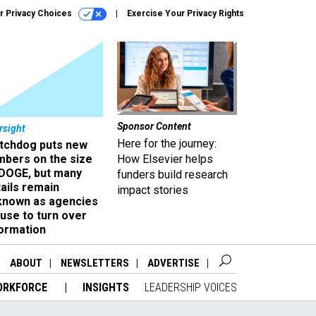
r Privacy Choices
Exercise Your Privacy Rights
Sponsor Content
rsight
Here for the journey:
tchdog puts new
mbers on the size
How Elsevier helps
 DOGE, but many
funders build research
ails remain
impact stories
known as agencies
use to turn over
formation
ABOUT
NEWSLETTERS
ADVERTISE
ORKFORCE
INSIGHTS
LEADERSHIP VOICES