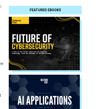
t.
FEATURED EBOOKS
he
g