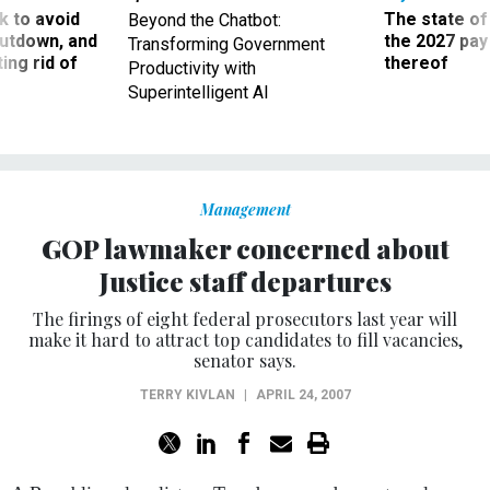
 to avoid
The state of
Beyond the Chatbot:
utdown, and
the 2027 pay 
Transforming Government
ing rid of
thereof
Productivity with
Superintelligent AI
Management
GOP lawmaker concerned about
Justice staff departures
The firings of eight federal prosecutors last year will
make it hard to attract top candidates to fill vacancies,
senator says.
TERRY KIVLAN
|
APRIL 24, 2007