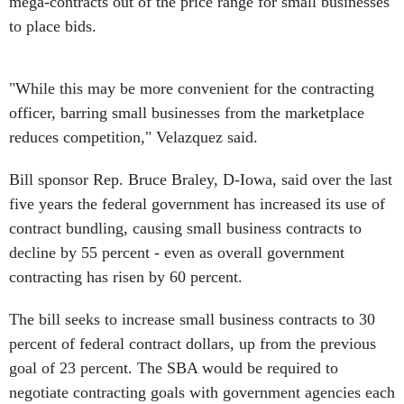
mega-contracts out of the price range for small businesses
to place bids.
"While this may be more convenient for the contracting
officer, barring small businesses from the marketplace
reduces competition," Velazquez said.
Bill sponsor Rep. Bruce Braley, D-Iowa, said over the last
five years the federal government has increased its use of
contract bundling, causing small business contracts to
decline by 55 percent - even as overall government
contracting has risen by 60 percent.
The bill seeks to increase small business contracts to 30
percent of federal contract dollars, up from the previous
goal of 23 percent. The SBA would be required to
negotiate contracting goals with government agencies each