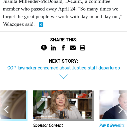
Juanita Millender-McDonald, D-Calif., a committee
member who passed away April 24. "So many times we
forget the great people we work with day in and day out,"
Velazquez said.
SHARE THIS:
NEXT STORY:
GOP lawmaker concerned about Justice staff departures
Sponsor Content
Pay & Benefits