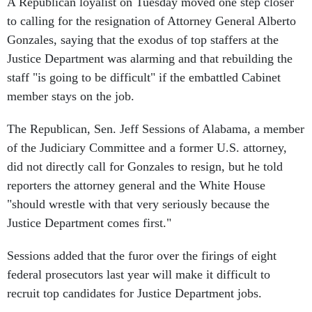
A Republican loyalist on Tuesday moved one step closer
to calling for the resignation of Attorney General Alberto
Gonzales, saying that the exodus of top staffers at the
Justice Department was alarming and that rebuilding the
staff "is going to be difficult" if the embattled Cabinet
member stays on the job.
The Republican, Sen. Jeff Sessions of Alabama, a member
of the Judiciary Committee and a former U.S. attorney,
did not directly call for Gonzales to resign, but he told
reporters the attorney general and the White House
"should wrestle with that very seriously because the
Justice Department comes first."
Sessions added that the furor over the firings of eight
federal prosecutors last year will make it difficult to
recruit top candidates for Justice Department jobs.