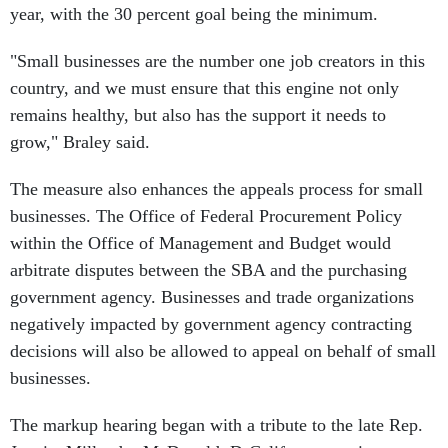
year, with the 30 percent goal being the minimum.
"Small businesses are the number one job creators in this
country, and we must ensure that this engine not only
remains healthy, but also has the support it needs to
grow," Braley said.
The measure also enhances the appeals process for small
businesses. The Office of Federal Procurement Policy
within the Office of Management and Budget would
arbitrate disputes between the SBA and the purchasing
government agency. Businesses and trade organizations
negatively impacted by government agency contracting
decisions will also be allowed to appeal on behalf of small
businesses.
The markup hearing began with a tribute to the late Rep.