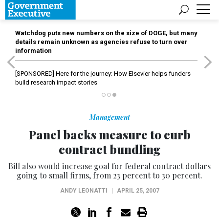
Watchdog puts new numbers on the size of DOGE, but many
details remain unknown as agencies refuse to turn over
information
[SPONSORED]
Here for the journey: How Elsevier helps funders
build research impact stories
Management
Panel backs measure to curb
contract bundling
Bill also would increase goal for federal contract dollars
going to small firms, from 23 percent to 30 percent.
ANDY LEONATTI
|
APRIL 25, 2007