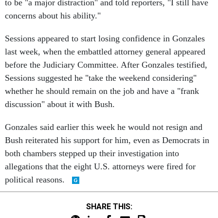
to be "a major distraction" and told reporters, "I still have
concerns about his ability."
Sessions appeared to start losing confidence in Gonzales
last week, when the embattled attorney general appeared
before the Judiciary Committee. After Gonzales testified,
Sessions suggested he "take the weekend considering"
whether he should remain on the job and have a "frank
discussion" about it with Bush.
Gonzales said earlier this week he would not resign and
Bush reiterated his support for him, even as Democrats in
both chambers stepped up their investigation into
allegations that the eight U.S. attorneys were fired for
political reasons.
SHARE THIS: