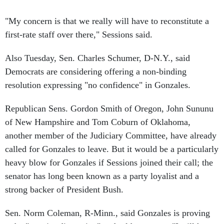
"My concern is that we really will have to reconstitute a
first-rate staff over there," Sessions said.
Also Tuesday, Sen. Charles Schumer, D-N.Y., said
Democrats are considering offering a non-binding
resolution expressing "no confidence" in Gonzales.
Republican Sens. Gordon Smith of Oregon, John Sununu
of New Hampshire and Tom Coburn of Oklahoma,
another member of the Judiciary Committee, have already
called for Gonzales to leave. But it would be a particularly
heavy blow for Gonzales if Sessions joined their call; the
senator has long been known as a party loyalist and a
strong backer of President Bush.
Sen. Norm Coleman, R-Minn., said Gonzales is proving