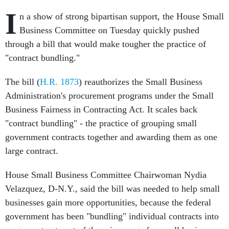
I
n a show of strong bipartisan support, the House Small
Business Committee on Tuesday quickly pushed
through a bill that would make tougher the practice of
"contract bundling."
The bill (
H.R. 1873
) reauthorizes the Small Business
Administration's procurement programs under the Small
Business Fairness in Contracting Act. It scales back
"contract bundling" - the practice of grouping small
government contracts together and awarding them as one
large contract.
House Small Business Committee Chairwoman Nydia
Velazquez, D-N.Y., said the bill was needed to help small
businesses gain more opportunities, because the federal
government has been "bundling" individual contracts into