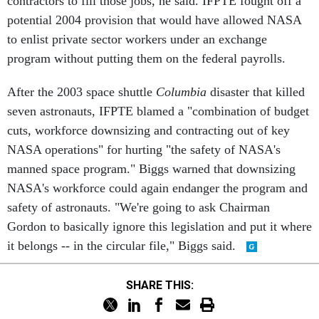
contractors to fill those jobs, he said. IFPTE fought off a
potential 2004 provision that would have allowed NASA
to enlist private sector workers under an exchange
program without putting them on the federal payrolls.
After the 2003 space shuttle
Columbia
disaster that killed
seven astronauts, IFPTE blamed a "combination of budget
cuts, workforce downsizing and contracting out of key
NASA operations" for hurting "the safety of NASA's
manned space program." Biggs warned that downsizing
NASA's workforce could again endanger the program and
safety of astronauts. "We're going to ask Chairman
Gordon to basically ignore this legislation and put it where
it belongs -- in the circular file," Biggs said.
SHARE THIS: