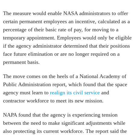
The measure would enable NASA administrators to offer
certain permanent employees an incentive, calculated as a
percentage of their basic rate of pay, for moving to a
temporary appointment. Employees would only be eligible
if the agency administrator determined that their positions
face future elimination or are no longer required on a
permanent basis.
The move comes on the heels of a National Academy of
Public Administration report, which found that the space
agency must learn to
realign its civil service
and
contractor workforce to meet its new mission.
NAPA found that the agency is experiencing tension
between the need to make significant adjustments while
also protecting its current workforce. The report said the