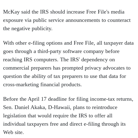
McKay said the IRS should increase Free File's media
exposure via public service announcements to counteract
the negative publicity.
With other e-filing options and Free File, all taxpayer data
goes through a third-party software company before
reaching IRS computers. The IRS' dependency on
commercial preparers has prompted privacy advocates to
question the ability of tax preparers to use that data for
cross-marketing financial products.
Before the April 17 deadline for filing income-tax returns,
Sen. Daniel Akaka, D-Hawaii, plans to reintroduce
legislation that would require the IRS to offer all
individual taxpayers free and direct e-filing through its
Web site.