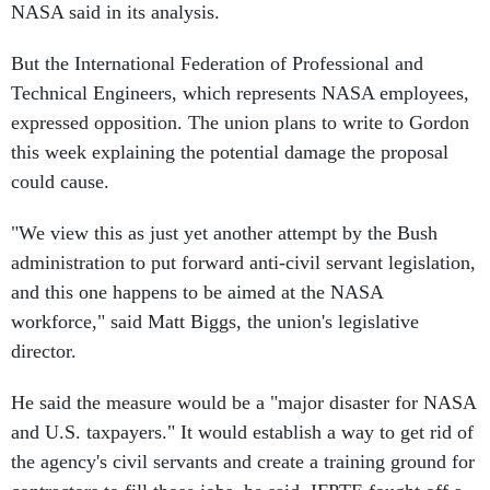
NASA said in its analysis.
But the International Federation of Professional and
Technical Engineers, which represents NASA employees,
expressed opposition. The union plans to write to Gordon
this week explaining the potential damage the proposal
could cause.
"We view this as just yet another attempt by the Bush
administration to put forward anti-civil servant legislation,
and this one happens to be aimed at the NASA
workforce," said Matt Biggs, the union's legislative
director.
He said the measure would be a "major disaster for NASA
and U.S. taxpayers." It would establish a way to get rid of
the agency's civil servants and create a training ground for