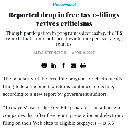
Management
Reported drop in free tax e-filings
revives criticisms
Though participation in program is decreasing, the IRS
reports that complaints are down to one per every 2,193
returns.
ALIYA STERNSTEIN
|
APRIL 9, 2007
The popularity of the Free File program for electronically
filing federal income-tax returns continues to decline,
according to a new report by government auditors.
"Taxpayers' use of the Free File program -- an alliance of
companies that offer free return preparation and electronic
filing on their Web sites to eligible taxpayers -- is 5.5