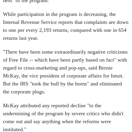
ness" of the program.
While participation in the program is decreasing, the
Internal Revenue Service reports that complaints are down
to one per every 2,193 returns, compared with one in 654
returns last year.
"There have been some extraordinarily negative criticisms
of Free File -- which have been partly based on fact" with
regard to cross-marketing and pop-ups, said Bernie
McKay, the vice president of corporate affairs for Intuit.
But the IRS "took the bull by the horns" and eliminated
the corporate plugs.
McKay attributed any reported decline "to the
undermining of the program by severe critics who didn't
come out and say anything when the reforms were
instituted."