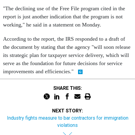
"The declining use of the Free File program cited in the
report is just another indication that the program is not
working," he said in a statement on Monday.
According to the report, the IRS responded to a draft of
the document by stating that the agency "will soon release
its strategic plan for taxpayer service delivery, which will
serve as the foundation for future decisions for service
improvements and efficiencies."
SHARE THIS:
NEXT STORY:
Industry fights measure to bar contractors for immigration
violations