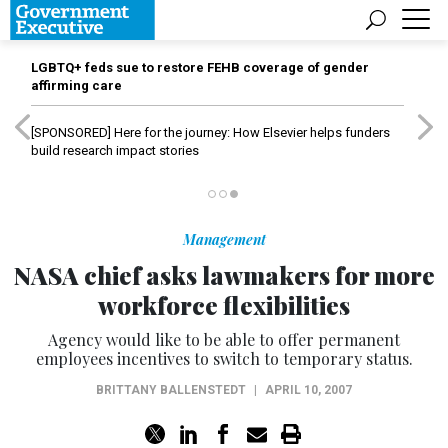
LGBTQ+ feds sue to restore FEHB coverage of gender
affirming care
[SPONSORED]
Here for the journey: How Elsevier helps funders
build research impact stories
Management
NASA chief asks lawmakers for more
workforce flexibilities
Agency would like to be able to offer permanent
employees incentives to switch to temporary status.
BRITTANY BALLENSTEDT
|
APRIL 10, 2007