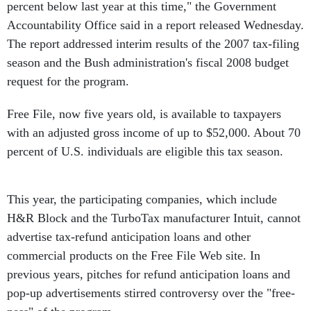
percent below last year at this time," the Government
Accountability Office said in a report released Wednesday.
The report addressed interim results of the 2007 tax-filing
season and the Bush administration's fiscal 2008 budget
request for the program.
Free File, now five years old, is available to taxpayers
with an adjusted gross income of up to $52,000. About 70
percent of U.S. individuals are eligible this tax season.
This year, the participating companies, which include
H&R Block and the TurboTax manufacturer Intuit, cannot
advertise tax-refund anticipation loans and other
commercial products on the Free File Web site. In
previous years, pitches for refund anticipation loans and
pop-up advertisements stirred controversy over the "free-