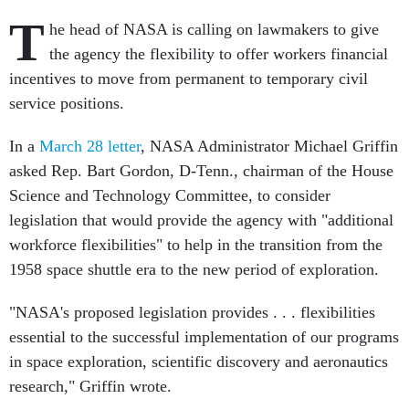
T
he head of NASA is calling on lawmakers to give
the agency the flexibility to offer workers financial
incentives to move from permanent to temporary civil
service positions.
In a
March 28 letter
, NASA Administrator Michael Griffin
asked Rep. Bart Gordon, D-Tenn., chairman of the House
Science and Technology Committee, to consider
legislation that would provide the agency with "additional
workforce flexibilities" to help in the transition from the
1958 space shuttle era to the new period of exploration.
"NASA's proposed legislation provides . . . flexibilities
essential to the successful implementation of our programs
in space exploration, scientific discovery and aeronautics
research," Griffin wrote.