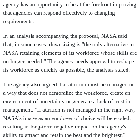
agency has an opportunity to be at the forefront in proving
that agencies can respond effectively to changing
requirements.
In an analysis accompanying the proposal, NASA said
that, in some cases, downsizing is "the only alternative to
NASA retaining elements of its workforce whose skills are
no longer needed." The agency needs approval to reshape
its workforce as quickly as possible, the analysis stated.
The agency also argued that attrition must be managed in
a way that does not demoralize the workforce, create an
environment of uncertainty or generate a lack of trust in
management. "If attrition is not managed in the right way,
NASA's image as an employer of choice will be eroded,
resulting in long-term negative impact on the agency's
ability to attract and retain the best and the brightest,"