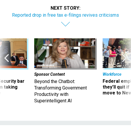
NEXT STORY:
Reported drop in free tax e-filings revives criticisms
Sponsor Content
Workforce
Security bar
Federal emp
Beyond the Chatbot:
m taking
they’ll quit i
Transforming Government
ve
move to New
Productivity with
Superintelligent AI