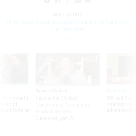
NEXT STORY:
White House to seek supplemental funding for war efforts,
hurricane relief
Sponsor Content
Workforce
ry recounts
IRS and Socia
Beyond the Chatbot:
titude of
employees f
Transforming Government
 axed federal
advanced l
Productivity with
Superintelligent AI