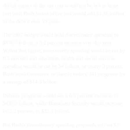
deficit impact of the tax cuts would not be felt in large
part until Bush leaves office and would add $1.35 trillion
to the deficit over 10 years.
The 2007 budget would hold discretionary spending to
$870.7 billion, a 3.2 percent increase over this year.
Within that figure, non-security spending would be cut by
0.5 percent, and education, health and social services
spending would be cut by $4 billion, or nearly 3 percent.
Bush would terminate or sharply reduce 141 programs for
a savings of $14.5 billion.
Defense programs would see a 6.9 percent increase, to
$439.3 billion, while Homeland Security would increase
by 3.3 percent, to $33.1 billion.
But Bush's discretionary spending proposals rely on $3