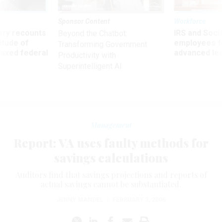
Sponsor Content
Workforce
ry recounts
IRS and Socia
Beyond the Chatbot:
titude of
employees f
Transforming Government
 axed federal
advanced l
Productivity with
Superintelligent AI
Management
Report: VA uses faulty methods for
savings calculations
Auditors find that savings projections and reports of
actual savings cannot be substantiated.
JENNY MANDEL
|
FEBRUARY 3, 2006