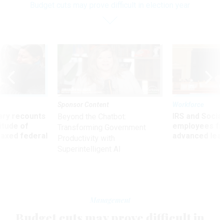
Budget cuts may prove difficult in election year
Sponsor Content
Workforce
ry recounts
IRS and Socia
Beyond the Chatbot:
titude of
employees f
Transforming Government
 axed federal
advanced l
Productivity with
Superintelligent AI
Management
Budget cuts may prove difficult in