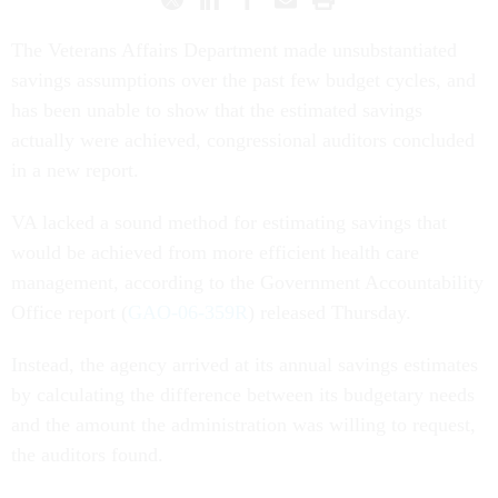
The Veterans Affairs Department made unsubstantiated
savings assumptions over the past few budget cycles, and
has been unable to show that the estimated savings
actually were achieved, congressional auditors concluded
in a new report.
VA lacked a sound method for estimating savings that
would be achieved from more efficient health care
management, according to the Government Accountability
Office report (
GAO-06-359R
) released Thursday.
Instead, the agency arrived at its annual savings estimates
by calculating the difference between its budgetary needs
and the amount the administration was willing to request,
the auditors found.