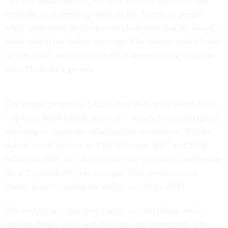
"As this budget shows, we have set clear priorities that
meet the most pressing needs of the American people
while addressing the long-term challenges that lie ahead,"
Bush said in his budget message. The budget would build
on last year's reconciliation effort by proposing to again
slow Medicare's growth.
The budget projects a $423 billion deficit for fiscal 2006 -
- up from $318 billion last year -- driven by unanticipated
spending on hurricane relief and reconstruction. But the
deficit would decline to $354 billion in 2007 and $208
billion in 2009, or 1.4 percent of the economy, well below
the 2.3 percent 40-year average. That would exceed
Bush's goal of cutting the deficit in half by 2009.
The budget says that goal can be accomplished while
making Bush's 2001 and 2003 tax cuts permanent. The