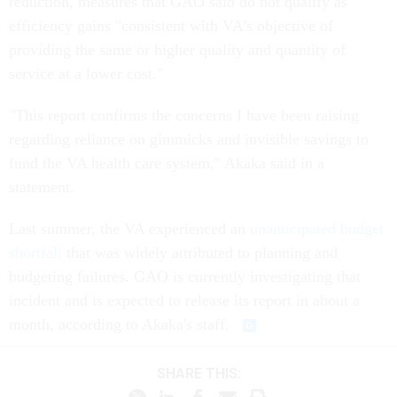
reduction, measures that GAO said do not qualify as
efficiency gains "consistent with VA's objective of
providing the same or higher quality and quantity of
service at a lower cost."
"This report confirms the concerns I have been raising
regarding reliance on gimmicks and invisible savings to
fund the VA health care system," Akaka said in a
statement.
Last summer, the VA experienced an
unanticipated budget
shortfall
that was widely attributed to planning and
budgeting failures. GAO is currently investigating that
incident and is expected to release its report in about a
month, according to Akaka's staff.
SHARE THIS: