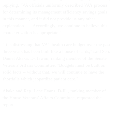
replying, "VA officials uniformly described VA's process
for determining its management efficiency savings goals
in this manner, and it did not provide us any other
explanation . . . Accordingly, we continue to believe this
characterization is appropriate."
"It is distressing that VA's health care budget over the past
three years has been built like a house of cards," said Sen.
Daniel Akaka, D-Hawaii, ranking member of the Senate
Veterans' Affairs Committee. "Budgets must be built on
solid facts -- without that, we will continue to have the
shortfalls which jeopardize patient care."
Akaka and Rep. Lane Evans, D-Ill., ranking member of
the House Veterans' Affairs Committee, requested the
report.