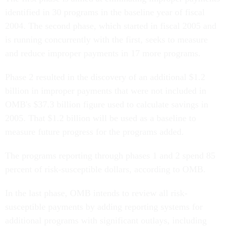
identified in 30 programs in the baseline year of fiscal
2004. The second phase, which started in fiscal 2005 and
is running concurrently with the first, seeks to measure
and reduce improper payments in 17 more programs.
Phase 2 resulted in the discovery of an additional $1.2
billion in improper payments that were not included in
OMB's $37.3 billion figure used to calculate savings in
2005. That $1.2 billion will be used as a baseline to
measure future progress for the programs added.
The programs reporting through phases 1 and 2 spend 85
percent of risk-susceptible dollars, according to OMB.
In the last phase, OMB intends to review all risk-
susceptible payments by adding reporting systems for
additional programs with significant outlays, including