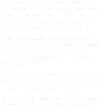
billion in new user fees that Congress is unlikely to
approve. That includes $1.6 billion from doubling the
airline ticket passenger security fee to $5 per one-way trip.
Congress has refused to go along with the higher fee,
suggesting a gap that appropriators will have to fill.
"Congress has repeatedly rejected increased fees, which
will necessitate cuts in other programs in order to balance
congressional and presidential priorities," House
Appropriations Committee Chairman Jerry Lewis, R-
Calif., said in a statement.
Senate Budget Committee Chairman Judd Gregg, R-N.H.,
said in an interview that increased fees such as the airline
ticket proposal were unlikely to be approved.
"It will be difficult to maintain the very stringent numbers
in the president's budget" on discretionary spending,