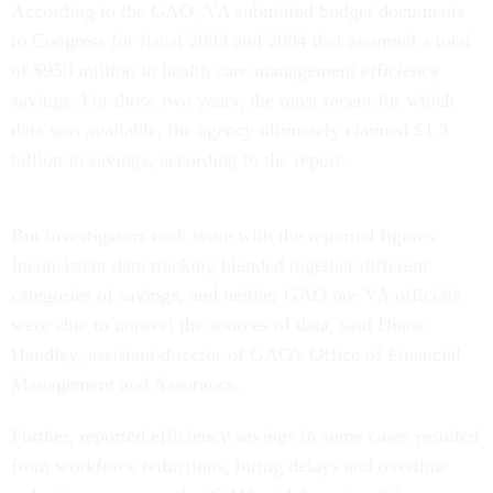
According to the GAO, VA submitted budget documents
to Congress for fiscal 2003 and 2004 that assumed a total
of $950 million in health care management efficiency
savings. For those two years, the most recent for which
data was available, the agency ultimately claimed $1.3
billion in savings, according to the report.
But investigators took issue with the reported figures.
Inconsistent data tracking blended together different
categories of savings, and neither GAO nor VA officials
were able to unravel the sources of data, said Diane
Handley, assistant director of GAO's Office of Financial
Management and Assurance.
Further, reported efficiency savings in some cases resulted
from workforce reductions, hiring delays and overtime