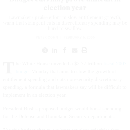
election year
Lawmakers praise effort to slow entitlement growth,
warn that stringent cuts in discretionary spending may be
hard to swallow.
PETER COHN
|
FEBRUARY 6, 2006
T
he White House unveiled a $2.77 trillion
fiscal 2007
budget
Monday that aims to slow the growth of
entitlement spending and cuts non-security discretionary
spending, a formula that lawmakers say will be difficult to
implement in an election year.
President Bush's proposed budget would boost spending
for the Defense and Homeland Security departments.