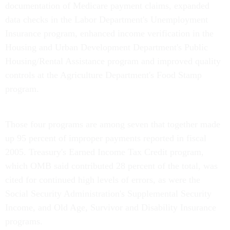
documentation of Medicare payment claims, expanded
data checks in the Labor Department's Unemployment
Insurance program, enhanced income verification in the
Housing and Urban Development Department's Public
Housing/Rental Assistance program and improved quality
controls at the Agriculture Department's Food Stamp
program.
Those four programs are among seven that together made
up 95 percent of improper payments reported in fiscal
2005. Treasury's Earned Income Tax Credit program,
which OMB said contributed 28 percent of the total, was
cited for continued high levels of errors, as were the
Social Security Administration's Supplemental Security
Income, and Old Age, Survivor and Disability Insurance
programs.