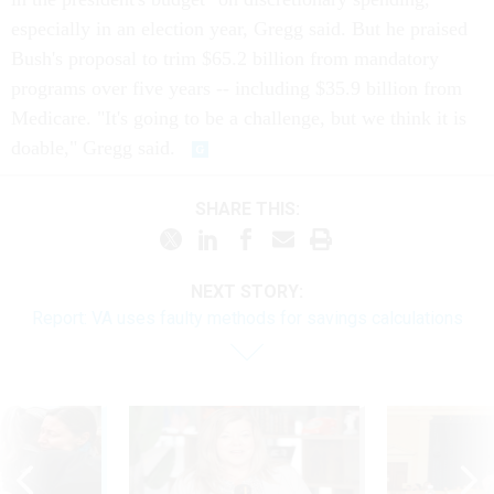
especially in an election year, Gregg said. But he praised
Bush's proposal to trim $65.2 billion from mandatory
programs over five years -- including $35.9 billion from
Medicare. "It's going to be a challenge, but we think it is
doable," Gregg said.
SHARE THIS:
NEXT STORY:
Report: VA uses faulty methods for savings calculations