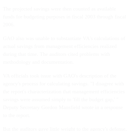
The projected savings were then counted as available
funds for budgeting purposes in fiscal 2003 through fiscal
2006.
GAO also was unable to substantiate VA's calculations of
actual savings from management efficiencies realized
during that time. The auditors cited problems with
methodology and documentation.
VA officials took issue with GAO's description of the
agency's process for calculating savings. "I disagree with
the report's characterization that management efficiencies
savings were assumed simply to 'fill the budget gap,' "
Deputy Secretary Gordon Mansfield wrote in a response
to the report.
But the auditors gave little weight to the agency's defense,