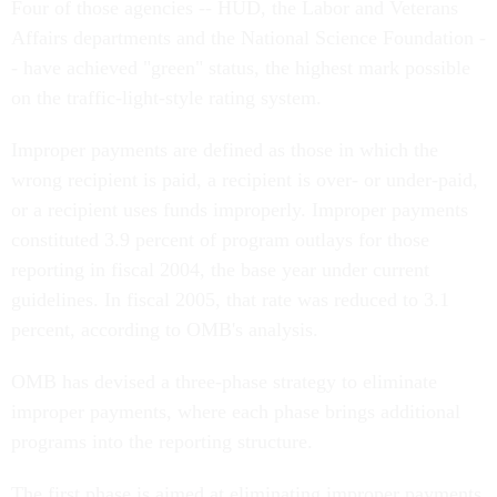
Four of those agencies -- HUD, the Labor and Veterans
Affairs departments and the National Science Foundation -
- have achieved "green" status, the highest mark possible
on the traffic-light-style rating system.
Improper payments are defined as those in which the
wrong recipient is paid, a recipient is over- or under-paid,
or a recipient uses funds improperly. Improper payments
constituted 3.9 percent of program outlays for those
reporting in fiscal 2004, the base year under current
guidelines. In fiscal 2005, that rate was reduced to 3.1
percent, according to OMB's analysis.
OMB has devised a three-phase strategy to eliminate
improper payments, where each phase brings additional
programs into the reporting structure.
The first phase is aimed at eliminating improper payments