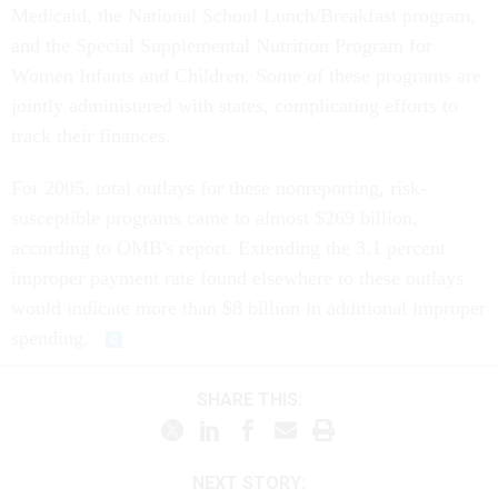
Medicaid, the National School Lunch/Breakfast program,
and the Special Supplemental Nutrition Program for
Women Infants and Children. Some of these programs are
jointly administered with states, complicating efforts to
track their finances.
For 2005, total outlays for these nonreporting, risk-
susceptible programs came to almost $269 billion,
according to OMB's report. Extending the 3.1 percent
improper payment rate found elsewhere to these outlays
would indicate more than $8 billion in additional improper
spending.
SHARE THIS:
NEXT STORY: