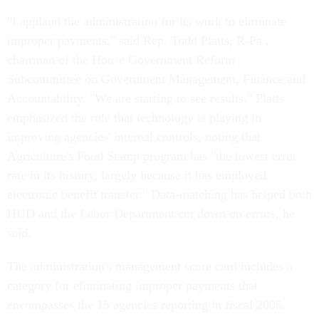
"I applaud the administration for its work to eliminate
improper payments," said Rep. Todd Platts, R-Pa.,
chairman of the House Government Reform
Subcommittee on Government Management, Finance and
Accountability. "We are starting to see results." Platts
emphasized the role that technology is playing in
improving agencies' internal controls, noting that
Agriculture's Food Stamp program has "the lowest error
rate in its history, largely because it has employed
electronic benefit transfer." Data-matching has helped both
HUD and the Labor Department cut down on errors, he
said.
The administration's management score card includes a
category for eliminating improper payments that
encompasses the 15 agencies reporting in fiscal 2005.