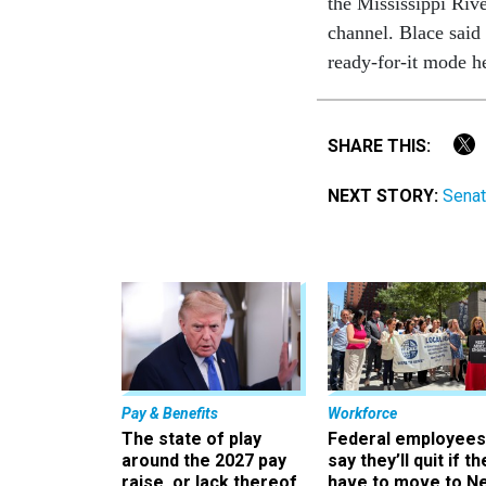
the Mississippi Rive
channel. Blace said 
ready-for-it mode he
SHARE THIS:
NEXT STORY:
Senat
Pay & Benefits
Workforce
The state of play
Federal employees
around the 2027 pay
say they’ll quit if th
raise, or lack thereof
have to move to N