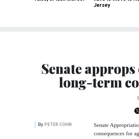
Jersey
Senate approps 
long-term co
By
PETER COHN
Senate Appropriatio
consequences for ag