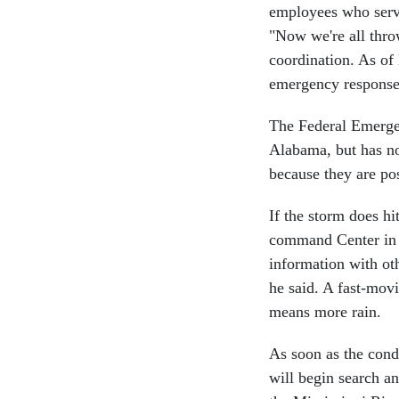
employees who serve 
"Now we're all throw
coordination. As of
emergency response 
The Federal Emerge
Alabama, but has no
because they are pos
If the storm does hi
command Center in 
information with ot
he said. A fast-mov
means more rain.
As soon as the condi
will begin search a