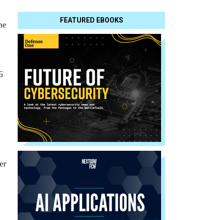
FEATURED EBOOKS
he
6
er