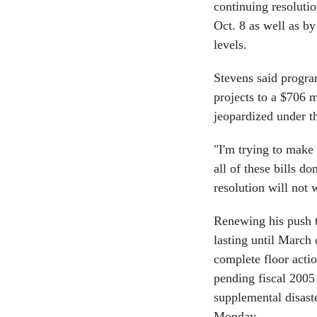
continuing resoluti
Oct. 8 as well as by
levels.
Stevens said progra
projects to a $706 m
jeopardized under th
"I'm trying to make 
all of these bills d
resolution will not 
Renewing his push t
lasting until March
complete floor actio
pending fiscal 2005
supplemental disaste
Monday.