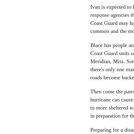
Ivan is expected t
response agencies th
Coast Guard may hav
common and the mos
Blace has people an
Coast Guard units u
Meridian, Miss. Som
there's only one ma
roads become backe
Then come the patrol
hurricane can cause
to more sheltered wa
in preparation for t
Preparing for a dis