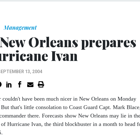
Management
 New Orleans prepares
urricane Ivan
SEPTEMBER 13, 2004
r couldn't have been much nicer in New Orleans on Monday
 But that's little consolation to Coast Guard Capt. Mark Blace
 commander there. Forecasts show New Orleans may lie in th
 of Hurricane Ivan, the third blockbuster in a month to head f
S.