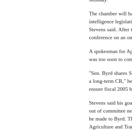
The chamber will ha
intelligence legisla
Stevens said. After 
conference on an o
A spokesman for Ap
was too soon to com
"Sen. Byrd shares S
a long-term CR," he 
ensure fiscal 2005 b
Stevens said his goa
out of committee ne
he made to Byrd. Th
Agriculture and Tra