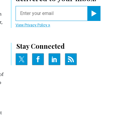
email
n
Register for Newsletter
r,
View Privacy Policy
Stay Connected
of
o
t