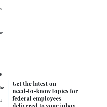
r
s
be
CR
Get the latest on
the
need-to-know
topics for
federal employees
st
delivered to your inbox.