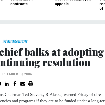
contracts
appeals
rec
of 
Management
chief balks at adopting
ntinuing resolution
SEPTEMBER 10, 2004
ns Chairman Ted Stevens, R-Alaska, warned Friday of dire
encies and programs if they are to be funded under a long-te