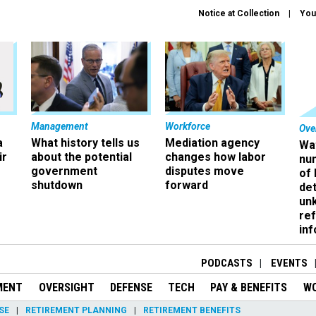
Notice at Collection
You
Management
Workforce
Ove
a
What history tells us
Mediation agency
Wa
ir
about the potential
changes how labor
nu
government
disputes move
of
shutdown
forward
det
un
ref
in
PODCASTS
EVENTS
MENT
OVERSIGHT
DEFENSE
TECH
PAY & BENEFITS
W
SE
RETIREMENT PLANNING
RETIREMENT BENEFITS