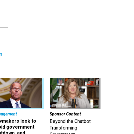
n
nagement
Sponsor Content
wmakers look to
Beyond the Chatbot:
oid government
Transforming
utdown, and