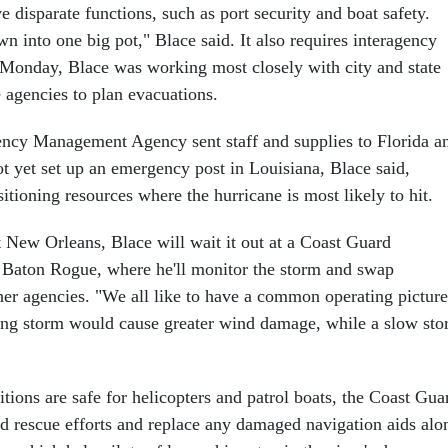
disparate functions, such as port security and boat safety.
n into one big pot," Blace said. It also requires interagency
 Monday, Blace was working most closely with city and state
agencies to plan evacuations.
ncy Management Agency sent staff and supplies to Florida a
t yet set up an emergency post in Louisiana, Blace said,
itioning resources where the hurricane is most likely to hit.
t New Orleans, Blace will wait it out at a Coast Guard
Baton Rogue, where he'll monitor the storm and swap
her agencies. "We all like to have a common operating picture
ing storm would cause greater wind damage, while a slow st
tions are safe for helicopters and patrol boats, the Coast Gua
nd rescue efforts and replace any damaged navigation aids alo