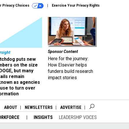
r Privacy Choices
Exercise Your Privacy Rights
Sponsor Content
rsight
Here for the journey:
tchdog puts new
mbers on the size
How Elsevier helps
 DOGE, but many
funders build research
ails remain
impact stories
known as agencies
use to turn over
formation
ABOUT
NEWSLETTERS
ADVERTISE
ORKFORCE
INSIGHTS
LEADERSHIP VOICES