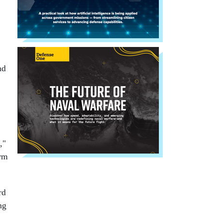
nd
,"
orm
rd
ng