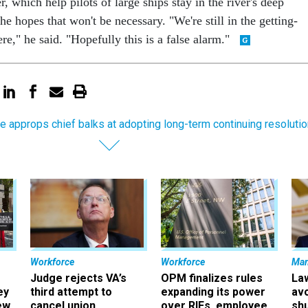
r, which help pilots of large ships stay in the river's deep
he hopes that won't be necessary. "We're still in the getting-
re," he said. "Hopefully this is a false alarm."
e approps chief balks at adopting long-term continuing resolutio
Workforce
Workforce
Ma
Judge rejects VA’s
OPM finalizes rules
La
ey
third attempt to
expanding its power
av
ew
cancel union
over RIFs, employee
sh