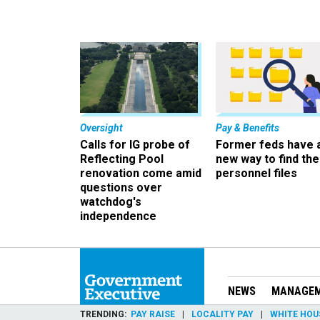
Oversight
Pay & Benefits
Calls for IG probe of
Former feds have 
Reflecting Pool
new way to find the
renovation come amid
personnel files
questions over
watchdog's
independence
NEWS
MANAGE
TRENDING
PAY RAISE
LOCALITY PAY
WHITE HOU