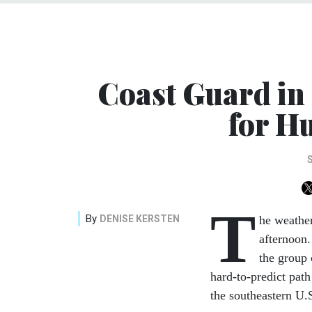
Coast Guard in
for H
T
By
DENISE KERSTEN
he weathe
afternoon.
the group
hard-to-predict path
the southeastern U.