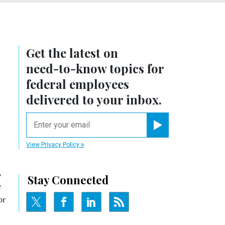
Get the latest on
need-to-know
topics for
federal employees
delivered to your inbox.
email
Register for Newsletter
View Privacy Policy
,
Stay Connected
e
or