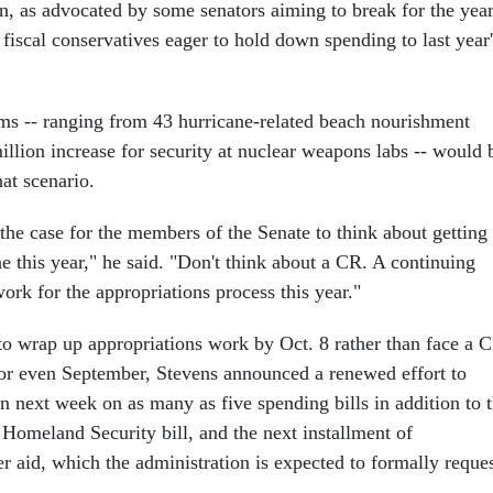
on, as advocated by some senators aiming to break for the yea
 fiscal conservatives eager to hold down spending to last year'
ms -- ranging from 43 hurricane-related beach nourishment
illion increase for security at nuclear weapons labs -- would 
at scenario.
the case for the members of the Senate to think about getting
one this year," he said. "Don't think about a CR. A continuing
work for the appropriations process this year."
o wrap up appropriations work by Oct. 8 rather than face a 
 or even September, Stevens announced a renewed effort to
n next week on as many as five spending bills in addition to 
 Homeland Security bill, and the next installment of
r aid, which the administration is expected to formally reque