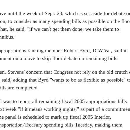
ve until the week of Sept. 20, which is set aside for debate o
tion, to consider as many spending bills as possible on the floo
that, he said, "if we can't get them done, we take them to
mnibus."
propriations ranking member Robert Byrd, D-W.Va., said it
ment on a move to skip floor debate on remaining bills.
en. Stevens' concern that Congress not rely on the old crutch 
said, adding that Byrd "wants to be as flexible as possible" t
ills are completed.
l was to report all remaining fiscal 2005 appropriations bills
xt week "if it means working nights," as part of a commitmen
e panel is scheduled to mark up fiscal 2005 Interior,
nsportation-Treasury spending bills Tuesday, making them