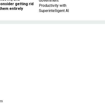
Government
onsider getting rid
Productivity with
them entirely
Superintelligent AI
rm