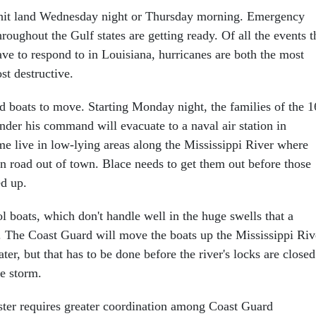
o hit land Wednesday night or Thursday morning. Emergency
roughout the Gulf states are getting ready. Of all the events t
e to respond to in Louisiana, hurricanes are both the most
t destructive.
d boats to move. Starting Monday night, the families of the 1
nder his command will evacuate to a naval air station in
e live in low-lying areas along the Mississippi River where
in road out of town. Blace needs to get them out before those
d up.
 boats, which don't handle well in the huge swells that a
. The Coast Guard will move the boats up the Mississippi Riv
ter, but that has to be done before the river's locks are closed
he storm.
aster requires greater coordination among Coast Guard