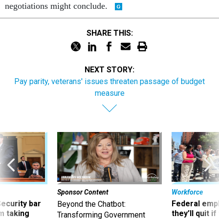
negotiations might conclude.
SHARE THIS:
NEXT STORY:
Pay parity, veterans' issues threaten passage of budget
measure
Sponsor Content
Workforce
Security bar
Federal emp
Beyond the Chatbot:
m taking
they’ll quit i
Transforming Government