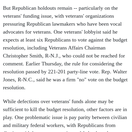
But Republican holdouts remain -- particularly on the
veterans' funding issue, with veterans' organizations
pressuring Republican lawmakers who have been vocal
advocates for veterans. One veterans' lobbyist said he
expects at least six Republicans to vote against the budget
resolution, including Veterans Affairs Chairman
Christopher Smith, R-N.J., who could not be reached for
comment. Earlier Thursday, the rule for considering the
resolution passed by 221-201 party-line vote. Rep. Walter
Jones, R-N.C., said he was a firm "no" vote on the budget
resolution.
While defections over veterans' funds alone may be
sufficient to kill the budget resolution, other factors are in
play. One problematic issue is pay parity between civilian
and military federal workers, with Republicans from