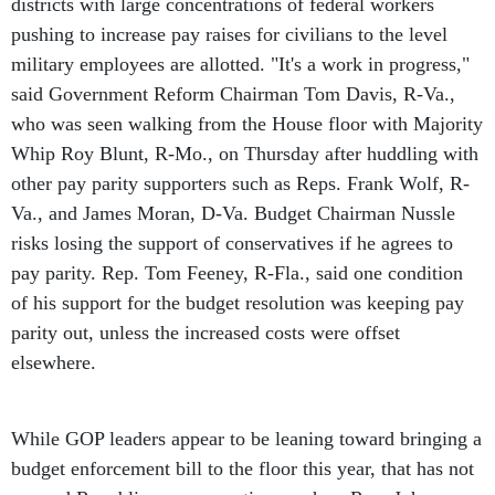
districts with large concentrations of federal workers
pushing to increase pay raises for civilians to the level
military employees are allotted. "It's a work in progress,"
said Government Reform Chairman Tom Davis, R-Va.,
who was seen walking from the House floor with Majority
Whip Roy Blunt, R-Mo., on Thursday after huddling with
other pay parity supporters such as Reps. Frank Wolf, R-
Va., and James Moran, D-Va. Budget Chairman Nussle
risks losing the support of conservatives if he agrees to
pay parity. Rep. Tom Feeney, R-Fla., said one condition
of his support for the budget resolution was keeping pay
parity out, unless the increased costs were offset
elsewhere.
While GOP leaders appear to be leaning toward bringing a
budget enforcement bill to the floor this year, that has not