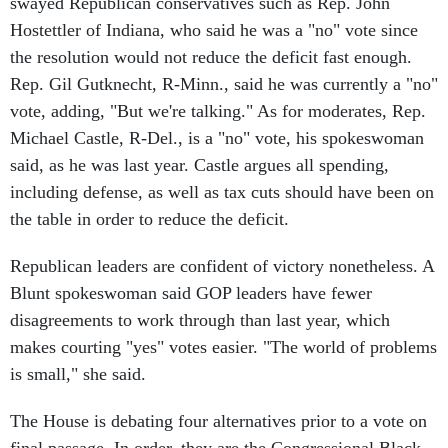
swayed Republican conservatives such as Rep. John
Hostettler of Indiana, who said he was a "no" vote since
the resolution would not reduce the deficit fast enough.
Rep. Gil Gutknecht, R-Minn., said he was currently a "no"
vote, adding, "But we're talking." As for moderates, Rep.
Michael Castle, R-Del., is a "no" vote, his spokeswoman
said, as he was last year. Castle argues all spending,
including defense, as well as tax cuts should have been on
the table in order to reduce the deficit.
Republican leaders are confident of victory nonetheless. A
Blunt spokeswoman said GOP leaders have fewer
disagreements to work through than last year, which
makes courting "yes" votes easier. "The world of problems
is small," she said.
The House is debating four alternatives prior to a vote on