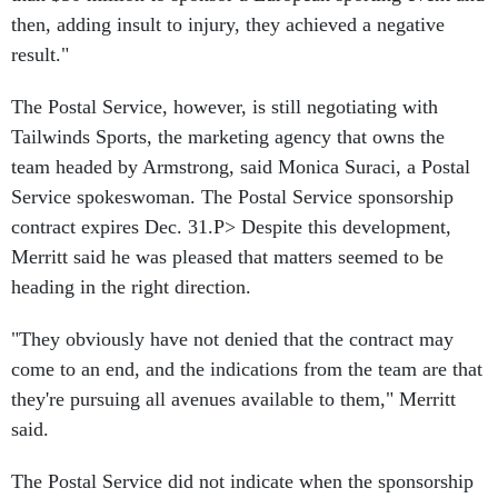
then, adding insult to injury, they achieved a negative
result."
The Postal Service, however, is still negotiating with
Tailwinds Sports, the marketing agency that owns the
team headed by Armstrong, said Monica Suraci, a Postal
Service spokeswoman. The Postal Service sponsorship
contract expires Dec. 31.P> Despite this development,
Merritt said he was pleased that matters seemed to be
heading in the right direction.
"They obviously have not denied that the contract may
come to an end, and the indications from the team are that
they're pursuing all avenues available to them," Merritt
said.
The Postal Service did not indicate when the sponsorship