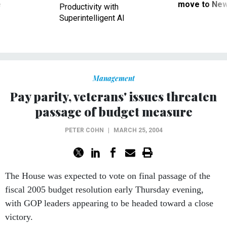
ve
move to New
Productivity with
Superintelligent AI
Management
Pay parity, veterans' issues threaten
passage of budget measure
PETER COHN
|
MARCH 25, 2004
The House was expected to vote on final passage of the
fiscal 2005 budget resolution early Thursday evening,
with GOP leaders appearing to be headed toward a close
victory.