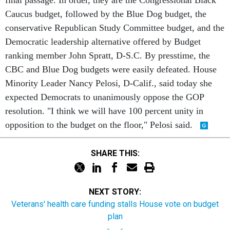
final passage. In order, they are the Congressional Black
Caucus budget, followed by the Blue Dog budget, the
conservative Republican Study Committee budget, and the
Democratic leadership alternative offered by Budget
ranking member John Spratt, D-S.C. By presstime, the
CBC and Blue Dog budgets were easily defeated. House
Minority Leader Nancy Pelosi, D-Calif., said today she
expected Democrats to unanimously oppose the GOP
resolution. "I think we will have 100 percent unity in
opposition to the budget on the floor," Pelosi said.
SHARE THIS:
NEXT STORY:
Veterans' health care funding stalls House vote on budget
plan