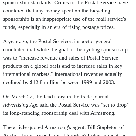
sponsorship standards. Critics of the Postal Service have
countered that any money spent on the bicycling
sponsorship is an inappropriate use of the mail service's
funds, especially in an era of rising postage prices.
A year ago, the Postal Service's inspector general
concluded that while the goal of the cycling sponsorship
was to "increase revenue and sales of Postal Service
products on a global basis and to increase sales in key
international markets," international revenues actually
declined by $12.8 million between 1999 and 2003.
On March 22, the lead story in the trade journal
Advertising Age
said the Postal Service was "set to drop"
its long-standing sponsorship deal with Armstrong.
The article quoted Armstrong's agent, Bill Stapleton of
Austin, Texas-based Capital Sports & Entertainment, as