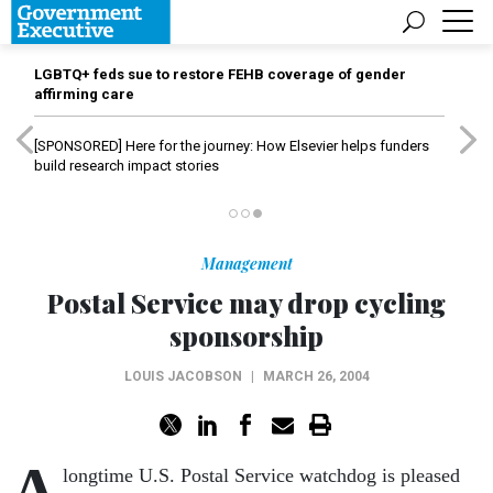
LGBTQ+ feds sue to restore FEHB coverage of gender
affirming care
[SPONSORED]
Here for the journey: How Elsevier helps funders
build research impact stories
Management
Postal Service may drop cycling
sponsorship
LOUIS JACOBSON
|
MARCH 26, 2004
A
longtime U.S. Postal Service watchdog is pleased