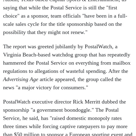
saying that while the Postal Service is still the "first
choice" as a sponsor, team officials "have been in a full-
scale sales cycle for the title sponsorship based on the
possibility that they might not renew."
The report was greeted jubilantly by PostalWatch, a
Virginia Beach-based watchdog group that has repeatedly
hammered the Postal Service on everything from mailbox
regulations to allegations of wasteful spending. After the
Advertising Age
article appeared, the group called the
news "a major victory for consumers."
PostalWatch executive director Rick Merritt dubbed the
sponsorship "a government boondoggle." The Postal
Service, he said, has "raised domestic monopoly rates
three times while forcing captive ratepayers to pay more
than $50 million to sponsor a European sporting event and