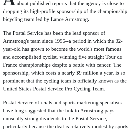
about published reports that the agency is close to
dropping its high-profile sponsorship of the championship
bicycling team led by Lance Armstrong.
The Postal Service has been the lead sponsor of
Armstrong's team since 1996--a period in which the 32-
year-old has grown to become the world's most famous
and accomplished cyclist, winning five straight Tour de
France championships despite a battle with cancer. The
sponsorship, which costs a nearly $9 million a year, is so
prominent that the cycling team is officially known as the
United States Postal Service Pro Cycling Team.
Postal Service officials and sports marketing specialists
have long suggested that the link to Armstrong pays
unusually strong dividends to the Postal Service,
particularly because the deal is relatively modest by sports