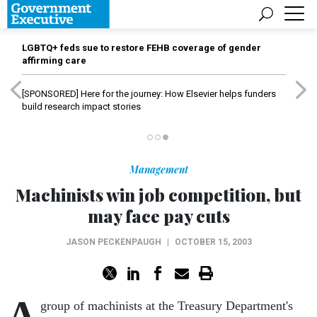
LGBTQ+ feds sue to restore FEHB coverage of gender
affirming care
[SPONSORED]
Here for the journey: How Elsevier helps funders
build research impact stories
Management
Machinists win job competition, but
may face pay cuts
JASON PECKENPAUGH
|
OCTOBER 15, 2003
A
group of machinists at the Treasury Department's