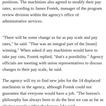
positions. The machinists also agreed to modify their pay
rates, according to James Fostek, manager of the program
review division within the agency's office of
administrative services.
"There will be some change as far as pay scale and pay
rates," he said. "That was an integral part of the [team]
winning." When asked if any machinists would have to
take pay cuts, Fostek replied, "that's a possibility." Agency
officials are meeting with union representatives to discuss
changes to their pay scale, he said.
The agency will try to find new jobs for the 14 displaced
machinists in the agency, although Fostek could not
guarantee that everyone would have a job. "The bureau's
philosophy has always been to do the best we can as far as