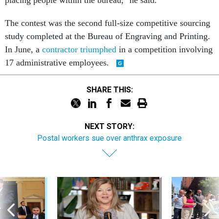
placing people within the bureau," he said.
The contest was the second full-size competitive sourcing
study completed at the Bureau of Engraving and Printing.
In June, a
contractor triumphed
in a competition involving
17 administrative employees.
SHARE THIS:
NEXT STORY:
Postal workers sue over anthrax exposure