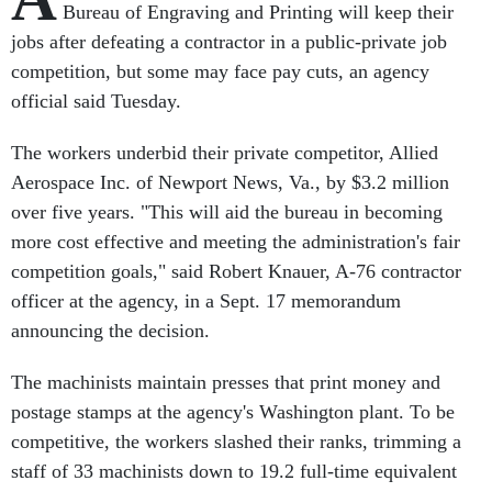
Bureau of Engraving and Printing will keep their
jobs after defeating a contractor in a public-private job
competition, but some may face pay cuts, an agency
official said Tuesday.
The workers underbid their private competitor, Allied
Aerospace Inc. of Newport News, Va., by $3.2 million
over five years. "This will aid the bureau in becoming
more cost effective and meeting the administration's fair
competition goals," said Robert Knauer, A-76 contractor
officer at the agency, in a Sept. 17 memorandum
announcing the decision.
The machinists maintain presses that print money and
postage stamps at the agency's Washington plant. To be
competitive, the workers slashed their ranks, trimming a
staff of 33 machinists down to 19.2 full-time equivalent