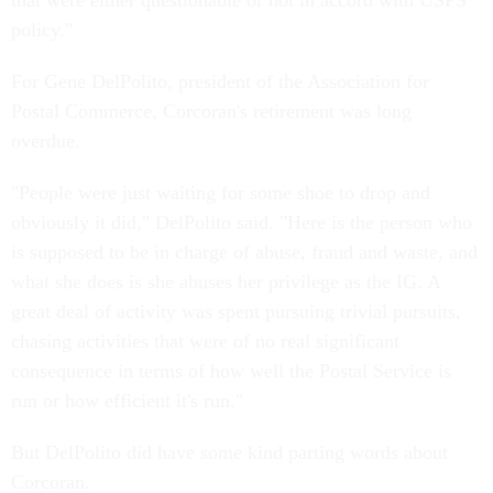
that were either questionable or not in accord with USPS
policy."
For Gene DelPolito, president of the Association for
Postal Commerce, Corcoran's retirement was long
overdue.
"People were just waiting for some shoe to drop and
obviously it did," DelPolito said. "Here is the person who
is supposed to be in charge of abuse, fraud and waste, and
what she does is she abuses her privilege as the IG. A
great deal of activity was spent pursuing trivial pursuits,
chasing activities that were of no real significant
consequence in terms of how well the Postal Service is
run or how efficient it's run."
But DelPolito did have some kind parting words about
Corcoran.