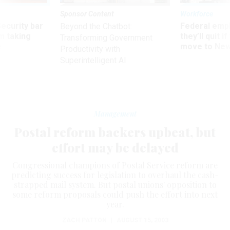
Sponsor Content
Workforce
Security bar
Federal emp
Beyond the Chatbot:
m taking
they’ll quit i
Transforming Government
ve
move to New
Productivity with
Superintelligent AI
Management
Postal reform backers upbeat, but
effort may be delayed
Congressional champions of Postal Service reform are
predicting success for legislation to overhaul the cash-
strapped mail system. But postal unions' opposition to
some reform proposals could push the effort into next
year.
ZACH PATTON
|
AUGUST 15, 2003