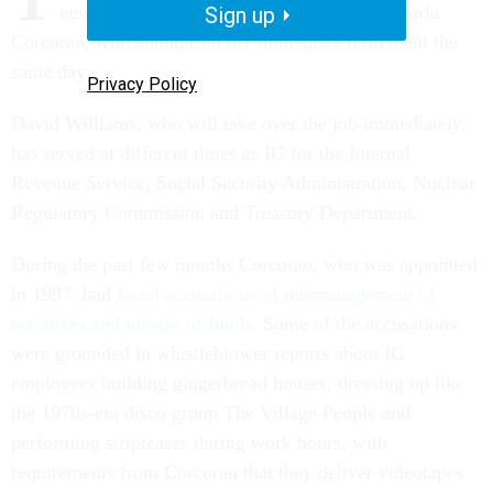
new inspector general Tuesday to replace Karla
Sign up
Corcoran, who announced her immediate retirement the
same day.
Privacy Policy
David Williams, who will take over the job immediately,
has served at different times as IG for the Internal
Revenue Service, Social Security Administration, Nuclear
Regulatory Commission and Treasury Department.
During the past few months Corcoran, who was appointed
in 1997, had
faced accusations of mismanagement of
resources and misuse of funds
. Some of the accusations
were grounded in whistleblower reports about IG
employees building gingerbread houses, dressing up like
the 1970s-era disco group The Village People and
performing stripteases during work hours, with
requirements from Corcoran that they deliver videotapes