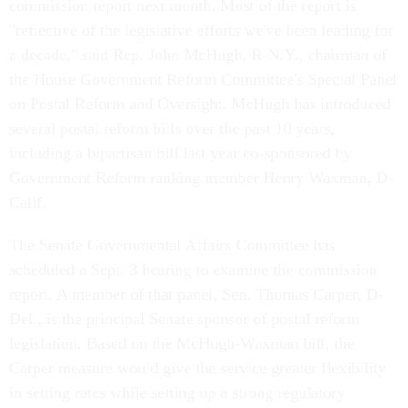
commission report next month. Most of the report is
"reflective of the legislative efforts we've been leading for
a decade," said Rep. John McHugh, R-N.Y., chairman of
the House Government Reform Committee's Special Panel
on Postal Reform and Oversight. McHugh has introduced
several postal reform bills over the past 10 years,
including a bipartisan bill last year co-sponsored by
Government Reform ranking member Henry Waxman, D-
Calif.
The Senate Governmental Affairs Committee has
scheduled a Sept. 3 hearing to examine the commission
report. A member of that panel, Sen. Thomas Carper, D-
Del., is the principal Senate sponsor of postal reform
legislation. Based on the McHugh-Waxman bill, the
Carper measure would give the service greater flexibility
in setting rates while setting up a strong regulatory