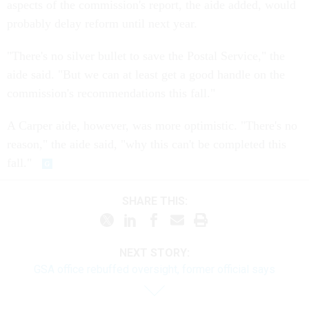
aspects of the commission's report, the aide added, would
probably delay reform until next year.
"There's no silver bullet to save the Postal Service," the
aide said. "But we can at least get a good handle on the
commission's recommendations this fall."
A Carper aide, however, was more optimistic. "There's no
reason," the aide said, "why this can't be completed this
fall."
SHARE THIS:
NEXT STORY:
GSA office rebuffed oversight, former official says