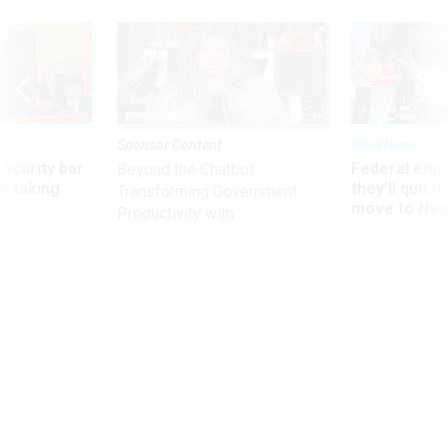
Sponsor Content
Workforce
Security bar
Federal emp
Beyond the Chatbot:
m taking
they’ll quit i
Transforming Government
ve
move to New
Productivity with
Superintelligent AI
Management
GSA office rebuffed oversight,
former official says