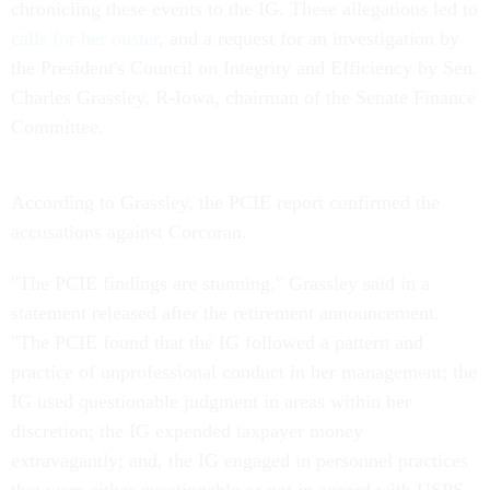
chronicling these events to the IG. These allegations led to
calls for her ouster
, and a request for an investigation by
the President's Council on Integrity and Efficiency by Sen.
Charles Grassley, R-Iowa, chairman of the Senate Finance
Committee.
According to Grassley, the PCIE report confirmed the
accusations against Corcoran.
"The PCIE findings are stunning," Grassley said in a
statement released after the retirement announcement.
"The PCIE found that the IG followed a pattern and
practice of unprofessional conduct in her management; the
IG used questionable judgment in areas within her
discretion; the IG expended taxpayer money
extravagantly; and, the IG engaged in personnel practices