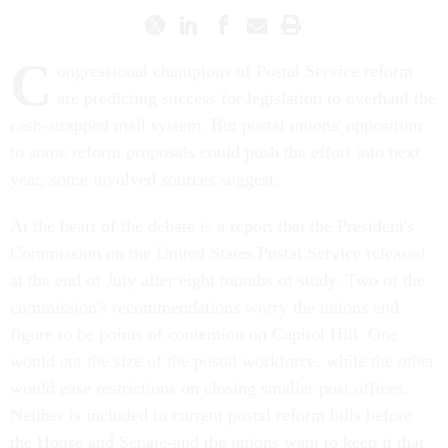
C
ongressional champions of Postal Service reform
are predicting success for legislation to overhaul the
cash-strapped mail system. But postal unions' opposition
to some reform proposals could push the effort into next
year, some involved sources suggest.
At the heart of the debate is a report that the President's
Commission on the United States Postal Service released
at the end of July after eight months of study. Two of the
commission's recommendations worry the unions and
figure to be points of contention on Capitol Hill. One
would cut the size of the postal workforce, while the other
would ease restrictions on closing smaller post offices.
Neither is included in current postal reform bills before
the House and Senate-and the unions want to keep it that