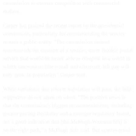
commission to oversee competition with commercial
mailers.
Carper has praised the recent report by the presidential
commission, particularly for recommending the service
remain a public entity. "The commission instead
recommends the creation of a smaller, more flexible postal
service that would be better able to compete in a world in
which innovations like e-mail and electronic bill pay will
only grow in popularity," Carper said.
While optimistic that reform legislation will pass, the bills'
supporters do not agree on when. "The positive news is
that the commission's biggest recommendations, including
greater pricing flexibility and a stronger regulatory board,
are a good indication that [the McHugh-Waxman bill] is
on the right path," a McHugh aide said. But controversial