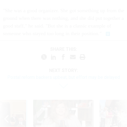
"She was a good organizer. She got something up from the
ground when there was nothing, and she did put together a
good staff," he said. "But she is a classic example of
someone who stayed too long in their position."
SHARE THIS:
NEXT STORY:
Postal reform backers upbeat, but effort may be delayed