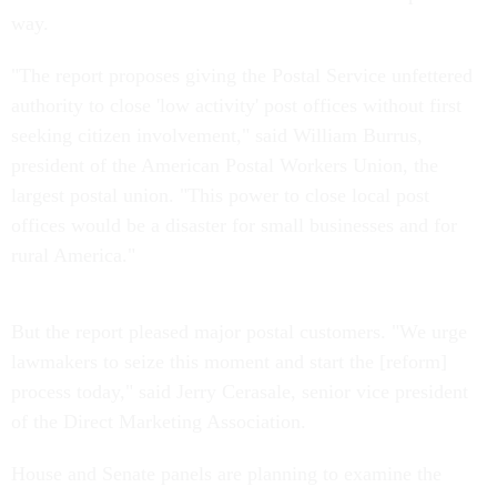
way.
"The report proposes giving the Postal Service unfettered
authority to close 'low activity' post offices without first
seeking citizen involvement," said William Burrus,
president of the American Postal Workers Union, the
largest postal union. "This power to close local post
offices would be a disaster for small businesses and for
rural America."
But the report pleased major postal customers. "We urge
lawmakers to seize this moment and start the [reform]
process today," said Jerry Cerasale, senior vice president
of the Direct Marketing Association.
House and Senate panels are planning to examine the