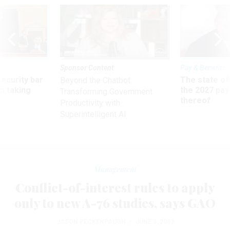
Sponsor Content
Pay & Benefits
Security bar
The state of
Beyond the Chatbot:
m taking
the 2027 pay 
Transforming Government
ve
thereof
Productivity with
Superintelligent AI
Management
Conflict-of-interest rules to apply
only to new A-76 studies, says GAO
JASON PECKENPAUGH
|
JUNE 3, 2002