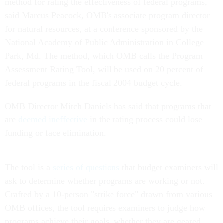
method for rating the effectiveness of federal programs,
said Marcus Peacock, OMB's associate program director
for natural resources, at a conference sponsored by the
National Academy of Public Administration in College
Park, Md. The method, which OMB calls the Program
Assessment Rating Tool, will be used on 20 percent of
federal programs in the fiscal 2004 budget cycle.
OMB Director Mitch Daniels has said that programs that
are
deemed ineffective
in the rating process could lose
funding or face elimination.
The tool is a
series of questions
that budget examiners will
ask to determine whether programs are working or not.
Crafted by a 10-person "strike force" drawn from various
OMB offices, the tool requires examiners to judge how
programs achieve their goals, whether they are geared