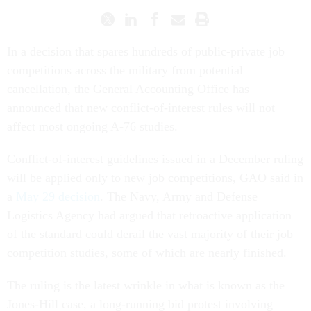
In a decision that spares hundreds of public-private job
competitions across the military from potential
cancellation, the General Accounting Office has
announced that new conflict-of-interest rules will not
affect most ongoing A-76 studies.
Conflict-of-interest guidelines issued in a December ruling
will be applied only to new job competitions, GAO said in
a
May 29 decision
. The Navy, Army and Defense
Logistics Agency had argued that retroactive application
of the standard could derail the vast majority of their job
competition studies, some of which are nearly finished.
The ruling is the latest wrinkle in what is known as the
Jones-Hill case, a long-running bid protest involving