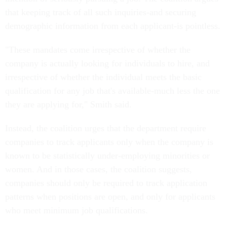
that keeping track of all such inquiries-and securing
demographic information from each applicant-is pointless.
"These mandates come irrespective of whether the
company is actually looking for individuals to hire, and
irrespective of whether the individual meets the basic
qualification for any job that's available-much less the one
they are applying for," Smith said.
Instead, the coalition urges that the department require
companies to track applicants only when the company is
known to be statistically under-employing minorities or
women. And in those cases, the coalition suggests,
companies should only be required to track application
patterns when positions are open, and only for applicants
who meet minimum job qualifications.