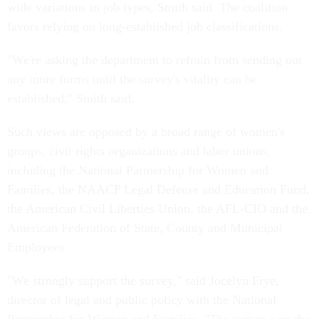
wide variations in job types, Smith said. The coalition
favors relying on long-established job classifications.
"We're asking the department to refrain from sending out
any more forms until the survey's vitality can be
established," Smith said.
Such views are opposed by a broad range of women's
groups, civil rights organizations and labor unions,
including the National Partnership for Women and
Families, the NAACP Legal Defense and Education Fund,
the American Civil Liberties Union, the AFL-CIO and the
American Federation of State, County and Municipal
Employees.
"We strongly support the survey," said Jocelyn Frye,
director of legal and public policy with the National