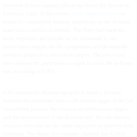
hundreds of base support jobs at the Naval Air Station in
Lemoore, Calif. In December,
GAO urged the Navy
to
restart its competition because employees on the in-house
team had a conflict-of-interest. The Navy had used the
same employee and private sector consultant to set
performance targets for the competition and develop the
in-house proposal to meet these targets. The two could
have skewed the performance targets to favor the in-house
bid, according to GAO.
GAO essentially directed agencies to build a firewall
between the employees who work on two stages of the job
competition process: the creation of performance targets
and the development of the in-house bid. But the military
services often rely on the same employees to perform both
functions. The Army, for example, claimed that GAO's