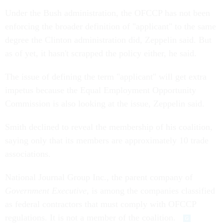
Under the Bush administration, the OFCCP has not been
enforcing the broader definition of "applicant" to the same
degree the Clinton administration did, Zeppelin said. But
as of yet, it hasn't scrapped the policy either, he said.
The issue of defining the term "applicant" will get extra
impetus because the Equal Employment Opportunity
Commission is also looking at the issue, Zeppelin said.
Smith declined to reveal the membership of his coalition,
saying only that its members are approximately 10 trade
associations.
National Journal Group Inc., the parent company of
Government Executive
, is among the companies classified
as federal contractors that must comply with OFCCP
regulations. It is not a member of the coalition.