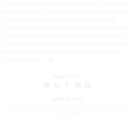
Peacock is also planning to brief members of Congress on
the rating system. Traditionally, appropriators have shown
little interest in using performance reviews to guide
funding decisions, but Peacock believes this will change
with the administration's fiscal 2004 budget submission.
"Once they see that the information will be used to make
decisions in the president's budget, that will get their
attention," he said.
SHARE THIS:
NEXT STORY:
Conflict-of-interest rules to apply only to new A-76 studies,
says GAO