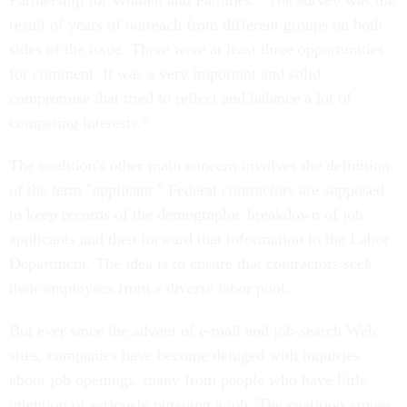
Partnership for Women and Families. "The survey was the
result of years of outreach from different groups on both
sides of the issue. There were at least three opportunities
for comment. It was a very important and solid
compromise that tried to reflect and balance a lot of
competing interests."
The coalition's other main concern involves the definition
of the term "applicant." Federal contractors are supposed
to keep records of the demographic breakdown of job
applicants and then forward that information to the Labor
Department. The idea is to ensure that contractors seek
their employees from a diverse labor pool.
But ever since the advent of e-mail and job-search Web
sites, companies have become deluged with inquiries
about job openings, many from people who have little
intention of seriously pursuing a job. The coalition argues