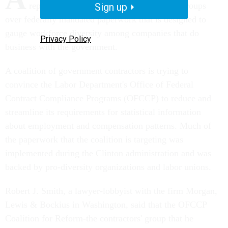
representatives of women's and minority groups
Sign up
over federally mandated paperwork that is designed to
gauge workforce diversity among companies that do
Privacy Policy
business with the government.
A coalition of government contractors is trying to
convince the Labor Department's Office of Federal
Contract Compliance Programs (OFCCP) to reduce and
streamline its requirements for statistical information
about employment and compensation patterns. Much of
the paperwork that the coalition is targeting was
implemented during the Clinton administration and was
backed by pro-diversity organizations and labor unions.
Robert J. Smith, a lawyer-lobbyist with the firm Morgan,
Lewis & Bockius in Washington, said that the OFCCP
Coalition for Reform-the contractors' group that he