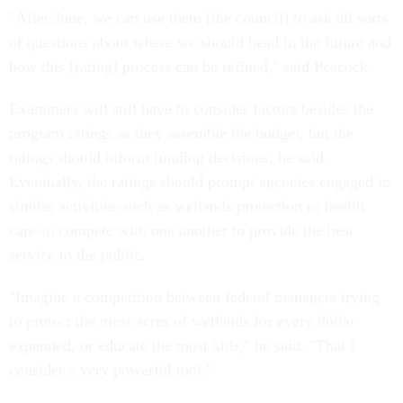
"After June, we can use them [the council] to ask all sorts
of questions about where we should head in the future and
how this [rating] process can be refined," said Peacock.
Examiners will still have to consider factors besides the
program ratings as they assemble the budget, but the
ratings should inform funding decisions, he said.
Eventually, the ratings should prompt agencies engaged in
similar activities-such as wetlands protection or health
care-to compete with one another to provide the best
service to the public.
"Imagine a competition between federal managers trying
to protect the most acres of wetlands for every dollar
expended, or educate the most kids," he said. "That I
consider a very powerful tool."