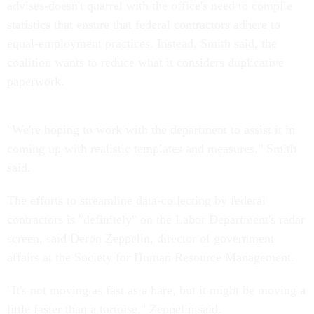
advises-doesn't quarrel with the office's need to compile
statistics that ensure that federal contractors adhere to
equal-employment practices. Instead, Smith said, the
coalition wants to reduce what it considers duplicative
paperwork.
"We're hoping to work with the department to assist it in
coming up with realistic templates and measures," Smith
said.
The efforts to streamline data-collecting by federal
contractors is "definitely" on the Labor Department's radar
screen, said Deron Zeppelin, director of government
affairs at the Society for Human Resource Management.
"It's not moving as fast as a hare, but it might be moving a
little faster than a tortoise," Zeppelin said.