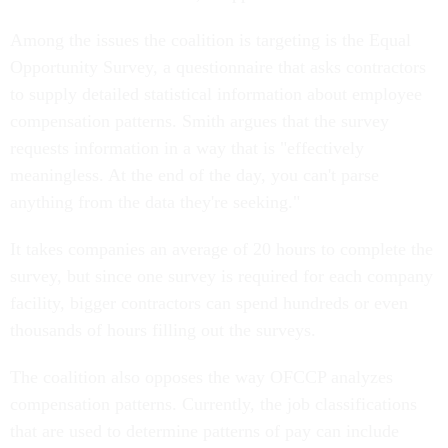
Among the issues the coalition is targeting is the Equal
Opportunity Survey, a questionnaire that asks contractors
to supply detailed statistical information about employee
compensation patterns. Smith argues that the survey
requests information in a way that is "effectively
meaningless. At the end of the day, you can't parse
anything from the data they're seeking."
It takes companies an average of 20 hours to complete the
survey, but since one survey is required for each company
facility, bigger contractors can spend hundreds or even
thousands of hours filling out the surveys.
The coalition also opposes the way OFCCP analyzes
compensation patterns. Currently, the job classifications
that are used to determine patterns of pay can include