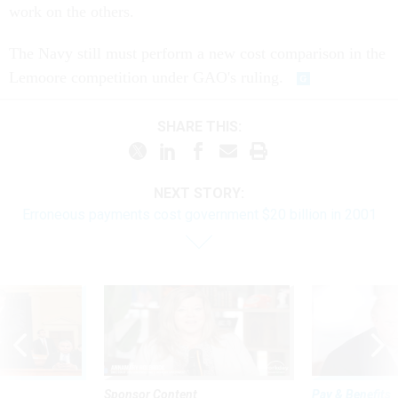
work on the others.
The Navy still must perform a new cost comparison in the
Lemoore competition under GAO's ruling.
SHARE THIS:
NEXT STORY:
Erroneous payments cost government $20 billion in 2001
Sponsor Content
Pay & Benefits