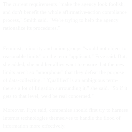
The current requirements "make the agency look foolish,
and don't benefit the whole affirmative-action compliance
process," Smith said. "We're trying to help the agency
rationalize its procedures."
Feminist, minority and union groups "would not object to
reasonable limits" on the term "applicant," Frye said. But,
she added, she and her allies want to ensure that the new
limits aren't so "amorphous" that they defeat the purpose
of data-collecting. " 'Qualified' is an ambiguous term-
there's a lot of litigation surrounding it," she said. "So if it
gets to that level, we'd be real concerned."
Moreover, Frye said, companies should first try to harness
Internet technologies themselves to handle the flood of
information more effectively.