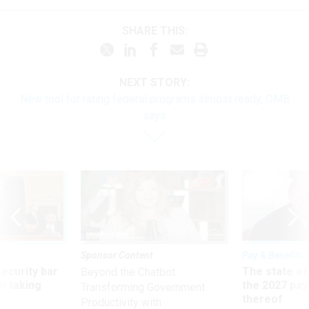
SHARE THIS:
NEXT STORY:
New tool for rating federal programs almost ready, OMB
says
Sponsor Content
Pay & Benefits
Security bar
The state of
Beyond the Chatbot:
m taking
the 2027 pay 
Transforming Government
ve
thereof
Productivity with