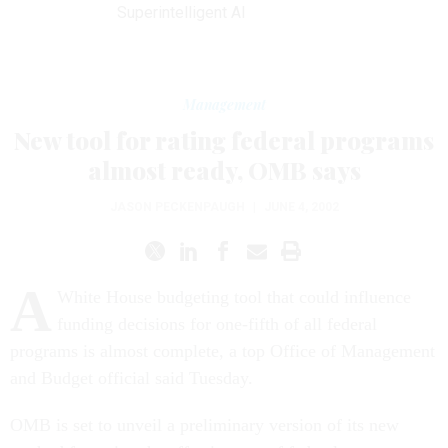
Superintelligent AI
Management
New tool for rating federal programs
almost ready, OMB says
JASON PECKENPAUGH
|
JUNE 4, 2002
A
White House budgeting tool that could influence
funding decisions for one-fifth of all federal
programs is almost complete, a top Office of Management
and Budget official said Tuesday.
OMB is set to unveil a preliminary version of its new