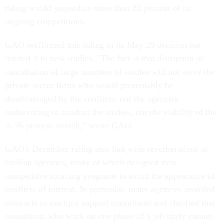
ruling would jeopardize more than 83 percent of its
ongoing competitions.
GAO reaffirmed this ruling in its May 29 decision but
limited it to new studies. "The fact is that disruption or
cancellation of large numbers of studies will not serve the
private sector firms who would presumably be
disadvantaged by the conflicts, nor the agencies
endeavoring to conduct the studies, nor the viability of the
A-76 process overall," wrote GAO.
GAO's December ruling also had wide reverberations at
civilian agencies, many of which designed their
competitive sourcing programs to avoid the appearance of
conflicts of interest. In particular, many agencies awarded
contracts to multiple support consultants and clarified that
consultants who work on one phase of a job study cannot