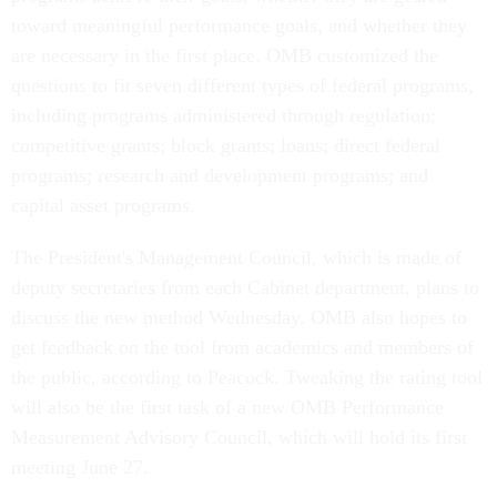
toward meaningful performance goals, and whether they
are necessary in the first place. OMB customized the
questions to fit seven different types of federal programs,
including programs administered through regulation;
competitive grants; block grants; loans; direct federal
programs; research and development programs; and
capital asset programs.
The President's Management Council, which is made of
deputy secretaries from each Cabinet department, plans to
discuss the new method Wednesday. OMB also hopes to
get feedback on the tool from academics and members of
the public, according to Peacock. Tweaking the rating tool
will also be the first task of a new OMB Performance
Measurement Advisory Council, which will hold its first
meeting June 27.